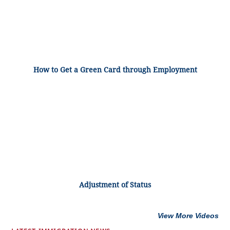
How to Get a Green Card through Employment
Adjustment of Status
View More Videos