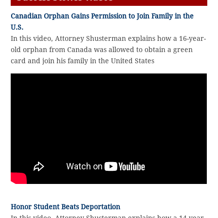
Canadian Orphan Gains Permission to Join Family in the
U.S.
In this video, Attorney Shusterman explains how a 16-year-
old orphan from Canada was allowed to obtain a green
card and join his family in the United States
Honor Student Beats Deportation