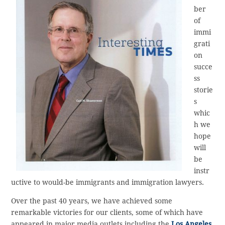
ber
of
immi
grati
on
succe
ss
storie
s
whic
h we
hope
will
be
instr
uctive to would-be immigrants and immigration lawyers.
Over the past 40 years, we have achieved some
remarkable victories for our clients, some of which have
appeared in major media outlets including the
Los Angeles