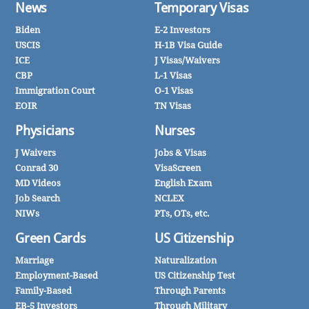
News
Temporary Visas
Biden
E-2 Investors
USCIS
H-1B Visa Guide
ICE
J Visas/Waivers
CBP
L-1 Visas
Immigration Court
O-1 Visas
EOIR
TN Visas
Physicians
Nurses
J Waivers
Jobs & Visas
Conrad 30
VisaScreen
MD Videos
English Exam
Job Search
NCLEX
NIWs
PTs, OTs, etc.
Green Cards
US Citizenship
Marriage
Naturalization
Employment-Based
US Citizenship Test
Family-Based
Through Parents
EB-5 Investors
Through Military