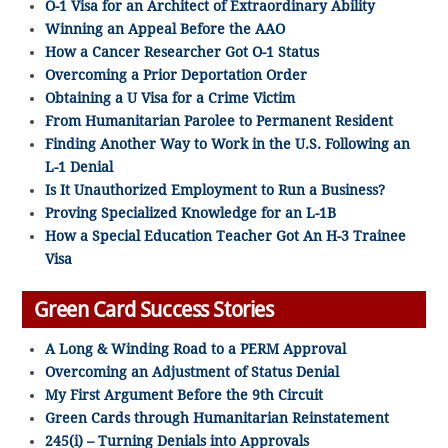
O-1 Visa for an Architect of Extraordinary Ability
Winning an Appeal Before the AAO
How a Cancer Researcher Got O-1 Status
Overcoming a Prior Deportation Order
Obtaining a U Visa for a Crime Victim
From Humanitarian Parolee to Permanent Resident
Finding Another Way to Work in the U.S. Following an
L-1 Denial
Is It Unauthorized Employment to Run a Business?
Proving Specialized Knowledge for an L-1B
How a Special Education Teacher Got An H-3 Trainee
Visa
Green Card Success Stories
A Long & Winding Road to a PERM Approval
Overcoming an Adjustment of Status Denial
My First Argument Before the 9th Circuit
Green Cards through Humanitarian Reinstatement
245(i) – Turning Denials into Approvals