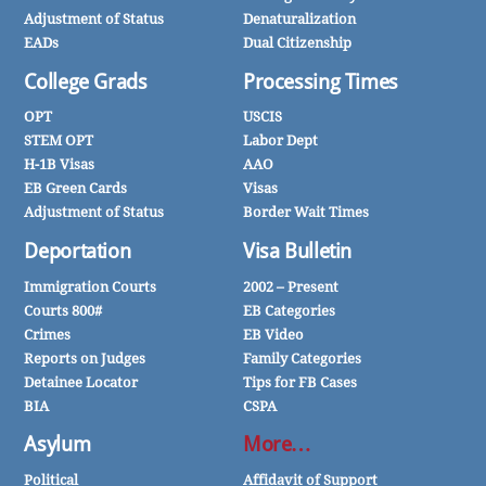
Adjustment of Status
Denaturalization
EADs
Dual Citizenship
College Grads
Processing Times
OPT
USCIS
STEM OPT
Labor Dept
H-1B Visas
AAO
EB Green Cards
Visas
Adjustment of Status
Border Wait Times
Deportation
Visa Bulletin
Immigration Courts
2002 – Present
Courts 800#
EB Categories
Crimes
EB Video
Reports on Judges
Family Categories
Detainee Locator
Tips for FB Cases
BIA
CSPA
Asylum
More…
Political
Affidavit of Support