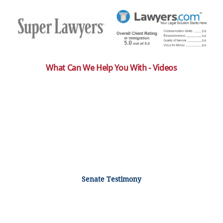
What Can We Help You With - Videos
Senate Testimony