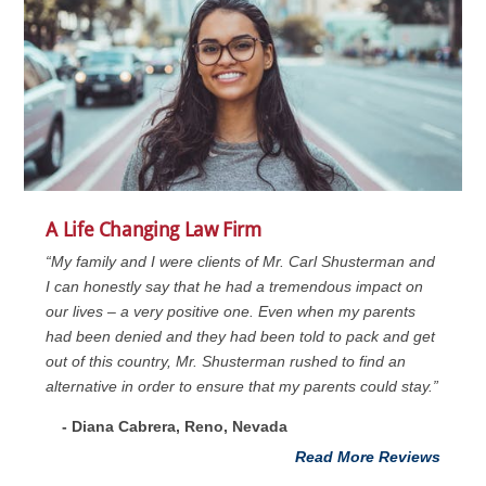
A Life Changing Law Firm
“My family and I were clients of Mr. Carl Shusterman and
I can honestly say that he had a tremendous impact on
our lives – a very positive one. Even when my parents
had been denied and they had been told to pack and get
out of this country, Mr. Shusterman rushed to find an
alternative in order to ensure that my parents could stay.”
- Diana Cabrera, Reno, Nevada
Read More Reviews