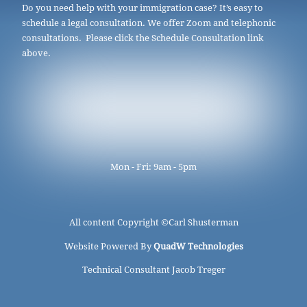
Do you need help with your immigration case? It’s easy to
schedule a legal consultation. We offer Zoom and telephonic
consultations. Please click the Schedule Consultation link
above.
Mon - Fri: 9am - 5pm
All content Copyright ©
Carl Shusterman
Website Powered By
QuadW Technologies
Technical Consultant Jacob Treger