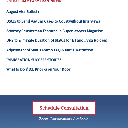
LATEST IMMIGRATION NEWS
August Visa Bulletin
USCIS to Send Asylum Cases to Court without Interviews
Attorney Shusterman Featured in SuperLawyers Magazine
DHS to Eliminate Duration of Status for F, J and I Visa Holders
Adjustment of Status Memo FAQ & Partial Retraction
IMMIGRATION SUCCESS STORIES
What to Do if ICE Knocks on Your Door
Schedule Consultation
Zoom Consultations Available!