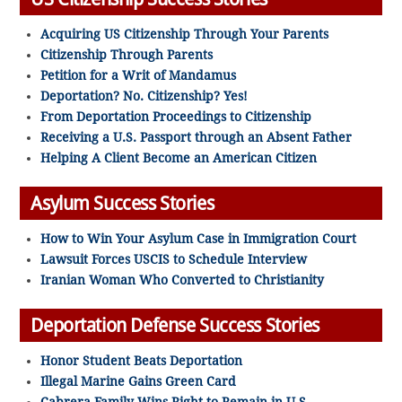
Acquiring US Citizenship Through Your Parents
Citizenship Through Parents
Petition for a Writ of Mandamus
Deportation? No. Citizenship? Yes!
From Deportation Proceedings to Citizenship
Receiving a U.S. Passport through an Absent Father
Helping A Client Become an American Citizen
Asylum Success Stories
How to Win Your Asylum Case in Immigration Court
Lawsuit Forces USCIS to Schedule Interview
Iranian Woman Who Converted to Christianity
Deportation Defense Success Stories
Honor Student Beats Deportation
Illegal Marine Gains Green Card