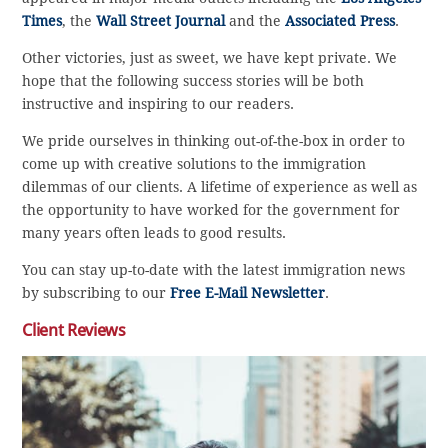
Times
, the
Wall Street Journal
and the
Associated Press
.
Other victories, just as sweet, we have kept private. We
hope that the following success stories will be both
instructive and inspiring to our readers.
We pride ourselves in thinking out-of-the-box in order to
come up with creative solutions to the immigration
dilemmas of our clients. A lifetime of experience as well as
the opportunity to have worked for the government for
many years often leads to good results.
You can stay up-to-date with the latest immigration news
by subscribing to our
Free E-Mail Newsletter
.
Client Reviews