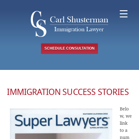
Skip
to
content
SCHEDULE CONSULTATION
IMMIGRATION SUCCESS STORIES
Belo
w, we
link
to a
num