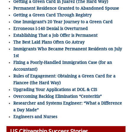
Getting a Green Card in Juarez (The Hard Way)
Permanent Residence Granted to Abandoned Spouse
Getting a Green Card Through Registry
One Immigrant’s 20 Year Journey to a Green Card
Erroneous I-140 Denial is Overturned
Establishing That a Job Offer is Permanent
The Best Laid Plans Often Go Astray
Immigrants Who Became Permanent Residents on July
1st
Fixing a Poorly-Handled Immigration Case (for an
Accountant)
Rules of Engagement: Obtaining a Green Card for a
Fiancee (the Hard Way)
Upgrading Your Applications at DOL & CIS
Overcoming Backlog Elimination “Centeritis”
Researcher and Systems Engineer: “What a Difference
a Day Made”
Engineers and Nurses
US Citizenship Success Stories