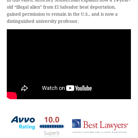
In this video, Attorney Shusterman explains how a 14-year-
old “illegal alien” from El Salvador beat deportation,
gained permission to remain in the U.S., and is now a
distinguished university professor.