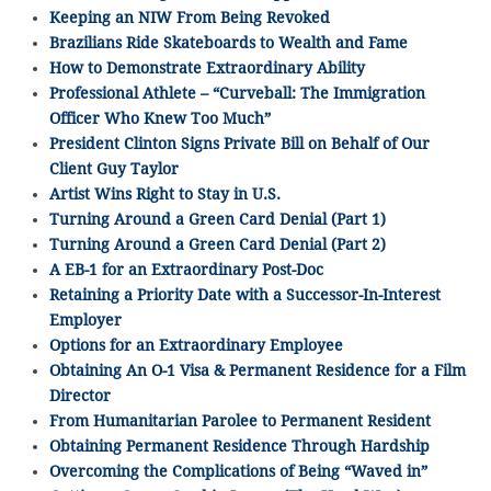
Keeping an NIW From Being Revoked
Brazilians Ride Skateboards to Wealth and Fame
How to Demonstrate Extraordinary Ability
Professional Athlete – “Curveball: The Immigration
Officer Who Knew Too Much”
President Clinton Signs Private Bill on Behalf of Our
Client Guy Taylor
Artist Wins Right to Stay in U.S.
Turning Around a Green Card Denial (Part 1)
Turning Around a Green Card Denial (Part 2)
A EB-1 for an Extraordinary Post-Doc
Retaining a Priority Date with a Successor-In-Interest
Employer
Options for an Extraordinary Employee
Obtaining An O-1 Visa & Permanent Residence for a Film
Director
From Humanitarian Parolee to Permanent Resident
Obtaining Permanent Residence Through Hardship
Overcoming the Complications of Being “Waved in”