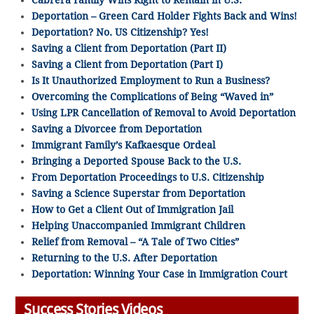
Cabrera Family Wins Right to Remain in U.S.
Deportation – Green Card Holder Fights Back and Wins!
Deportation? No. US Citizenship? Yes!
Saving a Client from Deportation (Part II)
Saving a Client from Deportation (Part I)
Is It Unauthorized Employment to Run a Business?
Overcoming the Complications of Being “Waved in”
Using LPR Cancellation of Removal to Avoid Deportation
Saving a Divorcee from Deportation
Immigrant Family’s Kafkaesque Ordeal
Bringing a Deported Spouse Back to the U.S.
From Deportation Proceedings to U.S. Citizenship
Saving a Science Superstar from Deportation
How to Get a Client Out of Immigration Jail
Helping Unaccompanied Immigrant Children
Relief from Removal – “A Tale of Two Cities”
Returning to the U.S. After Deportation
Deportation: Winning Your Case in Immigration Court
Success Stories Videos