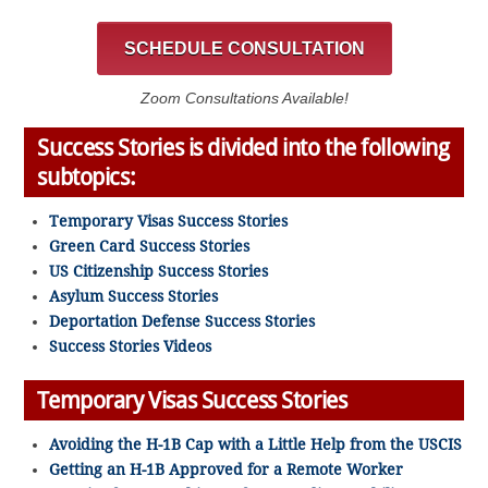
SCHEDULE CONSULTATION
Zoom Consultations Available!
Success Stories is divided into the following
subtopics:
Temporary Visas Success Stories
Green Card Success Stories
US Citizenship Success Stories
Asylum Success Stories
Deportation Defense Success Stories
Success Stories Videos
Temporary Visas Success Stories
Avoiding the H-1B Cap with a Little Help from the USCIS
Getting an H-1B Approved for a Remote Worker