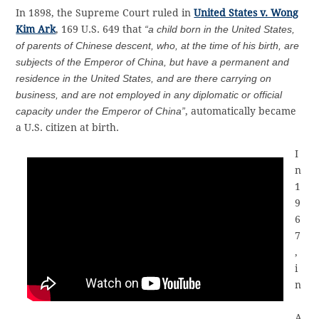
In 1898, the Supreme Court ruled in
United States v. Wong
Kim Ark
, 169 U.S. 649 that
“a child born in the United States,
of parents of Chinese descent, who, at the time of his birth, are
subjects of the Emperor of China, but have a permanent and
residence in the United States, and are there carrying on
business, and are not employed in any diplomatic or official
capacity under the Emperor of China”
, automatically became
a U.S. citizen at birth.
I
n
1
9
6
7
,
i
n
A