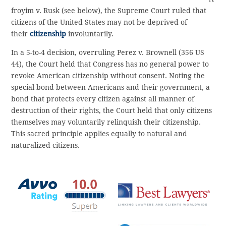
froyim v. Rusk (see below), the Supreme Court ruled that
citizens of the United States may not be deprived of
their
citizenship
involuntarily.
In a 5-to-4 decision, overruling Perez v. Brownell (356 US
44), the Court held that Congress has no general power to
revoke American citizenship without consent. Noting the
special bond between Americans and their government, a
bond that protects every citizen against all manner of
destruction of their rights, the Court held that only citizens
themselves may voluntarily relinquish their citizenship.
This sacred principle applies equally to natural and
naturalized citizens.