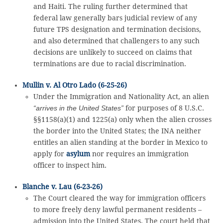
and Haiti. The ruling further determined that
federal law generally bars judicial review of any
future TPS designation and termination decisions,
and also determined that challengers to any such
decisions are unlikely to succeed on claims that
terminations are due to racial discrimination.
Mullin v. Al Otro Lado (6-25-26)
Under the Immigration and Nationality Act, an alien
“arrives in the United States”
for purposes of 8 U.S.C.
§§1158(a)(1) and 1225(a) only when the alien crosses
the border into the United States; the INA neither
entitles an alien standing at the border in Mexico to
apply for
asylum
nor requires an immigration
officer to inspect him.
Blanche v. Lau (6-23-26)
The Court cleared the way for immigration officers
to more freely deny lawful permanent residents –
admission into the United States. The court held that