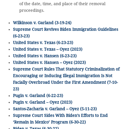
of the date, time, and place of their removal
proceedings.
Wilkinson v. Garland (3-19-24)
Supreme Court Revives Biden Immigration Guidelines
(6-23-23)
United States v. Texas (6-23-23)
United States v. Texas – Oyez (2023)
United States v. Hansen (6-23-23)
United States v. Hansen – Oyez (2023)
Supreme Court Rules That Statutory Criminalization of
Encouraging or Inducing Illegal Immigration Is Not
Facially Overbroad Under the First Amendment (7-10-
23)
Pugin v. Garland (6-22-23)
Pugin v. Garland – Oyez (2023)
Santos-Zacharia v. Garland – Oyez (5-11-23)
Supreme Court Sides With Biden’s Efforts to End
‘Remain in Mexico’ Program (6-30-22)
Biden v. Texas (6-30-22)