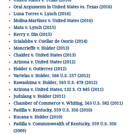
Oral Arguments in United States vs. Texas (2016)
Luna Torres v. Lynch (2016)
Molina-Martinez v. United States (2016)
Mata v. Lynch (2015)
Kerry v. Din (2015)
Scialabba v. Cuellar de Osorio (2014)
Moncrieffe v. Holder (2013)
Chaidez v. United States (2013)
Arizona v. United States (2012)
Holder v. Gutierrez (2012)
Vartelas v. Holder, 566 U.S. 257 (2012)
Kawashima v. Holder, 565 U.S. 478 (2012)
Arizona v. United States, 132 S. Ct 845 (2011)
Judulang v. Holder (2011)
Chamber of Commerce v. Whiting, 563 U.S. 582 (2011)
Padilla v. Kentucky, 559 U.S. 356 (2010)
Kucana v. Holder (2010)
Padilla v. Commonwealth of Kentucky, 559 U.S. 356
(2009)