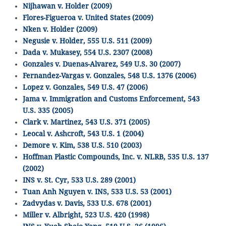
Nijhawan v. Holder (2009)
Flores-Figueroa v. United States (2009)
Nken v. Holder (2009)
Negusie v. Holder, 555 U.S. 511 (2009)
Dada v. Mukasey, 554 U.S. 2307 (2008)
Gonzales v. Duenas-Alvarez, 549 U.S. 30 (2007)
Fernandez-Vargas v. Gonzales, 548 U.S. 1376 (2006)
Lopez v. Gonzales, 549 U.S. 47 (2006)
Jama v. Immigration and Customs Enforcement, 543
U.S. 335 (2005)
Clark v. Martinez, 543 U.S. 371 (2005)
Leocal v. Ashcroft, 543 U.S. 1 (2004)
Demore v. Kim, 538 U.S. 510 (2003)
Hoffman Plastic Compounds, Inc. v. NLRB, 535 U.S. 137
(2002)
INS v. St. Cyr, 533 U.S. 289 (2001)
Tuan Anh Nguyen v. INS, 533 U.S. 53 (2001)
Zadvydas v. Davis, 533 U.S. 678 (2001)
Miller v. Albright, 523 U.S. 420 (1998)