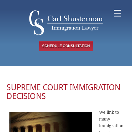
Skip
to
content
SCHEDULE CONSULTATION
SUPREME COURT IMMIGRATION
DECISIONS
We link to
many
immigration