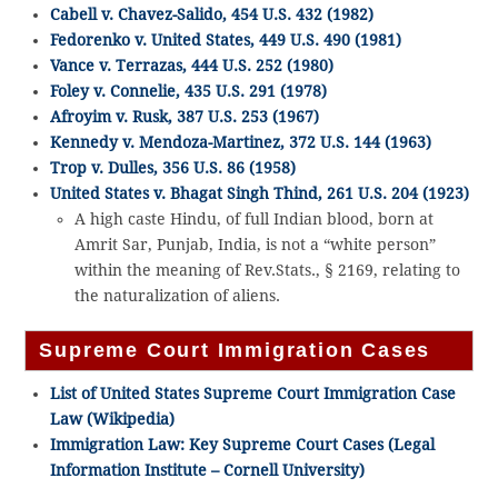
Cabell v. Chavez-Salido, 454 U.S. 432 (1982)
Fedorenko v. United States, 449 U.S. 490 (1981)
Vance v. Terrazas, 444 U.S. 252 (1980)
Foley v. Connelie, 435 U.S. 291 (1978)
Afroyim v. Rusk, 387 U.S. 253 (1967)
Kennedy v. Mendoza-Martinez, 372 U.S. 144 (1963)
Trop v. Dulles, 356 U.S. 86 (1958)
United States v. Bhagat Singh Thind, 261 U.S. 204 (1923)
A high caste Hindu, of full Indian blood, born at
Amrit Sar, Punjab, India, is not a “white person”
within the meaning of Rev.Stats., § 2169, relating to
the naturalization of aliens.
Supreme Court Immigration Cases
List of United States Supreme Court Immigration Case
Law (Wikipedia)
Immigration Law: Key Supreme Court Cases (Legal
Information Institute – Cornell University)