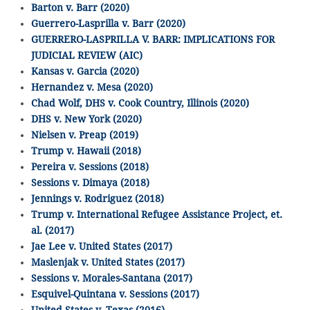
Barton v. Barr (2020)
Guerrero-Lasprilla v. Barr (2020)
GUERRERO-LASPRILLA V. BARR: IMPLICATIONS FOR
JUDICIAL REVIEW (AIC)
Kansas v. Garcia (2020)
Hernandez v. Mesa (2020)
Chad Wolf, DHS v. Cook Country, Illinois (2020)
DHS v. New York (2020)
Nielsen v. Preap (2019)
Trump v. Hawaii (2018)
Pereira v. Sessions (2018)
Sessions v. Dimaya (2018)
Jennings v. Rodriguez (2018)
Trump v. International Refugee Assistance Project, et.
al. (2017)
Jae Lee v. United States (2017)
Maslenjak v. United States (2017)
Sessions v. Morales-Santana (2017)
Esquivel-Quintana v. Sessions (2017)
United States v. Texas (2016)