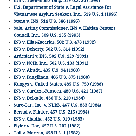
INS v. Yueh-Shaio Yang, 519 U.S. 26 (1996)
U.S. Department of State v. Legal Assistance For
Vietnamese Asylum Seekers, Inc., 519 U.S. 1 (1996)
Stone v. INS, 514 U.S. 386 (1995)
Sale, Acting Commissioner, INS v. Haitian Centers
Council, Inc., 509 U.S. 155 (1993)
INS v. Elias-Zacarias, 502 U.S. 478 (1992)
INS v. Doherty, 502 U.S. 314 (1992)
Ardestani v. INS, 502 U.S. 129 (1991)
INS v. NCIR, Inc., 502 U.S. 183 (1991)
INS v. Abudu, 485 U.S. 94 (1988)
INS v. Pangilinan, 486 U.S. 875 (1988)
Kungys v. United States, 485 U.S. 759 (1988)
INS v. Cardoza-Fonseca, 480 U.S. 421 (1987)
INS v. Delgado, 466 U.S. 210 (1984)
Sure-Tan, Inc. v. NLRB, 467 U.S. 883 (1984)
Bernal v. Fainter, 467 U.S. 216 (1984)
INS v. Chadha, 462 U.S. 919 (1983)
Plyler v. Doe, 457 U.S. 202 (1982)
Toll v. Moreno, 458 U.S. 1 (1982)