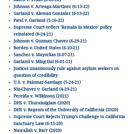
Johnson v. Arteaga-Martinez (6-13-22)
Garland v. Aleman Gonzalez (6-13-22)
Patel v. Garland (5-16-22)
Supreme Court orders ‘Remain in Mexico’ policy
reinstated (8-24-21)
Johnson v. Guzman Chavez (6-29-21)
Borden v. United States (6-10-21)
Sanchez v. Mayorkas (6-07-21)
Garland v. Ming Dai (6-01-21)
Justices unanimously rule against asylum seekers on
question of credibility
U.S. v. Palomar-Santiago (5-24-21)
Niz-Chavez v. Garland (4-29-21)
Pereida v. Wilkinson (2021)
DHS v. Thuraissigiam (2020)
DHS v. Regents of the University of California (2020)
Supreme Court Rejects Trump’s Challenge to California
Sanctuary Law (6-15-20)
Nasrallah v. Barr (2020)