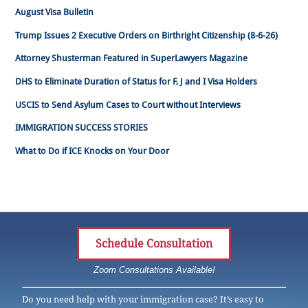
August Visa Bulletin
Trump Issues 2 Executive Orders on Birthright Citizenship (8-6-26)
Attorney Shusterman Featured in SuperLawyers Magazine
DHS to Eliminate Duration of Status for F, J and I Visa Holders
USCIS to Send Asylum Cases to Court without Interviews
IMMIGRATION SUCCESS STORIES
What to Do if ICE Knocks on Your Door
Schedule Consultation
Zoom Consultations Available!
Do you need help with your immigration case? It’s easy to