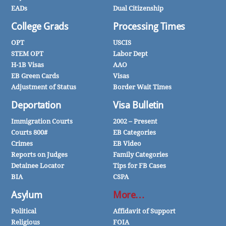
EADs
Dual Citizenship
College Grads
Processing Times
OPT
USCIS
STEM OPT
Labor Dept
H-1B Visas
AAO
EB Green Cards
Visas
Adjustment of Status
Border Wait Times
Deportation
Visa Bulletin
Immigration Courts
2002 – Present
Courts 800#
EB Categories
Crimes
EB Video
Reports on Judges
Family Categories
Detainee Locator
Tips for FB Cases
BIA
CSPA
Asylum
More…
Political
Affidavit of Support
Religious
FOIA