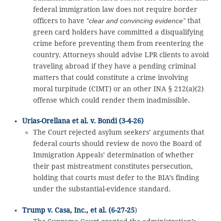
federal immigration law does not require border
officers to have
“clear and convincing evidence”
that
green card holders have committed a disqualifying
crime before preventing them from reentering the
country. Attorneys should advise LPR clients to avoid
traveling abroad if they have a pending criminal
matters that could constitute a crime involving
moral turpitude (CIMT) or an other INA § 212(a)(2)
offense which could render them inadmissible.
Urias-Orellana et al. v. Bondi (3-4-26)
The Court rejected asylum seekers’ arguments that
federal courts should review de novo the Board of
Immigration Appeals’ determination of whether
their past mistreatment constitutes persecution,
holding that courts must defer to the BIA’s finding
under the substantial-evidence standard.
Trump v. Casa, Inc., et al. (6-27-25
)