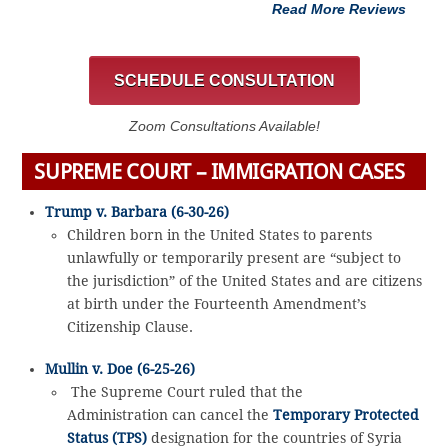
Read More Reviews
SCHEDULE CONSULTATION
Zoom Consultations Available!
SUPREME COURT – IMMIGRATION CASES
Trump v. Barbara (6-30-26)
Children born in the United States to parents
unlawfully or temporarily present are “subject to
the jurisdiction” of the United States and are citizens
at birth under the Fourteenth Amendment’s
Citizenship Clause.
Mullin v. Doe (6-25-26)
The Supreme Court ruled that the
Administration can cancel the
Temporary Protected
Status (TPS)
designation for the countries of Syria