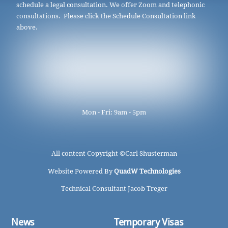
schedule a legal consultation. We offer Zoom and telephonic
consultations. Please click the Schedule Consultation link
above.
Mon - Fri: 9am - 5pm
All content Copyright ©
Carl Shusterman
Website Powered By
QuadW Technologies
Technical Consultant Jacob Treger
News
Temporary Visas