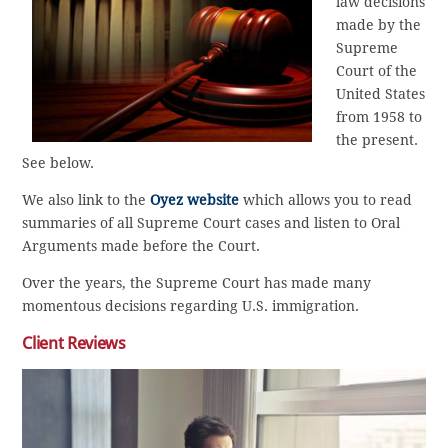
law decisions
made by the
Supreme
Court of the
United States
from 1958 to
the present.
See below.
We also link to the
Oyez website
which allows you to read
summaries of all Supreme Court cases and listen to Oral
Arguments made before the Court.
Over the years, the Supreme Court has made many
momentous decisions regarding U.S. immigration.
Client Reviews