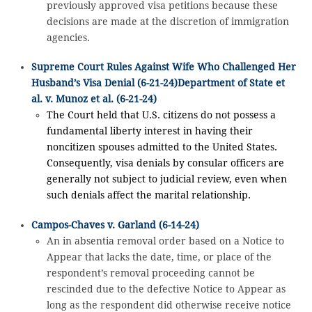
previously approved visa petitions because these
decisions are made at the discretion of immigration
agencies.
Supreme Court Rules Against Wife Who Challenged Her
Husband’s Visa Denial (6-21-24)
Department of State et
al. v. Munoz et al. (6-21-24)
The Court held that U.S. citizens do not possess a
fundamental liberty interest in having their
noncitizen spouses admitted to the United States.
Consequently, visa denials by consular officers are
generally not subject to judicial review, even when
such denials affect the marital relationship.
Campos-Chaves v. Garland (6-14-24)
An in absentia removal order based on a Notice to
Appear that lacks the date, time, or place of the
respondent’s removal proceeding cannot be
rescinded due to the defective Notice to Appear as
long as the respondent did otherwise receive notice