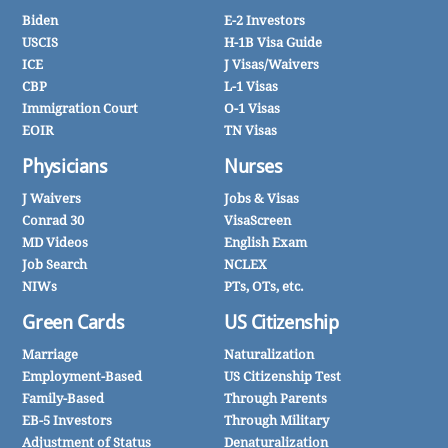
Biden
E-2 Investors
USCIS
H-1B Visa Guide
ICE
J Visas/Waivers
CBP
L-1 Visas
Immigration Court
O-1 Visas
EOIR
TN Visas
Physicians
Nurses
J Waivers
Jobs & Visas
Conrad 30
VisaScreen
MD Videos
English Exam
Job Search
NCLEX
NIWs
PTs, OTs, etc.
Green Cards
US Citizenship
Marriage
Naturalization
Employment-Based
US Citizenship Test
Family-Based
Through Parents
EB-5 Investors
Through Military
Adjustment of Status
Denaturalization