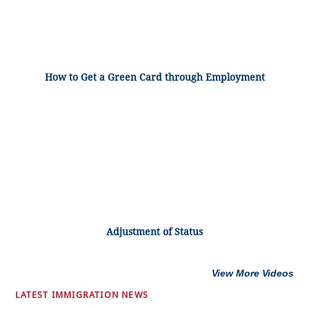
How to Get a Green Card through Employment
Adjustment of Status
View More Videos
LATEST IMMIGRATION NEWS