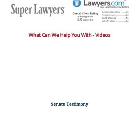
What Can We Help You With - Videos
Senate Testimony