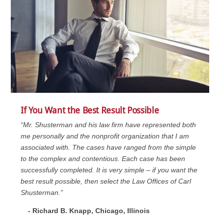
If You Want the Best Result Possible
“Mr. Shusterman and his law firm have represented both
me personally and the nonprofit organization that I am
associated with. The cases have ranged from the simple
to the complex and contentious. Each case has been
successfully completed. It is very simple – if you want the
best result possible, then select the Law Offices of Carl
Shusterman.”
- Richard B. Knapp, Chicago, Illinois