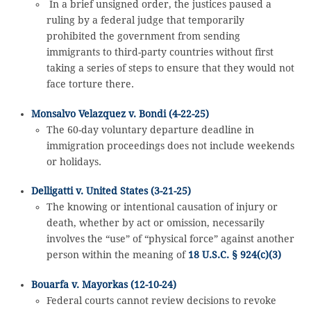
In a brief unsigned order, the justices paused a
ruling by a federal judge that temporarily
prohibited the government from sending
immigrants to third-party countries without first
taking a series of steps to ensure that they would not
face torture there.
Monsalvo Velazquez v. Bondi (4-22-25)
The 60-day voluntary departure deadline in
immigration proceedings does not include weekends
or holidays.
Delligatti v. United States (3-21-25)
The knowing or intentional causation of injury or
death, whether by act or omission, necessarily
involves the “use” of “physical force” against another
person within the meaning of
18 U.S.C. § 924(c)(3)
Bouarfa v. Mayorkas (12-10-24)
Federal courts cannot review decisions to revoke