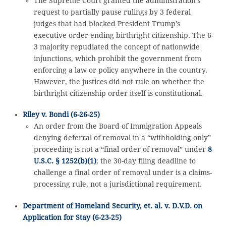
The Supreme Court granted the administration’s
request to partially pause rulings by 3 federal
judges that had blocked President Trump’s
executive order ending birthright citizenship. The 6-
3 majority repudiated the concept of nationwide
injunctions, which prohibit the government from
enforcing a law or policy anywhere in the country.
However, the justices did not rule on whether the
birthright citizenship order itself is constitutional.
Riley v. Bondi (6-26-25)
An order from the Board of Immigration Appeals
denying deferral of removal in a “withholding only”
proceeding is not a “final order of removal” under
8
U.S.C. § 1252(b)(1)
; the 30-day filing deadline to
challenge a final order of removal under is a claims-
processing rule, not a jurisdictional requirement.
Department of Homeland Security, et. al. v. D.V.D. on
Application for Stay (6-23-25)