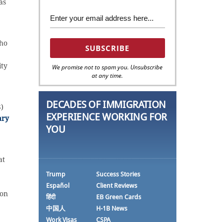
as
who
ity
We promise not to spam you. Unsubscribe
at any time.
DECADES OF IMMIGRATION
)
EXPERIENCE WORKING FOR
ary
YOU
at
Trump
Success Stories
Español
Client Reviews
 on
हिंदी
EB Green Cards
中国人
H-1B News
Work Visas
CSPA