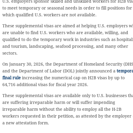
U.S. employers sponsor skilled and unskilled workers for H2B vis
to meet temporary or seasonal needs in order to fill positions for
which qualified U.S. workers are not available.
These supplemental visas are aimed at helping U.S. employers 
are unable to find U.S. workers who are available, willing, and
qualified to do the temporary work in industries such as hospital
and tourism, landscaping, seafood processing, and many other
sectors.
On January 30, 2026, the Department of Homeland Security (DHS
and the Department of Labor (DOL) jointly announced a
tempor
final rule
increasing the numerical cap on H2B visas by up to
64,716 additional visas for fiscal year 2026.
These supplemental visas are available only to U.S. businesses th
are suffering irreparable harm or will suffer impending
irreparable harm without the ability to employ all the H-2B
workers requested in their petition, as attested by the employer
a new attestation form.