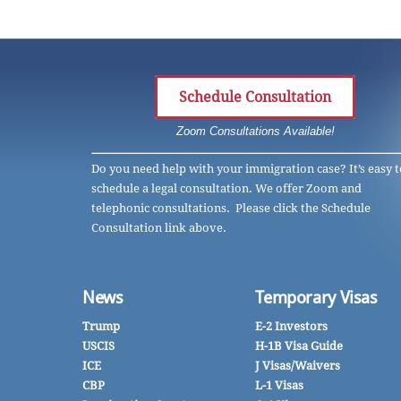
Schedule Consultation
Zoom Consultations Available!
Do you need help with your immigration case? It’s easy t
schedule a legal consultation. We offer Zoom and
telephonic consultations. Please click the Schedule
Consultation link above.
News
Temporary Visas
Trump
E-2 Investors
USCIS
H-1B Visa Guide
ICE
J Visas/Waivers
CBP
L-1 Visas