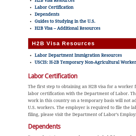
H2B Visa Resources
Labor Certification
Dependents
Guides to Studying in the U.S.
H2B Visa – Additional Resources
H2B Visa Resources
Labor Department Immigration Resources
USCIS: H-2B Temporary Non-Agricultural Worker
Labor Certification
The first step to obtaining an H2B visa for a worker 
labor certification with the Department of Labor. The
work in this country on a temporary basis will not ad
U.S. workers. The employer is required to file the lab
filing, please visit the Department of Labor’s Empl
Dependents