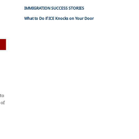
IMMIGRATION SUCCESS STORIES
What to Do if ICE Knocks on Your Door
to
 of