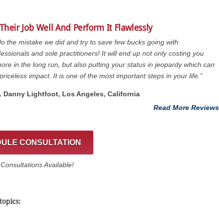
Their Job Well And Perform It Flawlessly
do the mistake we did and try to save few bucks going with
essionals and sole practitioners! It will end up not only costing you
re in the long run, but also putting your status in jeopardy which can
priceless impact. It is one of the most important steps in your life.”
t. Danny Lightfoot, Los Angeles, California
Read More Reviews
ULE CONSULTATION
onsultations Available!
topics: