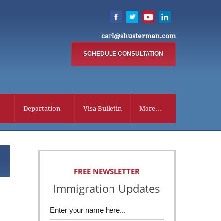
carl@shusterman.com
SCHEDULE CONSULTATION
Deportation
Visa Bulletin
More...
FREE NEWSLETTER
Immigration Updates