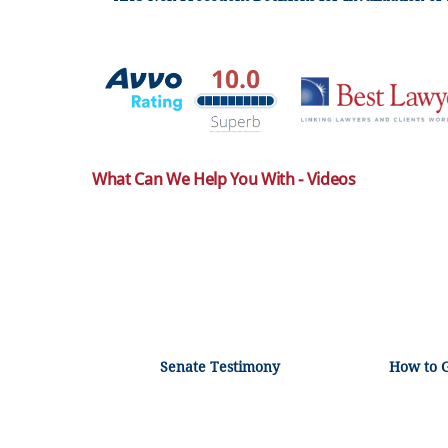
What Can We Help You With - Videos
Senate Testimony
How to 