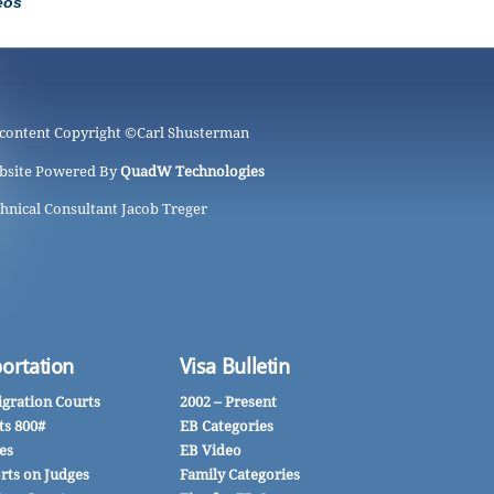
eos
 content Copyright ©
Carl Shusterman
bsite Powered By
QuadW Technologies
hnical Consultant Jacob Treger
ortation
Visa Bulletin
gration Courts
2002 – Present
ts 800#
EB Categories
es
EB Video
rts on Judges
Family Categories