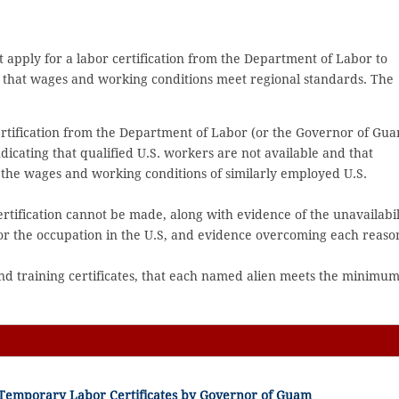
st apply for a labor certification from the Department of Labor to
d that wages and working conditions meet regional standards. The
certification from the Department of Labor (or the Governor of Gu
dicating that qualified U.S. workers are not available and that
t the wages and working conditions of similarly employed U.S.
rtification cannot be made, along with evidence of the unavailabil
for the occupation in the U.S, and evidence overcoming each reaso
nd training certificates, that each named alien meets the minimu
f Temporary Labor Certificates by Governor of Guam