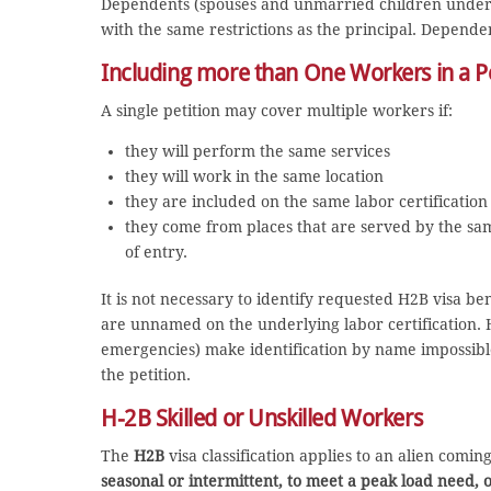
Dependents (spouses and unmarried children under 21
with the same restrictions as the principal. Depende
Including more than One Workers in a Pe
A single petition may cover multiple workers if:
they will perform the same services
they will work in the same location
they are included on the same labor certification
they come from places that are served by the same
of entry.
It is not necessary to identify requested H2B visa be
are unnamed on the underlying labor certification. 
emergencies) make identification by name impossib
the petition.
H-2B Skilled or Unskilled Workers
The
H2B
visa classification applies to an alien comi
seasonal or intermittent, to meet a peak load need, 