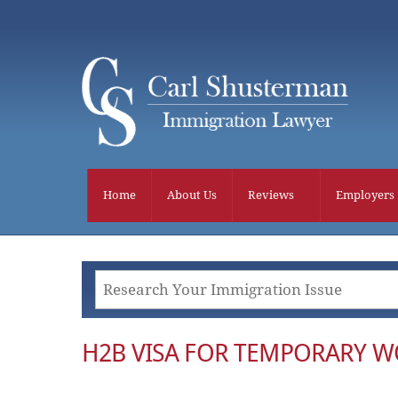
Skip
to
content
Home
About Us
Reviews
Employers
H2B VISA FOR TEMPORARY 