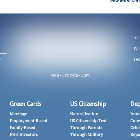
View More Vid
All
We
o
Tec
Mon - Fri: 9am - 5pm
Green Cards
US Citizenship
Dep
Marriage
Naturalization
Immi
Employment-Based
US Citizenship Test
Cour
Family-Based
Through Parents
Crim
EB-5 Investors
Through Military
Repo