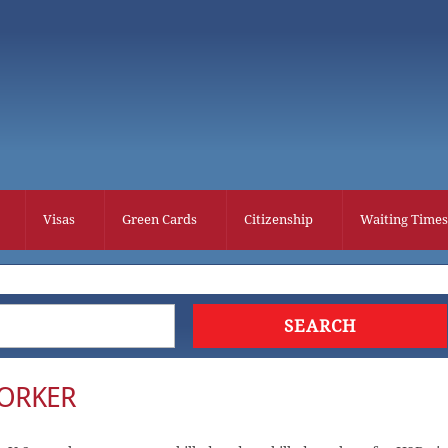
Visas
Green Cards
Citizenship
Waiting Times
WORKER