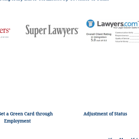
Get a Green Card through
Adjustment of Status
Employment