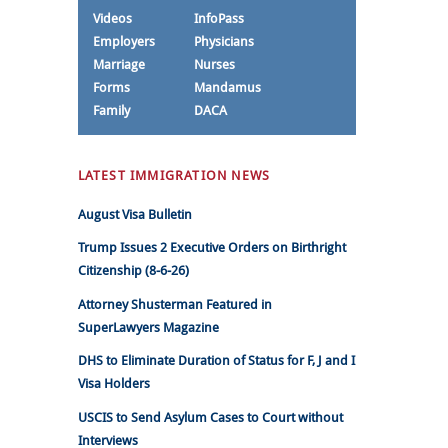
Videos
InfoPass
Employers
Physicians
Marriage
Nurses
Forms
Mandamus
Family
DACA
LATEST IMMIGRATION NEWS
August Visa Bulletin
Trump Issues 2 Executive Orders on Birthright
Citizenship (8-6-26)
Attorney Shusterman Featured in
SuperLawyers Magazine
DHS to Eliminate Duration of Status for F, J and I
Visa Holders
USCIS to Send Asylum Cases to Court without
Interviews