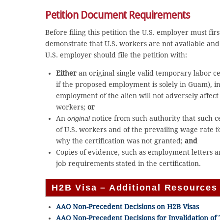
Petition Document Requirements
Before filing this petition the U.S. employer must fir
demonstrate that U.S. workers are not available an
U.S. employer should file the petition with:
Either
an original single valid temporary labor 
if the proposed employment is solely in Guam), in
employment of the alien will not adversely affec
workers;
or
An
original
notice from such authority that such ce
of U.S. workers and of the prevailing wage rate 
why the certification was not granted;
and
Copies of evidence, such as employment letters a
job requirements stated in the certification.
H2B Visa – Additional Resources
AAO Non-Precedent Decisions on H2B Visas
AAO Non-Precedent Decisions for Invalidation o