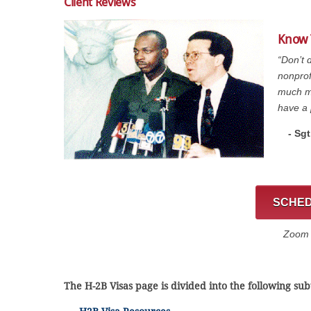
Client Reviews
Know 
“Don’t 
nonprof
much mo
have a 
- Sg
SCHED
Zoom C
The H-2B Visas page is divided into the following sub