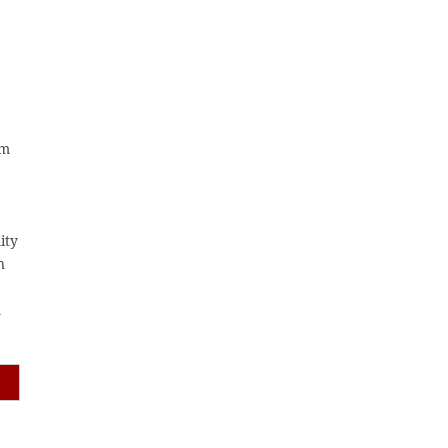
am
ity
n
m