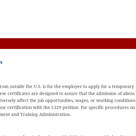
s
from outside the U.S. is for the employer to apply for a temporary
se certificates are designed to assure that the admission of aliens 
versely affect the job opportunities, wages, or working conditions
or certification with the I-129 petition. For specific procedures on
oyment and Training Administration.