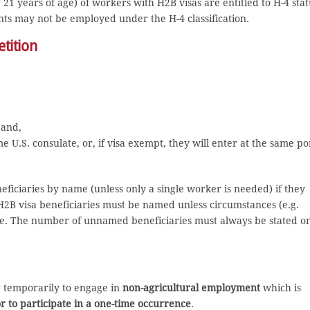
 years of age) of workers with H2B visas are entitled to H-4 stat
nts may not be employed under the H-4 classification.
tition
 and,
 U.S. consulate, or, if visa exempt, they will enter at the same po
neficiaries by name (unless only a single worker is needed) if they
H2B visa beneficiaries must be named unless circumstances (e.g.
le. The number of unnamed beneficiaries must always be stated o
ng temporarily to engage in
non-agricultural employment
which is
or to participate in a one-time occurrence
.