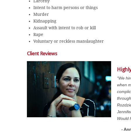
Larceny
Intent to harm persons or things
Murder
Kidnapping
Assault with intent to rob or kill
Rape
Voluntary or reckless manslaughter
Client Reviews
Highly
“We hir
when m
complic
through
Rozdzie
Jennife
Would 
- An