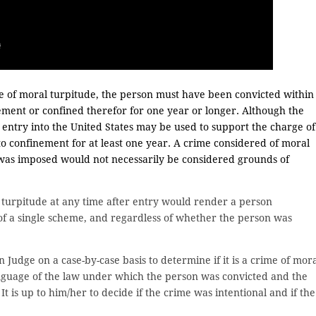
e of moral turpitude, the person must have been convicted within
ement or confined therefor for one year or longer. Although the
y entry into the United States may be used to support the charge of
o confinement for at least one year. A crime considered of moral
 was imposed would not necessarily be considered grounds of
 turpitude at any time after entry would render a person
t of a single scheme, and regardless of whether the person was
on Judge on a case-by-case basis to determine if it is a crime of mor
language of the law under which the person was convicted and the
t is up to him/her to decide if the crime was intentional and if the