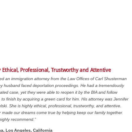
 Ethical, Professional, Trustworthy and Attentive
ed an immigration attorney from the Law Offices of Carl Shusterman
y husband faced deportation proceedings. He had a tremendously
ated case, yet they were able to reopen it by the BIA and follow
 to finish by acquiring a green card for him. His attorney was Jennifer
lski. She is highly ethical, professional, trustworthy, and attentive.
r made our dreams come true by helping keep our family together.
highly recommend.”
na, Los Angeles, California