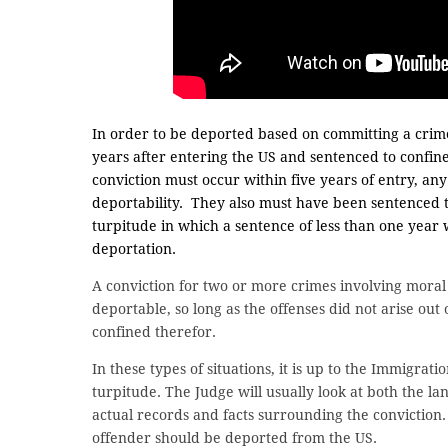
In order to be deported based on committing a crim
years after entering the US and sentenced to confin
conviction must occur within five years of entry, an
deportability. They also must have been sentenced t
turpitude in which a sentence of less than one year
deportation.
A conviction for two or more crimes involving moral
deportable, so long as the offenses did not arise ou
confined therefor.
In these types of situations, it is up to the Immigrati
turpitude. The Judge will usually look at both the 
actual records and facts surrounding the conviction. I
offender should be deported from the US.