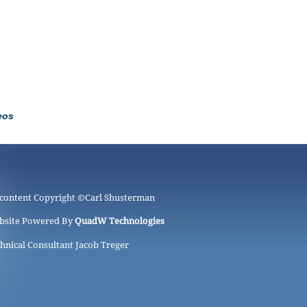
eos
 content Copyright ©
Carl Shusterman
bsite Powered By
QuadW Technologies
hnical Consultant Jacob Treger