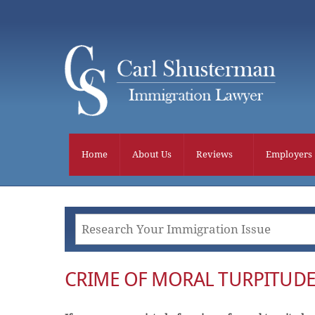
Skip
to
content
Home
About Us
Reviews
Employers
CRIME OF MORAL TURPITUDE