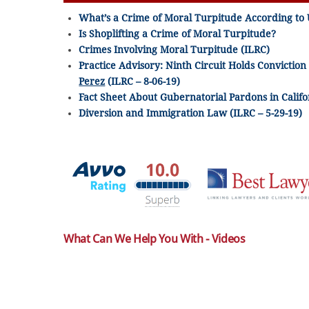
What’s a Crime of Moral Turpitude According to 
Is Shoplifting a Crime of Moral Turpitude?
Crimes Involving Moral Turpitude (ILRC)
Practice Advisory: Ninth Circuit Holds Conviction
Perez
(ILRC – 8-06-19)
Fact Sheet About Gubernatorial Pardons in Califor
Diversion and Immigration Law (ILRC – 5-29-19)
What Can We Help You With - Videos