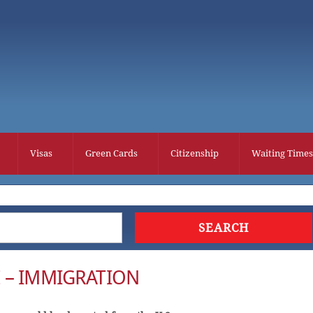
Visas
Green Cards
Citizenship
Waiting Times
 – IMMIGRATION