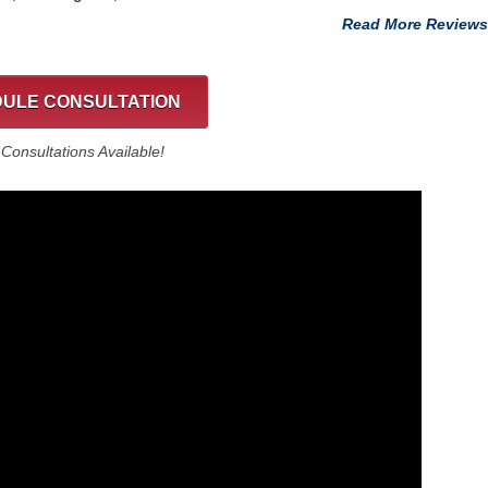
Read More Reviews
ULE CONSULTATION
onsultations Available!