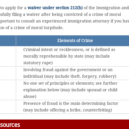
to apply for a
waiver under section 212(h)
of the Immigration and
ssfully filing a waiver after being convicted of a crime of moral
 important to consult an experienced immigration attorney if you ha
on of a crime of moral turpitude.
Elements of Crime
Criminal intent or recklessness, or is defined as
morally reprehensible by state (may include
statutory rape)
Involving fraud against the government or an
individual (may include theft, forgery, robbery)
No one set of principles or elements; see further
explanation below (may include spousal or child
abuse)
Presence of fraud is the main determining factor
(may include offering a bribe, counterfeiting)
esources