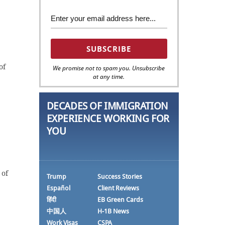
of
We promise not to spam you. Unsubscribe
at any time.
DECADES OF IMMIGRATION
EXPERIENCE WORKING FOR
YOU
 of
Trump
Success Stories
Español
Client Reviews
हिंदी
EB Green Cards
中国人
H-1B News
Work Visas
CSPA