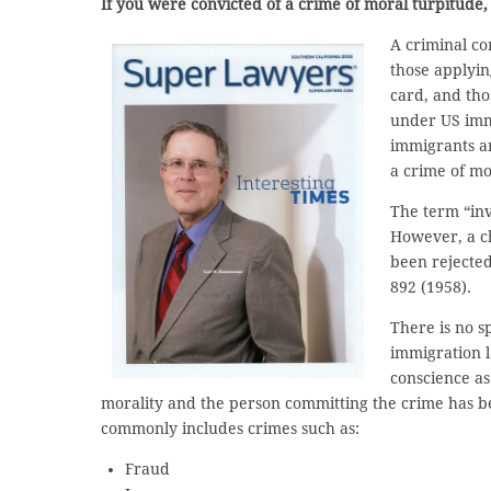
If you were convicted of a crime of moral turpitude
A criminal co
those applyin
card, and tho
under US imm
immigrants ar
a crime of mo
The term “invo
However, a ch
been rejecte
892 (1958).
There is no s
immigration l
conscience as 
morality and the person committing the crime has been
commonly includes crimes such as:
Fraud