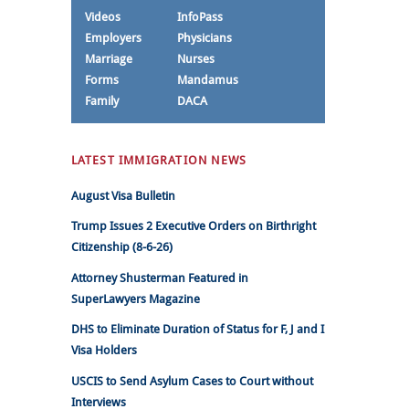
Videos
InfoPass
Employers
Physicians
Marriage
Nurses
Forms
Mandamus
Family
DACA
LATEST IMMIGRATION NEWS
August Visa Bulletin
Trump Issues 2 Executive Orders on Birthright
Citizenship (8-6-26)
Attorney Shusterman Featured in
SuperLawyers Magazine
DHS to Eliminate Duration of Status for F, J and I
Visa Holders
USCIS to Send Asylum Cases to Court without
Interviews