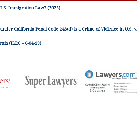
U.S. Immigration Law? (2025)
 under California Penal Code 243(d) is a Crime of Violence in
U.S. v
nia (ILRC – 6-04-19)