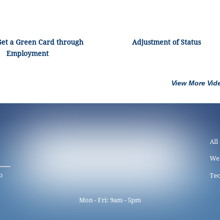
Get a Green Card through
Adjustment of Status
Employment
View More Vid
All
We
o
Tec
Mon - Fri: 9am - 5pm