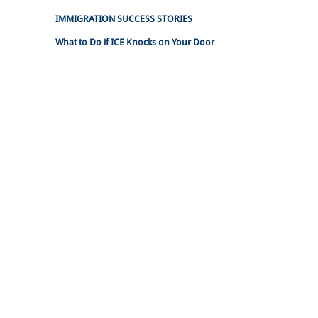
IMMIGRATION SUCCESS STORIES
What to Do if ICE Knocks on Your Door