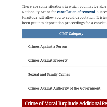
There are some situations in which you may be able 
Nationality Act or for
cancellation of removal
. Succe
turpitude will allow you to avoid deportation. It is
been put into deportation proceedings for a convicti
CIMT Category
Crimes Against a Person
Crimes Against Property
Sexual and Family Crimes
Crimes Against Authority of the Government
Crime of Moral Turpitude Additional R