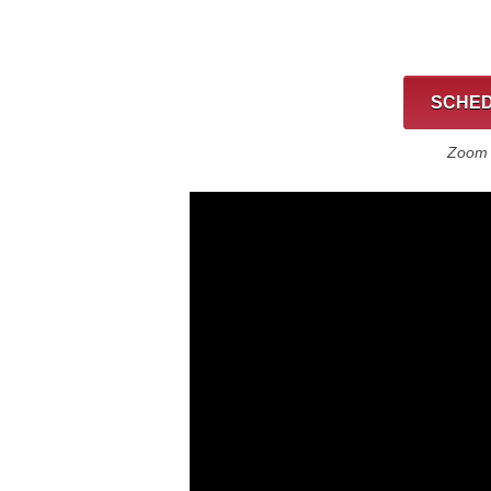
SCHED
Zoom C