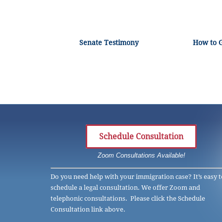
Senate Testimony
How to 
Schedule Consultation
Zoom Consultations Available!
Do you need help with your immigration case? It’s easy t
schedule a legal consultation. We offer Zoom and
telephonic consultations. Please click the Schedule
Consultation link above.