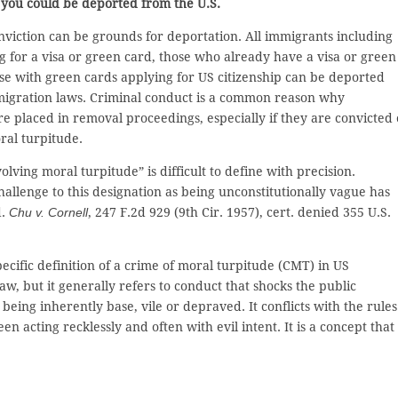
, you could be deported from the U.S.
nviction can be grounds for deportation. All immigrants including
g for a visa or green card, those who already have a visa or green
se with green cards applying for US citizenship can be deported
igration laws. Criminal conduct is a common reason why
e placed in removal proceedings, especially if they are convicted 
ral turpitude.
lving moral turpitude” is difficult to define with precision.
allenge to this designation as being unconstitutionally vague has
d.
Chu v. Cornell
, 247 F.2d 929 (9th Cir. 1957), cert. denied 355 U.S.
pecific definition of a crime of moral turpitude (CMT) in US
aw, but it generally refers to conduct that shocks the public
being inherently base, vile or depraved. It conflicts with the rules
 acting recklessly and often with evil intent. It is a concept that