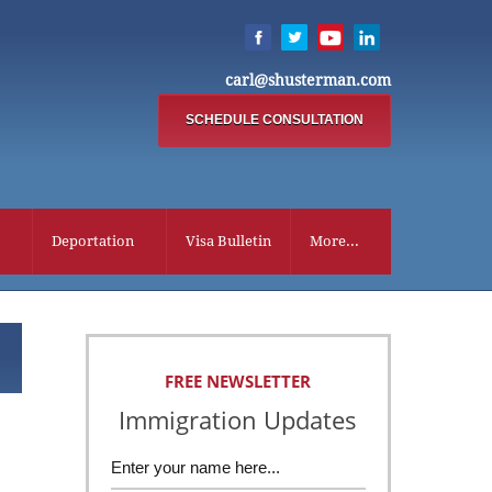
carl@shusterman.com
SCHEDULE CONSULTATION
Deportation
Visa Bulletin
More...
FREE NEWSLETTER
Immigration Updates