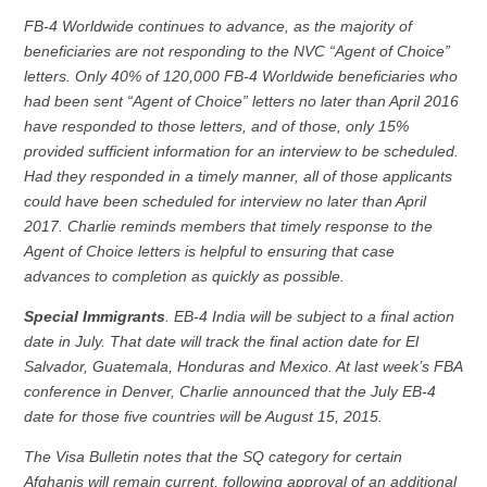
FB-4 Worldwide continues to advance, as the majority of
beneficiaries are not responding to the NVC “Agent of Choice”
letters. Only 40% of 120,000 FB-4 Worldwide beneficiaries who
had been sent “Agent of Choice” letters no later than April 2016
have responded to those letters, and of those, only 15%
provided sufficient information for an interview to be scheduled.
Had they responded in a timely manner, all of those applicants
could have been scheduled for interview no later than April
2017. Charlie reminds members that timely response to the
Agent of Choice letters is helpful to ensuring that case
advances to completion as quickly as possible.
Special Immigrants
. EB-4 India will be subject to a final action
date in July. That date will track the final action date for El
Salvador, Guatemala, Honduras and Mexico. At last week’s FBA
conference in Denver, Charlie announced that the July EB-4
date for those five countries will be August 15, 2015.
The Visa Bulletin notes that the SQ category for certain
Afghanis will remain current, following approval of an additional