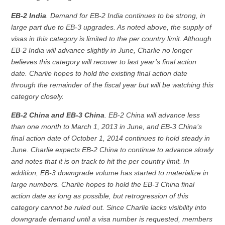
EB-2 India
. Demand for EB-2 India continues to be strong, in
large part due to EB-3 upgrades. As noted above, the supply of
visas in this category is limited to the per country limit. Although
EB-2 India will advance slightly in June, Charlie no longer
believes this category will recover to last year’s final action
date. Charlie hopes to hold the existing final action date
through the remainder of the fiscal year but will be watching this
category closely.
EB-2 China and EB-3 China
. EB-2 China will advance less
than one month to March 1, 2013 in June, and EB-3 China’s
final action date of October 1, 2014 continues to hold steady in
June. Charlie expects EB-2 China to continue to advance slowly
and notes that it is on track to hit the per country limit. In
addition, EB-3 downgrade volume has started to materialize in
large numbers. Charlie hopes to hold the EB-3 China final
action date as long as possible, but retrogression of this
category cannot be ruled out. Since Charlie lacks visibility into
downgrade demand until a visa number is requested, members