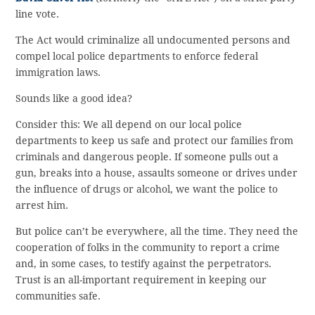
line vote.
The Act would criminalize all undocumented persons and
compel local police departments to enforce federal
immigration laws.
Sounds like a good idea?
Consider this: We all depend on our local police
departments to keep us safe and protect our families from
criminals and dangerous people. If someone pulls out a
gun, breaks into a house, assaults someone or drives under
the influence of drugs or alcohol, we want the police to
arrest him.
But police can’t be everywhere, all the time. They need the
cooperation of folks in the community to report a crime
and, in some cases, to testify against the perpetrators.
Trust is an all-important requirement in keeping our
communities safe.