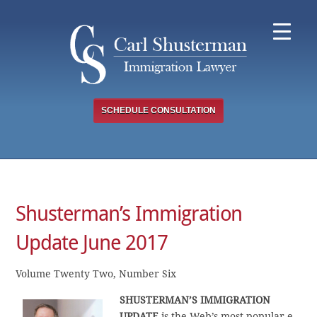
Skip
to
content
SCHEDULE CONSULTATION
Shusterman’s Immigration
Update June 2017
Volume Twenty Two, Number Six
SHUSTERMAN’S
IMMIGRATION
UPDATE
is the Web’s most popular e-