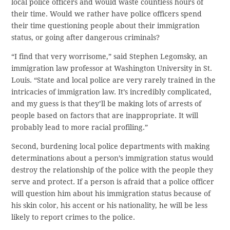
local police officers and would waste countless hours of
their time. Would we rather have police officers spend
their time questioning people about their immigration
status, or going after dangerous criminals?
“I find that very worrisome,” said Stephen Legomsky, an
immigration law professor at Washington University in St.
Louis. “State and local police are very rarely trained in the
intricacies of immigration law. It’s incredibly complicated,
and my guess is that they’ll be making lots of arrests of
people based on factors that are inappropriate. It will
probably lead to more racial profiling.”
Second, burdening local police departments with making
determinations about a person’s immigration status would
destroy the relationship of the police with the people they
serve and protect. If a person is afraid that a police officer
will question him about his immigration status because of
his skin color, his accent or his nationality, he will be less
likely to report crimes to the police.