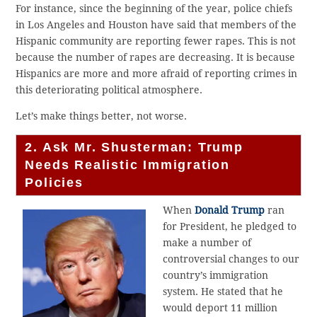
For instance, since the beginning of the year, police chiefs
in Los Angeles and Houston have said that members of the
Hispanic community are reporting fewer rapes. This is not
because the number of rapes are decreasing. It is because
Hispanics are more and more afraid of reporting crimes in
this deteriorating political atmosphere.
Let’s make things better, not worse.
2. Ask Mr. Shusterman: Trump
Needs Realistic Immigration
Policies
When
Donald Trump
ran
for President, he pledged to
make a number of
controversial changes to our
country’s immigration
system. He stated that he
would deport 11 million