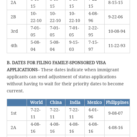
2A
8-15-15
15
15
15
15
10-
10-
10-
4-08-
2B
9-22-06
22-10
22-10
22-10
96
7-01-
7-01-
7-01-
2-22-
3rd
10-08-94
05
05
05
95
5-08-
5-08-
9-15-
7-15-
4th
11-22-93
04
04
03
97
B. DATES FOR FILING FAMILY-SPONSORED VISA
APPLICATIONS
– These dates indicate when immigrant
applicants can send adjustment of status applications
without having to wait for their priority dates to become
current.
World
China
India
Mexico
Philippines
7-22-
7-22-
7-22-
4-01-
1st
9-08-07
11
11
11
96
4-08-
4-08-
4-08-
4-08-
2A
4-08-16
16
16
16
16