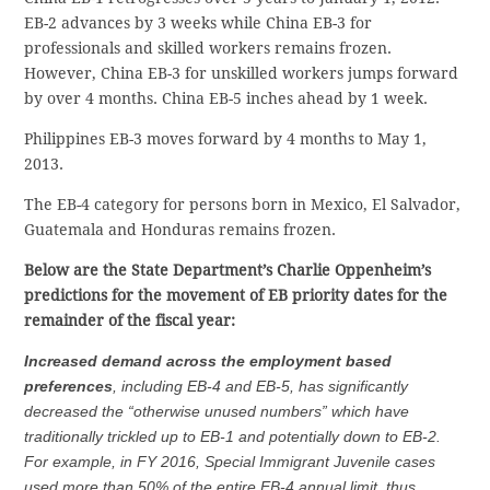
EB-2 advances by 3 weeks while China EB-3 for
professionals and skilled workers remains frozen.
However, China EB-3 for unskilled workers jumps forward
by over 4 months. China EB-5 inches ahead by 1 week.
Philippines EB-3 moves forward by 4 months to May 1,
2013.
The EB-4 category for persons born in Mexico, El Salvador,
Guatemala and Honduras remains frozen.
Below are the State Department’s Charlie Oppenheim’s
predictions for the movement of EB priority dates for the
remainder of the fiscal year:
Increased demand across the employment based
preferences
, including EB-4 and EB-5, has significantly
decreased the “otherwise unused numbers” which have
traditionally trickled up to EB-1 and potentially down to EB-2.
For example, in FY 2016, Special Immigrant Juvenile cases
used more than 50% of the entire EB-4 annual limit, thus