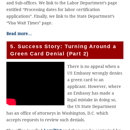
and Sub-offices. We link to the Labor Department’s page
entitled “Processing dates for labor certification
applications”. Finally, we link to the State Department’s
“Visa Wait Times” page.
Read more…
5. Success Story: Turning Around a
Green Card Denial (Part 2)
There is no appeal when a
US Embassy wrongly denies
a green card to an
applicant. However, where
an Embassy has made a
legal mistake in doing so,
the US State Department
has an office of attorneys in Washington, D.C. which
accepts requests to review such denials.