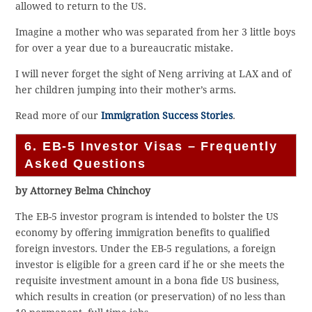
allowed to return to the US.
Imagine a mother who was separated from her 3 little boys
for over a year due to a bureaucratic mistake.
I will never forget the sight of Neng arriving at LAX and of
her children jumping into their mother’s arms.
Read more of our
Immigration Success Stories
.
6. EB-5 Investor Visas – Frequently
Asked Questions
by Attorney Belma Chinchoy
The EB-5 investor program is intended to bolster the US
economy by offering immigration benefits to qualified
foreign investors. Under the EB-5 regulations, a foreign
investor is eligible for a green card if he or she meets the
requisite investment amount in a bona fide US business,
which results in creation (or preservation) of no less than