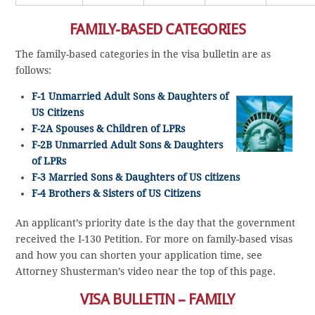
FAMILY-BASED CATEGORIES
The family-based categories in the visa bulletin are as
follows:
F-1 Unmarried Adult Sons & Daughters of
US Citizens
F-2A Spouses & Children of LPRs
F-2B Unmarried Adult Sons & Daughters
of LPRs
F-3 Married Sons & Daughters of US citizens
F-4 Brothers & Sisters of US Citizens
An applicant’s priority date is the day that the government
received the I-130 Petition. For more on family-based visas
and how you can shorten your application time, see
Attorney Shusterman’s video near the top of this page.
VISA BULLETIN – FAMILY