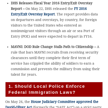
DHS Releases Fiscal Year 2016 Entry/Exit Overstay
Report –
On May 22, DHS released the
FY 2016
Entry/Exit Overstay Report
. The report provides data
on departures and overstays, by country, for foreign
visitors to the United States who entered as
nonimmigrant visitors through an air or sea Port of
Entry (POE) and were expected to depart in FY16.
MAVNI: DOD Rule Change Stalls Path to Citizenship –
A
rule that bars MAVNI recruits from receiving security
clearances until they complete their first term of
service has crippled the ability of soldiers to earn a
commission and prevents the military from using their
talent for years.
1. Should Local Police Enforce
Federal Immigration Laws?
On May 26, the
House Judiciary Committee approved the
David-Oliver Act
(formerly the “SAFE Act”) on a strict party