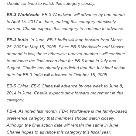
should continue to watch this category closely.
EB-3 Worldwide
. EB-3 Worldwide will advance by one month
to April 15, 2017 in June, making this category effectively
current. Charlie expects this category to continue to advance.
EB-3 India
. In June, EB-3 India will leap forward from March
25, 2005 to May 15, 2005. Since EB-3 Worldwide and Mexico
demand is low, those otherwise unused numbers will continue
to advance the final action date for EB-3 India in July and
August. Charlie has already predicted that the July final action
date for EB-3 India will advance to October 15, 2005.
EB-5 China. EB-5 China will advance by one week to June 8,
2014 in June. Charlie expects slow forward movement in this
category.
FB-4
. As noted last month, FB-4 Worldwide is the family-based
preference category that members should watch closely.
Although the final action date will remain the same in June,
Charlie hopes to advance this category this fiscal year.