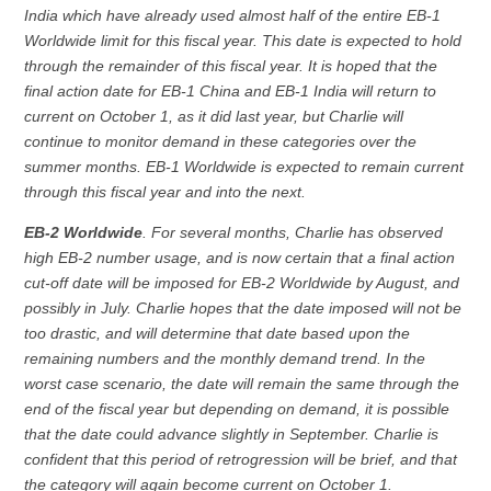
India which have already used almost half of the entire EB-1
Worldwide limit for this fiscal year. This date is expected to hold
through the remainder of this fiscal year. It is hoped that the
final action date for EB-1 China and EB-1 India will return to
current on October 1, as it did last year, but Charlie will
continue to monitor demand in these categories over the
summer months. EB-1 Worldwide is expected to remain current
through this fiscal year and into the next.
EB-2 Worldwide
. For several months, Charlie has observed
high EB-2 number usage, and is now certain that a final action
cut-off date will be imposed for EB-2 Worldwide by August, and
possibly in July. Charlie hopes that the date imposed will not be
too drastic, and will determine that date based upon the
remaining numbers and the monthly demand trend. In the
worst case scenario, the date will remain the same through the
end of the fiscal year but depending on demand, it is possible
that the date could advance slightly in September. Charlie is
confident that this period of retrogression will be brief, and that
the category will again become current on October 1.