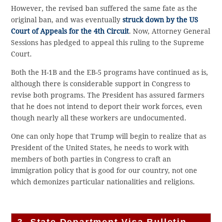
However, the revised ban suffered the same fate as the
original ban, and was eventually
struck down by the US
Court of Appeals for the 4th Circuit
. Now, Attorney General
Sessions has pledged to appeal this ruling to the Supreme
Court.
Both the H-1B and the EB-5 programs have continued as is,
although there is considerable support in Congress to
revise both programs. The President has assured farmers
that he does not intend to deport their work forces, even
though nearly all these workers are undocumented.
One can only hope that Trump will begin to realize that as
President of the United States, he needs to work with
members of both parties in Congress to craft an
immigration policy that is good for our country, not one
which demonizes particular nationalities and religions.