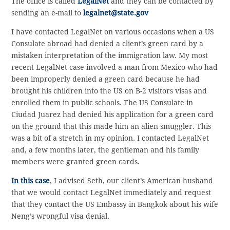
The office is called
LegalNet
and they can be contacted by
sending an e-mail to
legalnet@state.gov
I have contacted LegalNet on various occasions when a US
Consulate abroad had denied a client’s green card by a
mistaken interpretation of the immigration law. My most
recent LegalNet case involved a man from Mexico who had
been improperly denied a green card because he had
brought his children into the US on B-2 visitors visas and
enrolled them in public schools. The US Consulate in
Ciudad Juarez had denied his application for a green card
on the ground that this made him an alien smuggler. This
was a bit of a stretch in my opinion. I contacted LegalNet
and, a few months later, the gentleman and his family
members were granted green cards.
In this case
, I advised Seth, our client’s American husband
that we would contact LegalNet immediately and request
that they contact the US Embassy in Bangkok about his wife
Neng’s wrongful visa denial.