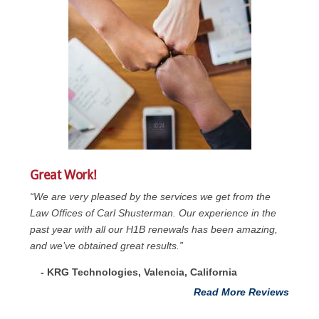
Great Work!
“We are very pleased by the services we get from the
Law Offices of Carl Shusterman. Our experience in the
past year with all our H1B renewals has been amazing,
and we’ve obtained great results.”
- KRG Technologies, Valencia, California
Read More Reviews