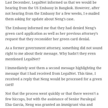
Last December, LegalNet informed us that we would be
hearing from the US Embassy in Bangkok. However, after
not hearing from the Embassy for a few weeks, I e-mailed
them asking for update about Neng’s case.
The Embassy informed me that they had denied Neng’s
green card application as well as her previous attorney’s
request that they reconsider her green card denial.
As a former government attorney, something did not sound
right to me about their message. Why hadn’t they even
mentioned LegalNet?
I immediately sent them a second message highlighting the
message that I had received from LegalNet. This time, I
received a reply that Neng would be processed for a green
card!
Not that the process went quickly or that there weren’t a
few hiccups, but with the assistance of Senior Paralegal
Elsa Garcia, Neng was granted an immigrant visa and