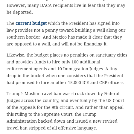
However, many DACA recipients live in fear that they may
be deported.
The
current budget
which the President has signed into
law provides not a penny toward building a wall along our
southern border. And Mexico has made it clear that they
are opposed to a wall, and will not be financing it.
Likewise, the budget places no penalties on sanctuary cities
and provides funds to hire only 100 additional
enforcement agents and 10 Immigration Judges. A tiny
drop in the bucket when one considers that the President
had promised to hire another 15,000 ICE and CBP officers.
Trump’s Muslim travel ban was struck down by Federal
Judges across the country, and eventually by the US Court
of the Appeals for the 9th Circuit. And rather than appeal
this ruling to the Supreme Court, the Trump
Administration backed down and issued a new revised
travel ban stripped of all offensive language.