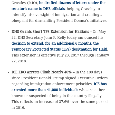
Grassley (R-IO),
he drafted dozens of letters under the
senator’s name to DHS officials
, helping Grassley to
intensify his oversight of immigration and creating a
blueprint for dismantling President Obama’s initiatives.
DHS Grants Short TPS Extension for Haitians –
On May
22, DHS Secretary John F. Kelly today announced his
decision to extend, for an additional 6 months, the
Temporary Protected Status (TPS) designation for Haiti
.
This extension is effective July 23, 2017 through January
22, 2018.
ICE ERO Arrests Climb Nearly 40% –
In the 100 days
since President Donald Trump signed Executive Orders
regarding immigration enforcement priorities,
ICE has
arrested more than 41,000 individuals
who are either
known or suspected of being in the country illegally.
This reflects an increase of 37.6% over the same period
in 2016.