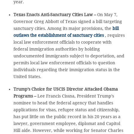
year.
Texas Enacts Anti-Sanctuary Cities Law –
On May 7,
Governor Greg Abbott of Texas signed a bill targeting
sanctuary cities. Among its major provisions, the
bill
outlaws the establishment of sanctuary cities
, requires
local law enforcement officials to cooperate with
federal immigration authorities by holding
undocumented immigrants subject to deportation, and
permits local law enforcement officials to question
individuals regarding their immigration status in the
United States.
Trump’s Choice for USCIS Director Attacked Obama
Programs –
Lee Francis Cissna, President Trump’s
nominee to head the federal agency that handles
applications for visas, refugee status and citizenship,
has put little on the public record in his 20 years as a
lawyer, government employee, diplomat and Capitol
Hill aide. However, while working for Senator Charles