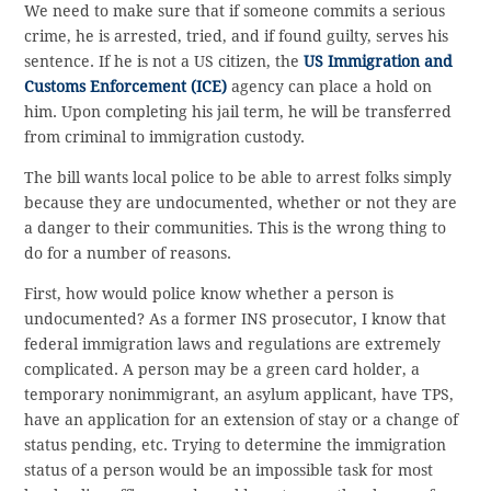
We need to make sure that if someone commits a serious
crime, he is arrested, tried, and if found guilty, serves his
sentence. If he is not a US citizen, the
US Immigration and
Customs Enforcement (ICE)
agency can place a hold on
him. Upon completing his jail term, he will be transferred
from criminal to immigration custody.
The bill wants local police to be able to arrest folks simply
because they are undocumented, whether or not they are
a danger to their communities. This is the wrong thing to
do for a number of reasons.
First, how would police know whether a person is
undocumented? As a former INS prosecutor, I know that
federal immigration laws and regulations are extremely
complicated. A person may be a green card holder, a
temporary nonimmigrant, an asylum applicant, have TPS,
have an application for an extension of stay or a change of
status pending, etc. Trying to determine the immigration
status of a person would be an impossible task for most