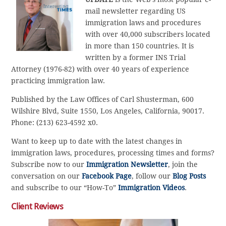
mail newsletter regarding US
immigration laws and procedures
with over 40,000 subscribers located
in more than 150 countries. It is
written by a former INS Trial
Attorney (1976-82) with over 40 years of experience
practicing immigration law.
Published by the Law Offices of Carl Shusterman, 600
Wilshire Blvd, Suite 1550, Los Angeles, California, 90017.
Phone: (213) 623-4592 x0.
Want to keep up to date with the latest changes in
immigration laws, procedures, processing times and forms?
Subscribe now to our
Immigration Newsletter
, join the
conversation on our
Facebook Page
, follow our
Blog Posts
and subscribe to our “How-To”
Immigration Videos
.
Client Reviews