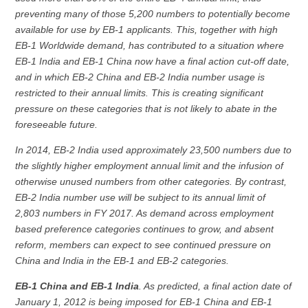
preventing many of those 5,200 numbers to potentially become
available for use by EB-1 applicants. This, together with high
EB-1 Worldwide demand, has contributed to a situation where
EB-1 India and EB-1 China now have a final action cut-off date,
and in which EB-2 China and EB-2 India number usage is
restricted to their annual limits. This is creating significant
pressure on these categories that is not likely to abate in the
foreseeable future.
In 2014, EB-2 India used approximately 23,500 numbers due to
the slightly higher employment annual limit and the infusion of
otherwise unused numbers from other categories. By contrast,
EB-2 India number use will be subject to its annual limit of
2,803 numbers in FY 2017. As demand across employment
based preference categories continues to grow, and absent
reform, members can expect to see continued pressure on
China and India in the EB-1 and EB-2 categories.
EB-1 China and EB-1 India
. As predicted, a final action date of
January 1, 2012 is being imposed for EB-1 China and EB-1