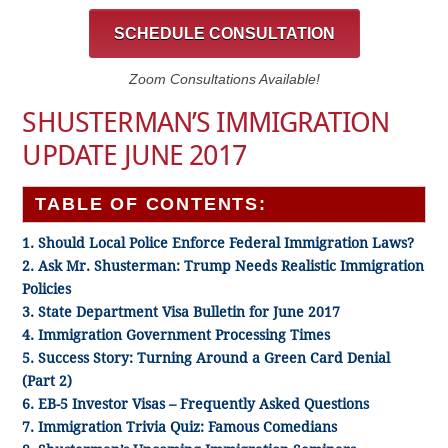
SCHEDULE CONSULTATION
Zoom Consultations Available!
SHUSTERMAN’S IMMIGRATION
UPDATE JUNE 2017
TABLE OF CONTENTS:
1. Should Local Police Enforce Federal Immigration Laws?
2. Ask Mr. Shusterman: Trump Needs Realistic Immigration
Policies
3. State Department Visa Bulletin for June 2017
4. Immigration Government Processing Times
5. Success Story: Turning Around a Green Card Denial
(Part 2)
6. EB-5 Investor Visas – Frequently Asked Questions
7. Immigration Trivia Quiz: Famous Comedians