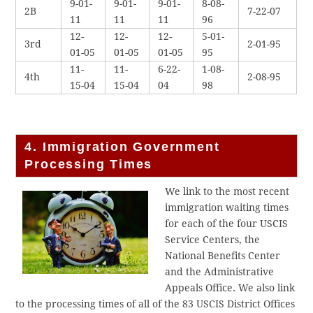
9-01-
9-01-
9-01-
8-08-
2B
7-22-07
11
11
11
96
12-
12-
12-
5-01-
3rd
2-01-95
01-05
01-05
01-05
95
11-
11-
6-22-
1-08-
4th
2-08-95
15-04
15-04
04
98
4. Immigration Government
Processing Times
We link to the most recent
immigration waiting times
for each of the four USCIS
Service Centers, the
National Benefits Center
and the Administrative
Appeals Office. We also link
to the processing times of all of the 83 USCIS District Offices