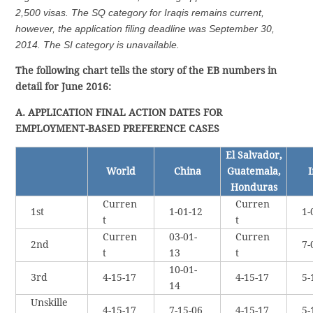
2,500 visas. The SQ category for Iraqis remains current,
however, the application filing deadline was September 30,
2014. The SI category is unavailable.
The following chart tells the story of the EB numbers in
detail for June 2016:
A. APPLICATION FINAL ACTION DATES FOR
EMPLOYMENT-BASED PREFERENCE CASES
El Salvador,
World
China
Guatemala,
I
Honduras
Curren
Curren
1st
1-01-12
1-
t
t
Curren
03-01-
Curren
2nd
7-
t
13
t
10-01-
3rd
4-15-17
4-15-17
5-
14
Unskille
4-15-17
7-15-06
4-15-17
5-