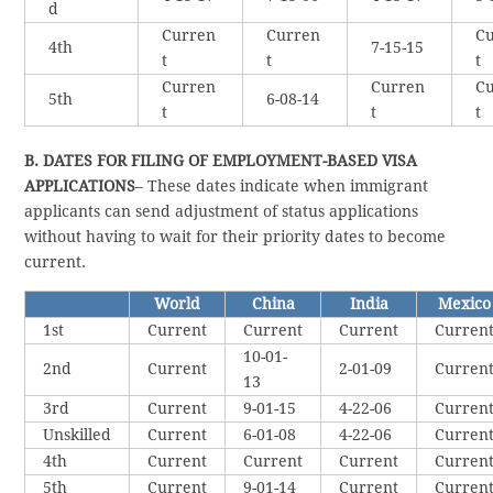
d
Curren
Curren
Cu
4th
7-15-15
t
t
t
Curren
Curren
Cu
5th
6-08-14
t
t
t
B. DATES FOR FILING OF EMPLOYMENT-BASED VISA
APPLICATIONS
– These dates indicate when immigrant
applicants can send adjustment of status applications
without having to wait for their priority dates to become
current.
World
China
India
Mexico
1st
Current
Current
Current
Curren
10-01-
2nd
Current
2-01-09
Curren
13
3rd
Current
9-01-15
4-22-06
Curren
Unskilled
Current
6-01-08
4-22-06
Curren
4th
Current
Current
Current
Curren
5th
Current
9-01-14
Current
Curren