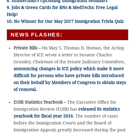
8. Shusterman’s Upcoming Immigration Seminars
9. Jobs & Green Cards for RNs & MedTechs: Free Legal
Help!
10. No Winner for Our May 2017 Immigration Trivia Quiz
NEWS FLASHES:
Private Bills –
On May 5, Thomas D. Homan, the Acting
Director of ICE wrote a letter to Senator Charles
Grassley, Chairman of the Senate Judiciary Committee,
announcing changes in ICE policy which make it more
difficult for persons who have private bills introduced
on their behalf by Members of Congress to obtain stays
of removal.
EOIR Statistics Yearbook –
The Executive Office for
Immigration Review (EOIR) has
released its statistics
yearbook for fiscal year 2016
. The number of cases
before the Immigration Courts and the Board of
Immigration Appeals greatly increased during the past