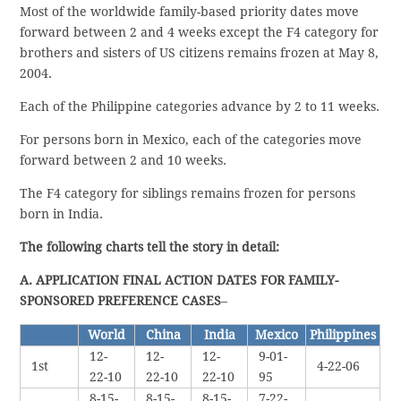
Most of the worldwide family-based priority dates move
forward between 2 and 4 weeks except the F4 category for
brothers and sisters of US citizens remains frozen at May 8,
2004.
Each of the Philippine categories advance by 2 to 11 weeks.
For persons born in Mexico, each of the categories move
forward between 2 and 10 weeks.
The F4 category for siblings remains frozen for persons
born in India.
The following charts tell the story in detail:
A. APPLICATION FINAL ACTION DATES FOR FAMILY-
SPONSORED PREFERENCE CASES
–
World
China
India
Mexico
Philippines
12-
12-
12-
9-01-
1st
4-22-06
22-10
22-10
22-10
95
8-15-
8-15-
8-15-
7-22-