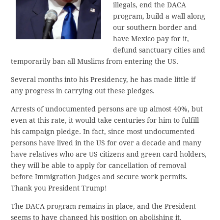
illegals, end the DACA
program, build a wall along
our southern border and
have Mexico pay for it,
defund sanctuary cities and
temporarily ban all Muslims from entering the US.
Several months into his Presidency, he has made little if
any progress in carrying out these pledges.
Arrests of undocumented persons are up almost 40%, but
even at this rate, it would take centuries for him to fulfill
his campaign pledge. In fact, since most undocumented
persons have lived in the US for over a decade and many
have relatives who are US citizens and green card holders,
they will be able to apply for cancellation of removal
before Immigration Judges and secure work permits.
Thank you President Trump!
The DACA program remains in place, and the President
seems to have changed his position on abolishing it.