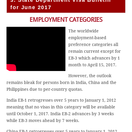
3. State Department Visa Bulletin
for June 2017
EMPLOYMENT CATEGORIES
The worldwide
employment-based
preference categories all
remain current except for
EB-3 which advances by 1
month to April 15, 2017.
However, the outlook
remains bleak for persons born in India, China and the
Philippines due to per-country quotas.
India EB-1 retrogresses over 5 years to January 1, 2012
meaning that no visas in this category will be available
until October 1, 2017. India EB-2 advances by 3 weeks
while EB-3 moves ahead by 7 weeks.
China EB-1 retrogresses over 5 years to January 1, 2012.