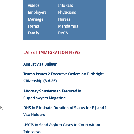
Videos
InfoPass
Employers
Physicians
Marriage
Nurses
Forms
Mandamus
Family
DACA
LATEST IMMIGRATION NEWS
August Visa Bulletin
Trump Issues 2 Executive Orders on Birthright
Citizenship (8-6-26)
Attorney Shusterman Featured in
SuperLawyers Magazine
ly
DHS to Eliminate Duration of Status for F, J and I
Visa Holders
USCIS to Send Asylum Cases to Court without
Interviews