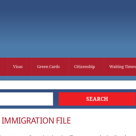
Visas
Green Cards
Citizenship
Waiting Times
R IMMIGRATION FILE