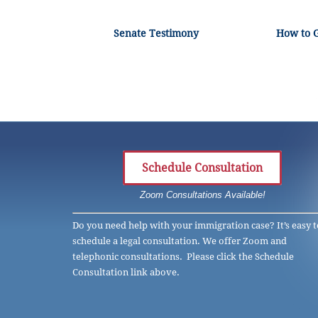
Senate Testimony
How to 
Schedule Consultation
Zoom Consultations Available!
Do you need help with your immigration case? It’s easy t
schedule a legal consultation. We offer Zoom and
telephonic consultations. Please click the Schedule
Consultation link above.