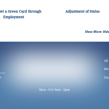
Get a Green Card through
Adjustment of Status
Employment
View More Vid
All
We
o
Tec
Mon - Fri: 9am - 5pm