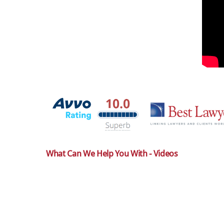
What Can We Help You With - Videos