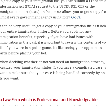
To get a copy of your immigration file, you can submit a Freedom o
Information Act (FOIA) request to the USCIS, ICE, CBP or the
Immigration Court (EOIR). In fact, FOIA allows you to get a copy fr
almost every government agency using form
G-639.
It can be very useful to get a copy of your immigration file as it hol
your entire immigration history. Before you apply for any
immigration benefits, especially if you have had issues with
immigration in the past, it is important to review the contents of y
file. If you were in a poker game, it’s like seeing your opponent’s
cards before placing your bet.
When deciding whether or not you need an immigration attorney,
consider your immigration status. If you have a complicated case, 
want to make sure that your case is being handled correctly by an
ts you want.
 a Law Firm which is Professional and Knowledgeable