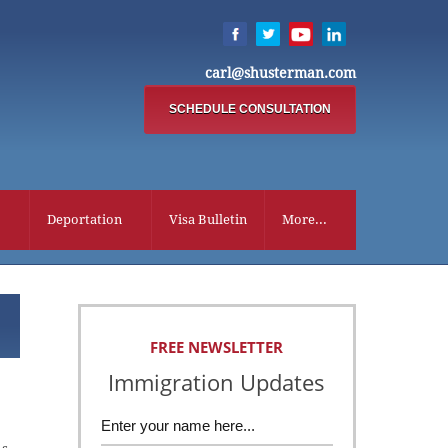
carl@shusterman.com
SCHEDULE CONSULTATION
Deportation
Visa Bulletin
More...
FREE NEWSLETTER
Immigration Updates