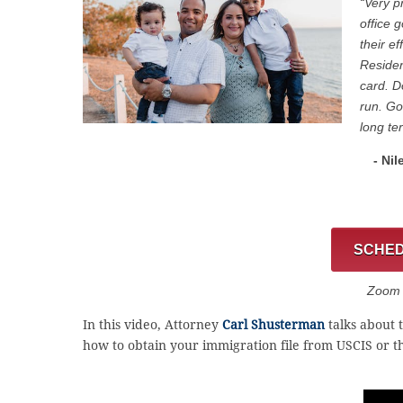
“Very p
office 
their e
Residen
card. D
run. Go
long te
- Nil
SCHED
Zoom C
In this video, Attorney
Carl Shusterman
talks about 
how to obtain your immigration file from USCIS or t