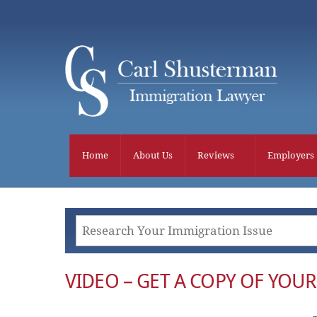
Skip
to
content
Home
About Us
Reviews
Employers
VIDEO – GET A COPY OF YOU