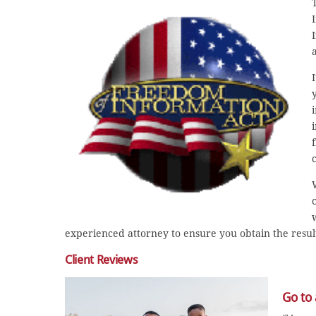
experienced attorney to ensure you obtain the resul
Client Reviews
Go to