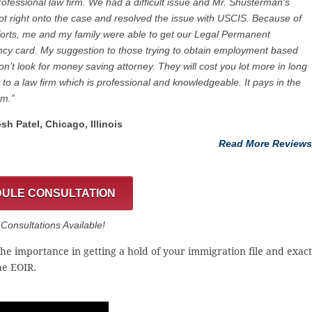
rofessional law firm. We had a difficult issue and Mr. Shusterman’s
got right onto the case and resolved the issue with USCIS. Because of
fforts, me and my family were able to get our Legal Permanent
cy card. My suggestion to those trying to obtain employment based
on’t look for money saving attorney. They will cost you lot more in long
 to a law firm which is professional and knowledgeable. It pays in the
rm.”
esh Patel, Chicago, ‎Illinois
Read More Reviews
ULE CONSULTATION
onsultations Available!
the importance in getting a hold of your immigration file and exact
he EOIR.