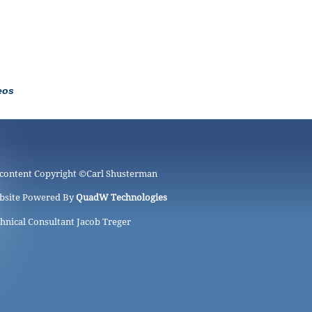
eos
 content Copyright ©
Carl Shusterman
bsite Powered By
QuadW Technologies
hnical Consultant Jacob Treger