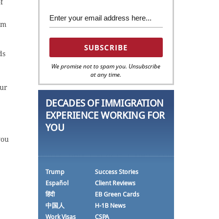
f
om
ds
We promise not to spam you. Unsubscribe
at any time.
our
DECADES OF IMMIGRATION
EXPERIENCE WORKING FOR
YOU
you
Trump
Success Stories
Español
Client Reviews
हिंदी
EB Green Cards
中国人
H-1B News
Work Visas
CSPA