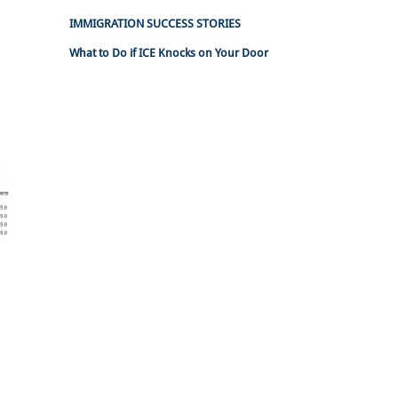
IMMIGRATION SUCCESS STORIES
What to Do if ICE Knocks on Your Door