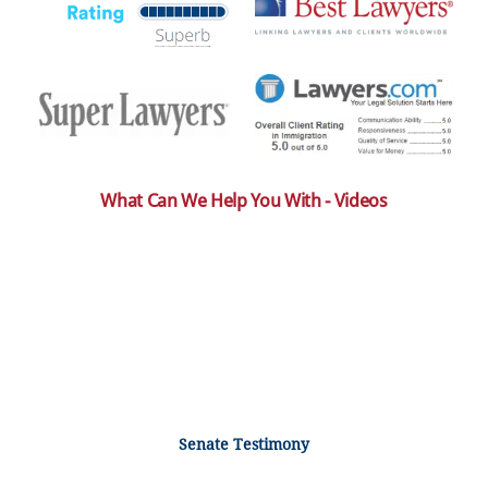
What Can We Help You With - Videos
Senate Testimony