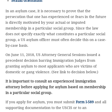
Sexual orientation
In an asylum case, it is necessary to prove that the
persecution that one has experienced or fears in the future
is directly motivated by your actual or imputed
membership in a particular social group. Since the law
does not specify exactly what constitutes a particular social
group, a US asylum officer must often decide this on a case-
by-case basis.
On June 11, 2018, US Attorney General Sessions issued a
precedent decision barring Immigration Judges from
granting asylum to most applicants who are victims of
domestic or gang violence. (See link to decision below.)
It is important to consult an experienced immigration
attorney before applying for asylum based on membership
in a particular social group.
If you apply for asylum, you must submit
Form I-589
and all
supporting documentation to the USCIS or to an