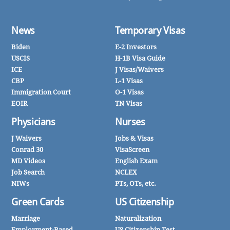
News
Temporary Visas
Biden
E-2 Investors
USCIS
H-1B Visa Guide
ICE
J Visas/Waivers
CBP
L-1 Visas
Immigration Court
O-1 Visas
EOIR
TN Visas
Physicians
Nurses
J Waivers
Jobs & Visas
Conrad 30
VisaScreen
MD Videos
English Exam
Job Search
NCLEX
NIWs
PTs, OTs, etc.
Green Cards
US Citizenship
Marriage
Naturalization
Employment-Based
US Citizenship Test