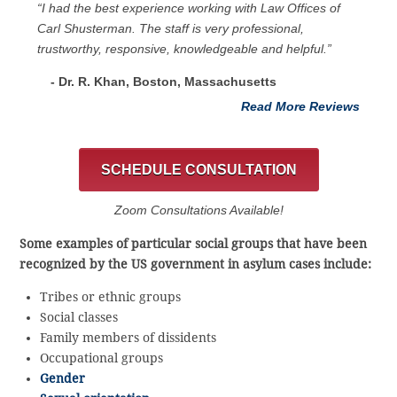
“I had the best experience working with Law Offices of
Carl Shusterman. The staff is very professional,
trustworthy, responsive, knowledgeable and helpful.”
- Dr. R. Khan, Boston, Massachusetts
Read More Reviews
SCHEDULE CONSULTATION
Zoom Consultations Available!
Some examples of particular social groups that have been
recognized by the US government in asylum cases include:
Tribes or ethnic groups
Social classes
Family members of dissidents
Occupational groups
Gender