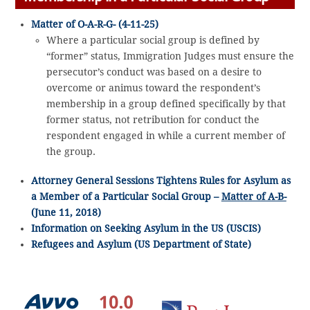
Matter of O-A-R-G- (4-11-25)
Where a particular social group is defined by
“former” status, Immigration Judges must ensure the
persecutor’s conduct was based on a desire to
overcome or animus toward the respondent’s
membership in a group defined specifically by that
former status, not retribution for conduct the
respondent engaged in while a current member of
the group.
Attorney General Sessions Tightens Rules for Asylum as
a Member of a Particular Social Group –
Matter of A-B-
(June 11, 2018)
Information on Seeking Asylum in the US (USCIS)
Refugees and Asylum (US Department of State)