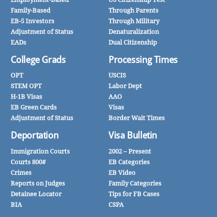
Family-Based
Through Parents
EB-5 Investors
Through Military
Adjustment of Status
Denaturalization
EADs
Dual Citizenship
College Grads
Processing Times
OPT
USCIS
STEM OPT
Labor Dept
H-1B Visas
AAO
EB Green Cards
Visas
Adjustment of Status
Border Wait Times
Deportation
Visa Bulletin
Immigration Courts
2002 – Present
Courts 800#
EB Categories
Crimes
EB Video
Reports on Judges
Family Categories
Detainee Locator
Tips for FB Cases
BIA
CSPA