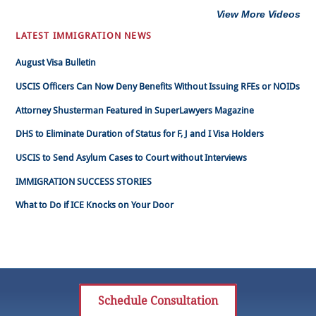
View More Videos
LATEST IMMIGRATION NEWS
August Visa Bulletin
USCIS Officers Can Now Deny Benefits Without Issuing RFEs or NOIDs
Attorney Shusterman Featured in SuperLawyers Magazine
DHS to Eliminate Duration of Status for F, J and I Visa Holders
USCIS to Send Asylum Cases to Court without Interviews
IMMIGRATION SUCCESS STORIES
What to Do if ICE Knocks on Your Door
Schedule Consultation