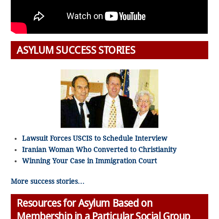
ASYLUM SUCCESS STORIES
Lawsuit Forces USCIS to Schedule Interview
Iranian Woman Who Converted to Christianity
Winning Your Case in Immigration Court
More success stories…
Resources for Asylum Based on
Membership in a Particular Social Group