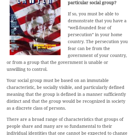
particular social group?
If so, you must be able to
demonstrate that you have a
“well-founded fear of
persecution” in your home
country. The persecution you
fear can be from the
government of your country,
or from a group that the government is unable or
unwilling to control.
Your social group must be based on an immutable
characteristic, be socially visible, and particularly defined
meaning that the group is defined in a manner sufficiently
distinct and that the group would be recognized in society
as a discrete class of persons.
There are a broad range of characteristics that groups of
people share and many are so fundamental to their
individual identities that one cannot be expected to change