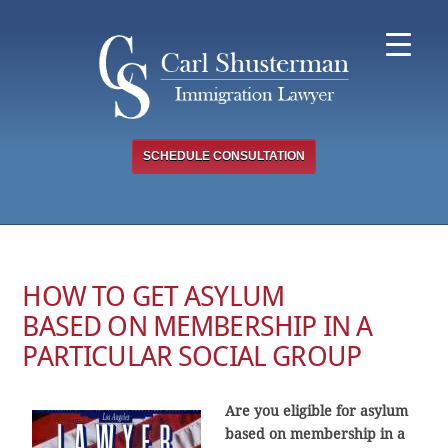
Skip
to
content
SCHEDULE CONSULTATION
HOW TO GET ASYLUM
BASED ON MEMBERSHIP IN A
PARTICULAR SOCIAL GROUP
Are you eligible for asylum
based on membership in a