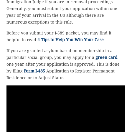
Immigration Judge if you are in removal proceedings.
Generally, you must submit your application within one
year of your arrival in the US although there are
numerous exceptions to this rule.
Before you submit your I-589 packet, you may find it
helpful to read
4 Tips to Help You Win Your Case
.
If you are granted asylum based on membership in a
particular social group, you may apply for a
green card
one year after your application is approved. This is done
by filing
Form I-485
Application to Register Permanent
Residence or to Adjust Status.