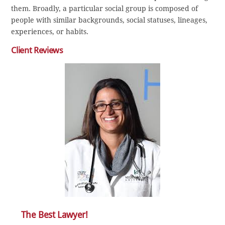
them. Broadly, a particular social group is composed of
people with similar backgrounds, social statuses, lineages,
experiences, or habits.
Client Reviews
The Best Lawyer!