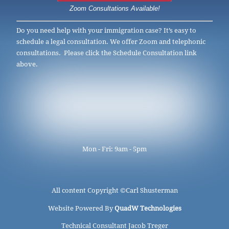
Zoom Consultations Available!
Do you need help with your immigration case? It’s easy to
schedule a legal consultation. We offer Zoom and telephonic
consultations. Please click the Schedule Consultation link
above.
Mon - Fri: 9am - 5pm
All content Copyright ©
Carl Shusterman
Website Powered By
QuadW Technologies
Technical Consultant Jacob Treger