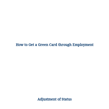
How to Get a Green Card through Employment
Adjustment of Status