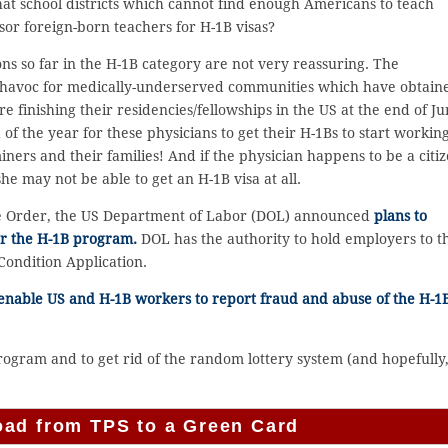
that school districts which cannot find enough Americans to teach
sor foreign-born teachers for H-1B visas?
ons so far in the H-1B category are not very reassuring. The
 havoc for medically-underserved communities which have obtain
 finishing their residencies/fellowships in the US at the end of Ju
d of the year for these physicians to get their H-1Bs to start working
ners and their families! And if the physician happens to be a citi
e may not be able to get an H-1B visa at all.
ve Order, the US Department of Labor (DOL) announced
plans to
r the H-1B program.
DOL has the authority to hold employers to t
Condition Application.
 enable US and H-1B workers to report fraud and abuse of the H-1
ogram and to get rid of the random lottery system (and hopefully,
oad from TPS to a Green Card