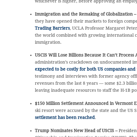
whichever is higher, before approving an employ
Immigration and the Remaking of Globalization 
they have opened their markets to foreign compet
Trading Barriers
, UCLA Professor Margaret Peter
the world combined with growing international co
immigration.
USCIS Will Lose Billions Because It Can’t Process
administration’s crackdown on undocumented immi
expected to be costly for both US companies and 
testimony and interviews with former agency offi
revenues from the last 8 years — some $2.3 billion
leaving inadequate resources to staff the H-1B po
$150 Million Settlement Announced in Vermont E
ski resort were accused by the state and the US
settlement has been reached
.
Trump Nominates New Head of USCIS –
Presiden