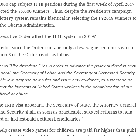
000 cap-subject H-1B petitions during the first week of April 2017
lected the 85,000 winners. Thus, despite the President’s campaign
lottery system remains identical in selecting the FY2018 winners t
 the Obama Administration.
xecutive Order affect the H-1B system in 2019?
o predict since the Order contains only a few vague sentences which
tion 5 of the Order reads as follows:
r to “Hire American.” (a) In order to advance the policy outlined in sect
 General, the Secretary of Labor, and the Secretary of Homeland Security
icable law, propose new rules and issue new guidance, to supersede or
ect the interests of United States workers in the administration of our
 fraud or abuse.
he H-1B visa program, the Secretary of State, the Attorney General
d Security shall, as soon as practicable, suggest reforms to help
d or highest-paid petition beneficiaries.”
lp create video games for children are paid far higher than publ