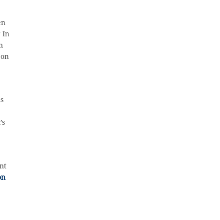
en
 In
n
 on
is
’s
nt
on