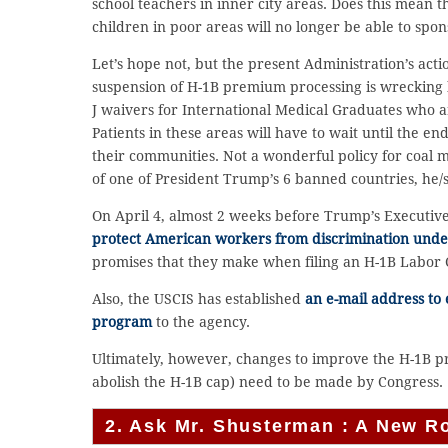
school teachers in inner city areas. Does this mean 
children in poor areas will no longer be able to spon
Let’s hope not, but the present Administration’s acti
suspension of H-1B premium processing is wrecking
J waivers for International Medical Graduates who are
Patients in these areas will have to wait until the en
their communities. Not a wonderful policy for coal mi
of one of President Trump’s 6 banned countries, he/sh
On April 4, almost 2 weeks before Trump’s Executi
protect American workers from discrimination unde
promises that they make when filing an H-1B Labor 
Also, the USCIS has established
an e-mail address to
program
to the agency.
Ultimately, however, changes to improve the H-1B pr
abolish the H-1B cap) need to be made by Congress.
2. Ask Mr. Shusterman : A New R