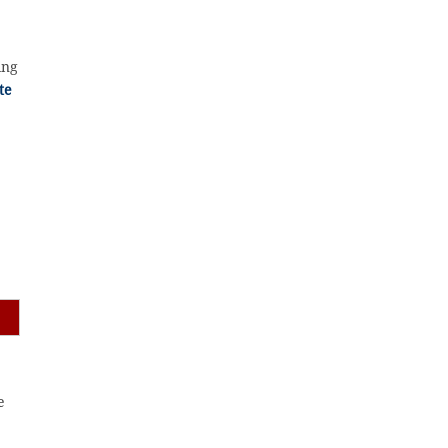
ing
te
,
e