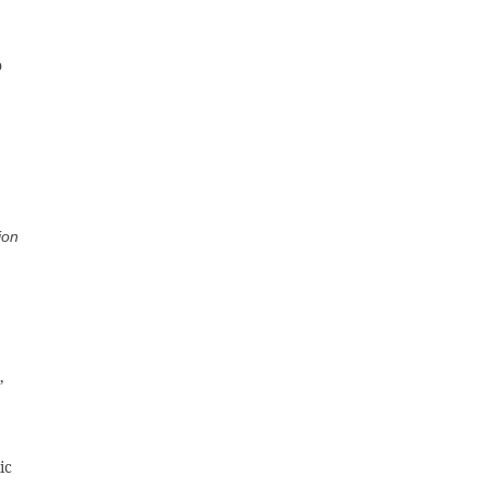
o
ion
,
ic