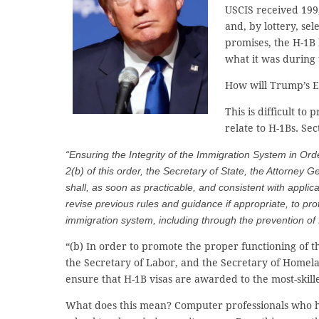
USCIS received 199,
and, by lottery, se
promises, the H-1B 
what it was during
How will Trump’s E
This is difficult t
relate to H-1Bs. Sec
“Ensuring the Integrity of the Immigration System in Orde
2(b) of this order, the Secretary of State, the Attorney
shall, as soon as practicable, and consistent with appl
revise previous rules and guidance if appropriate, to prot
immigration system, including through the prevention of
“(b) In order to promote the proper functioning of t
the Secretary of Labor, and the Secretary of Homelan
ensure that H-1B visas are awarded to the most-skille
What does this mean? Computer professionals who he