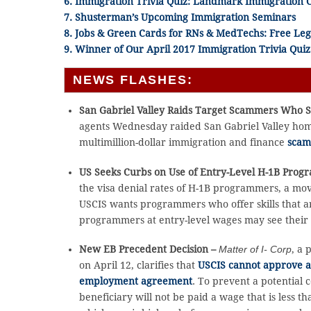
6. Immigration Trivia Quiz: Landmark Immigration 
7. Shusterman’s Upcoming Immigration Seminars
8. Jobs & Green Cards for RNs & MedTechs: Free Leg
9. Winner of Our April 2017 Immigration Trivia Quiz
NEWS FLASHES:
San Gabriel Valley Raids Target Scammers Who 
agents Wednesday raided San Gabriel Valley homes
multimillion-dollar immigration and finance
scam
US Seeks Curbs on Use of Entry-Level H-1B Pro
the visa denial rates of H-1B programmers, a mov
USCIS wants programmers who offer skills that ar
programmers at entry-level wages may see their 
New EB Precedent Decision –
Matter of I- Corp
, a 
on April 12, clarifies that
USCIS cannot approve a v
employment agreement
. To prevent a potential 
beneficiary will not be paid a wage that is less