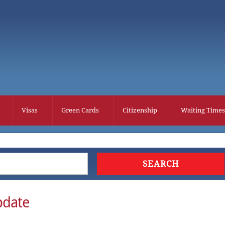
Visas
Green Cards
Citizenship
Waiting Times
pdate