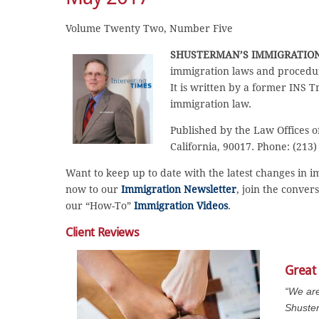
Volume Twenty Two, Number Five
SHUSTERMAN’S
IMMIGRATIO
immigration laws and procedur
It is written by a former INS T
immigration law.
Published by the Law Offices o
California, 90017. Phone: (213)
Want to keep up to date with the latest changes in 
now to our
Immigration Newsletter
, join the conver
our “How-To”
Immigration Videos
.
Client Reviews
Great
“We are
Shuster