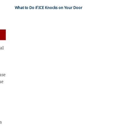
What to Do if ICE Knocks on Your Door
al
ase
he
a