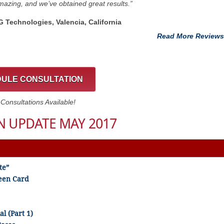
azing, and we’ve obtained great results.”
G Technologies, Valencia, California
Read More Reviews
ULE CONSULTATION
onsultations Available!
 UPDATE MAY 2017
te”
een Card
al (Part 1)