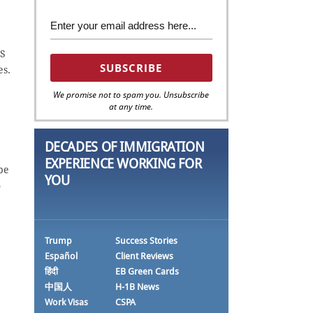
US
es.
We promise not to spam you. Unsubscribe
at any time.
DECADES OF IMMIGRATION
EXPERIENCE WORKING FOR
be
YOU
o
Trump
Success Stories
Español
Client Reviews
हिंदी
EB Green Cards
中国人
H-1B News
Work Visas
CSPA