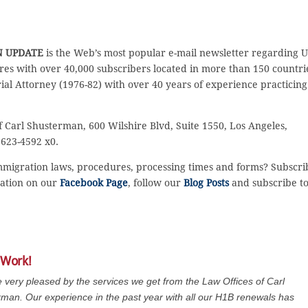
N UPDATE
is the Web’s most popular e-mail newsletter regarding 
es with over 40,000 subscribers located in more than 150 countri
rial Attorney (1976-82) with over 40 years of experience practicing
f Carl Shusterman, 600 Wilshire Blvd, Suite 1550, Los Angeles,
 623-4592 x0.
immigration laws, procedures, processing times and forms? Subscri
sation on our
Facebook Page
, follow our
Blog Posts
and subscribe t
 Work!
 very pleased by the services we get from the Law Offices of Carl
man. Our experience in the past year with all our H1B renewals has