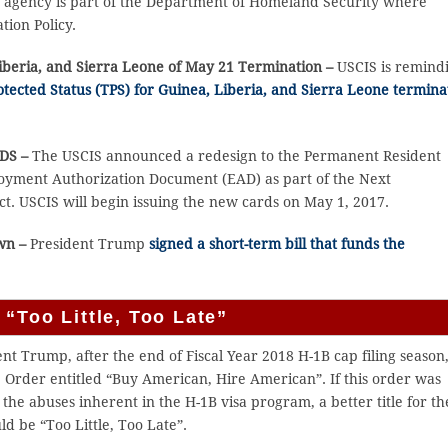
e agency is part of the Department of Homeland Security where
tion Policy.
Liberia, and Sierra Leone of May 21 Termination –
USCIS is remind
ected Status (TPS) for Guinea, Liberia, and Sierra Leone termina
ADS
–
The USCIS announced a redesign to the Permanent Resident
oyment Authorization Document (EAD) as part of the Next
t. USCIS will begin issuing the new cards on May 1, 2017.
own –
President Trump
signed a short-term bill that funds the
“Too Little, Too Late”
ent Trump, after the end of Fiscal Year 2018 H-1B cap filing season
 Order entitled “Buy American, Hire American”. If this order was
 the abuses inherent in the H-1B visa program, a better title for th
ld be “Too Little, Too Late”.