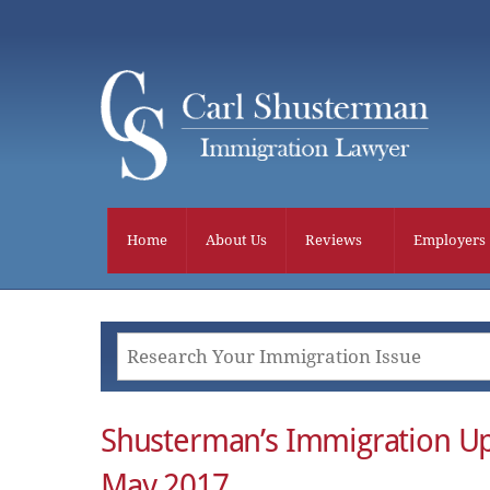
Skip
to
content
Home
About Us
Reviews
Employers
Shusterman’s Immigration U
May 2017