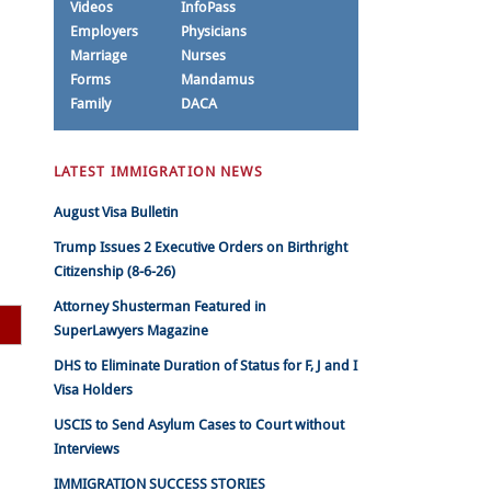
Videos
InfoPass
Employers
Physicians
Marriage
Nurses
Forms
Mandamus
Family
DACA
LATEST IMMIGRATION NEWS
August Visa Bulletin
Trump Issues 2 Executive Orders on Birthright
Citizenship (8-6-26)
Attorney Shusterman Featured in
SuperLawyers Magazine
DHS to Eliminate Duration of Status for F, J and I
Visa Holders
USCIS to Send Asylum Cases to Court without
Interviews
IMMIGRATION SUCCESS STORIES