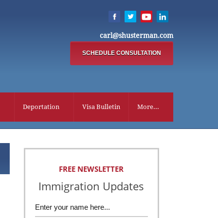
carl@shusterman.com
SCHEDULE CONSULTATION
Deportation
Visa Bulletin
More...
FREE NEWSLETTER
Immigration Updates