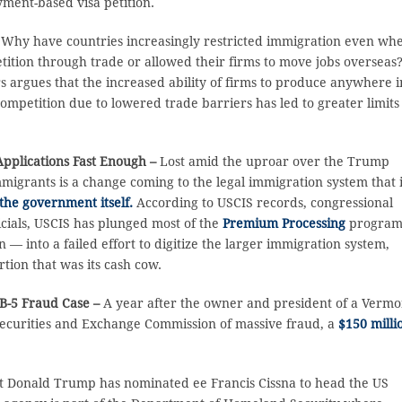
ment-based visa petition.
–
Why have countries increasingly restricted immigration even wh
ition through trade or allowed their firms to move jobs overseas?
s argues that the increased ability of firms to produce anywhere i
mpetition due to lowered trade barriers has led to greater limits
 Applications Fast Enough –
Lost amid the uproar over the Trump
grants is a change coming to the legal immigration system that 
the government itself.
According to USCIS records, congressional
cials, USCIS has plunged most of the
Premium Processing
program
 — into a failed effort to digitize the larger immigration system,
rtion that was its cash cow.
B-5 Fraud Case –
A year after the owner and president of a Vermo
 Securities and Exchange Commission of massive fraud, a
$150 milli
t Donald Trump has nominated ee Francis Cissna to head the US