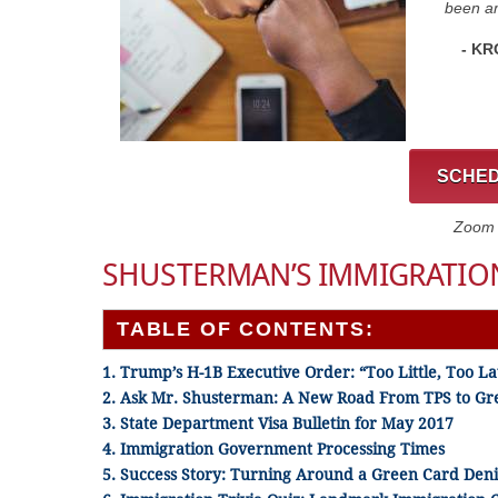
been am
- KR
SCHED
Zoom C
SHUSTERMAN’S IMMIGRATION
TABLE OF CONTENTS:
1. Trump’s H-1B Executive Order: “Too Little, Too La
2. Ask Mr. Shusterman: A New Road From TPS to Gr
3. State Department Visa Bulletin for May 2017
4. Immigration Government Processing Times
5. Success Story: Turning Around a Green Card Deni