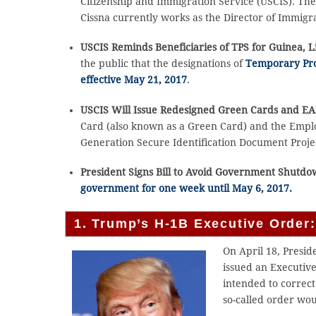
Citizenship and Immigration Service (USCIS). Th
Cissna currently works as the Director of Immigra
USCIS Reminds Beneficiaries of TPS for Guinea, 
the public that the designations of
Temporary Prot
effective May 21, 2017
.
USCIS Will Issue Redesigned Green Cards and E
Card (also known as a Green Card) and the Empl
Generation Secure Identification Document Projec
President Signs Bill to Avoid Government Shutd
government for one week until May 6, 2017.
1. Trump’s H-1B Executive Order: 
On April 18, Presid
issued an Executive
intended to correct
so-called order wou