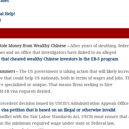
Cases
al Help!
!
Stole Money from Wealthy Chinese –
After years of sleuthing, feder
 and an office that investigators have linked to an alleged
 that cheated wealthy Chinese investors in the EB-5 program
.
grammers –
The US government is taking action that will likely incre
e that could help US nationals, both in terms of wages and jobs. T
e specialized or unique. That means firms seeking to hire
H-1B visa requests denied.
precedent decision issued by USCIS’s Administration Appeals Office
isa petition that is based on an illegal or otherwise invalid
conflict with the Fair Labor Standards Act, USCIS must ensure that 
 than the minimum required wage under state or Federal law,