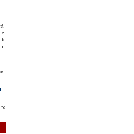
ed
ne.
 in
zen
he
B
 to