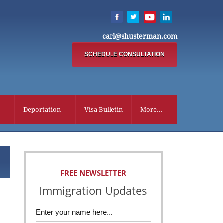
carl@shusterman.com
SCHEDULE CONSULTATION
Deportation
Visa Bulletin
More...
FREE NEWSLETTER
Immigration Updates