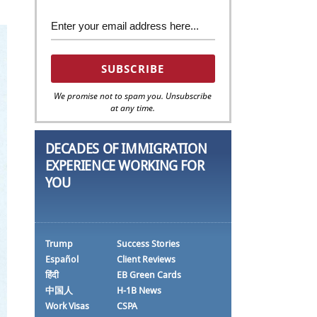
We promise not to spam you. Unsubscribe
at any time.
DECADES OF IMMIGRATION
EXPERIENCE WORKING FOR
YOU
Trump
Success Stories
Español
Client Reviews
हिंदी
EB Green Cards
中国人
H-1B News
Work Visas
CSPA