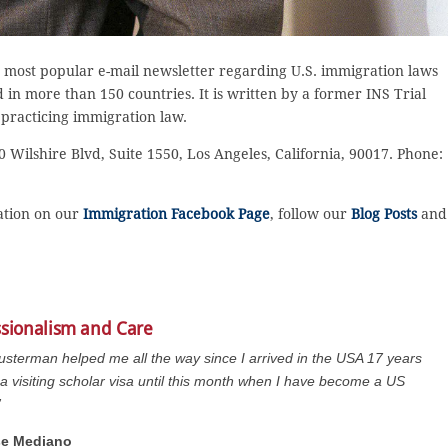
 most popular e-mail newsletter regarding U.S. immigration laws
in more than 150 countries. It is written by a former INS Trial
 practicing immigration law.
 Wilshire Blvd, Suite 1550, Los Angeles, California, 90017. Phone:
sation on our
Immigration Facebook Page
, follow our
Blog Posts
and
ssionalism and Care
usterman helped me all the way since I arrived in the USA 17 years
a visiting scholar visa until this month when I have become a US
”
se Mediano