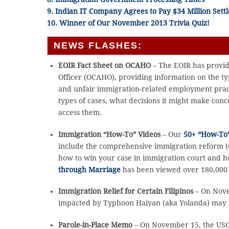
9. Indian IT Company Agrees to Pay $34 Million Sett
10. Winner of Our November 2013 Trivia Quiz!
NEWS FLASHES:
EOIR Fact Sheet on OCAHO
– The EOIR has provide
Officer (OCAHO), providing information on the ty
and unfair immigration-related employment pract
types of cases, what decisions it might make co
access them.
Immigration “How-To” Videos
– Our
50+ “How-To”
include the comprehensive immigration reform (CI
how to win your case in immigration court and h
through Marriage
has been viewed over 180,000 t
Immigration Relief for Certain Filipinos
– On Nove
impacted by Typhoon Haiyan (aka Yolanda) may be 
Parole-in-Place Memo
– On November 15, the USCI