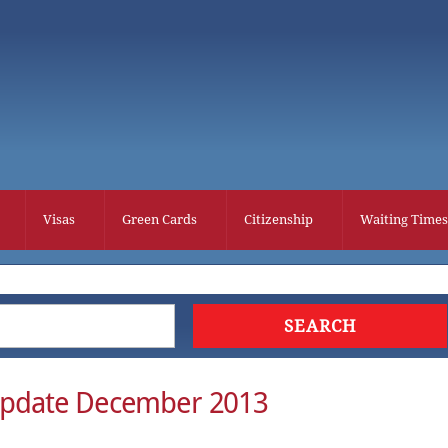
Visas
Green Cards
Citizenship
Waiting Times
Update December 2013