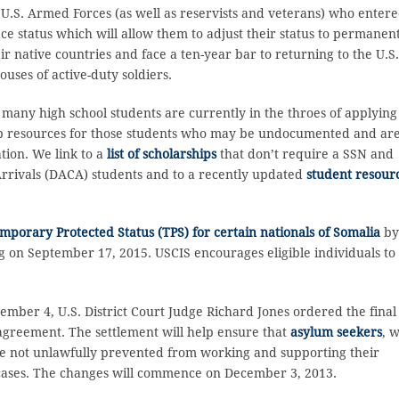
U.S. Armed Forces (as well as reservists and veterans) who enter
ace status which will allow them to adjust their status to permanen
ir native countries and face a ten-year bar to returning to the U.S
ouses of active-duty soldiers.
 many high school students are currently in the throes of applying
hip resources for those students who may be undocumented and ar
tion. We link to a
list of scholarships
that don’t require a SSN and
Arrivals (DACA) students and to a recently updated
student resour
porary Protected Status (TPS) for certain nationals of Somalia
b
 on September 17, 2015. USCIS encourages eligible individuals to
mber 4, U.S. District Court Judge Richard Jones ordered the final
 agreement. The settlement will help ensure that
asylum seekers
, 
are not unlawfully prevented from working and supporting their
 cases. The changes will commence on December 3, 2013.