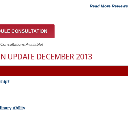
Read More Reviews
ULE CONSULTATION
onsultations Available!
N UPDATE DECEMBER 2013
ship?
dinary Ability
3