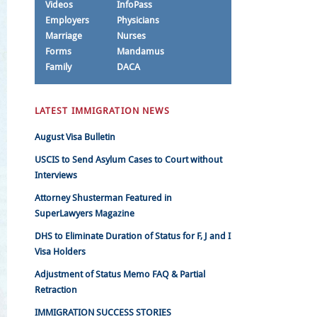
Videos
InfoPass
Employers
Physicians
Marriage
Nurses
Forms
Mandamus
Family
DACA
LATEST IMMIGRATION NEWS
August Visa Bulletin
USCIS to Send Asylum Cases to Court without
Interviews
Attorney Shusterman Featured in
SuperLawyers Magazine
DHS to Eliminate Duration of Status for F, J and I
Visa Holders
Adjustment of Status Memo FAQ & Partial
Retraction
IMMIGRATION SUCCESS STORIES