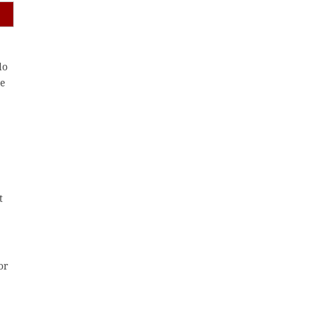
do
ne
t
or