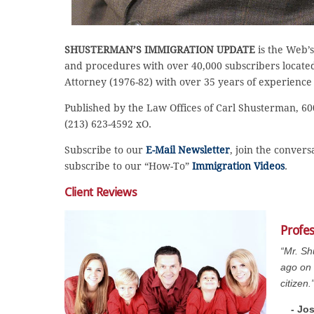
SHUSTERMAN’S IMMIGRATION UPDATE
is the Web’s
and procedures with over 40,000 subscribers located 
Attorney (1976-82) with over 35 years of experience
Published by the Law Offices of Carl Shusterman, 600
(213) 623-4592 xO.
Subscribe to our
E-Mail Newsletter
, join the conver
subscribe to our “How-To”
Immigration Videos
.
Client Reviews
Profe
“Mr. Sh
ago on 
citizen.
- Jo