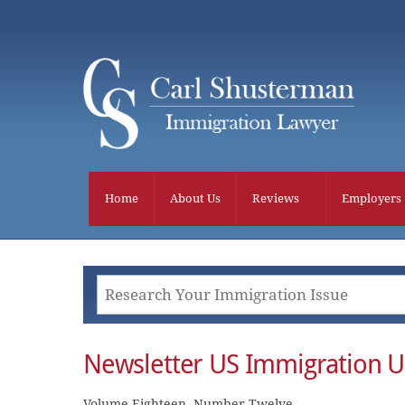
Skip
to
content
Home
About Us
Reviews
Employers
Newsletter US Immigration 
Volume Eighteen, Number Twelve