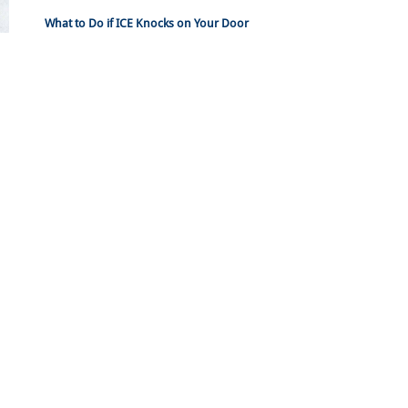
What to Do if ICE Knocks on Your Door