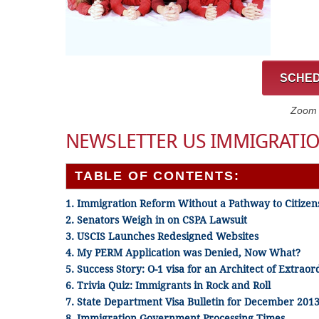
SCHED
Zoom C
NEWSLETTER US IMMIGRATIO
TABLE OF CONTENTS:
1. Immigration Reform Without a Pathway to Citizen
2. Senators Weigh in on CSPA Lawsuit
3. USCIS Launches Redesigned Websites
4. My PERM Application was Denied, Now What?
5. Success Story:
O-1 visa for an Architect of Extraor
6. Trivia Quiz: Immigrants in Rock and Roll
7. State Department Visa Bulletin for December 201
8. Immigration Government Processing Times