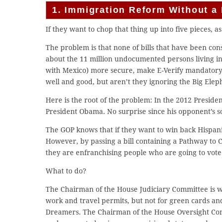
1. Immigration Reform Without a 
If they want to chop that thing up into five pieces, as 
The problem is that none of bills that have been co
about the 11 million undocumented persons living in
with Mexico) more secure, make E-Verify mandatory a
well and good, but aren’t they ignoring the Big Elep
Here is the root of the problem: In the 2012 Preside
President Obama. No surprise since his opponent’s s
The GOP knows that if they want to win back Hispan
However, by passing a bill containing a Pathway to C
they are enfranchising people who are going to vote
What to do?
The Chairman of the House Judiciary Committee is w
work and travel permits, but not for green cards and
Dreamers. The Chairman of the House Oversight Comm