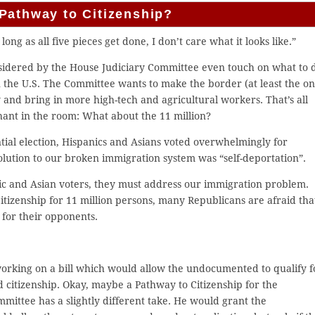
Pathway to Citizenship?
long as all five pieces get done, I don’t care what it looks like.”
nsidered by the House Judiciary Committee even touch on what to 
 the U.S. The Committee wants to make the border (at least the o
nd bring in more high-tech and agricultural workers. That’s all
hant in the room: What about the 11 million?
ntial election, Hispanics and Asians voted overwhelmingly for
olution to our broken immigration system was “self-deportation”.
ic and Asian voters, they must address our immigration problem.
itizenship for 11 million persons, many Republicans are afraid tha
 for their opponents.
orking on a bill which would allow the undocumented to qualify f
 citizenship. Okay, maybe a Pathway to Citizenship for the
ittee has a slightly different take. He would grant the