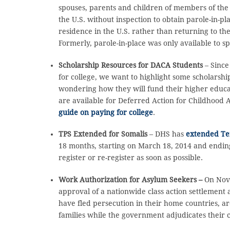
spouses, parents and children of members of the 
the U.S. without inspection to obtain parole-in-pl
residence in the U.S. rather than returning to the
Formerly, parole-in-place was only available to sp
Scholarship Resources for DACA Students
– Since
for college, we want to highlight some scholars
wondering how they will fund their higher educa
are available for Deferred Action for Childhood 
guide on paying for college
.
TPS Extended for Somalis
– DHS has
extended Tem
18 months, starting on March 18, 2014 and ending
register or re-register as soon as possible.
Work Authorization for Asylum Seekers –
On Nove
approval of a nationwide class action settlement
have fled persecution in their home countries, 
families while the government adjudicates their