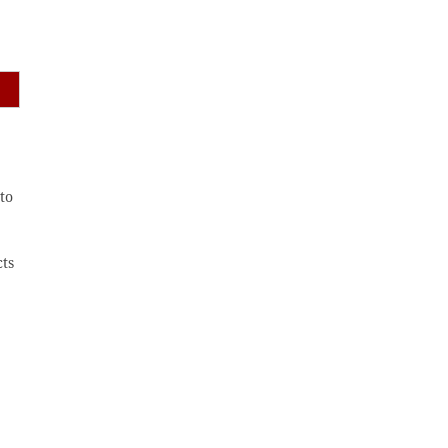
to
cts
,