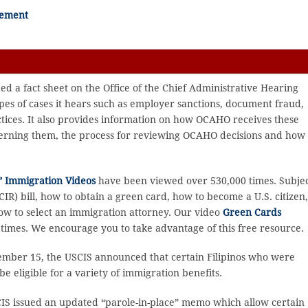
lement
d a fact sheet on the Office of the Chief Administrative Hearing
pes of cases it hears such as employer sanctions, document fraud,
ices. It also provides information on how OCAHO receives these
ncerning them, the process for reviewing OCAHO decisions and how 
 Immigration Videos
have been viewed over 530,000 times. Subje
R) bill, how to obtain a green card, how to become a U.S. citizen
ow to select an immigration attorney. Our video
Green Cards
imes. We encourage you to take advantage of this free resource.
mber 15, the USCIS announced that certain Filipinos who were
eligible for a variety of immigration benefits.
S issued an updated “parole-in-place” memo which allow certain