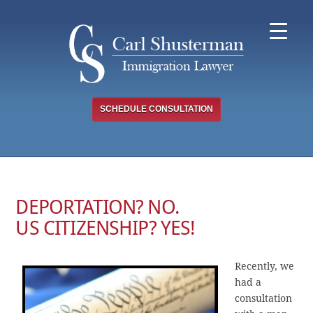
Skip
to
content
SCHEDULE CONSULTATION
DEPORTATION? NO.
US CITIZENSHIP? YES!
Recently, we
had a
consultation