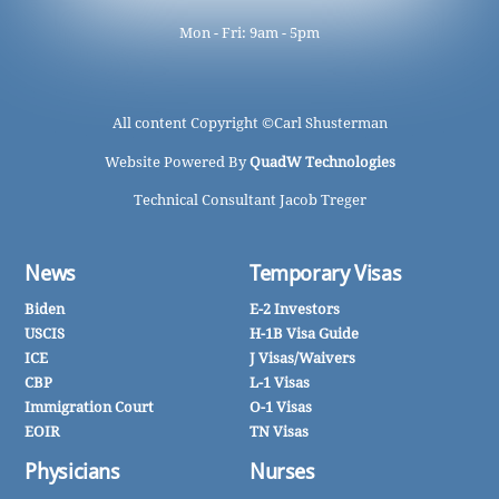
Mon - Fri: 9am - 5pm
All content Copyright ©
Carl Shusterman
Website Powered By
QuadW Technologies
Technical Consultant Jacob Treger
News
Temporary Visas
Biden
E-2 Investors
USCIS
H-1B Visa Guide
ICE
J Visas/Waivers
CBP
L-1 Visas
Immigration Court
O-1 Visas
EOIR
TN Visas
Physicians
Nurses