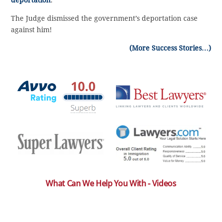
The Judge dismissed the government’s deportation case
against him!
(More Success Stories…)
What Can We Help You With - Videos