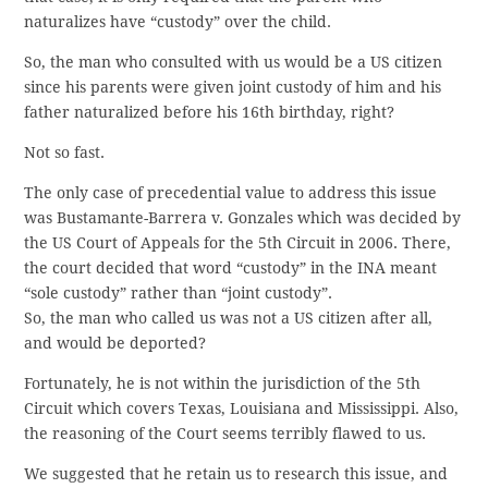
naturalizes have “custody” over the child.
So, the man who consulted with us would be a US citizen
since his parents were given joint custody of him and his
father naturalized before his 16th birthday, right?
Not so fast.
The only case of precedential value to address this issue
was Bustamante-Barrera v. Gonzales which was decided by
the US Court of Appeals for the 5th Circuit in 2006. There,
the court decided that word “custody” in the INA meant
“sole custody” rather than “joint custody”.
So, the man who called us was not a US citizen after all,
and would be deported?
Fortunately, he is not within the jurisdiction of the 5th
Circuit which covers Texas, Louisiana and Mississippi. Also,
the reasoning of the Court seems terribly flawed to us.
We suggested that he retain us to research this issue, and