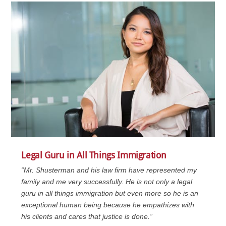
Legal Guru in All Things Immigration
“Mr. Shusterman and his law firm have represented my
family and me very successfully. He is not only a legal
guru in all things immigration but even more so he is an
exceptional human being because he empathizes with
his clients and cares that justice is done.”