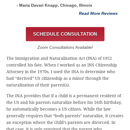
- Maria Davari Knapp, Chicago, Illinois
Read More Reviews
SCHEDULE CONSULTATION
Zoom Consultations Available!
The Immigration and Naturalization Act (INA) of 1952
controlled his fate. When I worked as an INS Citizenship
Attorney in the 1970s, I used the INA to determine who
had “derived” US citizenship as a minor through the
naturalization of their parent(s).
The INA provides that if a child is a permanent resident of
the US and his parents naturalize before his 16th birthday,
he automatically becomes a US citizen. While the law
generally requires that “both parents” naturalize, it creates
an exception where the child’s parents are divorced. In
that case, it is only required that the parent who