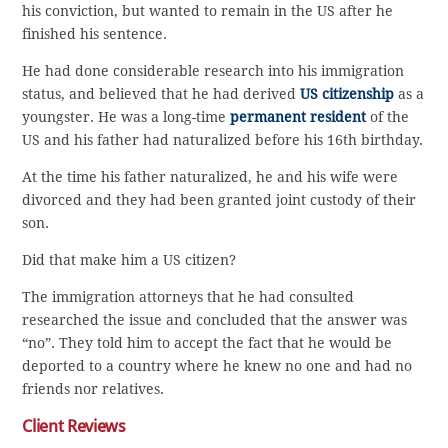
his conviction, but wanted to remain in the US after he
finished his sentence.
He had done considerable research into his immigration
status, and believed that he had derived
US citizenship
as a
youngster. He was a long-time
permanent resident
of the
US and his father had naturalized before his 16th birthday.
At the time his father naturalized, he and his wife were
divorced and they had been granted joint custody of their
son.
Did that make him a US citizen?
The immigration attorneys that he had consulted
researched the issue and concluded that the answer was
“no”. They told him to accept the fact that he would be
deported to a country where he knew no one and had no
friends nor relatives.
Client Reviews