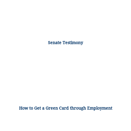
Senate Testimony
How to Get a Green Card through Employment