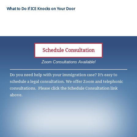
What to Do if ICE Knocks on Your Door
Schedule Consultation
Zoom Consultations Available!
Do you need help with your immigration case? It’s easy to
schedule a legal consultation. We offer Zoom and telephonic
consultations. Please click the Schedule Consultation link
above.