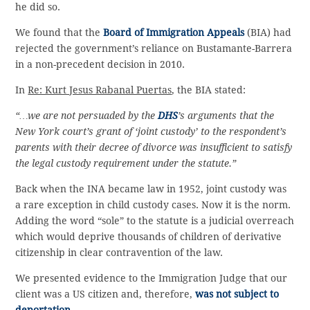
he did so.
We found that the
Board of Immigration Appeals
(BIA) had
rejected the government’s reliance on Bustamante-Barrera
in a non-precedent decision in 2010.
In
Re: Kurt Jesus Rabanal Puertas
, the BIA stated:
“…we are not persuaded by the
DHS
’s arguments that the
New York court’s grant of ‘joint custody’ to the respondent’s
parents with their decree of divorce was insufficient to satisfy
the legal custody requirement under the statute.”
Back when the INA became law in 1952, joint custody was
a rare exception in child custody cases. Now it is the norm.
Adding the word “sole” to the statute is a judicial overreach
which would deprive thousands of children of derivative
citizenship in clear contravention of the law.
We presented evidence to the Immigration Judge that our
client was a US citizen and, therefore,
was not subject to
deportation
.