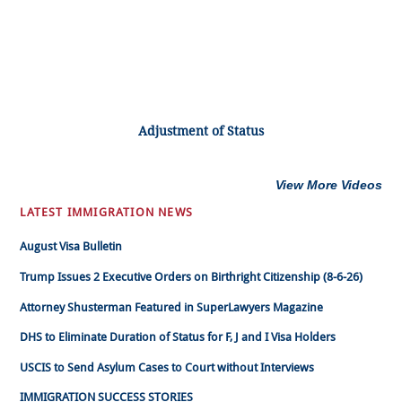
Adjustment of Status
View More Videos
LATEST IMMIGRATION NEWS
August Visa Bulletin
Trump Issues 2 Executive Orders on Birthright Citizenship (8-6-26)
Attorney Shusterman Featured in SuperLawyers Magazine
DHS to Eliminate Duration of Status for F, J and I Visa Holders
USCIS to Send Asylum Cases to Court without Interviews
IMMIGRATION SUCCESS STORIES