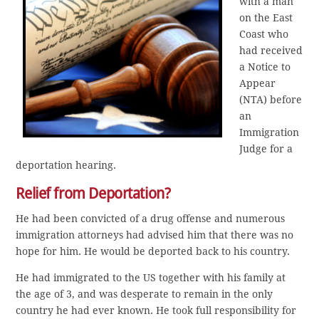
with a man
on the East
Coast who
had received
a Notice to
Appear
(NTA) before
an
Immigration
Judge for a
deportation hearing.
Relief from Deportation?
He had been convicted of a drug offense and numerous
immigration attorneys had advised him that there was no
hope for him. He would be deported back to his country.
He had immigrated to the US together with his family at
the age of 3, and was desperate to remain in the only
country he had ever known. He took full responsibility for