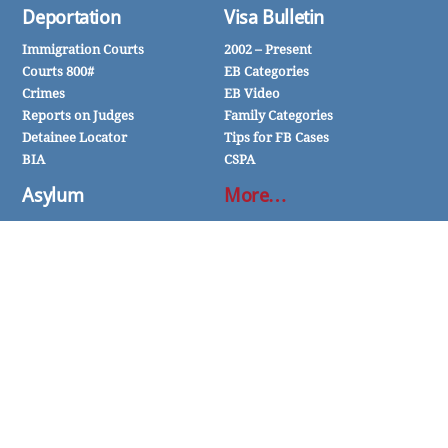
Deportation
Visa Bulletin
Immigration Courts
2002 – Present
Courts 800#
EB Categories
Crimes
EB Video
Reports on Judges
Family Categories
Detainee Locator
Tips for FB Cases
BIA
CSPA
Asylum
More…
Political
Affidavit of Support
Religious
FOIA
Social Group
InfoPass
Expert Witnesses
TPS
One-Year Rule
VAWA
Nothing on this website or associated pages, documents, comments, answers, e-mail, articles or other communications
should be taken as legal advice for any individual case or situation. The responses and information are intended to be
general and should not be relied upon for any specific situation. For legal advice, consult an experienced immigration
attorney.