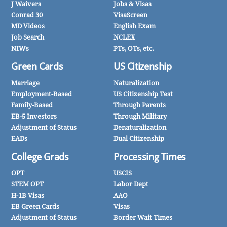
J Waivers
Jobs & Visas
Conrad 30
VisaScreen
MD Videos
English Exam
Job Search
NCLEX
NIWs
PTs, OTs, etc.
Green Cards
US Citizenship
Marriage
Naturalization
Employment-Based
US Citizenship Test
Family-Based
Through Parents
EB-5 Investors
Through Military
Adjustment of Status
Denaturalization
EADs
Dual Citizenship
College Grads
Processing Times
OPT
USCIS
STEM OPT
Labor Dept
H-1B Visas
AAO
EB Green Cards
Visas
Adjustment of Status
Border Wait Times