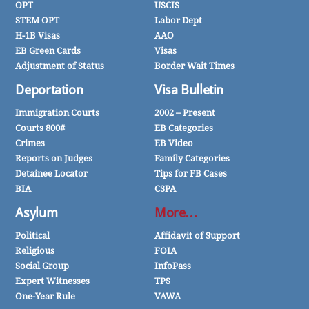
OPT
USCIS
STEM OPT
Labor Dept
H-1B Visas
AAO
EB Green Cards
Visas
Adjustment of Status
Border Wait Times
Deportation
Visa Bulletin
Immigration Courts
2002 – Present
Courts 800#
EB Categories
Crimes
EB Video
Reports on Judges
Family Categories
Detainee Locator
Tips for FB Cases
BIA
CSPA
Asylum
More…
Political
Affidavit of Support
Religious
FOIA
Social Group
InfoPass
Expert Witnesses
TPS
One-Year Rule
VAWA