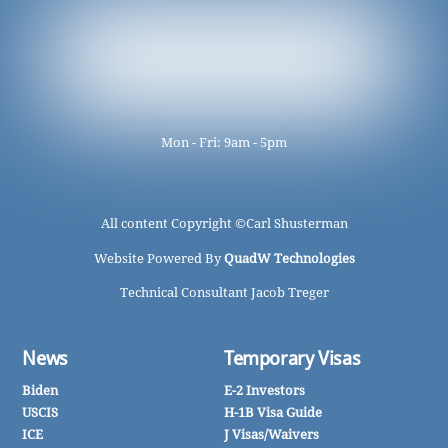
Mon - Fri: 9am - 5pm
All content Copyright ©
Carl Shusterman
Website Powered By
QuadW Technologies
Technical Consultant Jacob Treger
News
Temporary Visas
Biden
E-2 Investors
USCIS
H-1B Visa Guide
ICE
J Visas/Waivers