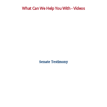
What Can We Help You With - Videos
Senate Testimony