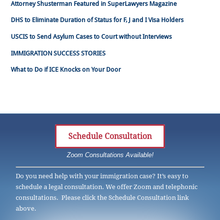
Attorney Shusterman Featured in SuperLawyers Magazine
DHS to Eliminate Duration of Status for F, J and I Visa Holders
USCIS to Send Asylum Cases to Court without Interviews
IMMIGRATION SUCCESS STORIES
What to Do if ICE Knocks on Your Door
Schedule Consultation
Zoom Consultations Available!
Do you need help with your immigration case? It’s easy to
schedule a legal consultation. We offer Zoom and telephonic
consultations. Please click the Schedule Consultation link
above.