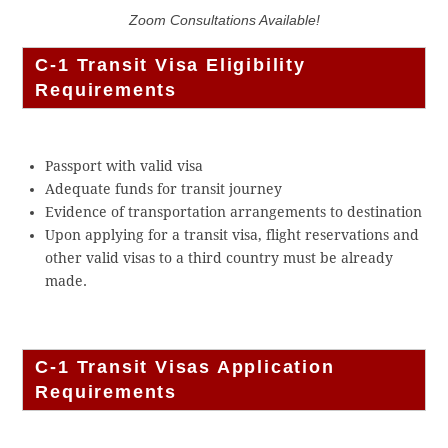
Zoom Consultations Available!
C-1 Transit Visa Eligibility
Requirements
Passport with valid visa
Adequate funds for transit journey
Evidence of transportation arrangements to destination
Upon applying for a transit visa, flight reservations and
other valid visas to a third country must be already
made.
C-1 Transit Visas Application
Requirements