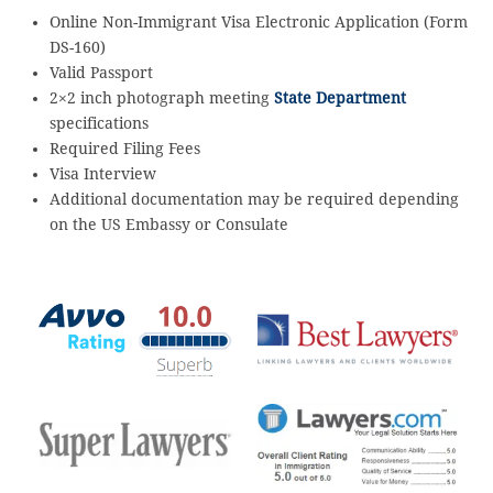
Online Non-Immigrant Visa Electronic Application (Form
DS-160)
Valid Passport
2×2 inch photograph meeting
State Department
specifications
Required Filing Fees
Visa Interview
Additional documentation may be required depending
on the US Embassy or Consulate