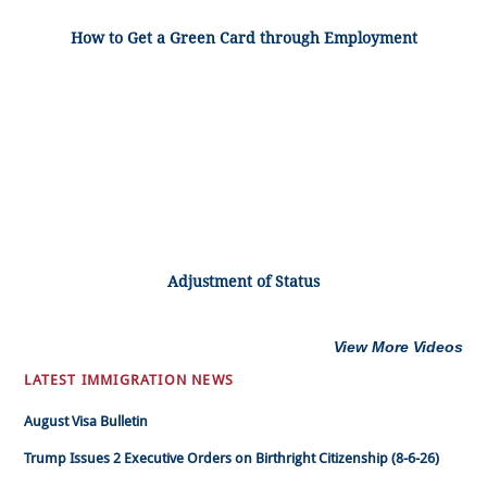
How to Get a Green Card through Employment
Adjustment of Status
View More Videos
LATEST IMMIGRATION NEWS
August Visa Bulletin
Trump Issues 2 Executive Orders on Birthright Citizenship (8-6-26)