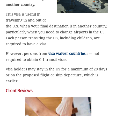
another country.
This visa is useful in
travelling in and out of
the U.S. when your final destination is in another country,
particularly when you need to change airports in the US.
Each person transiting the US, including children, are
required to have a visa.
However, persons from
visa waiver countries
are not
required to obtain C-1 transit visas.
Visa holders may stay in the US for a maximum of 29 days
or on the proposed flight or ship departure, which is
earlier.
Client Reviews