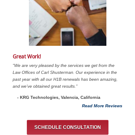
Great Work!
“We are very pleased by the services we get from the
Law Offices of Carl Shusterman. Our experience in the
past year with all our H1B renewals has been amazing,
and we’ve obtained great results.”
- KRG Technologies, Valencia, California
Read More Reviews
SCHEDULE CONSULTATION