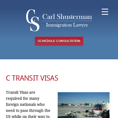
Skip
to
content
SCHEDULE CONSULTATION
C TRANSIT VISAS
Transit Visas are
required for many
foreign nationals who
need to pass through the
US while on their way to