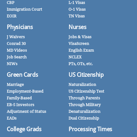
CBP
L-1 Visas
Immigration Court
O-1 Visas
EOIR
TN Visas
Physicians
Nurses
J Waivers
Jobs & Visas
Conrad 30
VisaScreen
MD Videos
English Exam
Job Search
NCLEX
NIWs
PTs, OTs, etc.
Green Cards
US Citizenship
Marriage
Naturalization
Employment-Based
US Citizenship Test
Family-Based
Through Parents
EB-5 Investors
Through Military
Adjustment of Status
Denaturalization
EADs
Dual Citizenship
College Grads
Processing Times