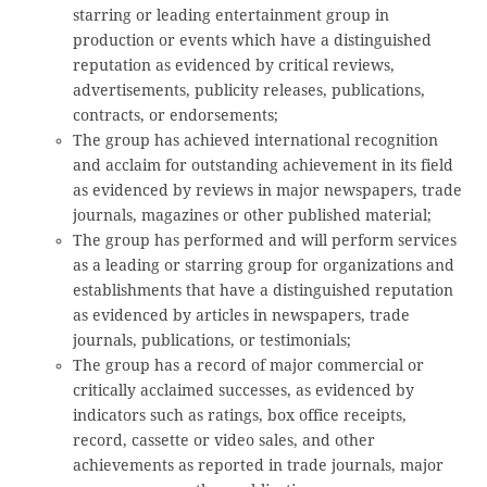
starring or leading entertainment group in
production or events which have a distinguished
reputation as evidenced by critical reviews,
advertisements, publicity releases, publications,
contracts, or endorsements;
The group has achieved international recognition
and acclaim for outstanding achievement in its field
as evidenced by reviews in major newspapers, trade
journals, magazines or other published material;
The group has performed and will perform services
as a leading or starring group for organizations and
establishments that have a distinguished reputation
as evidenced by articles in newspapers, trade
journals, publications, or testimonials;
The group has a record of major commercial or
critically acclaimed successes, as evidenced by
indicators such as ratings, box office receipts,
record, cassette or video sales, and other
achievements as reported in trade journals, major