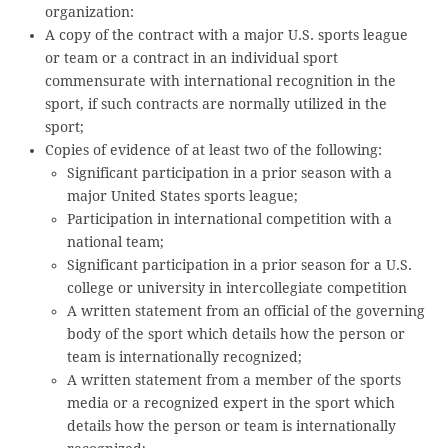
organization:
A copy of the contract with a major U.S. sports league
or team or a contract in an individual sport
commensurate with international recognition in the
sport, if such contracts are normally utilized in the
sport;
Copies of evidence of at least two of the following:
Significant participation in a prior season with a
major United States sports league;
Participation in international competition with a
national team;
Significant participation in a prior season for a U.S.
college or university in intercollegiate competition
A written statement from an official of the governing
body of the sport which details how the person or
team is internationally recognized;
A written statement from a member of the sports
media or a recognized expert in the sport which
details how the person or team is internationally