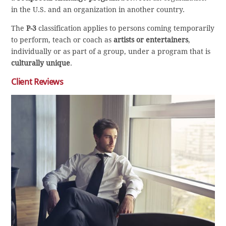
in the U.S. and an organization in another country.
The
P-3
classification applies to persons coming temporarily
to perform, teach or coach as
artists or entertainers
,
individually or as part of a group, under a program that is
culturally unique
.
Client Reviews