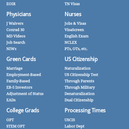
EOIR
TN Visas
Physicians
Nurses
J Waivers
Jobs & Visas
Conrad 30
VisaScreen
MD Videos
English Exam
Job Search
NCLEX
NIWs
PTs, OTs, etc.
Green Cards
US Citizenship
Marriage
Naturalization
Employment-Based
US Citizenship Test
Family-Based
Through Parents
EB-5 Investors
Through Military
Adjustment of Status
Denaturalization
EADs
Dual Citizenship
College Grads
Processing Times
OPT
USCIS
STEM OPT
Labor Dept