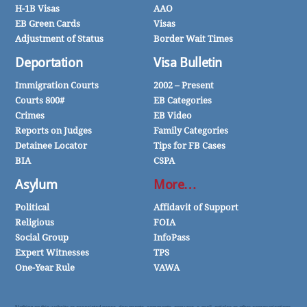
H-1B Visas
AAO
EB Green Cards
Visas
Adjustment of Status
Border Wait Times
Deportation
Visa Bulletin
Immigration Courts
2002 – Present
Courts 800#
EB Categories
Crimes
EB Video
Reports on Judges
Family Categories
Detainee Locator
Tips for FB Cases
BIA
CSPA
Asylum
More…
Political
Affidavit of Support
Religious
FOIA
Social Group
InfoPass
Expert Witnesses
TPS
One-Year Rule
VAWA