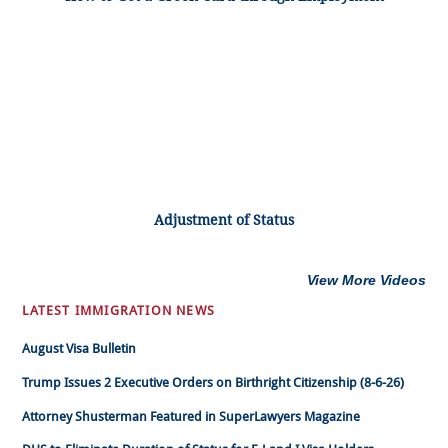
Adjustment of Status
View More Videos
LATEST IMMIGRATION NEWS
August Visa Bulletin
Trump Issues 2 Executive Orders on Birthright Citizenship (8-6-26)
Attorney Shusterman Featured in SuperLawyers Magazine