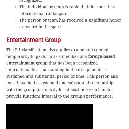
recognized;
The individual or team is ranked, if the sport has
international rankings; or
The person or team has received a significant honor
or award in the sport.
Entertainment Group
The
P-1
classification also applies to a person coming
temporarily to perform as a member of a
foreign-based
entertainment group
that has been recognized
internationally as outstanding in the discipline for a
sustained and substantial period of time. This person also
must have had a sustained and substantial relationship
with the group (ordinarily for at least one year) and/or
provide functions integral to the group’s performance.