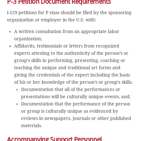
P-3 Petition Document Requirements
I-129 petitions for P visas should be filed by the sponsoring
organization or employer in the U.S. with:
A written consultation from an appropriate labor
organization;
Affidavits, testimonials or letters from recognized
experts attesting to the authenticity of the person’s or
group’s skills in performing, presenting, coaching or
teaching the unique and traditional art forms and
giving the credentials of the expert including the basis
of his or her knowledge of the person’s or group’s skills.
Documentation that all of the performances or
presentations will be culturally unique events, and;
Documentation that the performance of the person
or group is culturally unique as evidenced by
reviews in newspapers, journals or other published
materials.
Accompanying Support Personnel