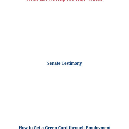
Senate Testimony
How to Get a Green Card through Employment