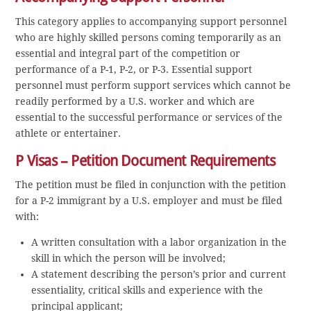
This category applies to accompanying support personnel
who are highly skilled persons coming temporarily as an
essential and integral part of the competition or
performance of a P-1, P-2, or P-3. Essential support
personnel must perform support services which cannot be
readily performed by a U.S. worker and which are
essential to the successful performance or services of the
athlete or entertainer.
P Visas – Petition Document Requirements
The petition must be filed in conjunction with the petition
for a P-2 immigrant by a U.S. employer and must be filed
with:
A written consultation with a labor organization in the
skill in which the person will be involved;
A statement describing the person’s prior and current
essentiality, critical skills and experience with the
principal applicant;