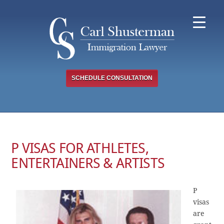
Skip
to
content
SCHEDULE CONSULTATION
P VISAS FOR ATHLETES,
ENTERTAINERS & ARTISTS
P
visas
are