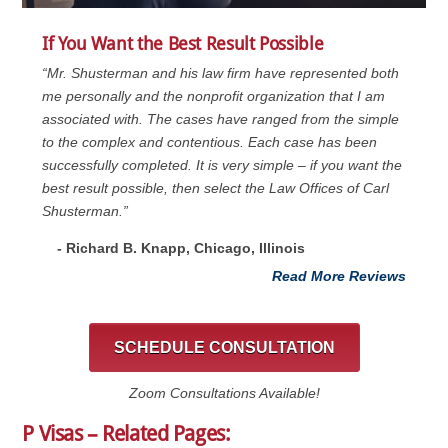
If You Want the Best Result Possible
“Mr. Shusterman and his law firm have represented both
me personally and the nonprofit organization that I am
associated with. The cases have ranged from the simple
to the complex and contentious. Each case has been
successfully completed. It is very simple – if you want the
best result possible, then select the Law Offices of Carl
Shusterman.”
- Richard B. Knapp, Chicago, Illinois
Read More Reviews
SCHEDULE CONSULTATION
Zoom Consultations Available!
P Visas – Related Pages: