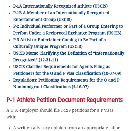
P-1A Internationally Recognized Athlete (USCIS)
P-1B A Member of an Internationally Recognized
Entertainment Group (USCIS)
P-2 Individual Performer or Part of a Group Entering to
Perfom Under a Reciprocal Exchange Program (USCIS)
P-3 Artist or Entertainer Coming to Be Part of a
Culturally Unique Program (USCIS)
USCIS Memo Clarifying the Definition of “Internationally
Recognized” (12-31-11)
USCIS Clarifies Requirements for Agents Filing as
Petitioners for the O and P Visa Classification (10-07-09)
Regulations: Petitioning Requirements for the O and P
Nonimmigrant Classifications (4-16-07)
P-1 Athlete Petition Document Requirements
A U.S. employer should file I-129 petitions for a P visas
with:
A written advisory opinion from an appropriate labor