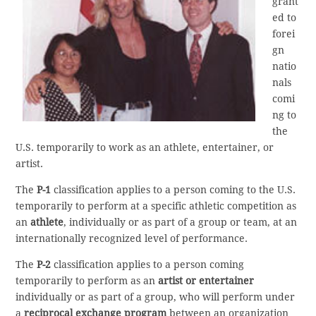
grant
ed to
forei
gn
natio
nals
comi
ng to
the
U.S. temporarily to work as an athlete, entertainer, or
artist.
The
P-1
classification applies to a person coming to the U.S.
temporarily to perform at a specific athletic competition as
an
athlete
, individually or as part of a group or team, at an
internationally recognized level of performance.
The
P-2
classification applies to a person coming
temporarily to perform as an
artist or entertainer
individually or as part of a group, who will perform under
a
reciprocal exchange program
between an organization