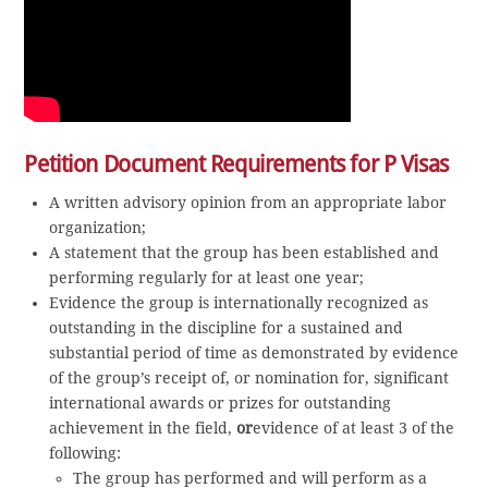
Petition Document Requirements for P Visas
A written advisory opinion from an appropriate labor
organization;
A statement that the group has been established and
performing regularly for at least one year;
Evidence the group is internationally recognized as
outstanding in the discipline for a sustained and
substantial period of time as demonstrated by evidence
of the group’s receipt of, or nomination for, significant
international awards or prizes for outstanding
achievement in the field,
or
evidence of at least 3 of the
following:
The group has performed and will perform as a