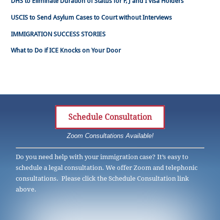
DHS to Eliminate Duration of Status for F, J and I Visa Holders
USCIS to Send Asylum Cases to Court without Interviews
IMMIGRATION SUCCESS STORIES
What to Do if ICE Knocks on Your Door
Schedule Consultation
Zoom Consultations Available!
Do you need help with your immigration case? It’s easy to
schedule a legal consultation. We offer Zoom and telephonic
consultations. Please click the Schedule Consultation link
above.