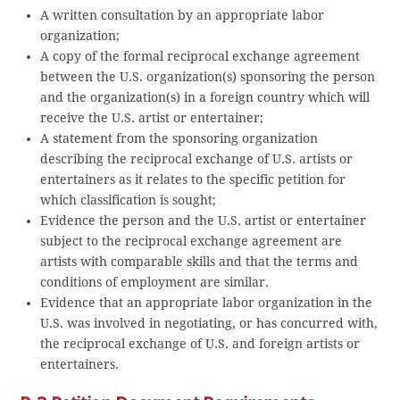
A written consultation by an appropriate labor
organization;
A copy of the formal reciprocal exchange agreement
between the U.S. organization(s) sponsoring the person
and the organization(s) in a foreign country which will
receive the U.S. artist or entertainer;
A statement from the sponsoring organization
describing the reciprocal exchange of U.S. artists or
entertainers as it relates to the specific petition for
which classification is sought;
Evidence the person and the U.S. artist or entertainer
subject to the reciprocal exchange agreement are
artists with comparable skills and that the terms and
conditions of employment are similar.
Evidence that an appropriate labor organization in the
U.S. was involved in negotiating, or has concurred with,
the reciprocal exchange of U.S. and foreign artists or
entertainers.