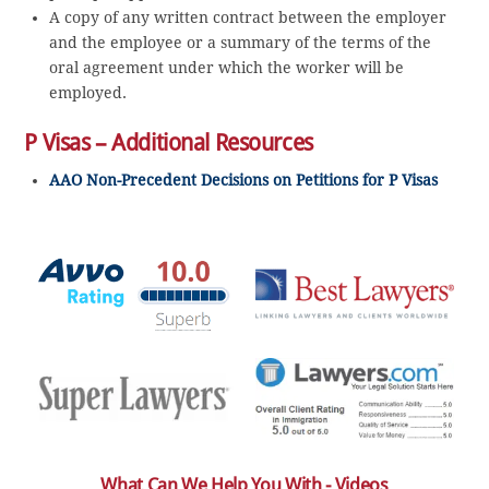
A copy of any written contract between the employer
and the employee or a summary of the terms of the
oral agreement under which the worker will be
employed.
P Visas – Additional Resources
AAO Non-Precedent Decisions on Petitions for P Visas
What Can We Help You With - Videos