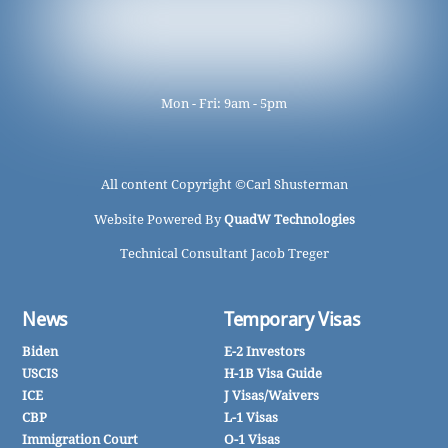
Mon - Fri: 9am - 5pm
All content Copyright ©
Carl Shusterman
Website Powered By
QuadW Technologies
Technical Consultant Jacob Treger
News
Temporary Visas
Biden
E-2 Investors
USCIS
H-1B Visa Guide
ICE
J Visas/Waivers
CBP
L-1 Visas
Immigration Court
O-1 Visas