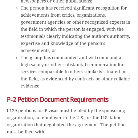
newspapers or other publications;
The person has received significant recognition for
achievements from critics, organizations,
government agencies or other recognized experts in
the field in which the person is engaged, with the
testimonials clearly indicating the author’s authority,
expertise and knowledge of the person’s
achievements; or
The group has commanded and will command a
high salary or other substantial remuneration for
services comparable to others similarly situated in
the field, as evidenced by contracts or other reliable
evidence.
P-2 Petition Document Requirements
I-129 petitions for P visas must be filed by the sponsoring
organization, an employer in the U.S., or the U.S. labor
organization that negotiated the agreement. The petition
must be filed with: