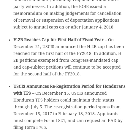
party witnesses. In addition, the EOIR issued a
memorandum on making judgements for cancellation
of removal or suspension of deportation applications
subject to annual caps on or after January 4, 2018.
H-2B Reaches Cap for First Half of Fiscal Year –
On
December 21, USCIS announced the H-2B cap has been
reached for the first half of the FY2018. In addition, H-
2B petitions exempted from Congress-mandated cap
and cap-subject petitions will continue to be accepted
for the second half of the FY2018.
USCIS Announces Re-Registration Period for Hondurans
with TPS –
On December 15, USCIS announced
Honduran TPS holders could maintain their status
through July 5. The re-registration period spans from
December 15, 2017 to February 18, 2018. Applicants
must complete Form I-821, and can request an EAD by
filing Form I-765.