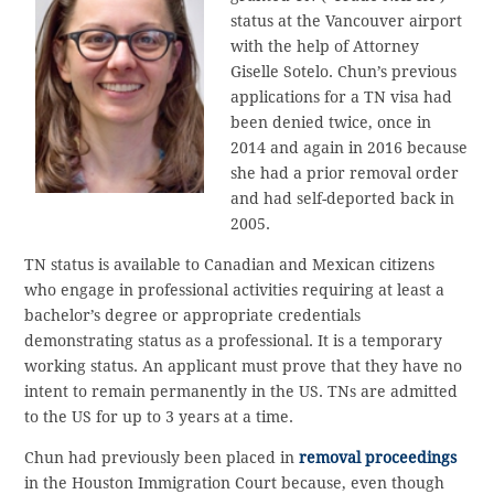
status at the Vancouver airport
with the help of Attorney
Giselle Sotelo. Chun’s previous
applications for a TN visa had
been denied twice, once in
2014 and again in 2016 because
she had a prior removal order
and had self-deported back in
2005.
TN status is available to Canadian and Mexican citizens
who engage in professional activities requiring at least a
bachelor’s degree or appropriate credentials
demonstrating status as a professional. It is a temporary
working status. An applicant must prove that they have no
intent to remain permanently in the US. TNs are admitted
to the US for up to 3 years at a time.
Chun had previously been placed in
removal proceedings
in the Houston Immigration Court because, even though