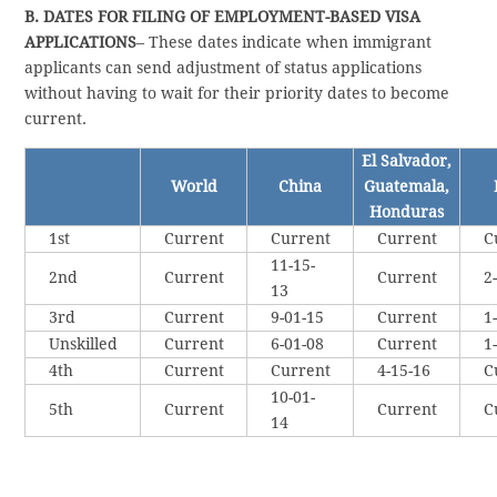
B. DATES FOR FILING OF EMPLOYMENT-BASED VISA
APPLICATIONS
– These dates indicate when immigrant
applicants can send adjustment of status applications
without having to wait for their priority dates to become
current.
El Salvador,
World
China
Guatemala,
Honduras
1st
Current
Current
Current
C
11-15-
2nd
Current
Current
2
13
3rd
Current
9-01-15
Current
1
Unskilled
Current
6-01-08
Current
1
4th
Current
Current
4-15-16
C
10-01-
5th
Current
Current
C
14