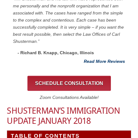
me personally and the nonprofit organization that I am
associated with. The cases have ranged from the simple
to the complex and contentious. Each case has been
successfully completed. It is very simple – if you want the
best result possible, then select the Law Offices of Carl
Shusterman.”
- Richard B. Knapp, Chicago, Illinois
Read More Reviews
SCHEDULE CONSULTATION
Zoom Consultations Available!
SHUSTERMAN’S IMMIGRATION
UPDATE JANUARY 2018
TABLE OF CONTENTS