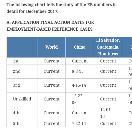
The following chart tells the story of the EB numbers in
detail for December 2017:
A. APPLICATION FINAL ACTION DATES FOR
EMPLOYMENT-BASED PREFERENCE CASES
El Salvador,
World
China
Guatemala,
Honduras
1st
Current
Current
Current
C
1
2nd
Current
8-8-13
Current
0
1
3rd
Current
4-15-14
Current
0
12-22-
1
Unskilled
Current
Current
06
0
12-01-
4th
Current
Current
C
15
5th
Current
7-22-14
Current
C