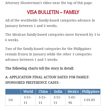
Attorney Shusterman’s video near the top of this page.
VISA BULLETIN – FAMILY
All of the worldwide family-based categories advance in
January between 1 and 6 weeks.
The Mexican family-based categories move forward by 3 to
6 weeks.
Two of the family-based categories for the Philippines
remain frozen in January while the other 3 categories
advance between 1 and 5 weeks.
The following charts tell the story in detail:
A. APPLICATION FINAL ACTION DATES FOR FAMILY-
SPONSORED PREFERENCE CASES
–
World
China
India
Mexico
Philippines
3-15-
3-15-
3-15-
5-01-
1st
1-01-05
11
11
11
96