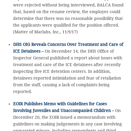
were rejected without being interviewed, BALCA found
that, based on the resume review, the employer could
determine that there was no reasonable possibility that
the applicants were qualified for the position offered.
(Matter of Marlabs, Inc., 11/9/17)
DHS OIG Reveals Concerns Over Treatment and Care of
ICE Detainees
–
On December 14, the DHS Office of
Inspector General published a report about issues with
treatment and care of the ICE detainees after recently
inspecting five ICE detention centers. In addition,
detainees reported intimidation and fear of retaliation
from the staff, causing a lack of complaints being
reported.
EOIR Publishes Memo with Guidelines for Cases
Involving Juveniles and Unaccompanied Children
–
On
December 20, the EOIR issued a memorandum with
guidelines on making judgements in any case involving
unmarried minors, including respondents and third-