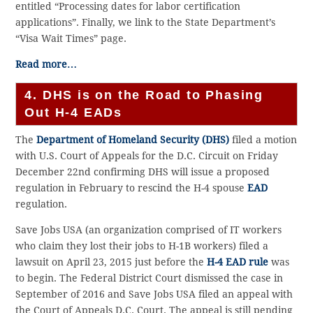
entitled “Processing dates for labor certification
applications”. Finally, we link to the State Department’s
“Visa Wait Times” page.
Read more…
4. DHS is on the Road to Phasing
Out H-4 EADs
The
Department of Homeland Security (DHS)
filed a motion
with U.S. Court of Appeals for the D.C. Circuit on Friday
December 22nd confirming DHS will issue a proposed
regulation in February to rescind the H-4 spouse
EAD
regulation.
Save Jobs USA (an organization comprised of IT workers
who claim they lost their jobs to H-1B workers) filed a
lawsuit on April 23, 2015 just before the
H-4 EAD rule
was
to begin. The Federal District Court dismissed the case in
September of 2016 and Save Jobs USA filed an appeal with
the Court of Appeals D.C. Court. The appeal is still pending