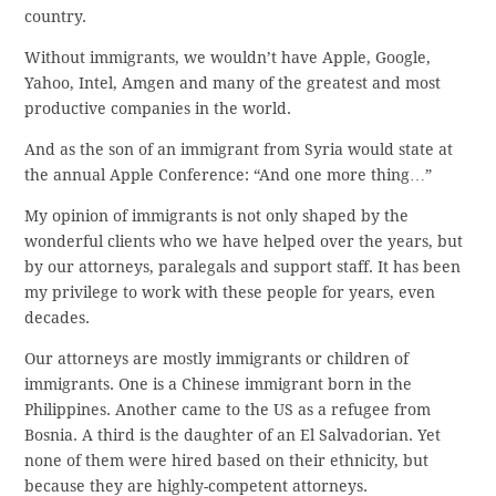
country.
Without immigrants, we wouldn’t have Apple, Google,
Yahoo, Intel, Amgen and many of the greatest and most
productive companies in the world.
And as the son of an immigrant from Syria would state at
the annual Apple Conference: “And one more thing…”
My opinion of immigrants is not only shaped by the
wonderful clients who we have helped over the years, but
by our attorneys, paralegals and support staff. It has been
my privilege to work with these people for years, even
decades.
Our attorneys are mostly immigrants or children of
immigrants. One is a Chinese immigrant born in the
Philippines. Another came to the US as a refugee from
Bosnia. A third is the daughter of an El Salvadorian. Yet
none of them were hired based on their ethnicity, but
because they are highly-competent attorneys.