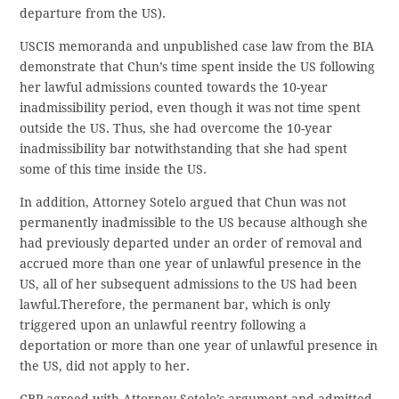
departure from the US).
USCIS memoranda and unpublished case law from the BIA
demonstrate that Chun’s time spent inside the US following
her lawful admissions counted towards the 10-year
inadmissibility period, even though it was not time spent
outside the US. Thus, she had overcome the 10-year
inadmissibility bar notwithstanding that she had spent
some of this time inside the US.
In addition, Attorney Sotelo argued that Chun was not
permanently inadmissible to the US because although she
had previously departed under an order of removal and
accrued more than one year of unlawful presence in the
US, all of her subsequent admissions to the US had been
lawful.Therefore, the permanent bar, which is only
triggered upon an unlawful reentry following a
deportation or more than one year of unlawful presence in
the US, did not apply to her.