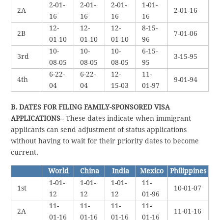
2-01-
2-01-
2-01-
1-01-
2A
2-01-16
16
16
16
16
12-
12-
12-
8-15-
2B
7-01-06
01-10
01-10
01-10
96
10-
10-
10-
6-15-
3rd
3-15-95
08-05
08-05
08-05
95
6-22-
6-22-
12-
11-
4th
9-01-94
04
04
15-03
01-97
B. DATES FOR FILING FAMILY-SPONSORED VISA
APPLICATIONS
– These dates indicate when immigrant
applicants can send adjustment of status applications
without having to wait for their priority dates to become
current.
World
China
India
Mexico
Philippines
1-01-
1-01-
1-01-
11-
1st
10-01-07
12
12
12
01-96
11-
11-
11-
11-
2A
11-01-16
01-16
01-16
01-16
01-16