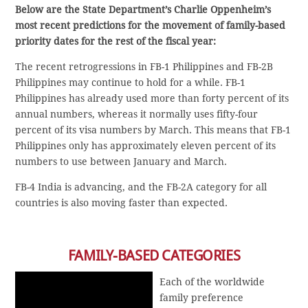
Below are the State Department’s Charlie Oppenheim’s
most recent predictions for the movement of family-based
priority dates for the rest of the fiscal year:
The recent retrogressions in FB-1 Philippines and FB-2B
Philippines may continue to hold for a while. FB-1
Philippines has already used more than forty percent of its
annual numbers, whereas it normally uses fifty-four
percent of its visa numbers by March. This means that FB-1
Philippines only has approximately eleven percent of its
numbers to use between January and March.
FB-4 India is advancing, and the FB-2A category for all
countries is also moving faster than expected.
FAMILY-BASED CATEGORIES
Each of the worldwide
family preference