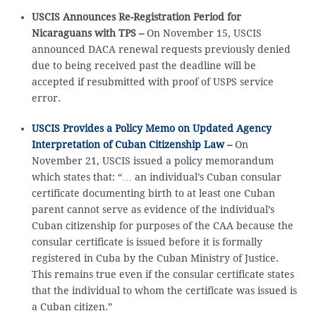
USCIS Announces Re-Registration Period for
Nicaraguans with TPS –
On November 15, USCIS
announced DACA renewal requests previously denied
due to being received past the deadline will be
accepted if resubmitted with proof of USPS service
error.
USCIS Provides a Policy Memo on Updated Agency
Interpretation of Cuban Citizenship Law
–
On
November 21, USCIS issued a policy memorandum
which states that: “… an individual’s Cuban consular
certificate documenting birth to at least one Cuban
parent cannot serve as evidence of the individual’s
Cuban citizenship for purposes of the CAA because the
consular certificate is issued before it is formally
registered in Cuba by the Cuban Ministry of Justice.
This remains true even if the consular certificate states
that the individual to whom the certificate was issued is
a Cuban citizen.”