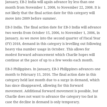
January, EB-2 India will again advance by less than one
month from November 1, 2008, to November 22, 2008. It is
not likely that the final action date for this category will
move into 2009 before summer.
EB-3 India. The final action date for EB-3 India will advance
two weeks from October 15, 2006, to November 1, 2006, in
January. As we move into the second quarter of Fiscal Year
(FY) 2018, demand in this category is levelling out following
heavy visa number usage in October. This allows for
modest forward advancement which Charlie hopes will
continue at the pace of up to a few weeks each month.
EB-3 Philippines. In January, EB-3 Philippines advances one
month to February 15, 2016. The final action date in this
category held last month due to a surge in demand, which
has since disappeared, allowing for this forward
movement. Additional forward movement is possible, but
Charlie does not want to advance the category too fast in
case the decline in demand is only temporary.