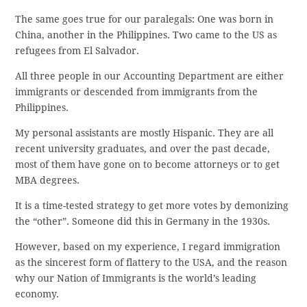
The same goes true for our paralegals: One was born in
China, another in the Philippines. Two came to the US as
refugees from El Salvador.
All three people in our Accounting Department are either
immigrants or descended from immigrants from the
Philippines.
My personal assistants are mostly Hispanic. They are all
recent university graduates, and over the past decade,
most of them have gone on to become attorneys or to get
MBA degrees.
It is a time-tested strategy to get more votes by demonizing
the “other”. Someone did this in Germany in the 1930s.
However, based on my experience, I regard immigration
as the sincerest form of flattery to the USA, and the reason
why our Nation of Immigrants is the world’s leading
economy.