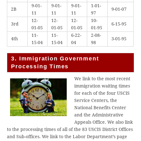
9-01-
9-01-
9-01-
1-01-
2B
9-01-07
11
11
11
97
12-
12-
12-
10-
3rd
6-15-95
01-05
01-05
01-05
01-95
11-
11-
6-22-
2-08-
4th
3-01-95
15-04
15-04
04
98
3. Immigration Government
Processing Times
We link to the most recent
immigration waiting times
for each of the four USCIS
Service Centers, the
National Benefits Center
and the Administrative
Appeals Office. We also link
to the processing times of all of the 83 USCIS District Offices
and Sub-offices. We link to the Labor Department’s page