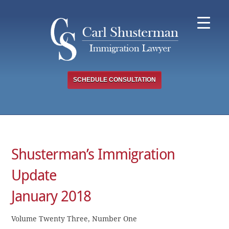
Skip
to
content
SCHEDULE CONSULTATION
Shusterman’s Immigration
Update
January 2018
Volume Twenty Three, Number One