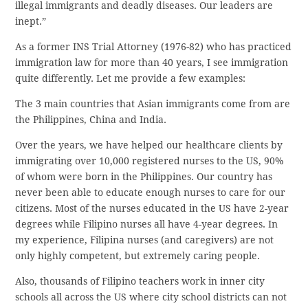
illegal immigrants and deadly diseases. Our leaders are
inept.”
As a former INS Trial Attorney (1976-82) who has practiced
immigration law for more than 40 years, I see immigration
quite differently. Let me provide a few examples:
The 3 main countries that Asian immigrants come from are
the Philippines, China and India.
Over the years, we have helped our healthcare clients by
immigrating over 10,000 registered nurses to the US, 90%
of whom were born in the Philippines. Our country has
never been able to educate enough nurses to care for our
citizens. Most of the nurses educated in the US have 2-year
degrees while Filipino nurses all have 4-year degrees. In
my experience, Filipina nurses (and caregivers) are not
only highly competent, but extremely caring people.
Also, thousands of Filipino teachers work in inner city
schools all across the US where city school districts can not