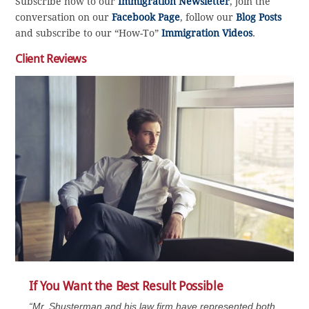
Subscribe now to our
Immigration Newsletter
, join the
conversation on our
Facebook Page
, follow our
Blog Posts
and subscribe to our “How-To”
Immigration Videos
.
Client Reviews
If You Want the Best Result Possible
“Mr. Shusterman and his law firm have represented both