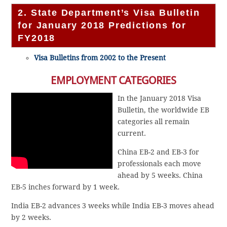
2. State Department’s Visa Bulletin
for January 2018 Predictions for
FY2018
Visa Bulletins from 2002 to the Present
EMPLOYMENT CATEGORIES
In the January 2018 Visa
Bulletin, the worldwide EB
categories all remain
current.
China EB-2 and EB-3 for
professionals each move
ahead by 5 weeks. China
EB-5 inches forward by 1 week.
India EB-2 advances 3 weeks while India EB-3 moves ahead
by 2 weeks.