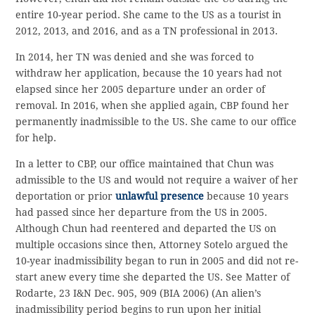
entire 10-year period. She came to the US as a tourist in
2012, 2013, and 2016, and as a TN professional in 2013.
In 2014, her TN was denied and she was forced to
withdraw her application, because the 10 years had not
elapsed since her 2005 departure under an order of
removal. In 2016, when she applied again, CBP found her
permanently inadmissible to the US. She came to our office
for help.
In a letter to CBP, our office maintained that Chun was
admissible to the US and would not require a waiver of her
deportation or prior
unlawful presence
because 10 years
had passed since her departure from the US in 2005.
Although Chun had reentered and departed the US on
multiple occasions since then, Attorney Sotelo argued the
10-year inadmissibility began to run in 2005 and did not re-
start anew every time she departed the US. See Matter of
Rodarte, 23 I&N Dec. 905, 909 (BIA 2006) (An alien’s
inadmissibility period begins to run upon her initial