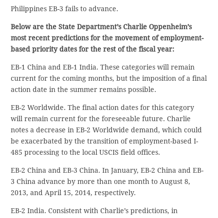
Philippines EB-3 fails to advance.
Below are the State Department’s Charlie Oppenheim’s
most recent predictions for the movement of employment-
based priority dates for the rest of the fiscal year:
EB-1 China and EB-1 India. These categories will remain
current for the coming months, but the imposition of a final
action date in the summer remains possible.
EB-2 Worldwide. The final action dates for this category
will remain current for the foreseeable future. Charlie
notes a decrease in EB-2 Worldwide demand, which could
be exacerbated by the transition of employment-based I-
485 processing to the local USCIS field offices.
EB-2 China and EB-3 China. In January, EB-2 China and EB-
3 China advance by more than one month to August 8,
2013, and April 15, 2014, respectively.
EB-2 India. Consistent with Charlie’s predictions, in