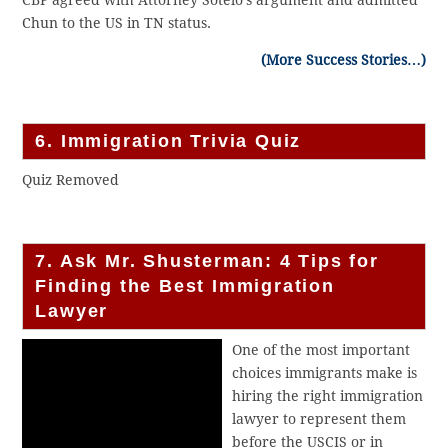
CBP agreed with Attorney Sotelo’s argument and admitted
Chun to the US in TN status.
(More Success Stories…)
6. Immigration Trivia Quiz
Quiz Removed
7. Ask Mr. Shusterman: 4 Tips for
Finding the Best Immigration
Lawyer
One of the most important
choices immigrants make is
hiring the right immigration
lawyer to represent them
before the USCIS or in