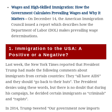
Wages and High-Skilled Immigration: How the
Government Calculates Prevailing Wages and Why It
Matters
–
On December 14, the American Immigration
Council issued a report which describes how the
Department of Labor (DOL) makes prevailing wage
determinations.
1. Immigration to the USA: A
Positive or a Negative?
Last week, the New York Times reported that President
Trump had made the following comments about
immigrants from certain countries: They “all have AIDS”
and they should “go back to their huts”. The President
denies using these words, but there is no doubt that during
his campaign, he derided certain immigrants as “criminals”
and “rapists”.
In 2014, Trump tweeted “Our government now imports