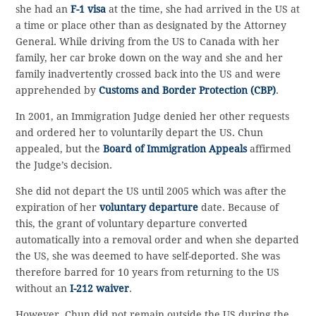
she had an
F-1 visa
at the time, she had arrived in the US at
a time or place other than as designated by the Attorney
General. While driving from the US to Canada with her
family, her car broke down on the way and she and her
family inadvertently crossed back into the US and were
apprehended by
Customs and Border Protection (CBP)
.
In 2001, an Immigration Judge denied her other requests
and ordered her to voluntarily depart the US. Chun
appealed, but the
Board of Immigration Appeals
affirmed
the Judge’s decision.
She did not depart the US until 2005 which was after the
expiration of her
voluntary departure
date. Because of
this, the grant of voluntary departure converted
automatically into a removal order and when she departed
the US, she was deemed to have self-deported. She was
therefore barred for 10 years from returning to the US
without an
I-212 waiver
.
However, Chun did not remain outside the US during the