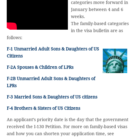
categories move forward in
January between 4 and 6
weeks.
The family-based categories
in the visa bulletin are as
follows:
F-1 Unmarried Adult Sons & Daughters of US
Citizens
F-2A Spouses & Children of LPRs
F-2B Unmarried Adult Sons & Daughters of
LPRs
F-3 Married Sons & Daughters of US citizens
F-4 Brothers & Sisters of US Citizens
An applicant’s priority date is the day that the government
received the I-130 Petition. For more on family-based visas
and how you can shorten your application time, see