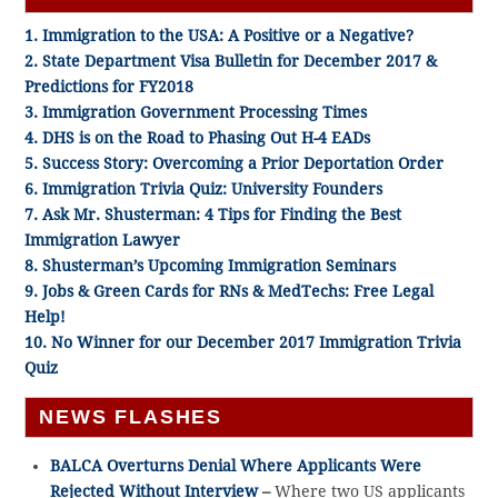
1. Immigration to the USA: A Positive or a Negative?
2. State Department Visa Bulletin for December 2017 &
Predictions for FY2018
3. Immigration Government Processing Times
4. DHS is on the Road to Phasing Out H-4 EADs
5. Success Story: Overcoming a Prior Deportation Order
6. Immigration Trivia Quiz: University Founders
7. Ask Mr. Shusterman: 4 Tips for Finding the Best
Immigration Lawyer
8. Shusterman’s Upcoming Immigration Seminars
9. Jobs & Green Cards for RNs & MedTechs: Free Legal
Help!
10. No Winner for our December 2017 Immigration Trivia
Quiz
NEWS FLASHES
BALCA Overturns Denial Where Applicants Were
Rejected Without Interview
–
Where two US applicants