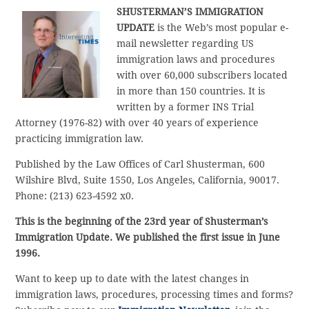
SHUSTERMAN’S
IMMIGRATION
UPDATE
is the Web’s most popular e-
mail newsletter regarding US
immigration laws and procedures
with over 60,000 subscribers located
in more than 150 countries. It is
written by a former INS Trial
Attorney (1976-82) with over 40 years of experience
practicing immigration law.
Published by the Law Offices of Carl Shusterman, 600
Wilshire Blvd, Suite 1550, Los Angeles, California, 90017.
Phone: (213) 623-4592 x0.
This is the beginning of the 23rd year of Shusterman’s
Immigration Update. We published the first issue in June
1996.
Want to keep up to date with the latest changes in
immigration laws, procedures, processing times and forms?