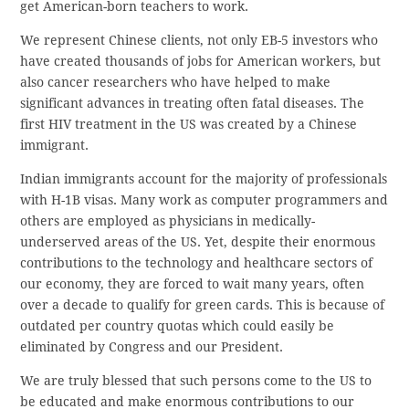
get American-born teachers to work.
We represent Chinese clients, not only EB-5 investors who
have created thousands of jobs for American workers, but
also cancer researchers who have helped to make
significant advances in treating often fatal diseases. The
first HIV treatment in the US was created by a Chinese
immigrant.
Indian immigrants account for the majority of professionals
with H-1B visas. Many work as computer programmers and
others are employed as physicians in medically-
underserved areas of the US. Yet, despite their enormous
contributions to the technology and healthcare sectors of
our economy, they are forced to wait many years, often
over a decade to qualify for green cards. This is because of
outdated per country quotas which could easily be
eliminated by Congress and our President.
We are truly blessed that such persons come to the US to
be educated and make enormous contributions to our