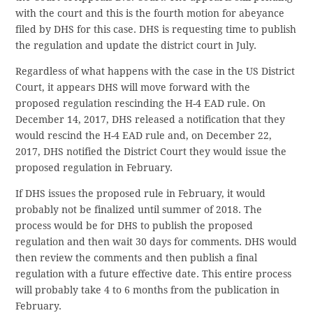
with the court and this is the fourth motion for abeyance
filed by DHS for this case. DHS is requesting time to publish
the regulation and update the district court in July.
Regardless of what happens with the case in the US District
Court, it appears DHS will move forward with the
proposed regulation rescinding the H-4 EAD rule. On
December 14, 2017, DHS released a notification that they
would rescind the H-4 EAD rule and, on December 22,
2017, DHS notified the District Court they would issue the
proposed regulation in February.
If DHS issues the proposed rule in February, it would
probably not be finalized until summer of 2018. The
process would be for DHS to publish the proposed
regulation and then wait 30 days for comments. DHS would
then review the comments and then publish a final
regulation with a future effective date. This entire process
will probably take 4 to 6 months from the publication in
February.