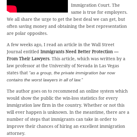
Immigration Court. The
same is true for employers.
We all share the urge to get the best deal we can get, but
often saving money and obtaining the best representation
are polar opposites.
A few weeks ago, I read an article in the Wall Street
Journal entitled
Immigrants Need Better Protection —
From Their Lawyers
. This article, which was written by a
law professor at the University of Nevada in Las Vegas
states that
“as a group, the private immigration bar now
contains the worst lawyers in all of law.”
The author goes on to recommend an online system which
would show the public the win-loss statistics for every
immigration law firm in the country. Whether or not this
will ever happen is unknown. In the meantime, there are a
number of steps that immigrants can take in order to
improve their chances of hiring an excellent immigration
attorney.