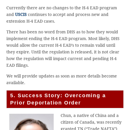
Currently there are no changes to the H-4 EAD program
and
USCIS
continues to accept and process new and
extension H-4 EAD cases.
There has been no word from DHS as to how they would
implement ending the H-4 EAD program. Most likely, DHS
would allow the current H-4 EAD’s to remain valid until
they expire. Until the regulation is released, it is not clear
how the regulation will impact current and pending H-4
EAD filings.
We will provide updates as soon as more details become
available.
5. Success Story: Overcoming a
Prior Deportation Order
Chun, a native of China and a
citizen of Canada, was recently
granted TN (“Trade NAFTA”)