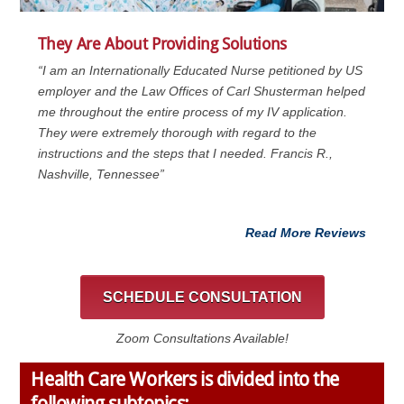
They Are About Providing Solutions
“I am an Internationally Educated Nurse petitioned by US
employer and the Law Offices of Carl Shusterman helped
me throughout the entire process of my IV application.
They were extremely thorough with regard to the
instructions and the steps that I needed. Francis R.,
Nashville, Tennessee”
Read More Reviews
SCHEDULE CONSULTATION
Zoom Consultations Available!
Health Care Workers is divided into the
following subtopics: