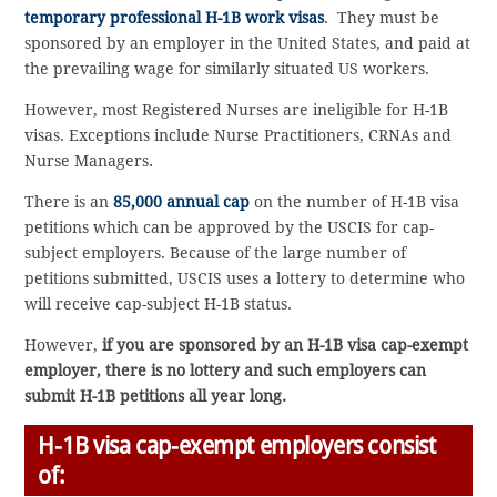
temporary professional H-1B work visas
. They must be
sponsored by an employer in the United States, and paid at
the prevailing wage for similarly situated US workers.
However, most Registered Nurses are ineligible for H-1B
visas. Exceptions include Nurse Practitioners, CRNAs and
Nurse Managers.
There is an
85,000 annual cap
on the number of H-1B visa
petitions which can be approved by the USCIS for cap-
subject employers. Because of the large number of
petitions submitted, USCIS uses a lottery to determine who
will receive cap-subject H-1B status.
However,
if you are sponsored by an H-1B visa cap-exempt
employer, there is no lottery and such employers can
submit H-1B petitions all year long.
H-1B visa cap-exempt employers consist
of: