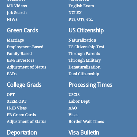
MD Videos
English Exam
Job Search
NCLEX
NIWs
PTs, OTs, etc.
Green Cards
US Citizenship
Marriage
Naturalization
Employment-Based
US Citizenship Test
Family-Based
Through Parents
EB-5 Investors
Through Military
Adjustment of Status
Denaturalization
EADs
Dual Citizenship
College Grads
Processing Times
OPT
USCIS
STEM OPT
Labor Dept
H-1B Visas
AAO
EB Green Cards
Visas
Adjustment of Status
Border Wait Times
Deportation
Visa Bulletin