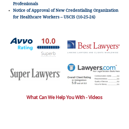
Professionals
Notice of Approval of New Credentialing Organization
for Healthcare Workers – USCIS (10-25-24)
What Can We Help You With - Videos