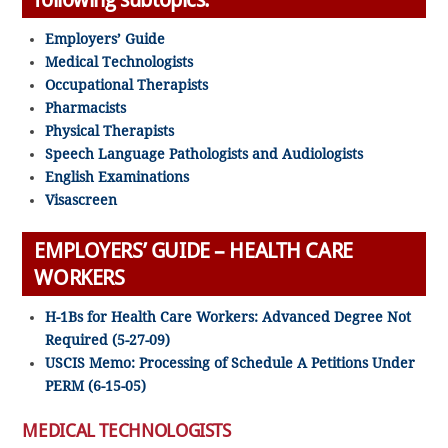
Employers’ Guide
Medical Technologists
Occupational Therapists
Pharmacists
Physical Therapists
Speech Language Pathologists and Audiologists
English Examinations
Visascreen
EMPLOYERS’ GUIDE – HEALTH CARE
WORKERS
H-1Bs for Health Care Workers: Advanced Degree Not
Required (5-27-09)
USCIS Memo: Processing of Schedule A Petitions Under
PERM (6-15-05)
MEDICAL TECHNOLOGISTS