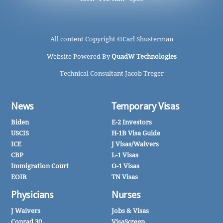
All content Copyright ©
Carl Shusterman
Website Powered By
QuadW Technologies
Technical Consultant Jacob Treger
News
Temporary Visas
Biden
E-2 Investors
USCIS
H-1B Visa Guide
ICE
J Visas/Waivers
CBP
L-1 Visas
Immigration Court
O-1 Visas
EOIR
TN Visas
Physicians
Nurses
J Waivers
Jobs & Visas
Conrad 30
VisaScreen