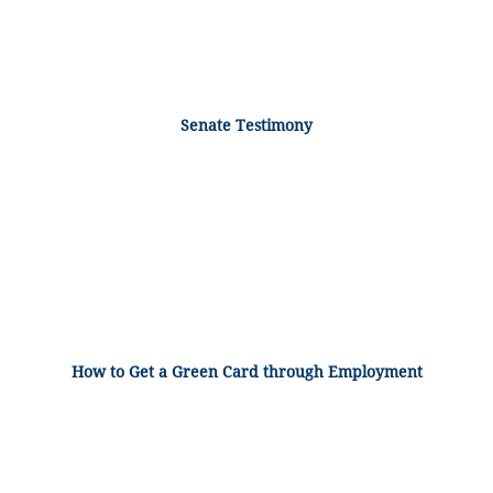
Senate Testimony
How to Get a Green Card through Employment