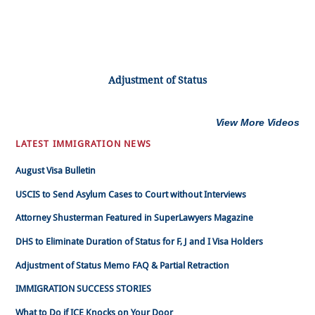
Adjustment of Status
View More Videos
LATEST IMMIGRATION NEWS
August Visa Bulletin
USCIS to Send Asylum Cases to Court without Interviews
Attorney Shusterman Featured in SuperLawyers Magazine
DHS to Eliminate Duration of Status for F, J and I Visa Holders
Adjustment of Status Memo FAQ & Partial Retraction
IMMIGRATION SUCCESS STORIES
What to Do if ICE Knocks on Your Door