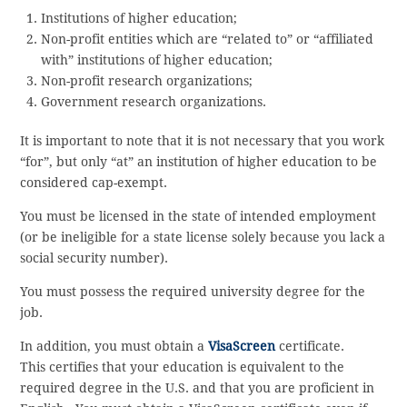
Institutions of higher education;
Non-profit entities which are “related to” or “affiliated
with” institutions of higher education;
Non-profit research organizations;
Government research organizations.
It is important to note that it is not necessary that you work
“for”, but only “at” an institution of higher education to be
considered cap-exempt.
You must be licensed in the state of intended employment
(or be ineligible for a state license solely because you lack a
social security number).
You must possess the required university degree for the
job.
In addition, you must obtain a
VisaScreen
certificate.
This certifies that your education is equivalent to the
required degree in the U.S. and that you are proficient in