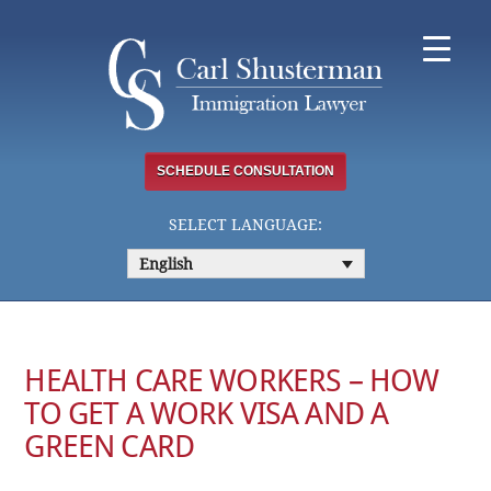
Skip
to
content
SCHEDULE CONSULTATION
SELECT LANGUAGE:
English
HEALTH CARE WORKERS – HOW
TO GET A WORK VISA AND A
GREEN CARD