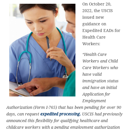
On October 20,
2022, the USCIS
issued new
guidance on
Expedited EADs for
Health Care
Workers:
“Health Care
Workers and Child
Care Workers who
have valid
immigration status
and have an initial
Application for
Employment
Authorization (Form I-765) that has been pending for over 90
days, can request
expedited processing.
USCIS had previously
announced this flexibility for qualifying healthcare and
childcare workers with a pending employment authorization