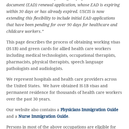
document (EAD) renewal application, whose EAD is expiring
within 30 days or has already expired. USCIS is now
extending this flexibility to include initial EAD applications
that have been pending for over 90 days for healthcare and
childcare workers.”
This page describes the process of obtaining working visas
(H-1B) and green cards for allied health care workers
including medical technologists, occupational therapists,
pharmacists, physical therapists, speech language
pathologists and audiologists.
We represent hospitals and health care providers across
the United States. We have obtained H-1B visas and
permanent residence for thousands of health care workers
over the past 30 years.
Our website also contains a
Physicians Immigration Guide
and a
Nurse Immigration Guide
.
Persons in most of the above occupations are eligible for