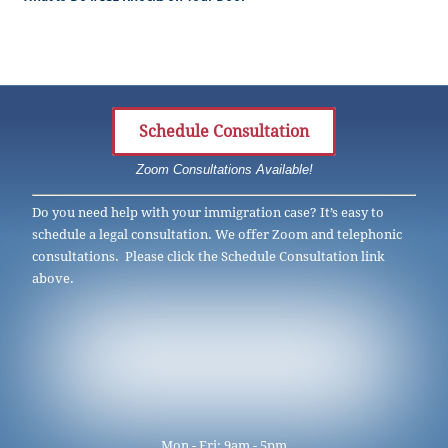
Schedule Consultation
Zoom Consultations Available!
Do you need help with your immigration case? It’s easy to
schedule a legal consultation. We offer Zoom and telephonic
consultations. Please click the Schedule Consultation link
above.
Mon - Fri: 9am - 5pm