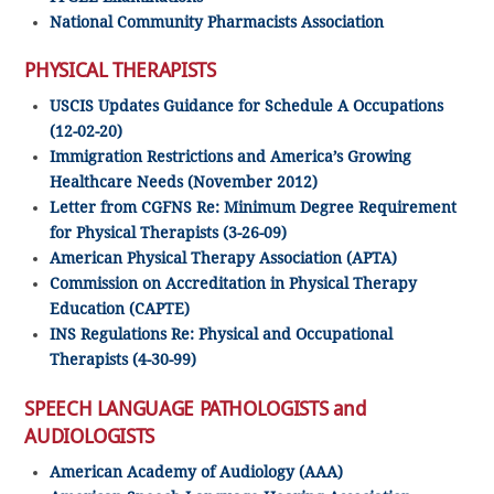
National Community Pharmacists Association
PHYSICAL THERAPISTS
USCIS Updates Guidance for Schedule A Occupations
(12-02-20)
Immigration Restrictions and America’s Growing
Healthcare Needs (November 2012)
Letter from CGFNS Re: Minimum Degree Requirement
for Physical Therapists (3-26-09)
American Physical Therapy Association (APTA)
Commission on Accreditation in Physical Therapy
Education (CAPTE)
INS Regulations Re: Physical and Occupational
Therapists (4-30-99)
SPEECH LANGUAGE PATHOLOGISTS and
AUDIOLOGISTS
American Academy of Audiology (AAA)