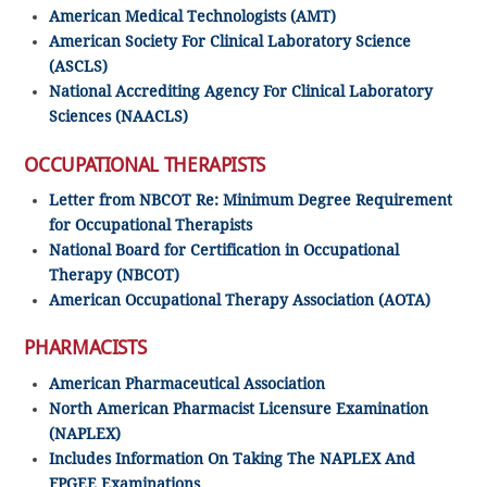
American Medical Technologists (AMT)
American Society For Clinical Laboratory Science
(ASCLS)
National Accrediting Agency For Clinical Laboratory
Sciences (NAACLS)
OCCUPATIONAL THERAPISTS
Letter from NBCOT Re: Minimum Degree Requirement
for Occupational Therapists
National Board for Certification in Occupational
Therapy (NBCOT)
American Occupational Therapy Association (AOTA)
PHARMACISTS
American Pharmaceutical Association
North American Pharmacist Licensure Examination
(NAPLEX)
Includes Information On Taking The NAPLEX And
FPGEE Examinations