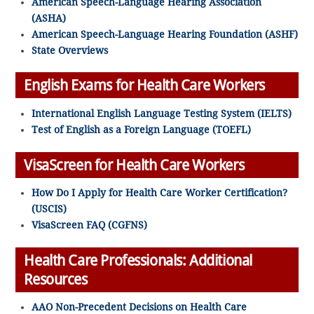
American Speech-Language Hearing Association
(ASHA)
American Speech-Language Hearing Foundation (ASHF)
State Overviews
English Exams for Health Care Workers
International English Language Testing System (IELTS)
Test of English as a Foreign Language (TOEFL)
VisaScreen for Health Care Workers
How Do I Apply for Health Care Worker Certification?
(USCIS)
VisaScreen FAQ (CGFNS)
Health Care Professionals: Additional
Resources
AAO Non-Precedent Decisions on Health Care