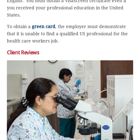
English. You must obtain a VisaScreen certificate even if
you received your professional education in the United
States.
To obtain a
green card
, the employer must demonstrate
that it is unable to find a qualified US professional for the
health care workers job.
Client Reviews