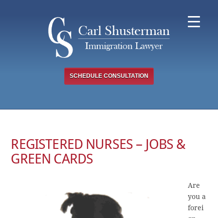
Skip
to
content
SCHEDULE CONSULTATION
REGISTERED NURSES – JOBS &
GREEN CARDS
Are
you a
forei