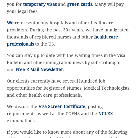
you for
temporary visas
and
green cards
. Many will pay
your legal fees.
We
represent many hospitals and other healthcare
providers. During the past 30+ years, we have immigrated
thousands of registered nurses and other
health care
professionals
to the US.
You can stay up-to-date with the waiting times in the Visa
Bulletin and other immigration news by subscribing to
our
Free E-Mail Newsletter.
Our clients currently have several hundred job
opportunities for Registered Nurses, Medical Technologists
and other health care professionals.
We discuss the
Visa Screen Certificate
, posting
requirements as well as the CGFNS and the
NCLEX
examinations.
If you would like to know more about any of the following