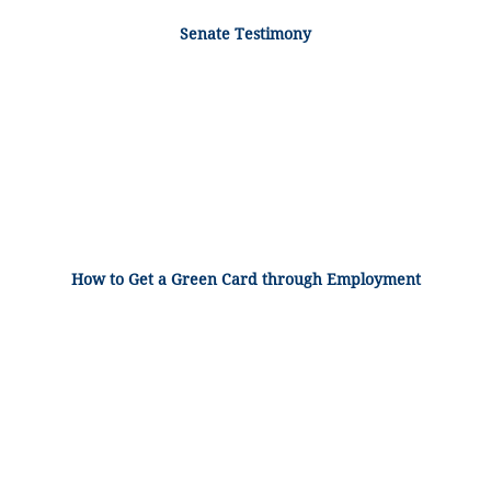
Senate Testimony
How to Get a Green Card through Employment