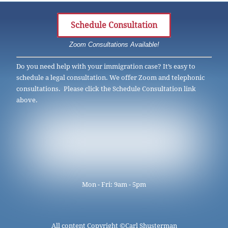
Schedule Consultation
Zoom Consultations Available!
Do you need help with your immigration case? It’s easy to
schedule a legal consultation. We offer Zoom and telephonic
consultations. Please click the Schedule Consultation link
above.
Mon - Fri: 9am - 5pm
All content Copyright ©
Carl Shusterman