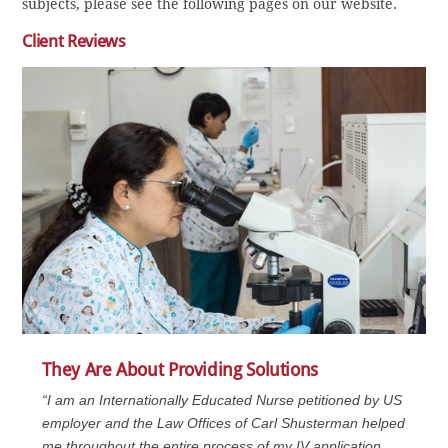
subjects, please see the following pages on our website.
Client Reviews
They Are About Providing Solutions
“I am an Internationally Educated Nurse petitioned by US
employer and the Law Offices of Carl Shusterman helped
me throughout the entire process of my IV application.