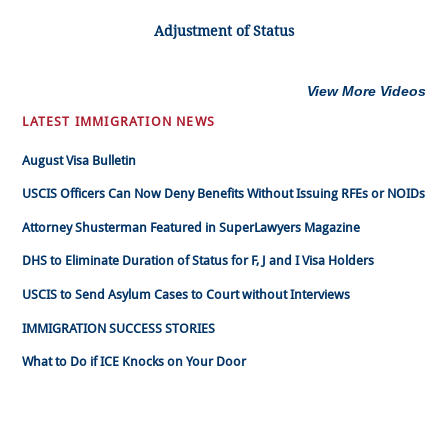
Adjustment of Status
View More Videos
LATEST IMMIGRATION NEWS
August Visa Bulletin
USCIS Officers Can Now Deny Benefits Without Issuing RFEs or NOIDs
Attorney Shusterman Featured in SuperLawyers Magazine
DHS to Eliminate Duration of Status for F, J and I Visa Holders
USCIS to Send Asylum Cases to Court without Interviews
IMMIGRATION SUCCESS STORIES
What to Do if ICE Knocks on Your Door