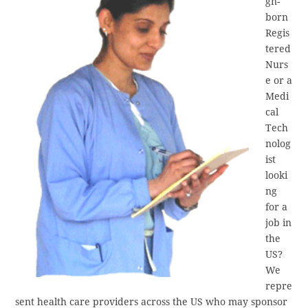
gn-
born
Regis
tered
Nurs
e or a
Medi
cal
Tech
nolog
ist
looki
ng
for a
job in
the
US?
We
repre
sent health care providers across the US who may sponsor