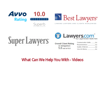
What Can We Help You With - Videos