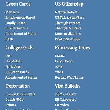
Green Cards
US Citizenship
Marriage
Naturalization
Employment-Based
US Citizenship Test
Family-Based
Through Parents
EB-5 Investors
Through Military
Adjustment of Status
Denaturalization
EADs
Dual Citizenship
College Grads
Processing Times
OPT
USCIS
STEM OPT
Labor Dept
H-1B Visas
AAO
EB Green Cards
Visas
Adjustment of Status
Border Wait Times
Deportation
Visa Bulletin
Immigration Courts
2002 – Present
Courts 800#
EB Categories
Crimes
EB Video