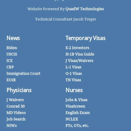
Website Powered By
QuadW Technologies
Technical Consultant Jacob Treger
News
Temporary Visas
Biden
E-2 Investors
USCIS
H-1B Visa Guide
ICE
J Visas/Waivers
CBP
L-1 Visas
Immigration Court
O-1 Visas
EOIR
TN Visas
Physicians
Nurses
J Waivers
Jobs & Visas
Conrad 30
VisaScreen
MD Videos
English Exam
Job Search
NCLEX
NIWs
PTs, OTs, etc.