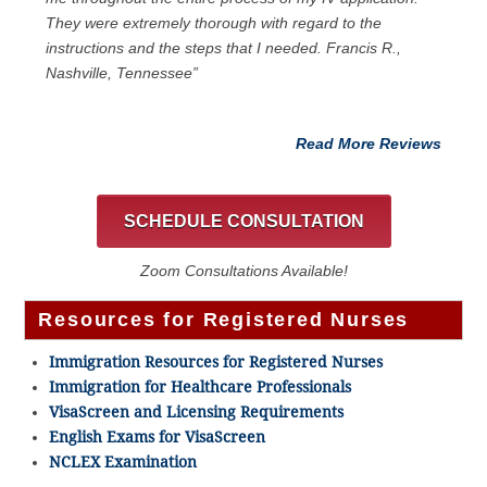
They were extremely thorough with regard to the
instructions and the steps that I needed. Francis R.,
Nashville, Tennessee”
Read More Reviews
SCHEDULE CONSULTATION
Zoom Consultations Available!
Resources for Registered Nurses
Immigration Resources for Registered Nurses
Immigration for Healthcare Professionals
VisaScreen and Licensing Requirements
English Exams for VisaScreen
NCLEX Examination