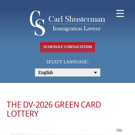
Skip
to
content
SCHEDULE CONSULTATION
SELECT LANGUAGE:
English
THE DV-2026 GREEN CARD
LOTTERY
On