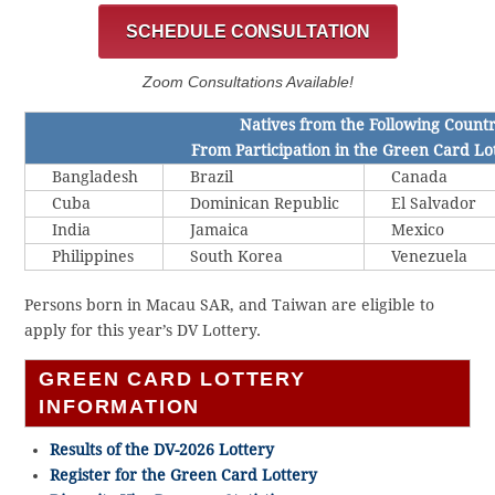
SCHEDULE CONSULTATION
Zoom Consultations Available!
Natives from the Following Count
From Participation in the Green Card Lo
Bangladesh
Brazil
Canada
Cuba
Dominican Republic
El Salvador
India
Jamaica
Mexico
Philippines
South Korea
Venezuela
Persons born in Macau SAR, and Taiwan are eligible to
apply for this year’s DV Lottery.
GREEN CARD LOTTERY
INFORMATION
Results of the DV-2026 Lottery
Register for the Green Card Lottery