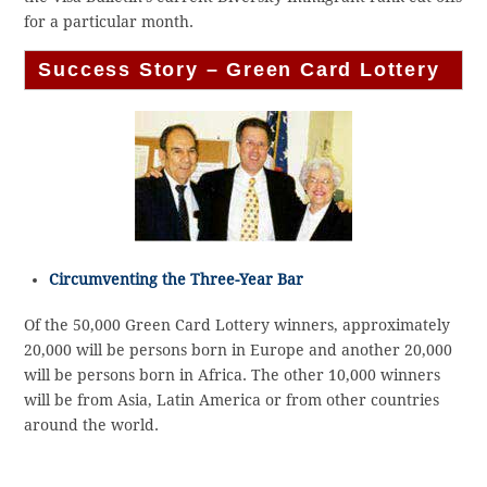
for a particular month.
Success Story – Green Card Lottery
Circumventing the Three-Year Bar
Of the 50,000 Green Card Lottery winners, approximately
20,000 will be persons born in Europe and another 20,000
will be persons born in Africa. The other 10,000 winners
will be from Asia, Latin America or from other countries
around the world.