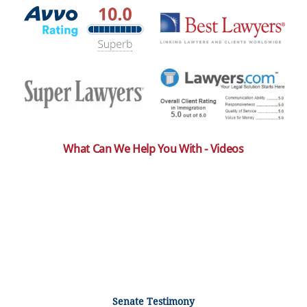
What Can We Help You With - Videos
Senate Testimony