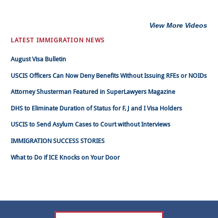
View More Videos
LATEST IMMIGRATION NEWS
August Visa Bulletin
USCIS Officers Can Now Deny Benefits Without Issuing RFEs or NOIDs
Attorney Shusterman Featured in SuperLawyers Magazine
DHS to Eliminate Duration of Status for F, J and I Visa Holders
USCIS to Send Asylum Cases to Court without Interviews
IMMIGRATION SUCCESS STORIES
What to Do if ICE Knocks on Your Door