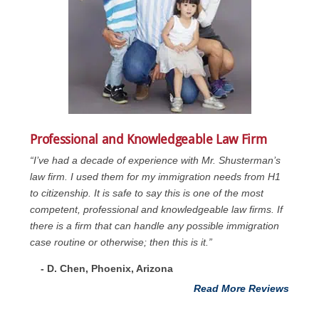
Professional and Knowledgeable Law Firm
“I’ve had a decade of experience with Mr. Shusterman’s
law firm. I used them for my immigration needs from H1
to citizenship. It is safe to say this is one of the most
competent, professional and knowledgeable law firms. If
there is a firm that can handle any possible immigration
case routine or otherwise; then this is it.”
- D. Chen, Phoenix, Arizona
Read More Reviews