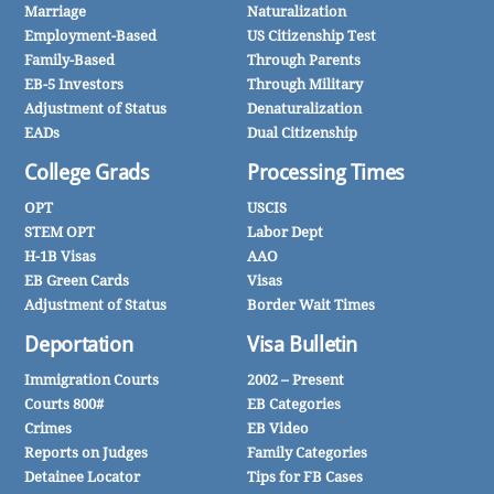
Marriage
Naturalization
Employment-Based
US Citizenship Test
Family-Based
Through Parents
EB-5 Investors
Through Military
Adjustment of Status
Denaturalization
EADs
Dual Citizenship
College Grads
Processing Times
OPT
USCIS
STEM OPT
Labor Dept
H-1B Visas
AAO
EB Green Cards
Visas
Adjustment of Status
Border Wait Times
Deportation
Visa Bulletin
Immigration Courts
2002 – Present
Courts 800#
EB Categories
Crimes
EB Video
Reports on Judges
Family Categories
Detainee Locator
Tips for FB Cases