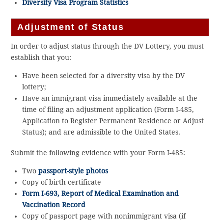
Diversity Visa Program Statistics
Adjustment of Status
In order to adjust status through the DV Lottery, you must
establish that you:
Have been selected for a diversity visa by the DV
lottery;
Have an immigrant visa immediately available at the
time of filing an adjustment application (Form I-485,
Application to Register Permanent Residence or Adjust
Status); and are admissible to the United States.
Submit the following evidence with your Form I-485:
Two
passport-style photos
Copy of birth certificate
Form I-693, Report of Medical Examination and
Vaccination Record
Copy of passport page with nonimmigrant visa (if