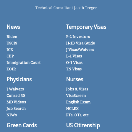
Technical Consultant Jacob Treger
News
Temporary Visas
Biden
E-2 Investors
USCIS
H-1B Visa Guide
ICE
J Visas/Waivers
CBP
L-1 Visas
Immigration Court
O-1 Visas
EOIR
TN Visas
Physicians
Nurses
J Waivers
Jobs & Visas
Conrad 30
VisaScreen
MD Videos
English Exam
Job Search
NCLEX
NIWs
PTs, OTs, etc.
Green Cards
US Citizenship