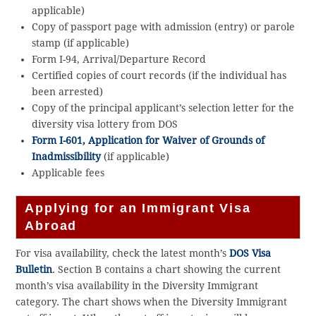
applicable)
Copy of passport page with admission (entry) or parole
stamp (if applicable)
Form I-94, Arrival/Departure Record
Certified copies of court records (if the individual has
been arrested)
Copy of the principal applicant’s selection letter for the
diversity visa lottery from DOS
Form I-601, Application for Waiver of Grounds of
Inadmissibility
(if applicable)
Applicable fees
Applying for an Immigrant Visa
Abroad
For visa availability, check the latest month’s
DOS Visa
Bulletin
. Section B contains a chart showing the current
month’s visa availability in the Diversity Immigrant
category. The chart shows when the Diversity Immigrant