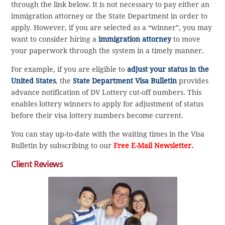
through the link below. It is not necessary to pay either an
immigration attorney or the State Department in order to
apply. However, if you are selected as a “winner”, you may
want to consider hiring a
immigration attorney
to move
your paperwork through the system in a timely manner.
For example, if you are eligible to
adjust your status in the
United States
, the
State Department Visa Bulletin
provides
advance notification of DV Lottery cut-off numbers. This
enables lottery winners to apply for adjustment of status
before their visa lottery numbers become current.
You can stay up-to-date with the waiting times in the Visa
Bulletin by subscribing to our
Free E-Mail Newsletter.
Client Reviews