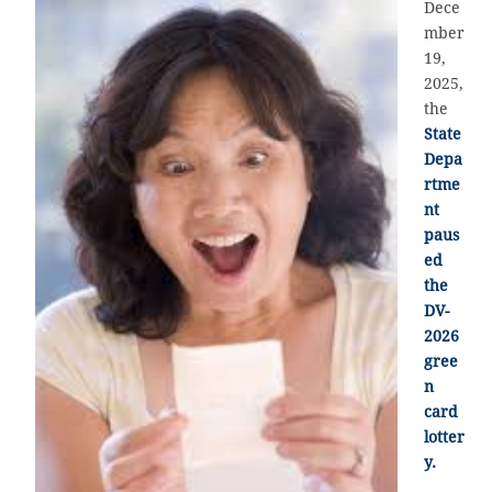
Dece
mber
19,
2025,
the
State
Depa
rtme
nt
paus
ed
the
DV-
2026
gree
n
card
lotter
y.