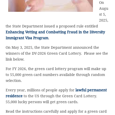
On
Augu
st 5,
2025,
the State Department issued a proposed rule entitled
Enhancing Vetting and Combatting Fraud in the Diversity
Immigrant Visa Program
.
On May 3, 2025, the State Department announced the
winners of the DV-2026 Green Card Lottery. Please see the
link below.
For FY 2026, the green card lottery program will make up
to 55,000 green card numbers available through random
selection.
Every year, millions of people apply for
lawful permanent
residence
to the US through the Green Card Lottery.
55,000 lucky persons will get green cards.
Read the instructions carefully and apply for a green card