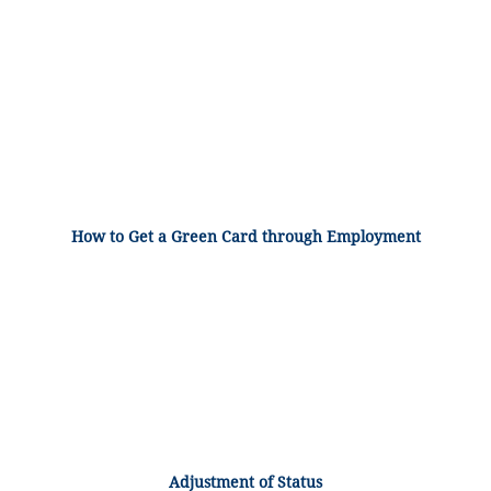
How to Get a Green Card through Employment
Adjustment of Status