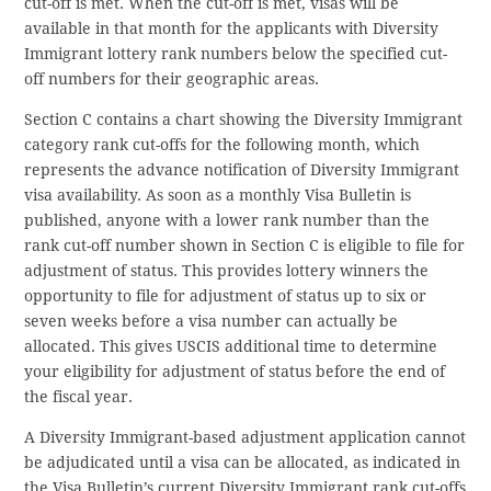
cut-off is met. When the cut-off is met, visas will be
available in that month for the applicants with Diversity
Immigrant lottery rank numbers below the specified cut-
off numbers for their geographic areas.
Section C contains a chart showing the Diversity Immigrant
category rank cut-offs for the following month, which
represents the advance notification of Diversity Immigrant
visa availability. As soon as a monthly Visa Bulletin is
published, anyone with a lower rank number than the
rank cut-off number shown in Section C is eligible to file for
adjustment of status. This provides lottery winners the
opportunity to file for adjustment of status up to six or
seven weeks before a visa number can actually be
allocated. This gives USCIS additional time to determine
your eligibility for adjustment of status before the end of
the fiscal year.
A Diversity Immigrant-based adjustment application cannot
be adjudicated until a visa can be allocated, as indicated in
the Visa Bulletin’s current Diversity Immigrant rank cut-offs