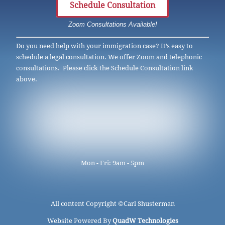
Schedule Consultation
Zoom Consultations Available!
Do you need help with your immigration case? It’s easy to
schedule a legal consultation. We offer Zoom and telephonic
consultations. Please click the Schedule Consultation link
above.
Mon - Fri: 9am - 5pm
All content Copyright ©
Carl Shusterman
Website Powered By
QuadW Technologies