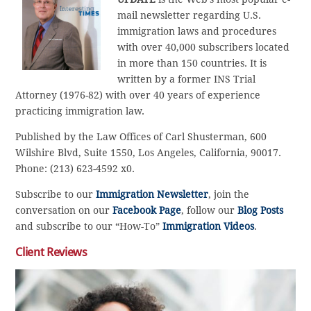
mail newsletter regarding U.S.
immigration laws and procedures
with over 40,000 subscribers located
in more than 150 countries. It is
written by a former INS Trial
Attorney (1976-82) with over 40 years of experience
practicing immigration law.
Published by the Law Offices of Carl Shusterman, 600
Wilshire Blvd, Suite 1550, Los Angeles, California, 90017.
Phone: (213) 623-4592 x0.
Subscribe to our
Immigration Newsletter
, join the
conversation on our
Facebook Page
, follow our
Blog Posts
and subscribe to our “How-To”
Immigration Videos
.
Client Reviews