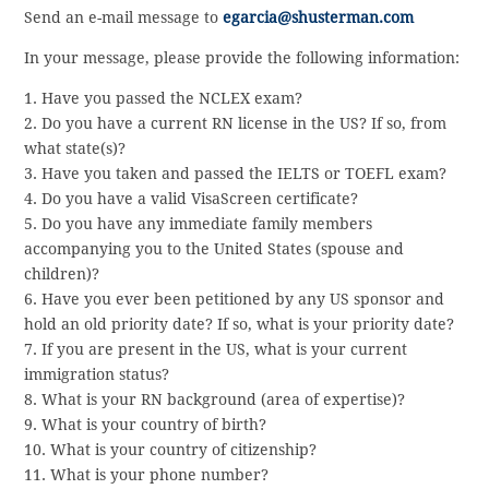
Send an e-mail message to
egarcia@shusterman.com
In your message, please provide the following information:
1. Have you passed the NCLEX exam?
2. Do you have a current RN license in the US? If so, from
what state(s)?
3. Have you taken and passed the IELTS or TOEFL exam?
4. Do you have a valid VisaScreen certificate?
5. Do you have any immediate family members
accompanying you to the United States (spouse and
children)?
6. Have you ever been petitioned by any US sponsor and
hold an old priority date? If so, what is your priority date?
7. If you are present in the US, what is your current
immigration status?
8. What is your RN background (area of expertise)?
9. What is your country of birth?
10. What is your country of citizenship?
11. What is your phone number?