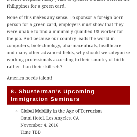
Philippines for a green card.
None of this makes any sense. To sponsor a foreign-born
person for a green card, employers must show that they
were unable to find a minimally-qualified US worker for
the job. And because our country leads the world in
computers, biotechnology, pharmaceuticals, healthcare
and many other advanced fields, why should we categorize
working professionals according to their country of birth
rather than their skill sets?
America needs talent!
8. Shusterman’s Upcoming
Immigration Seminars
Global Mobility in the Age of Terrorism
Omni Hotel, Los Angeles, CA
November 4, 2016
Time TBD