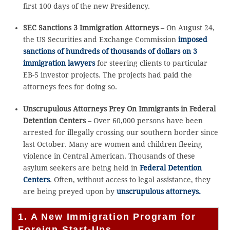
first 100 days of the new Presidency.
SEC Sanctions 3 Immigration Attorneys
– On August 24,
the US Securities and Exchange Commission
imposed
sanctions of hundreds of thousands of dollars on 3
immigration lawyers
for steering clients to particular
EB-5 investor projects. The projects had paid the
attorneys fees for doing so.
Unscrupulous Attorneys Prey On Immigrants in Federal
Detention Centers
– Over 60,000 persons have been
arrested for illegally crossing our southern border since
last October. Many are women and children fleeing
violence in Central American. Thousands of these
asylum seekers are being held in
Federal Detention
Centers
. Often, without access to legal assistance, they
are being preyed upon by
unscrupulous attorneys.
1. A New Immigration Program for
Foreign Start-Ups