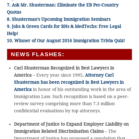
7. Ask Mr. Shusterman: Eliminate the EB Per-Country
Quotas
8. Shusterman’s Upcoming Immigration Seminars
9. Jobs & Green Cards for RNs & MedTechs: Free Legal
Help!
10. Winner of Our August 2016 Immigration Trivia Quiz!
NEWS FLASHES:
Carl Shusterman Recognized in Best Lawyers in
America
– Every year since 1995,
Attorney Carl
Shusterman has been recognized in Best Lawyers in
America
in honor of his outstanding work in the area of
Immigration Law. Such recognition is based on a peer-
review survey comprising more than 7.3 million
confidential evaluations by top attorneys.
Department of Justice to Expand Employer Liability on
Immigration Related Discrimination Claims
– The
Department of Justice has proposed a regulation that