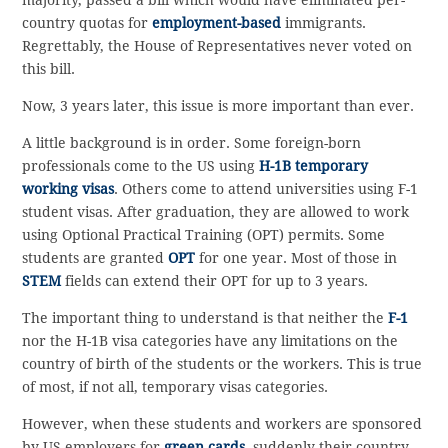
country quotas for
employment-based
immigrants.
Regrettably, the House of Representatives never voted on
this bill.
Now, 3 years later, this issue is more important than ever.
A little background is in order. Some foreign-born
professionals come to the US using
H-1B temporary
working visas
. Others come to attend universities using F-1
student visas. After graduation, they are allowed to work
using Optional Practical Training (OPT) permits. Some
students are granted
OPT
for one year. Most of those in
STEM
fields can extend their OPT for up to 3 years.
The important thing to understand is that neither the
F-1
nor the H-1B visa categories have any limitations on the
country of birth of the students or the workers. This is true
of most, if not all, temporary visas categories.
However, when these students and workers are sponsored
by US employers for
green cards
, suddenly their country