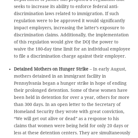
seeks to increase its ability to enforce federal anti-
discrimination laws related to immigration. If such
regulation were to be approved it would significantly
impact employers, increasing the latter’s exposure to
discrimination claims. Additionally, the implementation
of this regulation would give the DOJ the power to
waive the 180-day time limit for an individual employee
to file a discrimination charge against their employer.
Detained Mothers on Hunger Strike
– In early August,
mothers detained in an immigrant facility in
Pennsylvania began a hunger strike in hope of ending
their prolonged detention. Some of these women have
been held in detention for over a year, others for more
than 300 days. In an open letter to the Secretary of
Homeland Security they wrote with great conviction,
“We will get out alive or dead” as a response to his
claims that women were being held for only 20 days or
less at these detention centers. They are simultaneously