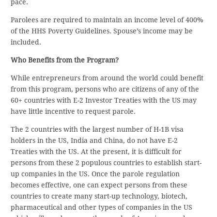
pace.
Parolees are required to maintain an income level of 400%
of the HHS Poverty Guidelines. Spouse’s income may be
included.
Who Benefits from the Program?
While entrepreneurs from around the world could benefit
from this program, persons who are citizens of any of the
60+ countries with E-2 Investor Treaties with the US may
have little incentive to request parole.
The 2 countries with the largest number of H-1B visa
holders in the US, India and China, do not have E-2
Treaties with the US. At the present, it is difficult for
persons from these 2 populous countries to establish start-
up companies in the US. Once the parole regulation
becomes effective, one can expect persons from these
countries to create many start-up technology, biotech,
pharmaceutical and other types of companies in the US