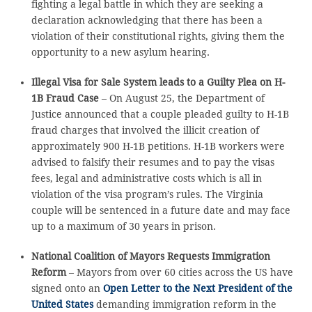
fighting a legal battle in which they are seeking a
declaration acknowledging that there has been a
violation of their constitutional rights, giving them the
opportunity to a new asylum hearing.
Illegal Visa for Sale System leads to a Guilty Plea on H-
1B Fraud Case
– On August 25, the Department of
Justice announced that a couple pleaded guilty to H-1B
fraud charges that involved the illicit creation of
approximately 900 H-1B petitions. H-1B workers were
advised to falsify their resumes and to pay the visas
fees, legal and administrative costs which is all in
violation of the visa program’s rules. The Virginia
couple will be sentenced in a future date and may face
up to a maximum of 30 years in prison.
National Coalition of Mayors Requests Immigration
Reform
– Mayors from over 60 cities across the US have
signed onto an
Open Letter to the Next President of the
United States
demanding immigration reform in the