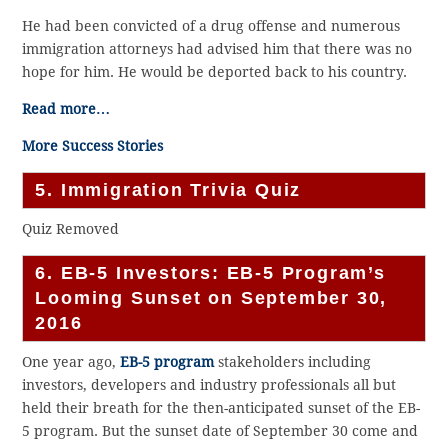
He had been convicted of a drug offense and numerous
immigration attorneys had advised him that there was no
hope for him. He would be deported back to his country.
Read more…
More Success Stories
5. Immigration Trivia Quiz
Quiz Removed
6. EB-5 Investors: EB-5 Program’s
Looming Sunset on September 30,
2016
One year ago,
EB-5 program
stakeholders including
investors, developers and industry professionals all but
held their breath for the then-anticipated sunset of the EB-
5 program. But the sunset date of September 30 come and