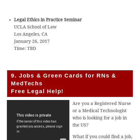
Legal Ethics in Practice Seminar
UCLA School of Law
Los Angeles, CA
January 26, 2017
Time: TBD
9. Jobs & Green Cards for RNs &
MedTechs
Free Legal Help!
Are you a Registered Nurse
or a Medical Technologist
who is looking for a job in
the US?
What if you could find a job,