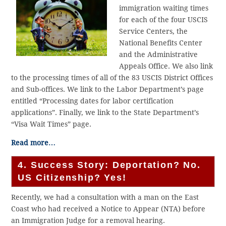
immigration waiting times
for each of the four USCIS
Service Centers, the
National Benefits Center
and the Administrative
Appeals Office. We also link
to the processing times of all of the 83 USCIS District Offices
and Sub-offices. We link to the Labor Department’s page
entitled “Processing dates for labor certification
applications”. Finally, we link to the State Department’s
“Visa Wait Times” page.
Read more…
4. Success Story: Deportation? No.
US Citizenship? Yes!
Recently, we had a consultation with a man on the East
Coast who had received a Notice to Appear (NTA) before
an Immigration Judge for a removal hearing.