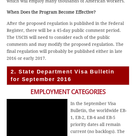
which will employ many thousands of American workers.
When Does the Program Become Effective?
After the proposed regulation is published in the Federal
Register, there will be a 45-day public comment period.
The USCIS will need to consider each of the public
comments and may modify the proposed regulation. The
final regulation will probably be published either in late
2016 or early 2017.
2. State Department Visa Bulletin
for September 2016
EMPLOYMENT CATEGORIES
In the September Visa
Bulletin, the worldwide EB-
1, EB-2, EB-4 and EB-5
priority dates all remain
current (no backlogs). The