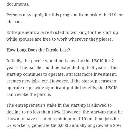
documents.
Persons may apply for this program from inside the U.S. or
abroad.
Entrepreneurs are restricted to working for the start-up
while spouses are free to work wherever they please.
How Long Does the Parole Last?
Initially, the parole would be issued by the USCIS for 2
years. The parole could be extended up to 5 years if the
start-up continues to operate, attracts more investment,
creates new jobs, etc. However, if the start-up ceases to
operate or provide significant public benefits, the USCIS
can revoke the parole.
The entrepreneur’s stake in the start-up is allowed to
decline to no less than 10%. However, the start-up must be
shown to have created a minimum of 10 full-time jobs for
US workers, generate $500,000 annually or grow at a 20%