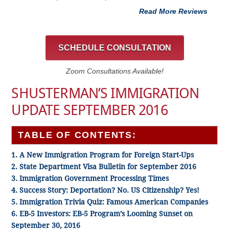
Read More Reviews
SCHEDULE CONSULTATION
Zoom Consultations Available!
SHUSTERMAN’S IMMIGRATION
UPDATE SEPTEMBER 2016
TABLE OF CONTENTS:
1. A New Immigration Program for Foreign Start-Ups
2. State Department Visa Bulletin for September 2016
3. Immigration Government Processing Times
4. Success Story: Deportation? No. US Citizenship? Yes!
5. Immigration Trivia Quiz: Famous American Companies
6. EB-5 Investors: EB-5 Program’s Looming Sunset on
September 30, 2016