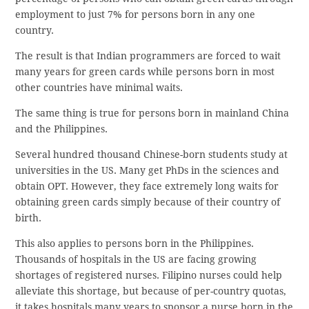
employment to just 7% for persons born in any one
country.
The result is that Indian programmers are forced to wait
many years for green cards while persons born in most
other countries have minimal waits.
The same thing is true for persons born in mainland China
and the Philippines.
Several hundred thousand Chinese-born students study at
universities in the US. Many get PhDs in the sciences and
obtain OPT. However, they face extremely long waits for
obtaining green cards simply because of their country of
birth.
This also applies to persons born in the Philippines.
Thousands of hospitals in the US are facing growing
shortages of registered nurses. Filipino nurses could help
alleviate this shortage, but because of per-country quotas,
it takes hospitals many years to sponsor a nurse born in the