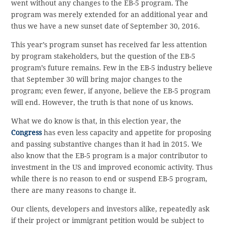
went without any changes to the EB-5 program. The
program was merely extended for an additional year and
thus we have a new sunset date of September 30, 2016.
This year’s program sunset has received far less attention
by program stakeholders, but the question of the EB-5
program’s future remains. Few in the EB-5 industry believe
that September 30 will bring major changes to the
program; even fewer, if anyone, believe the EB-5 program
will end. However, the truth is that none of us knows.
What we do know is that, in this election year, the
Congress
has even less capacity and appetite for proposing
and passing substantive changes than it had in 2015. We
also know that the EB-5 program is a major contributor to
investment in the US and improved economic activity. Thus
while there is no reason to end or suspend EB-5 program,
there are many reasons to change it.
Our clients, developers and investors alike, repeatedly ask
if their project or immigrant petition would be subject to