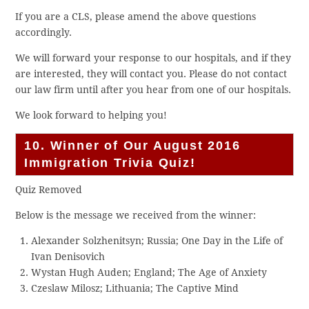
If you are a CLS, please amend the above questions
accordingly.
We will forward your response to our hospitals, and if they
are interested, they will contact you. Please do not contact
our law firm until after you hear from one of our hospitals.
We look forward to helping you!
10. Winner of Our August 2016
Immigration Trivia Quiz!
Quiz Removed
Below is the message we received from the winner:
Alexander Solzhenitsyn; Russia; One Day in the Life of
Ivan Denisovich
Wystan Hugh Auden; England; The Age of Anxiety
Czeslaw Milosz; Lithuania; The Captive Mind