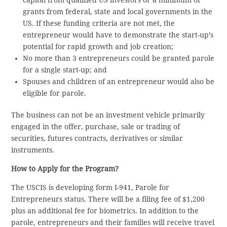
capital from qualified US investors or a minimum of
grants from federal, state and local governments in the
US. If these funding criteria are not met, the
entrepreneur would have to demonstrate the start-up’s
potential for rapid growth and job creation;
No more than 3 entrepreneurs could be granted parole
for a single start-up; and
Spouses and children of an entrepreneur would also be
eligible for parole.
The business can not be an investment vehicle primarily
engaged in the offer, purchase, sale or trading of
securities, futures contracts, derivatives or similar
instruments.
How to Apply for the Program?
The USCIS is developing form I-941, Parole for
Entrepreneurs status. There will be a filing fee of $1,200
plus an additional fee for biometrics. In addition to the
parole, entrepreneurs and their families will receive travel