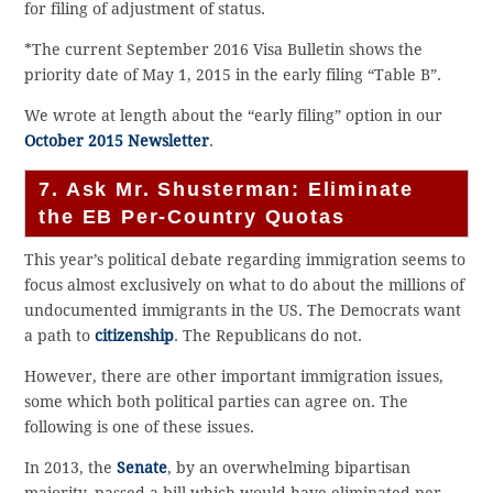
for filing of adjustment of status.
*The current September 2016 Visa Bulletin shows the
priority date of May 1, 2015 in the early filing “Table B”.
We wrote at length about the “early filing” option in our
October 2015 Newsletter
.
7. Ask Mr. Shusterman: Eliminate
the EB Per-Country Quotas
This year’s political debate regarding immigration seems to
focus almost exclusively on what to do about the millions of
undocumented immigrants in the US. The Democrats want
a path to
citizenship
. The Republicans do not.
However, there are other important immigration issues,
some which both political parties can agree on. The
following is one of these issues.
In 2013, the
Senate
, by an overwhelming bipartisan
majority, passed a bill which would have eliminated per-