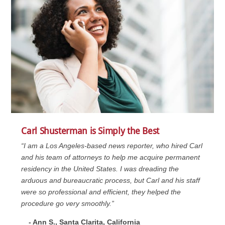
Carl Shusterman is Simply the Best
“I am a Los Angeles-based news reporter, who hired Carl
and his team of attorneys to help me acquire permanent
residency in the United States. I was dreading the
arduous and bureaucratic process, but Carl and his staff
were so professional and efficient, they helped the
procedure go very smoothly.”
- Ann S., Santa Clarita, California