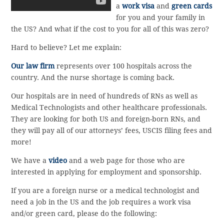
a
work visa
and
green cards
for you and your family in
the US? And what if the cost to you for all of this was zero?
Hard to believe? Let me explain:
Our law firm
represents over 100 hospitals across the
country. And the nurse shortage is coming back.
Our hospitals are in need of hundreds of RNs as well as
Medical Technologists and other healthcare professionals.
They are looking for both US and foreign-born RNs, and
they will pay all of our attorneys’ fees, USCIS filing fees and
more!
We have a
video
and a web page for those who are
interested in applying for employment and sponsorship.
If you are a foreign nurse or a medical technologist and
need a job in the US and the job requires a work visa
and/or green card, please do the following: