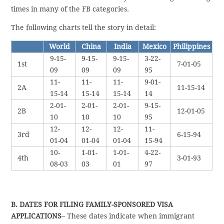
times in many of the FB categories.
The following charts tell the story in detail:
World
China
India
Mexico
Philippines
9-15-
9-15-
9-15-
3-22-
1st
7-01-05
09
09
09
95
11-
11-
11-
9-01-
2A
11-15-14
15-14
15-14
15-14
14
2-01-
2-01-
2-01-
9-15-
2B
12-01-05
10
10
10
95
12-
12-
12-
11-
3rd
6-15-94
01-04
01-04
01-04
15-94
10-
1-01-
1-01-
4-22-
4th
3-01-93
08-03
03
01
97
B. DATES FOR FILING FAMILY-SPONSORED VISA
APPLICATIONS
– These dates indicate when immigrant