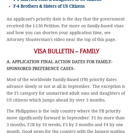
F-4 Brothers & Sisters of US Citizens
An applicant’s priority date is the day that the government
received the I-130 Petition. For more on family-based visas
and how you can shorten your application time, see
Attorney Shusterman’s video near the top of this page.
VISA BULLETIN – FAMILY
A. APPLICATION FINAL ACTION DATES FOR FAMILY-
SPONSORED PREFERENCE CASES
–
Most of the worldwide Family-Based (FB) priority dates
advance slowly or not at all in September. The exception is
the F1 category for unmarried adult sons and daughters of
US citizens which jumps ahead by over 3 months.
The Philippines is the only country where the FB priority
move significantly forward in September: F1 by more than
3 months, F2B by 10 weeks, F3 by 3 months and F4 by one
month. Good news for the country with the longest waiting