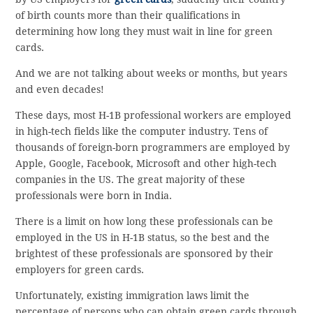
of birth counts more than their qualifications in
determining how long they must wait in line for green
cards.
And we are not talking about weeks or months, but years
and even decades!
These days, most H-1B professional workers are employed
in high-tech fields like the computer industry. Tens of
thousands of foreign-born programmers are employed by
Apple, Google, Facebook, Microsoft and other high-tech
companies in the US. The great majority of these
professionals were born in India.
There is a limit on how long these professionals can be
employed in the US in H-1B status, so the best and the
brightest of these professionals are sponsored by their
employers for green cards.
Unfortunately, existing immigration laws limit the
percentage of persons who can obtain green cards through