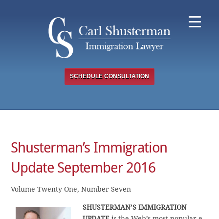
Skip
to
content
SCHEDULE CONSULTATION
Shusterman’s Immigration
Update September 2016
Volume Twenty One, Number Seven
SHUSTERMAN’S
IMMIGRATION
UPDATE
is the Web’s most popular e-