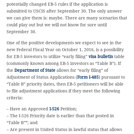
potentially changed EB-5 rules if the application is
submitted to USCIS after September 30. The only answer
we can give them is: maybe. There are many scenarios that
could play out but we will not know for sure until
September 30.
One of the positive developments we expect to see in the
new Federal Fiscal Year on October 1, 2016, is a possibility
for EB-5 investors to utilize “early filing”
visa bulletin
table
(commonly known among EB-5 investors as “Table B”). If
the
Department of State
allows for “early filing” of
Adjustment of Status Applications (
Form I-485
) pursuant to
“Table B” priority dates, then EB-5 petitioners will be able
to file adjustment applications if they meet the following
criteria:
– Have an Approved
I-526
Petition;
– The I-526 Priority date is earlier than that posted in
“Table B”*; and
– Are present in United Status in lawful status that allows