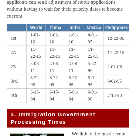
applicants can send adjustment of status applications
without having to wait for their priority dates to become
current.
World
China
India
Mexico
Philippines
1-01-
1-01-
1-01-
4-01-
1st
12-22-05
10
10
10
95
11-
11-
11-
11-
2A
11-22-15
22-15
22-15
22-15
22-15
2-08-
2-08-
2-08-
5-22-
2B
2-01-06
11
11
11
96
8-22-
8-22-
8-22-
5-01-
3rd
8-01-95
05
05
05
95
6-15-
6-15-
5-01-
6-01-
4th
7-15-93
04
04
04
98
3. Immigration Government
Processing Times
We link to the most recent