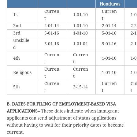
Honduras
Curren
Curren
1st
1-01-10
1-0
t
t
2nd
2-01-14
1-01-10
2-01-14
2-2
3rd
5-01-16
1-01-10
5-01-16
2-1
Unskille
5-01-16
1-01-04
5-01-16
2-1
d
Curren
Curren
4th
1-01-10
1-0
t
t
Curren
Curren
Religious
1-01-10
1-0
t
t
Curren
Curren
Cu
5th
2-15-14
t
t
t
B. DATES FOR FILING OF EMPLOYMENT-BASED VISA
APPLICATIONS
– These dates indicate when immigrant
applicants can send adjustment of status applications
without having to wait for their priority dates to become
current.