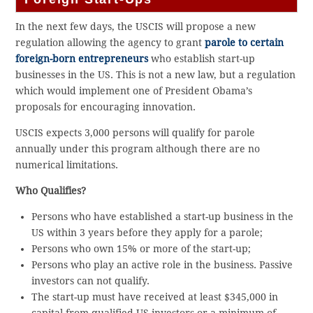
In the next few days, the USCIS will propose a new
regulation allowing the agency to grant
parole to certain
foreign-born entrepreneurs
who establish start-up
businesses in the US. This is not a new law, but a regulation
which would implement one of President Obama’s
proposals for encouraging innovation.
USCIS expects 3,000 persons will qualify for parole
annually under this program although there are no
numerical limitations.
Who Qualifies?
Persons who have established a start-up business in the
US within 3 years before they apply for a parole;
Persons who own 15% or more of the start-up;
Persons who play an active role in the business. Passive
investors can not qualify.
The start-up must have received at least $345,000 in