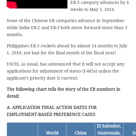
EB-3 category advances by 6
weeks to May 1, 2016.
None of the Chinese EB categories advance in September
while India EB-2 and EB-3 both move forward more than 3
months.
Philippines EB-3 rockets ahead by almost 14 months to July
1, 2010, not bad for the final month of the fiscal year!
USCIS, as usual, has announced that it will not accept any
applications for adjustment of status (I-485s) unless the
applicant’s priority date is current.
The following chart tells the story of the EB numbers in
detail:
A. APPLICATION FINAL ACTION DATES FOR
EMPLOYMENT-BASED PREFERENCE CASES
El Salvador,
World
China
Guatemala,
I