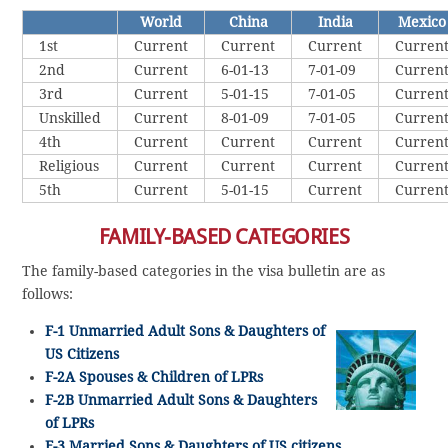
World
China
India
Mexico
1st
Current
Current
Current
Curren
2nd
Current
6-01-13
7-01-09
Curren
3rd
Current
5-01-15
7-01-05
Curren
Unskilled
Current
8-01-09
7-01-05
Curren
4th
Current
Current
Current
Curren
Religious
Current
Current
Current
Curren
5th
Current
5-01-15
Current
Curren
FAMILY-BASED CATEGORIES
The family-based categories in the visa bulletin are as
follows:
F-1 Unmarried Adult Sons & Daughters of
US Citizens
F-2A Spouses & Children of LPRs
F-2B Unmarried Adult Sons & Daughters
of LPRs
F-3 Married Sons & Daughters of US citizens