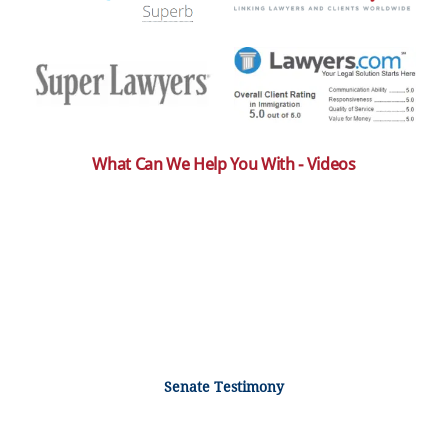
What Can We Help You With - Videos
Senate Testimony