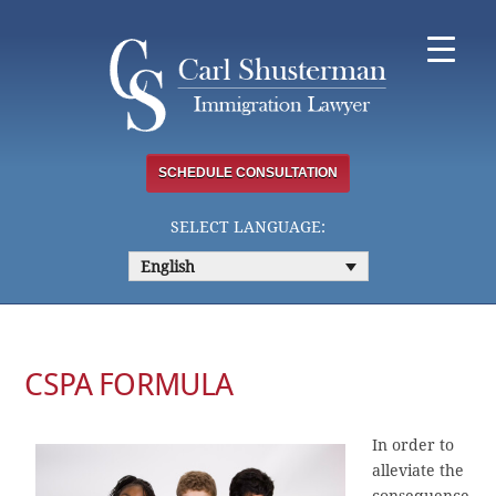
Skip
to
content
SCHEDULE CONSULTATION
SELECT LANGUAGE:
English
CSPA FORMULA
In order to
alleviate the
consequence