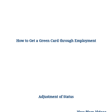
How to Get a Green Card through Employment
Adjustment of Status
View More Videos