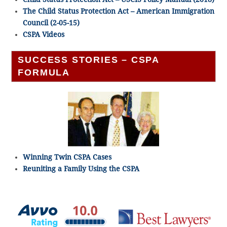
The Child Status Protection Act – American Immigration
Council (2-05-15)
CSPA Videos
SUCCESS STORIES – CSPA
FORMULA
Winning Twin CSPA Cases
Reuniting a Family Using the CSPA