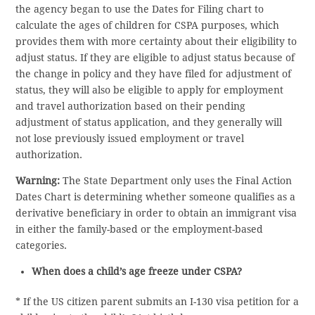
the agency began to use the Dates for Filing chart to
calculate the ages of children for CSPA purposes, which
provides them with more certainty about their eligibility to
adjust status. If they are eligible to adjust status because of
the change in policy and they have filed for adjustment of
status, they will also be eligible to apply for employment
and travel authorization based on their pending
adjustment of status application, and they generally will
not lose previously issued employment or travel
authorization.
Warning:
The State Department only uses the Final Action
Dates Chart is determining whether someone qualifies as a
derivative beneficiary in order to obtain an immigrant visa
in either the family-based or the employment-based
categories.
When does a child’s age freeze under CSPA?
* If the US citizen parent submits an I-130 visa petition for a