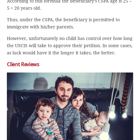
According to this formula the beneficiary’s CSPA age is 25 –
5 = 20 years old.
Thus, under the CSPA, the beneficiary is permitted to
immigrate with his/her parents.
However, unfortunately no child has control over how long
the USCIS will take to approve their petition. In some cases,
as luck would have it the longer it takes, the better.
Client Reviews