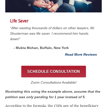
Life Saver
“After wasting thousands of dollars on other lawyers, Mr.
Shusterman was life saver. I recommend him hands
down!”
- Mukta Mohan, Buffalo, New York
Read More Reviews
SCHEDULE CONSULTATION
Zoom Consultations Available!
Illustrating this using the example above, assume that the
petition was only pending for 1 year instead of 5.
According to the formula, the CSPA age of the beneficiary