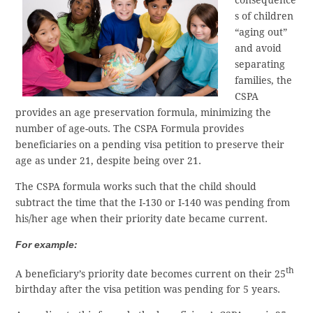
s of children
“aging out”
and avoid
separating
families, the
CSPA
provides an age preservation formula, minimizing the
number of age-outs. The CSPA Formula provides
beneficiaries on a pending visa petition to preserve their
age as under 21, despite being over 21.
The CSPA formula works such that the child should
subtract the time that the I-130 or I-140 was pending from
his/her age when their priority date became current.
For example:
th
A beneficiary’s priority date becomes current on their 25
birthday after the visa petition was pending for 5 years.