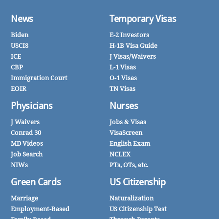
News
Temporary Visas
Biden
E-2 Investors
USCIS
H-1B Visa Guide
ICE
J Visas/Waivers
CBP
L-1 Visas
Immigration Court
O-1 Visas
EOIR
TN Visas
Physicians
Nurses
J Waivers
Jobs & Visas
Conrad 30
VisaScreen
MD Videos
English Exam
Job Search
NCLEX
NIWs
PTs, OTs, etc.
Green Cards
US Citizenship
Marriage
Naturalization
Employment-Based
US Citizenship Test