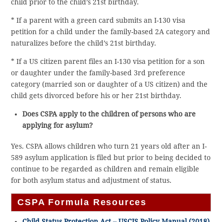
child prior to the child’s 21st birthday.
* If a parent with a green card submits an I-130 visa
petition for a child under the family-based 2A category and
naturalizes before the child’s 21st birthday.
* If a US citizen parent files an I-130 visa petition for a son
or daughter under the family-based 3rd preference
category (married son or daughter of a US citizen) and the
child gets divorced before his or her 21st birthday.
Does CSPA apply to the children of persons who are
applying for asylum?
Yes. CSPA allows children who turn 21 years old after an I-
589 asylum application is filed but prior to being decided to
continue to be regarded as children and remain eligible
for both asylum status and adjustment of status.
CSPA Formula Resources
Child Status Protection Act – USCIS Policy Manual (2018)