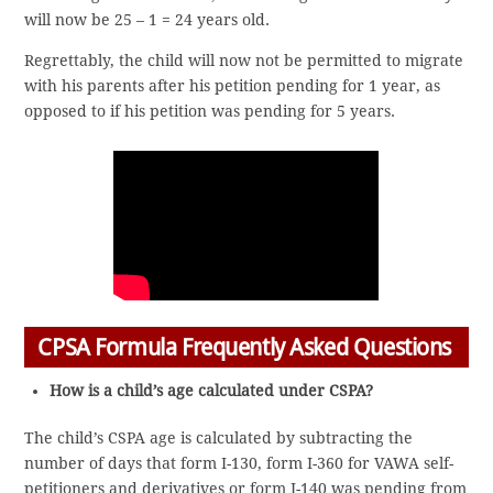
will now be 25 – 1 = 24 years old.
Regrettably, the child will now not be permitted to migrate
with his parents after his petition pending for 1 year, as
opposed to if his petition was pending for 5 years.
CPSA Formula Frequently Asked Questions
How is a child’s age calculated under CSPA?
The child’s CSPA age is calculated by subtracting the
number of days that form I-130, form I-360 for VAWA self-
petitioners and derivatives or form I-140 was pending from