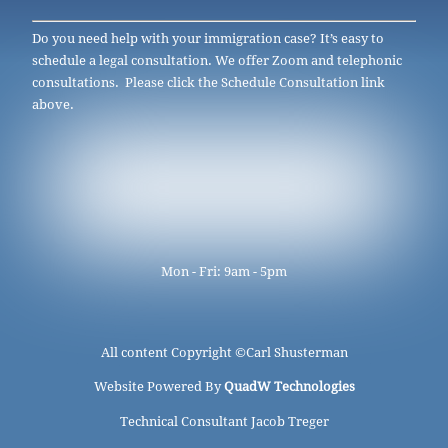
Do you need help with your immigration case? It’s easy to
schedule a legal consultation. We offer Zoom and telephonic
consultations. Please click the Schedule Consultation link
above.
Mon - Fri: 9am - 5pm
All content Copyright ©
Carl Shusterman
Website Powered By
QuadW Technologies
Technical Consultant Jacob Treger