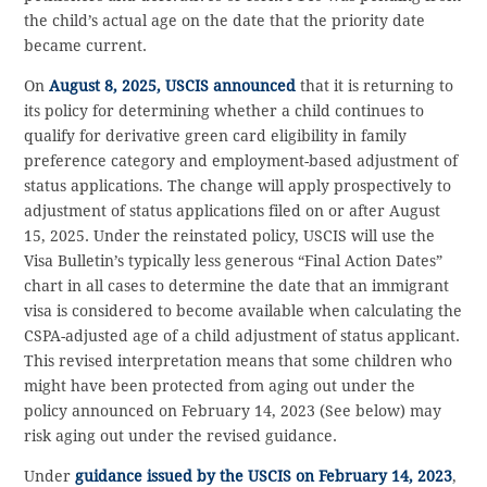
the child’s actual age on the date that the priority date
became current.
On
August 8, 2025, USCIS announced
that it is returning to
its policy for determining whether a child continues to
qualify for derivative green card eligibility in family
preference category and employment-based adjustment of
status applications. The change will apply prospectively to
adjustment of status applications filed on or after August
15, 2025. Under the reinstated policy, USCIS will use the
Visa Bulletin’s typically less generous “Final Action Dates”
chart in all cases to determine the date that an immigrant
visa is considered to become available when calculating the
CSPA-adjusted age of a child adjustment of status applicant.
This revised interpretation means that some children who
might have been protected from aging out under the
policy announced on February 14, 2023 (See below) may
risk aging out under the revised guidance.
Under
guidance issued by the USCIS on February 14, 2023
,