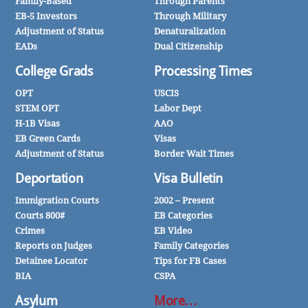
Family-Based
Through Parents
EB-5 Investors
Through Military
Adjustment of Status
Denaturalization
EADs
Dual Citizenship
College Grads
Processing Times
OPT
USCIS
STEM OPT
Labor Dept
H-1B Visas
AAO
EB Green Cards
Visas
Adjustment of Status
Border Wait Times
Deportation
Visa Bulletin
Immigration Courts
2002 – Present
Courts 800#
EB Categories
Crimes
EB Video
Reports on Judges
Family Categories
Detainee Locator
Tips for FB Cases
BIA
CSPA
Asylum
More…