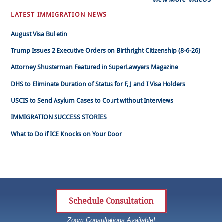
LATEST IMMIGRATION NEWS
August Visa Bulletin
Trump Issues 2 Executive Orders on Birthright Citizenship (8-6-26)
Attorney Shusterman Featured in SuperLawyers Magazine
DHS to Eliminate Duration of Status for F, J and I Visa Holders
USCIS to Send Asylum Cases to Court without Interviews
IMMIGRATION SUCCESS STORIES
What to Do if ICE Knocks on Your Door
Schedule Consultation
Zoom Consultations Available!