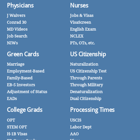
Physicians
Nurses
J Waivers
Jobs & Visas
Conrad 30
VisaScreen
MD Videos
English Exam
Job Search
NCLEX
NIWs
PTs, OTs, etc.
Green Cards
US Citizenship
Marriage
Naturalization
Employment-Based
US Citizenship Test
Family-Based
Through Parents
EB-5 Investors
Through Military
Adjustment of Status
Denaturalization
EADs
Dual Citizenship
College Grads
Processing Times
OPT
USCIS
STEM OPT
Labor Dept
H-1B Visas
AAO