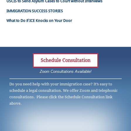
USCIS to Send Asylum Cases to Court without Interviews
IMMIGRATION SUCCESS STORIES
What to Do if ICE Knocks on Your Door
Schedule Consultation
Zoom Consultations Available!
Do you need help with your immigration case? It’s easy to
schedule a legal consultation. We offer Zoom and telephonic
consultations. Please click the Schedule Consultation link
above.