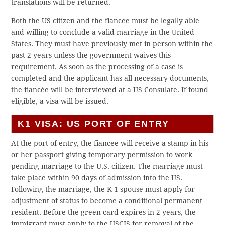
translations will be returned.
Both the US citizen and the fiancee must be legally able
and willing to conclude a valid marriage in the United
States. They must have previously met in person within the
past 2 years unless the government waives this
requirement. As soon as the processing of a case is
completed and the applicant has all necessary documents,
the fiancée will be interviewed at a US Consulate. If found
eligible, a visa will be issued.
K1 VISA: US PORT OF ENTRY
At the port of entry, the fiancee will receive a stamp in his
or her passport giving temporary permission to work
pending marriage to the U.S. citizen. The marriage must
take place within 90 days of admission into the US.
Following the marriage, the K-1 spouse must apply for
adjustment of status to become a conditional permanent
resident. Before the green card expires in 2 years, the
immigrant must apply to the USCIS for removal of the