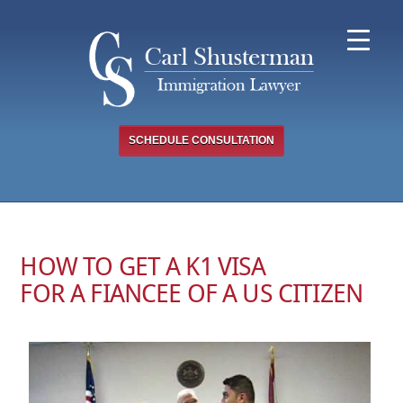
Skip
to
content
SCHEDULE CONSULTATION
HOW TO GET A K1 VISA
FOR A FIANCEE OF A US CITIZEN