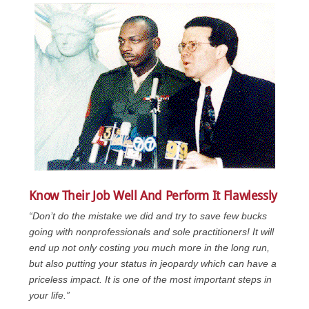
Know Their Job Well And Perform It Flawlessly
“Don’t do the mistake we did and try to save few bucks
going with nonprofessionals and sole practitioners! It will
end up not only costing you much more in the long run,
but also putting your status in jeopardy which can have a
priceless impact. It is one of the most important steps in
your life.”