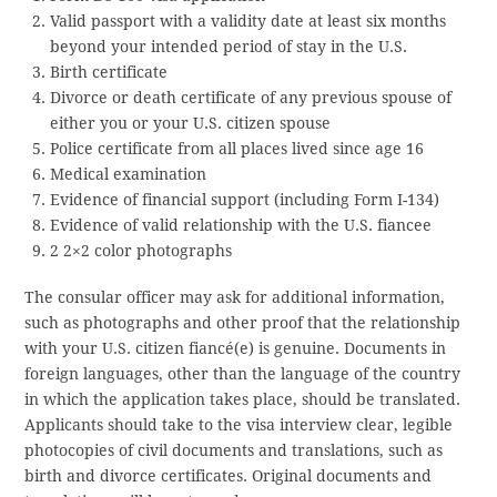
Valid passport with a validity date at least six months
beyond your intended period of stay in the U.S.
Birth certificate
Divorce or death certificate of any previous spouse of
either you or your U.S. citizen spouse
Police certificate from all places lived since age 16
Medical examination
Evidence of financial support (including Form I-134)
Evidence of valid relationship with the U.S. fiancee
2 2×2 color photographs
The consular officer may ask for additional information,
such as photographs and other proof that the relationship
with your U.S. citizen fiancé(e) is genuine. Documents in
foreign languages, other than the language of the country
in which the application takes place, should be translated.
Applicants should take to the visa interview clear, legible
photocopies of civil documents and translations, such as
birth and divorce certificates. Original documents and