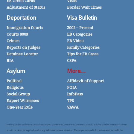
EB Green Cards
Visas
Adjustment of Status
Border Wait Times
Deportation
Visa Bulletin
Immigration Courts
2002 – Present
Courts 800#
EB Categories
Crimes
EB Video
Reports on Judges
Family Categories
Detainee Locator
Tips for FB Cases
BIA
CSPA
Asylum
More…
Political
Affidavit of Support
Religious
FOIA
Social Group
InfoPass
Expert Witnesses
TPS
One-Year Rule
VAWA
Nothing on this website or associated pages, documents, comments, answers, e-mail, articles or other communications
should be taken as legal advice for any individual case or situation. The responses and information are intended to be