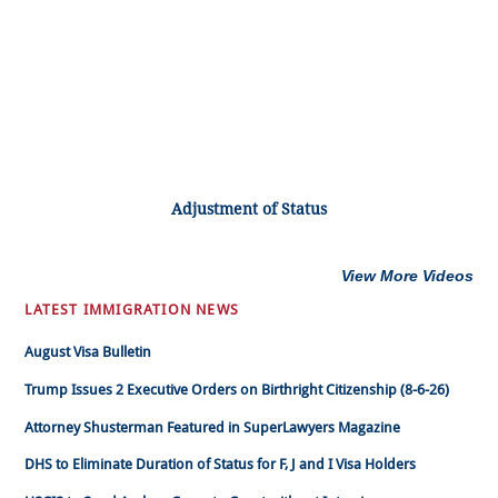
Adjustment of Status
View More Videos
LATEST IMMIGRATION NEWS
August Visa Bulletin
Trump Issues 2 Executive Orders on Birthright Citizenship (8-6-26)
Attorney Shusterman Featured in SuperLawyers Magazine
DHS to Eliminate Duration of Status for F, J and I Visa Holders