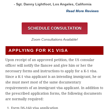
- Sgt. Danny Lightfoot, Los Angeles, California
Read More Reviews
SCHEDULE CONSULTATION
Zoom Consultations Available!
APPLYING FOR K1 VISA
Upon receipt of an approved petition, the US consular
officer will notify the fiancee and give him or her the
necessary forms and instructions to apply for a K-1 visa.
Since a K-1 visa applicant is an intending immigrant, he or
she must meet most of the same documentary
requirements of an immigrant visa applicant. In addition to
the prescribed application forms, the following documents
are normally required:
Form DS-160 visa application