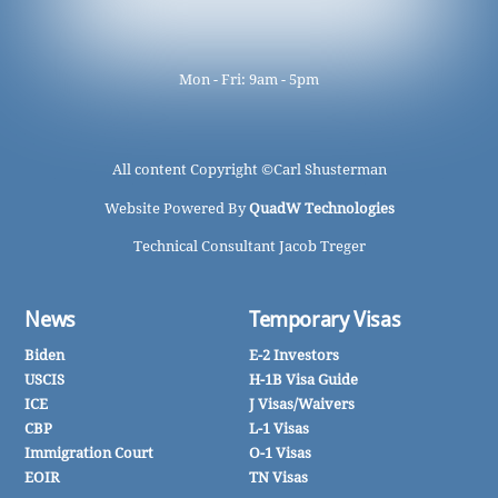
Mon - Fri: 9am - 5pm
All content Copyright ©
Carl Shusterman
Website Powered By
QuadW Technologies
Technical Consultant Jacob Treger
News
Temporary Visas
Biden
E-2 Investors
USCIS
H-1B Visa Guide
ICE
J Visas/Waivers
CBP
L-1 Visas
Immigration Court
O-1 Visas
EOIR
TN Visas