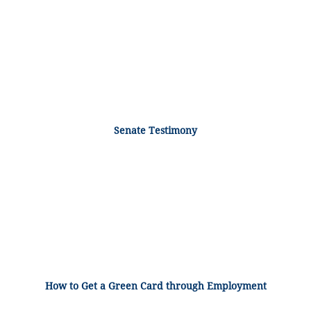
Senate Testimony
How to Get a Green Card through Employment