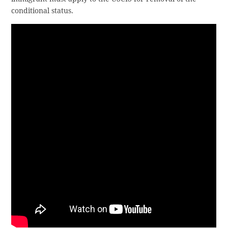
conditional status.