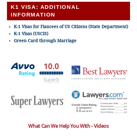
K1 VISA: ADDITIONAL
INFORMATION
K-1 Visas for Fiancees of US Citizens (State Department)
K-1 Visas (USCIS)
Green Card through Marriage
What Can We Help You With - Videos