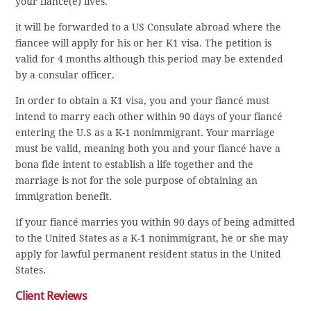
your fiancé(e) lives.
it will be forwarded to a US Consulate abroad where the
fiancee will apply for his or her K1 visa. The petition is
valid for 4 months although this period may be extended
by a consular officer.
In order to obtain a K1 visa, you and your fiancé must
intend to marry each other within 90 days of your fiancé
entering the U.S as a K-1 nonimmigrant. Your marriage
must be valid, meaning both you and your fiancé have a
bona fide intent to establish a life together and the
marriage is not for the sole purpose of obtaining an
immigration benefit.
If your fiancé marries you within 90 days of being admitted
to the United States as a K-1 nonimmigrant, he or she may
apply for lawful permanent resident status in the United
States.
Client Reviews