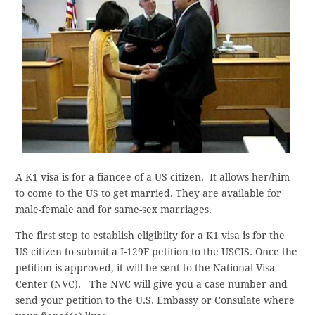
A K1 visa is for a fiancee of a US citizen. It allows her/him
to come to the US to get married. They are available for
male-female and for same-sex marriages.
The first step to establish eligibilty for a K1 visa is for the
US citizen to submit a I-129F petition to the USCIS. Once the
petition is approved, it will be sent to the National Visa
Center (NVC). The NVC will give you a case number and
send your petition to the U.S. Embassy or Consulate where