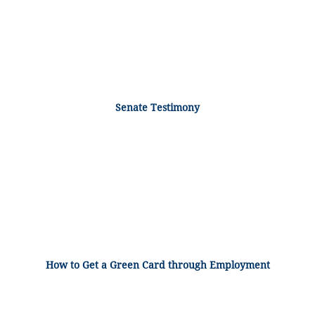
Senate Testimony
How to Get a Green Card through Employment