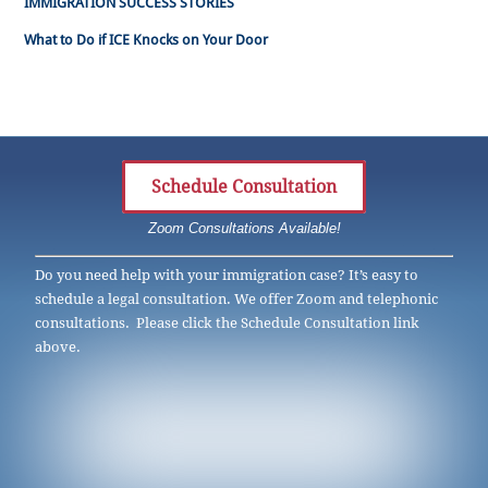
IMMIGRATION SUCCESS STORIES
What to Do if ICE Knocks on Your Door
Schedule Consultation
Zoom Consultations Available!
Do you need help with your immigration case? It’s easy to
schedule a legal consultation. We offer Zoom and telephonic
consultations. Please click the Schedule Consultation link
above.