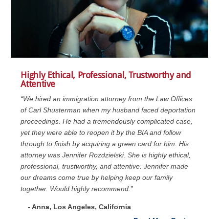
Highly Ethical, Professional, Trustworthy and
Attentive
“We hired an immigration attorney from the Law Offices
of Carl Shusterman when my husband faced deportation
proceedings. He had a tremendously complicated case,
yet they were able to reopen it by the BIA and follow
through to finish by acquiring a green card for him. His
attorney was Jennifer Rozdzielski. She is highly ethical,
professional, trustworthy, and attentive. Jennifer made
our dreams come true by helping keep our family
together. Would highly recommend.”
- Anna, Los Angeles, California