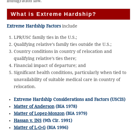
immigration law.
What is Extreme Hardship?
Extreme Hardship Factors
include
LPR/USC family ties in the U.S.;
Qualifying relative’s family ties outside the U.S.;
Country conditions in country of relocation and
qualifying relative’s ties there;
Financial impact of departure; and
Significant health conditions, particularly when tied to
unavailability of suitable medical care in country of
relocation.
Extreme Hardship Considerations and Factors (USCIS)
Matter of Anderson
(BIA 1978)
Matter of Lopez-Monzon
(BIA 1979)
Hassan v. INS
(9th Cir. 1991)
Matter of L-O-G
(BIA 1996)