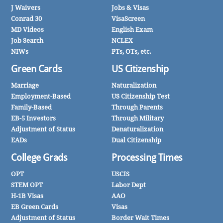
J Waivers
Jobs & Visas
Conrad 30
VisaScreen
MD Videos
English Exam
Job Search
NCLEX
NIWs
PTs, OTs, etc.
Green Cards
US Citizenship
Marriage
Naturalization
Employment-Based
US Citizenship Test
Family-Based
Through Parents
EB-5 Investors
Through Military
Adjustment of Status
Denaturalization
EADs
Dual Citizenship
College Grads
Processing Times
OPT
USCIS
STEM OPT
Labor Dept
H-1B Visas
AAO
EB Green Cards
Visas
Adjustment of Status
Border Wait Times