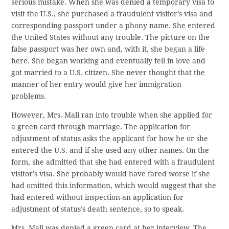
serious mistake. When she was denied a temporary visa to
visit the U.S., she purchased a fraudulent visitor’s visa and
corresponding passport under a phony name. She entered
the United States without any trouble. The picture on the
false passport was her own and, with it, she began a life
here. She began working and eventually fell in love and
got married to a U.S. citizen. She never thought that the
manner of her entry would give her immigration
problems.
However, Mrs. Mali ran into trouble when she applied for
a green card through marriage. The application for
adjustment of status asks the applicant for how he or she
entered the U.S. and if she used any other names. On the
form, she admitted that she had entered with a fraudulent
visitor’s visa. She probably would have fared worse if she
had omitted this information, which would suggest that she
had entered without inspection-an application for
adjustment of status’s death sentence, so to speak.
Mrs. Mali was denied a green card at her interview. The