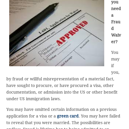
you
need
a
Frau
d
Waiv
er?
You
may
if
you,
by fraud or willful misrepresentation of a material fact,
have sought to procure, or have procured a visa, other
documentation, or admission into the US or other benefit
under US immigration laws.
You may have omitted certain information on a previous
application for a visa or a
green card
. You may have failed
to reveal that you were married. The possibilities are