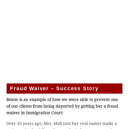
Fraud Waiver – Success Story
Below is an example of how we were able to prevent one
of our clients from being deported by getting her a fraud
waiver in Immigration Court:
Over 10 years ago, Mrs. Mali (not her real name) made a