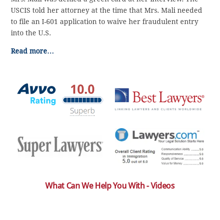
USCIS told her attorney at the time that Mrs. Mali needed
to file an I-601 application to waive her fraudulent entry
into the U.S.
Read more…
What Can We Help You With - Videos