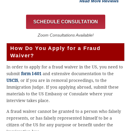
Read More Reviews
SCHEDULE CONSULTATION
Zoom Consultations Available!
How Do You Apply for a Fraud
Waiver?
In order to apply for a fraud waiver in the US, you need to
submit
form I-601
and extensive documentation to the
USCIS
, or if you are in removal proceedings, to the
Immigration Judge. If you applying abroad, submit these
materials to the US Embassy or Consulate where your
interview takes place.
A fraud waiver cannot be granted to a person who falsely
represents, or has falsely represented himself to be a
citizen of the US for any purpose or benefit under the