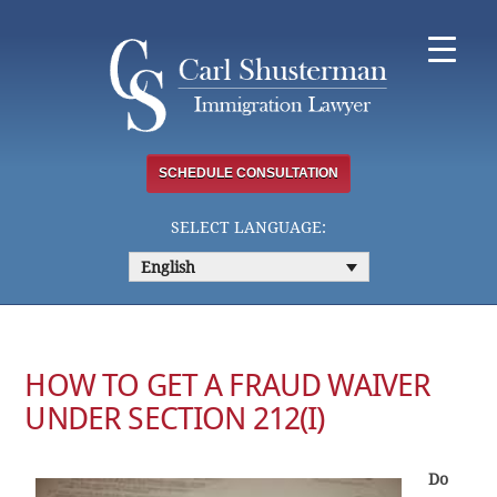
Skip
to
content
SCHEDULE CONSULTATION
SELECT LANGUAGE:
English
HOW TO GET A FRAUD WAIVER
UNDER SECTION 212(I)
Do