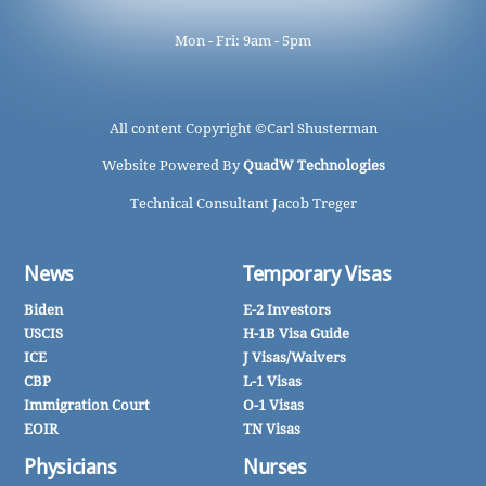
Mon - Fri: 9am - 5pm
All content Copyright ©
Carl Shusterman
Website Powered By
QuadW Technologies
Technical Consultant Jacob Treger
News
Temporary Visas
Biden
E-2 Investors
USCIS
H-1B Visa Guide
ICE
J Visas/Waivers
CBP
L-1 Visas
Immigration Court
O-1 Visas
EOIR
TN Visas
Physicians
Nurses