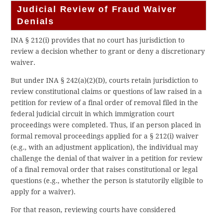
Judicial Review of Fraud Waiver
Denials
INA § 212(i) provides that no court has jurisdiction to
review a decision whether to grant or deny a discretionary
waiver.
But under INA § 242(a)(2)(D), courts retain jurisdiction to
review constitutional claims or questions of law raised in a
petition for review of a final order of removal filed in the
federal judicial circuit in which immigration court
proceedings were completed. Thus, if an person placed in
formal removal proceedings applied for a § 212(i) waiver
(e.g., with an adjustment application), the individual may
challenge the denial of that waiver in a petition for review
of a final removal order that raises constitutional or legal
questions (e.g., whether the person is statutorily eligible to
apply for a waiver).
For that reason, reviewing courts have considered