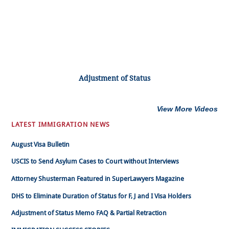
Adjustment of Status
View More Videos
LATEST IMMIGRATION NEWS
August Visa Bulletin
USCIS to Send Asylum Cases to Court without Interviews
Attorney Shusterman Featured in SuperLawyers Magazine
DHS to Eliminate Duration of Status for F, J and I Visa Holders
Adjustment of Status Memo FAQ & Partial Retraction