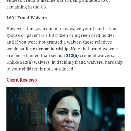
endless. Fraud is lifetime bar to being admitted to or
remaining in the US.
I-601 Fraud Waivers
However, the government may waive your fraud if your
spouse or parent is a US citizen or a green card holder,
and if you were not granted a waiver, these relatives
would suffer
extreme hardship
. Note that fraud waivers
are more limited than section
212(h)
criminal waivers.
Unlike 212(h) waivers, in deciding fraud waivers, hardship
to your children is not considered.
Client Reviews