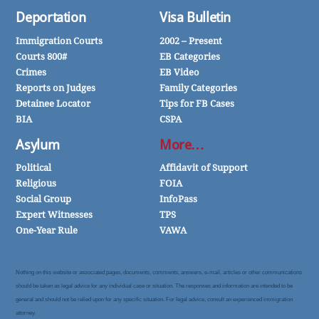
Deportation
Visa Bulletin
Immigration Courts
2002 – Present
Courts 800#
EB Categories
Crimes
EB Video
Reports on Judges
Family Categories
Detainee Locator
Tips for FB Cases
BIA
CSPA
Asylum
More…
Political
Affidavit of Support
Religious
FOIA
Social Group
InfoPass
Expert Witnesses
TPS
One-Year Rule
VAWA
Nothing on this website or associated pages, documents, comments, answers, e-mail, articles or other communications
should be taken as legal advice for any individual case or situation. The responses and information are intended to be
general and should not be relied upon for any specific situation. For legal advice, consult an experienced immigration
attorney.