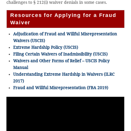
challenges to § 212(i) waiver denials in some cases.
Resources for Applying for a Fraud
Waiver
Adjudication of Fraud and Willful Misrepresentation
Waivers (USCIS)
Extreme Hardship Policy (USCIS)
Filing Certain Waivers of Inadmissibility (USCIS)
Waivers and Other Forms of Relief – USCIS Policy
Manual
Understanding Extreme Hardship in Waivers (ILRC
2017)
Fraud and Willful Misrepresentation (FBA 2019)