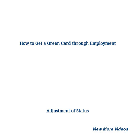
How to Get a Green Card through Employment
Adjustment of Status
View More Videos