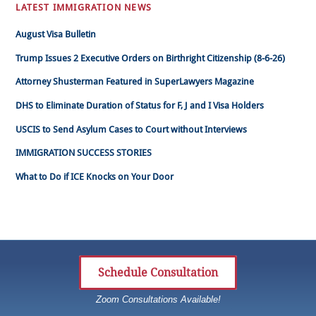
LATEST IMMIGRATION NEWS
August Visa Bulletin
Trump Issues 2 Executive Orders on Birthright Citizenship (8-6-26)
Attorney Shusterman Featured in SuperLawyers Magazine
DHS to Eliminate Duration of Status for F, J and I Visa Holders
USCIS to Send Asylum Cases to Court without Interviews
IMMIGRATION SUCCESS STORIES
What to Do if ICE Knocks on Your Door
Schedule Consultation
Zoom Consultations Available!