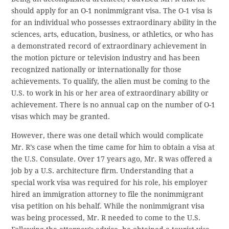
should apply for an O-1 nonimmigrant visa. The O-1 visa is
for an individual who possesses extraordinary ability in the
sciences, arts, education, business, or athletics, or who has
a demonstrated record of extraordinary achievement in
the motion picture or television industry and has been
recognized nationally or internationally for those
achievements. To qualify, the alien must be coming to the
U.S. to work in his or her area of extraordinary ability or
achievement. There is no annual cap on the number of O-1
visas which may be granted.
However, there was one detail which would complicate
Mr. R’s case when the time came for him to obtain a visa at
the U.S. Consulate. Over 17 years ago, Mr. R was offered a
job by a U.S. architecture firm. Understanding that a
special work visa was required for his role, his employer
hired an immigration attorney to file the nonimmigrant
visa petition on his behalf. While the nonimmigrant visa
was being processed, Mr. R needed to come to the U.S.