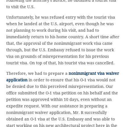
Following the attorney’s advice, he obtained a tourist visa
to visit the U.S.
Unfortunately, he was refused entry with the tourist visa
when he landed at the U.S. airport, even though he was
not planning to work during his visit, and had to
immediately return to his home country. A short time after
that, the approval of the nonimmigrant work visa came
through, but the U.S. Embassy refused to issue the work
visa on grounds of misrepresentation for his previous
tourist visa. On top of that, his tourist visa was cancelled.
Therefore, we had to prepare a
nonimmigrant visa waiver
application
in order to ensure that his O-1 visa would not
be denied due to this perceived misrepresentation. Our
office submitted the O-1 visa petition on his behalf and the
petition was approved within 10 days, even without an
expedite request. With our assistance in preparing a
nonimmigrant waiver application, Mr. R successfully
obtained an O-1 visa at the U.S. Embassy and was able to
start working on his new architectural project here in the