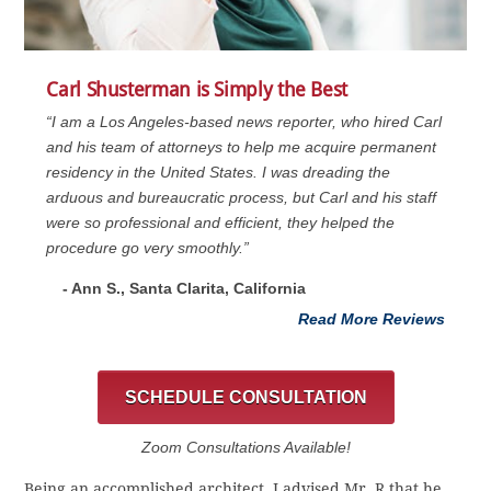
Carl Shusterman is Simply the Best
“I am a Los Angeles-based news reporter, who hired Carl
and his team of attorneys to help me acquire permanent
residency in the United States. I was dreading the
arduous and bureaucratic process, but Carl and his staff
were so professional and efficient, they helped the
procedure go very smoothly.”
- Ann S., Santa Clarita, California
Read More Reviews
SCHEDULE CONSULTATION
Zoom Consultations Available!
Being an accomplished architect, I advised Mr. R that he