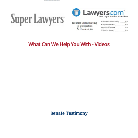
What Can We Help You With - Videos
Senate Testimony