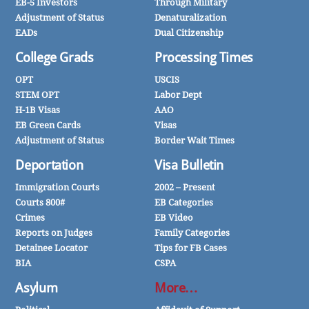
EB-5 Investors
Through Military
Adjustment of Status
Denaturalization
EADs
Dual Citizenship
College Grads
Processing Times
OPT
USCIS
STEM OPT
Labor Dept
H-1B Visas
AAO
EB Green Cards
Visas
Adjustment of Status
Border Wait Times
Deportation
Visa Bulletin
Immigration Courts
2002 – Present
Courts 800#
EB Categories
Crimes
EB Video
Reports on Judges
Family Categories
Detainee Locator
Tips for FB Cases
BIA
CSPA
Asylum
More…