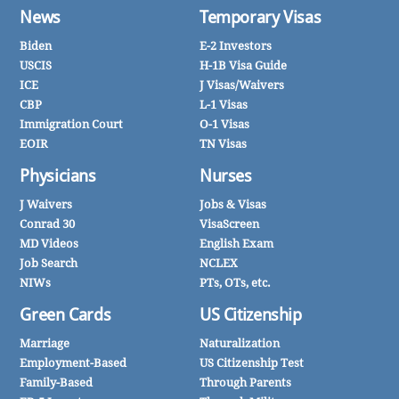
News
Temporary Visas
Biden
E-2 Investors
USCIS
H-1B Visa Guide
ICE
J Visas/Waivers
CBP
L-1 Visas
Immigration Court
O-1 Visas
EOIR
TN Visas
Physicians
Nurses
J Waivers
Jobs & Visas
Conrad 30
VisaScreen
MD Videos
English Exam
Job Search
NCLEX
NIWs
PTs, OTs, etc.
Green Cards
US Citizenship
Marriage
Naturalization
Employment-Based
US Citizenship Test
Family-Based
Through Parents