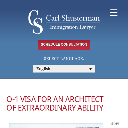
Skip
to
content
SCHEDULE CONSULTATION
SELECT LANGUAGE:
English
O-1 VISA FOR AN ARCHITECT
OF EXTRAORDINARY ABILITY
How