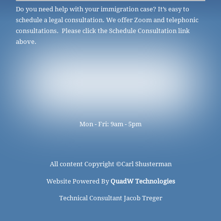
Do you need help with your immigration case? It’s easy to
schedule a legal consultation. We offer Zoom and telephonic
consultations. Please click the Schedule Consultation link
above.
Mon - Fri: 9am - 5pm
All content Copyright ©
Carl Shusterman
Website Powered By
QuadW Technologies
Technical Consultant Jacob Treger