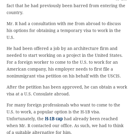
fact that he had previously been barred from entering the
country.
Mr. R had a consultation with me from abroad to discuss
his options for obtaining a temporary visa to work in the
U.S.
He had been offered a job by an architecture firm and
needed to start working on a project in the United States.
For a foreign worker to come to the U.S. to work for an
American company, his employer needs to first file a
nonimmigrant visa petition on his behalf with the USCIS.
After the petition has been approved, he can obtain a work
visa at a U.S. Consulate abroad.
For many foreign professionals who want to come to the
U.S. to work, a popular option is the H-1B visa.
Unfortunately, the
H-1B cap
had already been reached
when Mr. R contacted our office. As such, we had to think
of a suitable alternative for him.