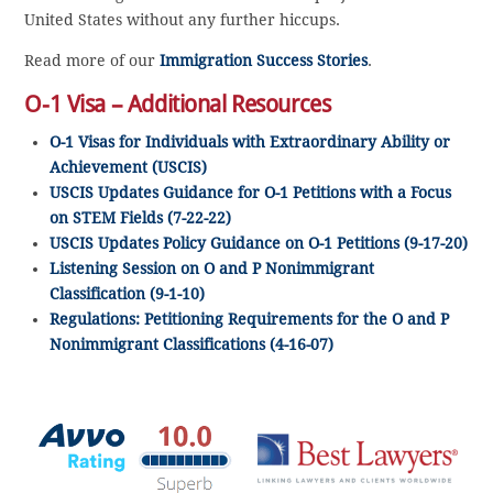
United States without any further hiccups.
Read more of our
Immigration Success Stories
.
O-1 Visa – Additional Resources
O-1 Visas for Individuals with Extraordinary Ability or
Achievement (USCIS)
USCIS Updates Guidance for O-1 Petitions with a Focus
on STEM Fields (7-22-22)
USCIS Updates Policy Guidance on O-1 Petitions (9-17-20)
Listening Session on O and P Nonimmigrant
Classification (9-1-10)
Regulations: Petitioning Requirements for the O and P
Nonimmigrant Classifications (4-16-07)