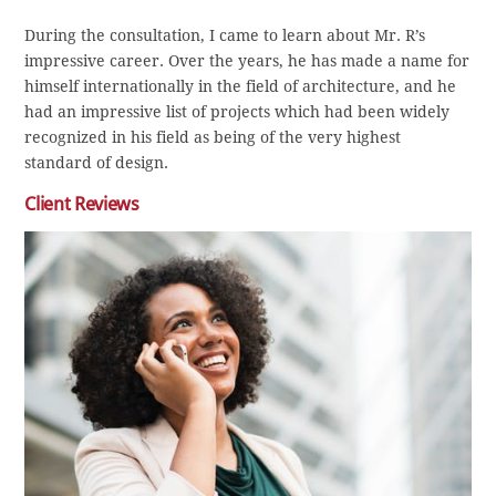
During the consultation, I came to learn about Mr. R’s
impressive career. Over the years, he has made a name for
himself internationally in the field of architecture, and he
had an impressive list of projects which had been widely
recognized in his field as being of the very highest
standard of design.
Client Reviews