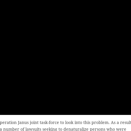
eration Janus joint task-force to look into this problem. As a result
a number of lawsuits seeking to denaturalize persons who were