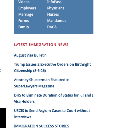
Videos
InfoPass
Employers
Physicians
Marriage
Nurses
Forms
Mandamus
Family
DACA
LATEST IMMIGRATION NEWS
August Visa Bulletin
Trump Issues 2 Executive Orders on Birthright
t
Citizenship (8-6-26)
Attorney Shusterman Featured in
SuperLawyers Magazine
DHS to Eliminate Duration of Status for F, J and I
Visa Holders
USCIS to Send Asylum Cases to Court without
Interviews
IMMIGRATION SUCCESS STORIES