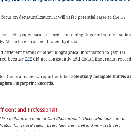
 focus on denaturalization. It will refer potential cases to the US
cause old paper-based records containing fingerprint information
y. All such records need to be digitized.
ed different names or other biographical information to gain US
urred because
ICE
did not consistently add digital fingerprint recor
or General issued a report entitled
Potentially Ineligible Individua
mplete Fingerprint Records.
fficient and Professional!
d like to thank the team of Carl Shusterman’s Office who took care of
ication for naturalization. Everything went well and very fast! Very