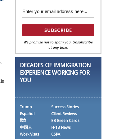
We promise not to spam you. Unsubscribe
at any time.
ds
DECADES OF IMMIGRATION
EXPERIENCE WORKING FOR
YOU
ls
Trump
Success Stories
Español
Client Reviews
हिंदी
EB Green Cards
中国人
H-1B News
Work Visas
CSPA