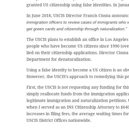
granted US citizenship using false identities. In Jan
In June 2018, USCIS Director Francis Cissna announc
immigration officers to review cases of immigrants who w
get green cards and citizenship through naturalization.”
The USCIS plans to establish an office in Los Angeles
people who have become US citizens since 1990 (over
lied on their citizenship applications. Director Cissn
Department for denaturalization.
Using a false identity to become a US citizen is an o
However, the USCIS’s approach to remedying this pro
First, the USCIS is not requesting any funding for t
simply reallocate funds from the immigration applicat
legitimate immigration and naturalization petitions. 
when I served as an INS Citizenship Attorney to $640
increases in filing fees, the average waiting times f
USCIS District Offices nationwide.