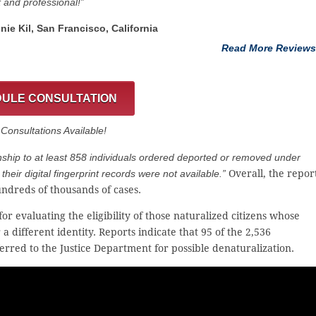
t and professional!”
nnie Kil, San Francisco, California
Read More Reviews
ULE CONSULTATION
onsultations Available!
nship to at least 858 individuals ordered deported or removed under
their digital fingerprint records were not available.”
Overall, the repor
ndreds of thousands of cases.
 evaluating the eligibility of those naturalized citizens whose
 different identity. Reports indicate that 95 of the 2,536
rred to the Justice Department for possible denaturalization.