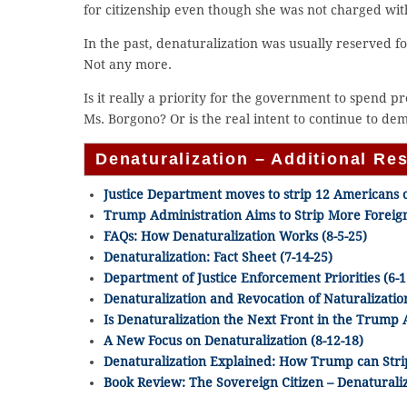
for citizenship even though she was not charged with
In the past, denaturalization was usually reserved f
Not any more.
Is it really a priority for the government to spend p
Ms. Borgono? Or is the real intent to continue to d
Denaturalization – Additional Re
Justice Department moves to strip 12 Americans of
Trump Administration Aims to Strip More Foreign
FAQs: How Denaturalization Works (8-5-25)
Denaturalization: Fact Sheet (7-14-25)
Department of Justice Enforcement Priorities (6-1
Denaturalization and Revocation of Naturalization
Is Denaturalization the Next Front in the Trump 
A New Focus on Denaturalization (8-12-18)
Denaturalization Explained: How Trump can Strip 
Book Review: The Sovereign Citizen – Denaturali