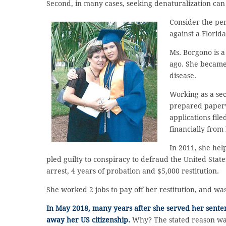
Second, in many cases, seeking denaturalization can
Consider the pe
against a Flori
Ms. Borgono is 
ago. She became 
disease.
Working as a se
prepared paperw
applications fil
financially from
In 2011, she hel
pled guilty to conspiracy to defraud the United Stat
arrest, 4 years of probation and $5,000 restitution.
She worked 2 jobs to pay off her restitution, and was
In May 2018, many years after she served her senten
away her US citizenship.
Why? The stated reason was 