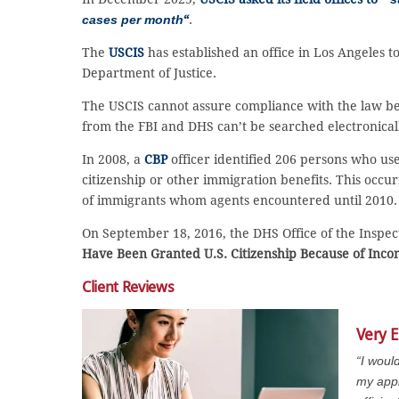
cases per month
“
.
The
USCIS
has established an office in Los Angeles to
Department of Justice.
The USCIS cannot assure compliance with the law be
from the FBI and DHS can’t be searched electronicall
In 2008, a
CBP
officer identified 206 persons who us
citizenship or other immigration benefits. This occ
of immigrants whom agents encountered until 2010.
On September 18, 2016, the DHS Office of the Inspect
Have Been Granted U.S. Citizenship Because of Inco
Client Reviews
Very E
“I woul
my appl