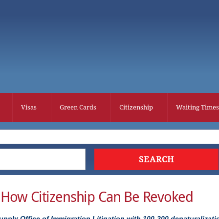
Visas
Green Cards
Citizenship
Waiting Times
– How Citizenship Can Be Revoked
upply Office of Immigration Litigation with 100-200 denaturalizati