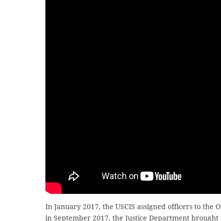
In January 2017, the USCIS assigned officers to the Op
in September 2017, the Justice Department brought 