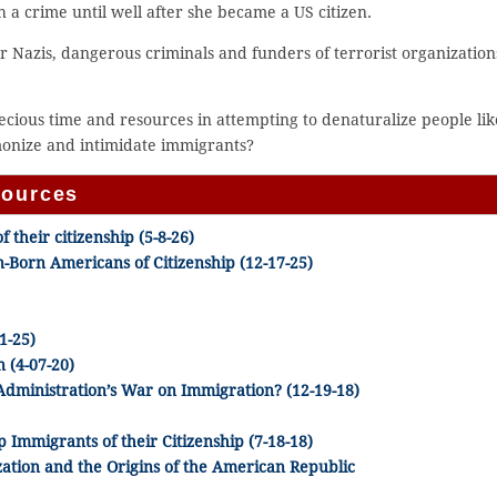
 a crime until well after she became a US citizen.
or Nazis, dangerous criminals and funders of terrorist organization
recious time and resources in attempting to denaturalize people lik
emonize and intimidate immigrants?
sources
 their citizenship (5-8-26)
-Born Americans of Citizenship (12-17-25)
1-25)
 (4-07-20)
Administration’s War on Immigration? (12-19-18)
Immigrants of their Citizenship (7-18-18)
zation and the Origins of the American Republic