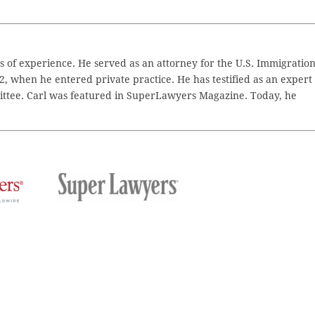
 of experience. He served as an attorney for the U.S. Immigratio
2, when he entered private practice. He has testified as an expert
ttee. Carl was featured in SuperLawyers Magazine. Today, he