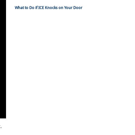
What to Do if ICE Knocks on Your Door
,