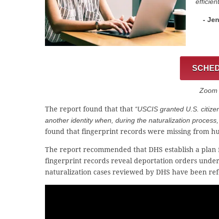
efficien
- Je
SCHED
Zoom C
The report found that that
“USCIS granted U.S. citize
another identity when, during the naturalization process, 
found that fingerprint records were missing from hu
The report recommended that DHS establish a plan for
fingerprint records reveal deportation orders under a
naturalization cases reviewed by DHS have been refe