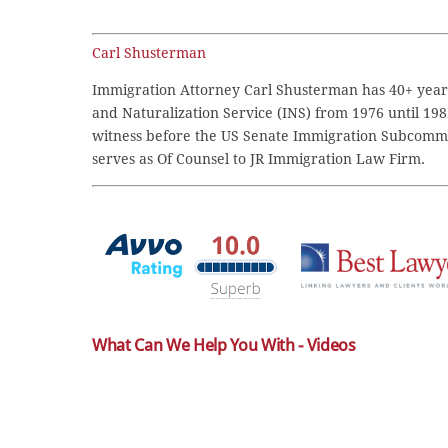
Carl Shusterman
Immigration Attorney Carl Shusterman has 40+ years
and Naturalization Service (INS) from 1976 until 198
witness before the US Senate Immigration Subcommi
serves as Of Counsel to JR Immigration Law Firm.
What Can We Help You With - Videos