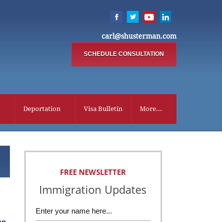
carl@shusterman.com
SCHEDULE CONSULTATION
Deportation
Visa Bulletin
More...
FREE NEWSLETTER
Immigration Updates
on