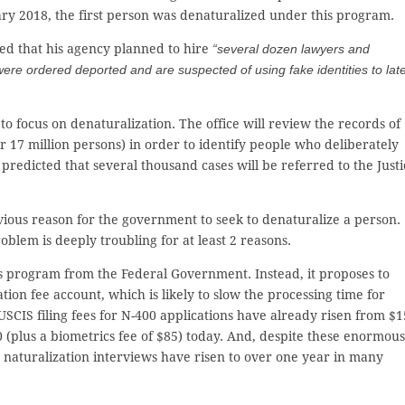
uary 2018, the first person was denaturalized under this program.
ed that his agency planned to hire
“several dozen lawyers and
ere ordered deported and are suspected of using fake identities to lat
 to focus on denaturalization. The office will review the records of
 17 million persons) in order to identify people who deliberately
a predicted that several thousand cases will be referred to the Justi
bvious reason for the government to seek to denaturalize a person.
blem is deeply troubling for at least 2 reasons.
his program from the Federal Government. Instead, it proposes to
ion fee account, which is likely to slow the processing time for
USCIS filing fees for N-400 applications have already risen from $1
 (plus a biometrics fee of $85) today. And, despite these enormous
or naturalization interviews have risen to over one year in many