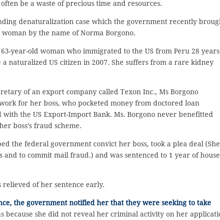
 often be a waste of precious time and resources.
nding denaturalization case which the government recently broug
da woman by the name of Norma Borgono.
a 63-year-old woman who immigrated to the US from Peru 28 years
a naturalized US citizen in 2007. She suffers from a rare kidney
cretary of an export company called Texon Inc., Ms Borgono
ork for her boss, who pocketed money from doctored loan
ed with the US Export-Import Bank. Ms. Borgono never benefitted
 her boss’s fraud scheme.
ped the federal government convict her boss, took a plea deal (She
es and to commit mail fraud.) and was sentenced to 1 year of house
 relieved of her sentence early.
ce, the government notified her that they were seeking to take
because she did not reveal her criminal activity on her applicat