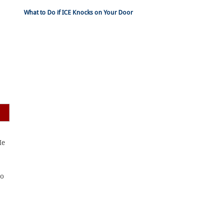
What to Do if ICE Knocks on Your Door
He
to