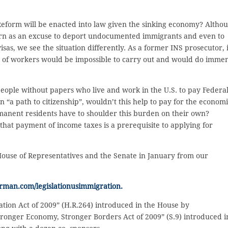
eform will be enacted into law given the sinking economy? Altho
rn as an excuse to deport undocumented immigrants and even to
as, we see the situation differently. As a former INS prosecutor, i
ons of workers would be impossible to carry out and would do imme
eople without papers who live and work in the U.S. to pay Federa
 “a path to citizenship”, wouldn’t this help to pay for the econom
manent residents have to shoulder this burden on their own?
that payment of income taxes is a prerequisite to applying for
 House of Representatives and the Senate in January from our
rman.com/legislationusimmigration.
ion Act of 2009” (H.R.264) introduced in the House by
tronger Economy, Stronger Borders Act of 2009” (S.9) introduced i