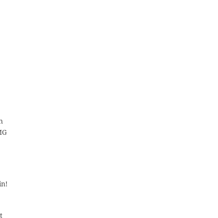
n
IMG
in!
t