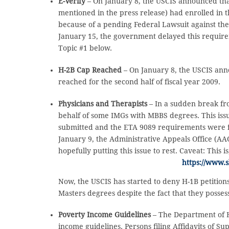
E-Verify
– On January 8, the USCIS announced that
mentioned in the press release) had enrolled in 
because of a pending Federal Lawsuit against th
January 15, the government delayed this requirem
Topic #1 below.
H-2B Cap Reached
– On January 8, the USCIS ann
reached for the second half of fiscal year 2009.
Physicians and Therapists
– In a sudden break fr
behalf of some IMGs with MBBS degrees. This iss
submitted and the ETA 9089 requirements were f
January 9, the Administrative Appeals Office (AAO
hopefully putting this issue to rest. Caveat: This 
https://www.
Now, the USCIS has started to deny H-1B petitions
Masters degrees despite the fact that they possess
Poverty Income Guidelines
– The Department of 
income guidelines. Persons filing Affidavits of Su