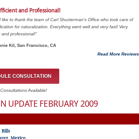
fficient and Professional!
d like to thank the team of Carl Shusterman’s Office who took care of
ication for naturalization. Everything went well and very fast! Very
t and professional!”
nnie Kil, San Francisco, CA
Read More Reviews
ULE CONSULTATION
onsultations Available!
N UPDATE FEBRUARY 2009
Bills
arez, Mexico