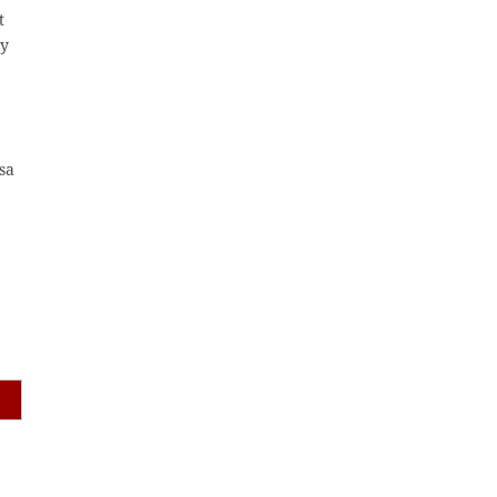
t
ty
sa