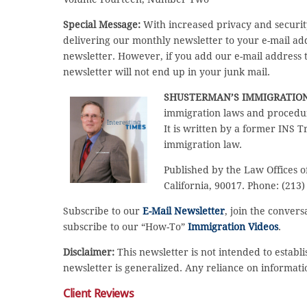
Special Message:
With increased privacy and securit
delivering our monthly newsletter to your e-mail a
newsletter. However, if you add our e-mail address to
newsletter will not end up in your junk mail.
SHUSTERMAN’S IMMIGRATIO
immigration laws and procedur
It is written by a former INS T
immigration law.
Published by the Law Offices o
California, 90017. Phone: (213)
Subscribe to our
E-Mail Newsletter
, join the conver
subscribe to our “How-To”
Immigration Videos
.
Disclaimer:
This newsletter is not intended to establi
newsletter is generalized. Any reliance on informati
Client Reviews