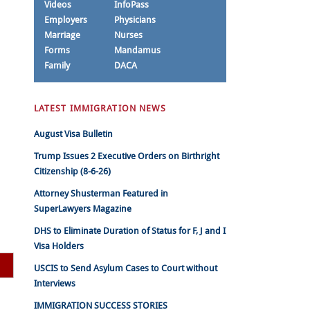
Videos
InfoPass
Employers
Physicians
Marriage
Nurses
Forms
Mandamus
Family
DACA
LATEST IMMIGRATION NEWS
August Visa Bulletin
Trump Issues 2 Executive Orders on Birthright
Citizenship (8-6-26)
Attorney Shusterman Featured in
SuperLawyers Magazine
DHS to Eliminate Duration of Status for F, J and I
Visa Holders
USCIS to Send Asylum Cases to Court without
Interviews
IMMIGRATION SUCCESS STORIES