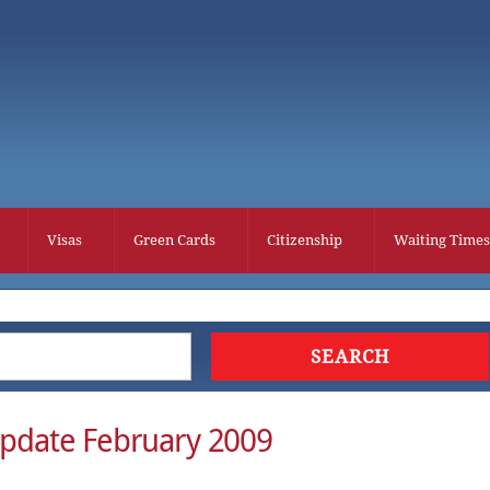
Visas
Green Cards
Citizenship
Waiting Times
pdate February 2009