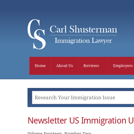
Skip
to
content
Home
About Us
Reviews
Employers
Newsletter US Immigration U
Volume Fourteen, Number Two