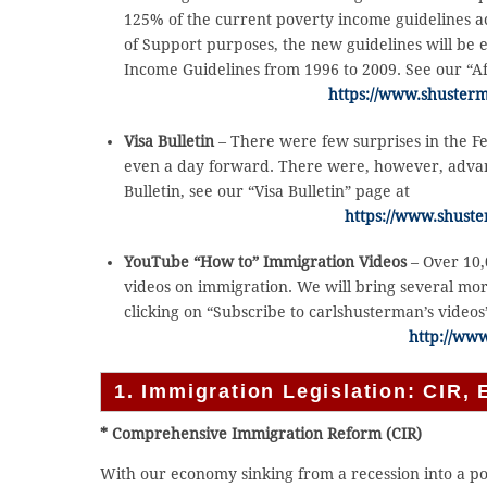
125% of the current poverty income guidelines ac
of Support purposes, the new guidelines will be ef
Income Guidelines from 1996 to 2009. See our “Af
https://www.shusterm
Visa Bulletin
– There were few surprises in the Fe
even a day forward. There were, however, advanc
Bulletin, see our “Visa Bulletin” page at
https://www.shuste
YouTube “How to” Immigration Videos
– Over 10
videos on immigration. We will bring several mo
clicking on “Subscribe to carlshusterman’s videos
http://ww
1. Immigration Legislation: CIR, E
* Comprehensive Immigration Reform (CIR)
With our economy sinking from a recession into a pos