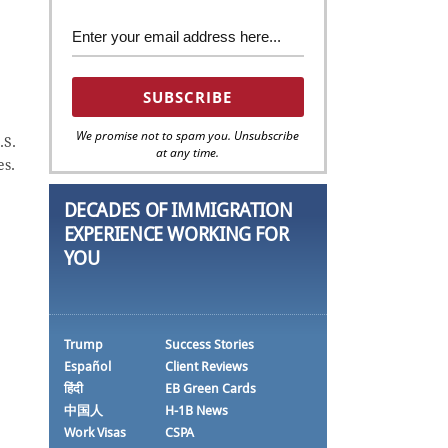
We promise not to spam you. Unsubscribe
.S.
at any time.
es.
DECADES OF IMMIGRATION
EXPERIENCE WORKING FOR
YOU
Trump
Success Stories
Español
Client Reviews
हिंदी
EB Green Cards
中国人
H-1B News
Work Visas
CSPA