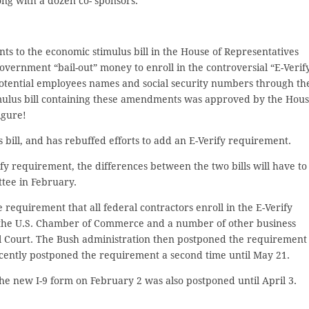
ng with a dozen co- sponsors.
to the economic stimulus bill in the House of Representatives
ernment “bail-out” money to enroll in the controversial “E-Verif
tential employees names and social security numbers through th
imulus bill containing these amendments was approved by the Hou
igure!
bill, and has rebuffed efforts to add an E-Verify requirement.
rify requirement, the differences between the two bills will have to
tee in February.
equirement that all federal contractors enroll in the E-Verify
 the U.S. Chamber of Commerce and a number of other business
l Court. The Bush administration then postponed the requirement
cently postponed the requirement a second time until May 21.
the new I-9 form on February 2 was also postponed until April 3.