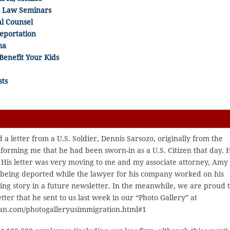
n Law Seminars
al Counsel
Deportation
ma
Benefit Your Kids
sts
 a letter from a U.S. Soldier, Dennis Sarsozo, originally from the
nforming me that he had been sworn-in as a U.S. Citizen that day. 
y. His letter was very moving to me and my associate attorney, Amy
 being deported while the lawyer for his company worked on his
iring story in a future newsletter. In the meanwhile, we are proud 
tter that he sent to us last week in our “Photo Gallery” at
an.com/photogalleryusimmigration.html#1