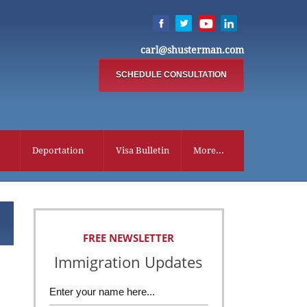
carl@shusterman.com
SCHEDULE CONSULTATION
Deportation
Visa Bulletin
More...
FREE NEWSLETTER
Immigration Updates