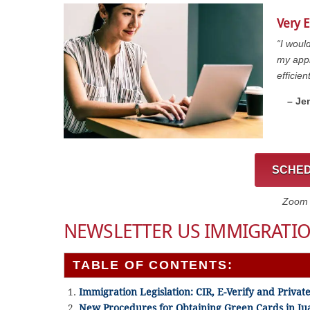
Very E
“I woul
my appl
efficien
– Je
SCHED
Zoom C
NEWSLETTER US IMMIGRATIO
TABLE OF CONTENTS:
Immigration Legislation: CIR, E-Verify and Private 
New Procedures for Obtaining Green Cards in Ju