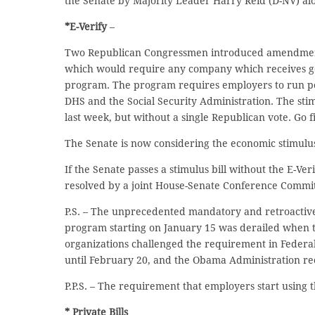
the Senate by Majority Leader Harry Reid (D-NV) alo
*E-Verify
–
Two Republican Congressmen introduced amendments 
which would require any company which receives gov
program. The program requires employers to run po
DHS and the Social Security Administration. The st
last week, but without a single Republican vote. Go f
The Senate is now considering the economic stimulus 
If the Senate passes a stimulus bill without the E-Ve
resolved by a joint House-Senate Conference Commit
P.S. – The unprecedented mandatory and retroactive r
program starting on January 15 was derailed when
organizations challenged the requirement in Federa
until February 20, and the Obama Administration re
P.P.S. – The requirement that employers start using 
* Private Bills