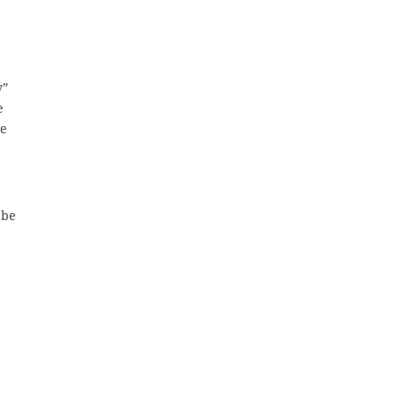
y”
e
se
 be