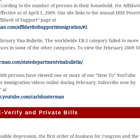
cording to the number of persons in their household. For Affidavi
fective as of April 1, 2009. Our site links to the annual HHS Pover
fidavit of Support” page at
an.com/affidavitofsupportimmigration/#2
bruary Visa Bulletin. The worldwide EB-3 category failed to move
es in some of the other categories. To view the February 2009 Vi
rman.com/statedepartmentvisabulletin/
,000 persons have viewed one or more of our “How To” YouTube
re immigration videos online during February. Subscribe now by
” at
w.youtube.com/carlshusterman
-Verify and Private Bills
sible depression, the first order of business for Congress and the