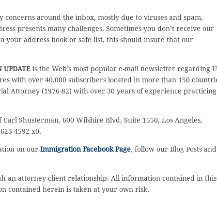
y concerns around the inbox, mostly due to viruses and spam,
ddress presents many challenges. Sometimes you don’t receive our
 your address book or safe list, this should insure that our
N UPDATE
is the Web’s most popular e-mail newsletter regarding U
es with over 40,000 subscribers located in more than 150 countri
rial Attorney (1976-82) with over 30 years of experience practicing
f Carl Shusterman, 600 Wilshire Blvd, Suite 1550, Los Angeles,
 623-4592 x0.
sation on our
Immigration Facebook Page
, follow our Blog Posts and
sh an attorney-client relationship. All information contained in this
on contained herein is taken at your own risk.