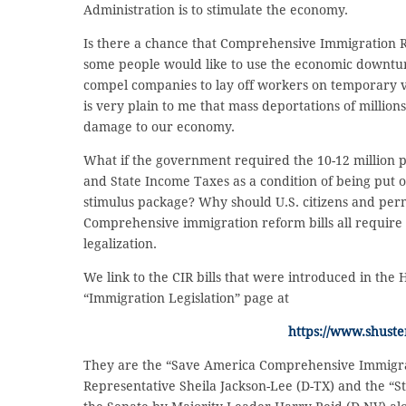
Administration is to stimulate the economy.
Is there a chance that Comprehensive Immigration R
some people would like to use the economic downtu
compel companies to lay off workers on temporary vis
is very plain to me that mass deportations of milli
damage to our economy.
What if the government required the 10-12 million p
and State Income Taxes as a condition of being put on
stimulus package? Why should U.S. citizens and per
Comprehensive immigration reform bills all require 
legalization.
We link to the CIR bills that were introduced in the
“Immigration Legislation” page at
https://www.shuste
They are the “Save America Comprehensive Immigrat
Representative Sheila Jackson-Lee (D-TX) and the “S