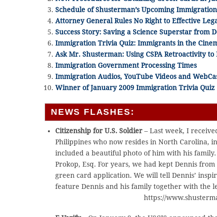
Schedule of Shusterman’s Upcoming Immigratio
Attorney General Rules No Right to Effective Leg
Success Story: Saving a Science Superstar from 
Immigration Trivia Quiz: Immigrants in the Cine
Ask Mr. Shusterman: Using CSPA Retroactivity to 
Immigration Government Processing Times
Immigration Audios, YouTube Videos and WebCa
Winner of January 2009 Immigration Trivia Quiz
NEWS FLASHES:
Citizenship for U.S. Soldier
– Last week, I received
Philippines who now resides in North Carolina, i
included a beautiful photo of him with his famil
Prokop, Esq. For years, we had kept Dennis from
green card application. We will tell Dennis’ insp
feature Dennis and his family together with the le
https://www.shusterm