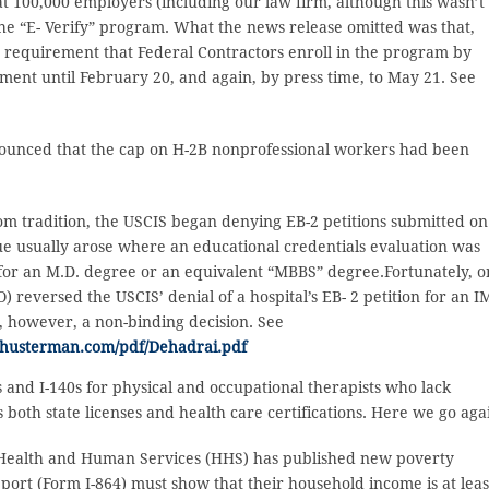
 100,000 employers (including our law firm, although this wasn’t
the “E- Verify” program. What the news release omitted was that,
e requirement that Federal Contractors enroll in the program by
ent until February 20, and again, by press time, to May 21. See
ounced that the cap on H-2B nonprofessional workers had been
om tradition, the USCIS began denying EB-2 petitions submitted on
ue usually arose where an educational credentials evaluation was
or an M.D. degree or an equivalent “MBBS” degree.Fortunately, o
) reversed the USCIS’ denial of a hospital’s EB- 2 petition for an 
is, however, a non-binding decision. See
shusterman.com/pdf/Dehadrai.pdf
 and I-140s for physical and occupational therapists who lack
 both state licenses and health care certifications. Here we go aga
Health and Human Services (HHS) has published new poverty
pport (Form I-864) must show that their household income is at leas