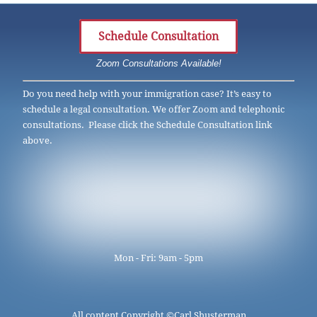
Schedule Consultation
Zoom Consultations Available!
Do you need help with your immigration case? It’s easy to
schedule a legal consultation. We offer Zoom and telephonic
consultations. Please click the Schedule Consultation link
above.
Mon - Fri: 9am - 5pm
All content Copyright ©
Carl Shusterman