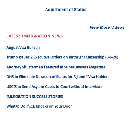
Adjustment of Status
View More Videos
LATEST IMMIGRATION NEWS
August Visa Bulletin
Trump Issues 2 Executive Orders on Birthright Citizenship (8-6-26)
Attorney Shusterman Featured in SuperLawyers Magazine
DHS to Eliminate Duration of Status for F, J and I Visa Holders
USCIS to Send Asylum Cases to Court without Interviews
IMMIGRATION SUCCESS STORIES
What to Do if ICE Knocks on Your Door