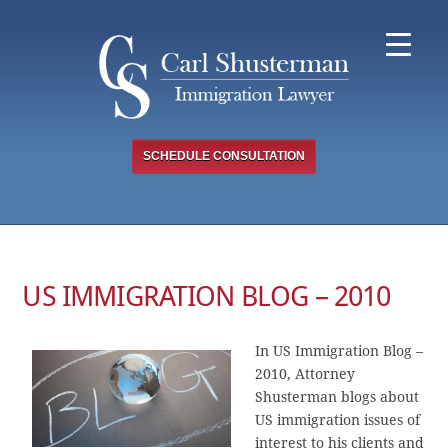
Skip
to
content
SCHEDULE CONSULTATION
US IMMIGRATION BLOG – 2010
In US Immigration Blog –
2010, Attorney
Shusterman blogs about
US immigration issues of
interest to his clients and