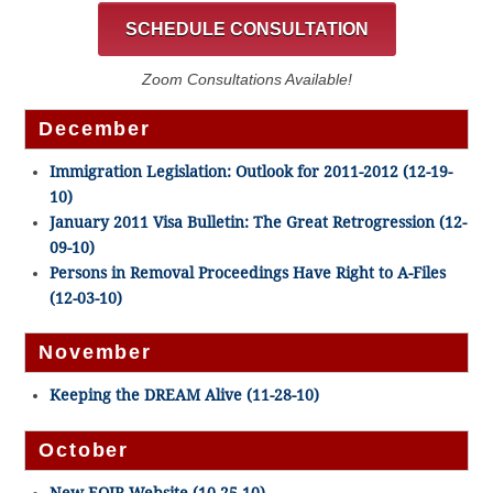
SCHEDULE CONSULTATION
Zoom Consultations Available!
December
Immigration Legislation: Outlook for 2011-2012 (12-19-
10)
January 2011 Visa Bulletin: The Great Retrogression (12-
09-10)
Persons in Removal Proceedings Have Right to A-Files
(12-03-10)
November
Keeping the DREAM Alive (11-28-10)
October