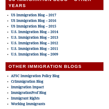
YEARS
US Immigration Blog – 2017
US Immigration Blog – 2016
US Immigration Blog – 2015
U.S. Immigration Blog – 2014
U.S. Immigration Blog – 2013
U.S. Immigration Blog – 2012
U.S. Immigration Blog – 2011
U.S. Immigration Blog – 2009
OTHER IMMIGRATION BLOGS
AFSC Immigration Policy Blog
CrImmigration Blog
Immigration Impact
ImmigrationProf Blog
Immigrant Rights
Working Immigrants