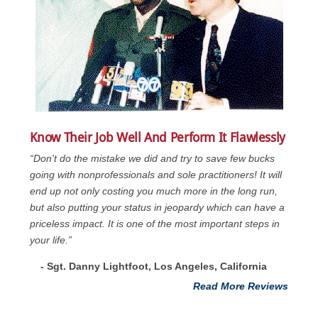
Know Their Job Well And Perform It Flawlessly
“Don't do the mistake we did and try to save few bucks
going with nonprofessionals and sole practitioners! It will
end up not only costing you much more in the long run,
but also putting your status in jeopardy which can have a
priceless impact. It is one of the most important steps in
your life.”
- Sgt. Danny Lightfoot, Los Angeles, California
Read More Reviews