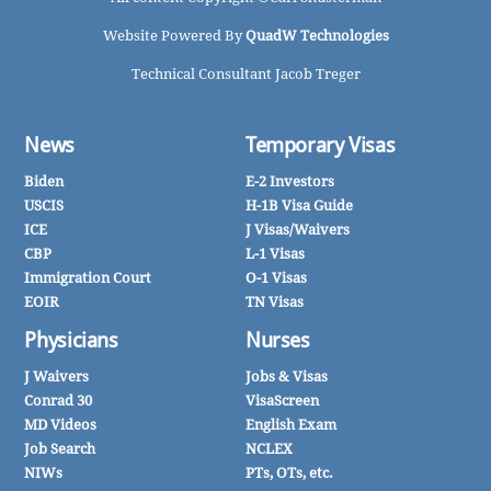
Website Powered By
QuadW Technologies
Technical Consultant Jacob Treger
News
Temporary Visas
Biden
E-2 Investors
USCIS
H-1B Visa Guide
ICE
J Visas/Waivers
CBP
L-1 Visas
Immigration Court
O-1 Visas
EOIR
TN Visas
Physicians
Nurses
J Waivers
Jobs & Visas
Conrad 30
VisaScreen
MD Videos
English Exam
Job Search
NCLEX
NIWs
PTs, OTs, etc.