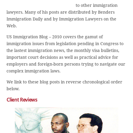
to other immigration
lawyers. Many of his posts are distributed by Benders
Immigration Daily and by Immigration Lawyers on the
Web.
US Immigration Blog – 2010 covers the gamut of
immigration issues from legislation pending in Congress to
the lastest immigration news, the monthly visa bulletins,
important court decisions as well as practical advice for
employers and foreign-born persons trying to navigate our
complex immigration laws.
We link to these blog posts in reverse chronological order
below.
Client Reviews