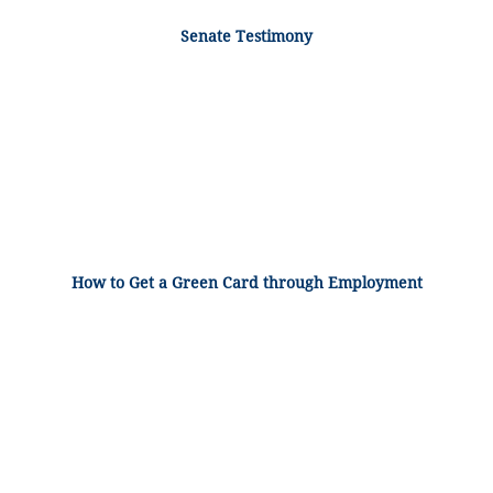
Senate Testimony
How to Get a Green Card through Employment