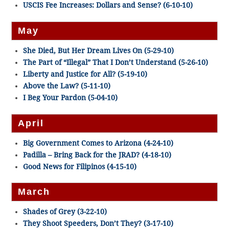
USCIS Fee Increases: Dollars and Sense? (6-10-10)
May
She Died, But Her Dream Lives On (5-29-10)
The Part of “Illegal” That I Don’t Understand (5-26-10)
Liberty and Justice for All? (5-19-10)
Above the Law? (5-11-10)
I Beg Your Pardon (5-04-10)
April
Big Government Comes to Arizona (4-24-10)
Padilla – Bring Back for the JRAD? (4-18-10)
Good News for Filipinos (4-15-10)
March
Shades of Grey (3-22-10)
They Shoot Speeders, Don’t They? (3-17-10)