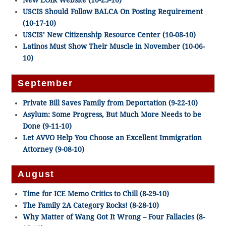
New EOIR Website (10-25-10)
USCIS Should Follow BALCA On Posting Requirement
(10-17-10)
USCIS’ New Citizenship Resource Center (10-08-10)
Latinos Must Show Their Muscle in November (10-06-
10)
September
Private Bill Saves Family from Deportation (9-22-10)
Asylum: Some Progress, But Much More Needs to be
Done (9-11-10)
Let AVVO Help You Choose an Excellent Immigration
Attorney (9-08-10)
August
Time for ICE Memo Critics to Chill (8-29-10)
The Family 2A Category Rocks! (8-28-10)
Why Matter of Wang Got It Wrong – Four Fallacies (8-