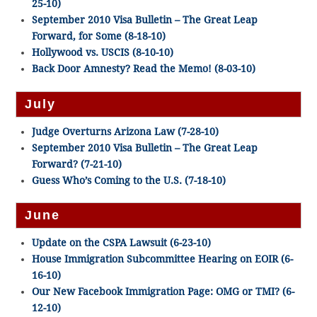
25-10)
September 2010 Visa Bulletin – The Great Leap
Forward, for Some (8-18-10)
Hollywood vs. USCIS (8-10-10)
Back Door Amnesty? Read the Memo! (8-03-10)
July
Judge Overturns Arizona Law (7-28-10)
September 2010 Visa Bulletin – The Great Leap
Forward? (7-21-10)
Guess Who’s Coming to the U.S. (7-18-10)
June
Update on the CSPA Lawsuit (6-23-10)
House Immigration Subcommittee Hearing on EOIR (6-
16-10)
Our New Facebook Immigration Page: OMG or TMI? (6-
12-10)