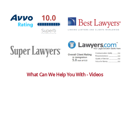
What Can We Help You With - Videos