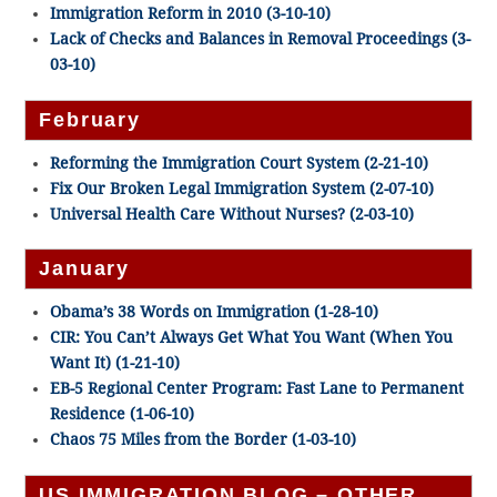
Immigration Reform in 2010 (3-10-10)
Lack of Checks and Balances in Removal Proceedings (3-
03-10)
February
Reforming the Immigration Court System (2-21-10)
Fix Our Broken Legal Immigration System (2-07-10)
Universal Health Care Without Nurses? (2-03-10)
January
Obama’s 38 Words on Immigration (1-28-10)
CIR: You Can’t Always Get What You Want (When You
Want It) (1-21-10)
EB-5 Regional Center Program: Fast Lane to Permanent
Residence (1-06-10)
Chaos 75 Miles from the Border (1-03-10)
US IMMIGRATION BLOG – OTHER