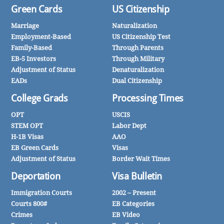
Green Cards
US Citizenship
Marriage
Naturalization
Employment-Based
US Citizenship Test
Family-Based
Through Parents
EB-5 Investors
Through Military
Adjustment of Status
Denaturalization
EADs
Dual Citizenship
College Grads
Processing Times
OPT
USCIS
STEM OPT
Labor Dept
H-1B Visas
AAO
EB Green Cards
Visas
Adjustment of Status
Border Wait Times
Deportation
Visa Bulletin
Immigration Courts
2002 – Present
Courts 800#
EB Categories
Crimes
EB Video