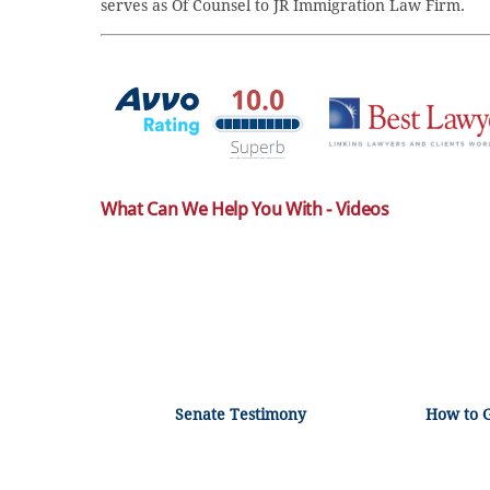
serves as Of Counsel to JR Immigration Law Firm.
What Can We Help You With - Videos
Senate Testimony
How to 