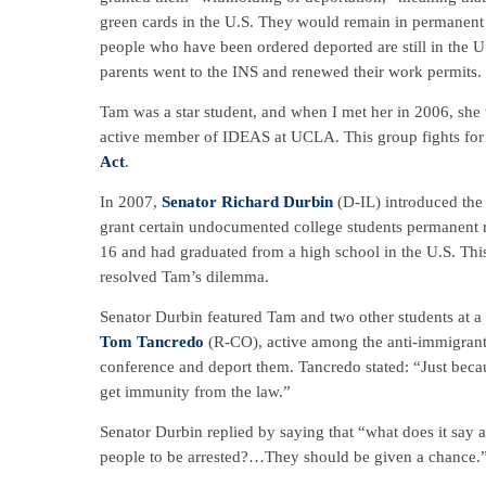
green cards in the U.S. They would remain in permanent “
people who have been ordered deported are still in the U
parents went to the INS and renewed their work permits.
Tam was a star student, and when I met her in 2006, she
active member of IDEAS at UCLA. This group fights for 
Act
.
In 2007,
Senator Richard Durbin
(D-IL) introduced th
grant certain undocumented college students permanent re
16 and had graduated from a high school in the U.S. Thi
resolved Tam’s dilemma.
Senator Durbin featured Tam and two other students at
Tom Tancredo
(R-CO), active among the anti-immigrant
conference and deport them. Tancredo stated: “Just becaus
get immunity from the law.”
Senator Durbin replied by saying that “what does it say
people to be arrested?…They should be given a chance.