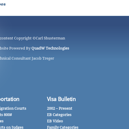
eos
 content Copyright ©
Carl Shusterman
bsite Powered By
QuadW Technologies
hnical Consultant Jacob Treger
ortation
Visa Bulletin
gration Courts
2002 – Present
ts 800#
EB Categories
es
EB Video
rts on Judges
Family Categories