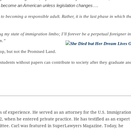
ot become an American unless legislation changes….
to becoming a responsible adult. Rather, it is the last phase in which th
my state of immigration limbo; I’ll forever be a perpetual foreigner in
can.”
top, but not the Promised Land.
tudents without papers can contribute to society after they graduate an
 of experience. He served as an attorney for the U.S. Immigratio
2, when he entered private practice. He has testified as an expert
ttee. Carl was featured in SuperLawyers Magazine. Today, he