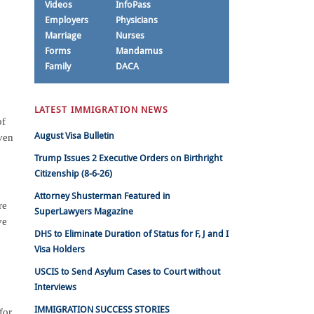
Videos
InfoPass
Employers
Physicians
Marriage
Nurses
Forms
Mandamus
Family
DACA
LATEST IMMIGRATION NEWS
of
August Visa Bulletin
ven
Trump Issues 2 Executive Orders on Birthright
Citizenship (8-6-26)
Attorney Shusterman Featured in
re
SuperLawyers Magazine
ve
DHS to Eliminate Duration of Status for F, J and I
Visa Holders
USCIS to Send Asylum Cases to Court without
Interviews
IMMIGRATION SUCCESS STORIES
for