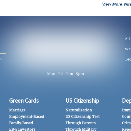
View More Vid
All
We
o
Tec
Mon - Fri: 9am - 5pm
Green Cards
US Citizenship
Dep
Marriage
Naturalization
Immi
Employment-Based
US Citizenship Test
Cour
Family-Based
Through Parents
Crim
EB-5 Investors
Through Military
Repo