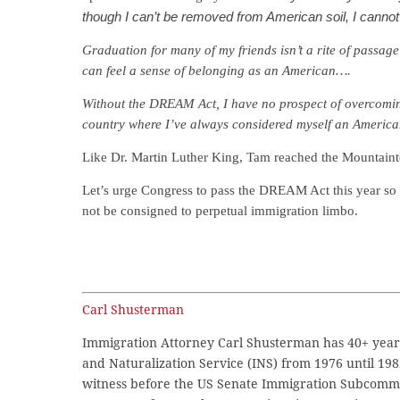
though I can’t be removed from American soil, I cann
Graduation for many of my friends isn’t a rite of passage 
can feel a sense of belonging as an American….
Without the DREAM Act, I have no prospect of overcoming 
country where I’ve always considered myself an Ameri
Like Dr. Martin Luther King, Tam reached the Mountain
Let’s urge Congress to pass the DREAM Act this year so s
not be consigned to perpetual immigration limbo.
Carl Shusterman
Immigration Attorney Carl Shusterman has 40+ years
and Naturalization Service (INS) from 1976 until 198
witness before the US Senate Immigration Subcommi