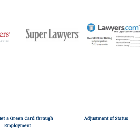
Get a Green Card through
Adjustment of Status
Employment