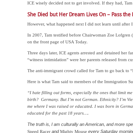
ICE wisely decided not to get involved. If they had, T
She Died but Her Dream Lives On – Pass the
However, what happened next I did not learn until after I
In 2007, Tam testified before Chairwoman Zoe Lofgren
on the front page of USA Today.
Three days later, ICE agents arrested and detained her 
“witness intimidation” were her parents released from cu
The anti-immigrant crowd called for Tam to go back to 
Here is what Tam said to members of the Immigration S
“I hate filling out forms, especially the ones that limit m
birth? Germany. But I’m not German. Ethnicity? I’m Vie
me where I was raised or educated. I was born in Germa
educated for the past 18 years….
The truth is, I am culturally an American, and more spec
and
every Saturday morning.
Speed Racer
Mighty Mouse