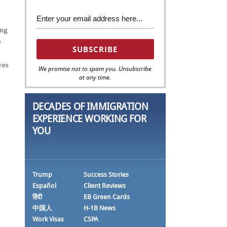
ing
e
ves
We promise not to spam you. Unsubscribe
at any time.
DECADES OF IMMIGRATION
EXPERIENCE WORKING FOR
YOU
Trump
Success Stories
Español
Client Reviews
हिंदी
EB Green Cards
中国人
H-1B News
Work Visas
CSPA