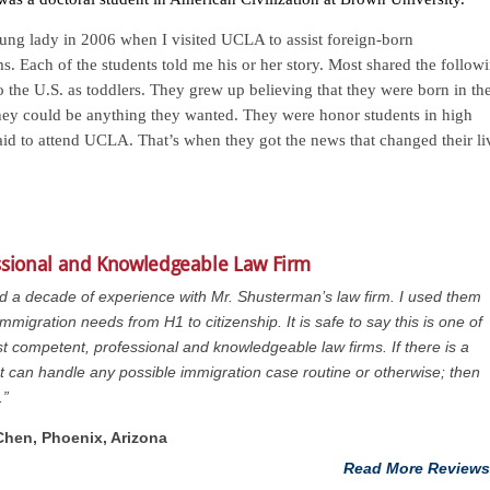
young lady in 2006 when I visited UCLA to assist foreign-born
ms. Each of the students told me his or her story. Most shared the follow
 the U.S. as toddlers. They grew up believing that they were born in th
they could be anything they wanted. They were honor students in high
 aid to attend UCLA. That’s when they got the news that changed their li
ssional and Knowledgeable Law Firm
ad a decade of experience with Mr. Shusterman’s law firm. I used them
immigration needs from H1 to citizenship. It is safe to say this is one of
t competent, professional and knowledgeable law firms. If there is a
at can handle any possible immigration case routine or otherwise; then
.”
 Chen, Phoenix, Arizona
Read More Reviews