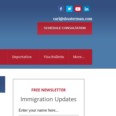
carl@shusterman.com
SCHEDULE CONSULTATION
Deportation
Visa Bulletin
More...
FREE NEWSLETTER
Immigration Updates