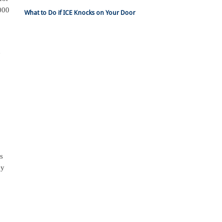
,000
What to Do if ICE Knocks on Your Door
n
ss
ey