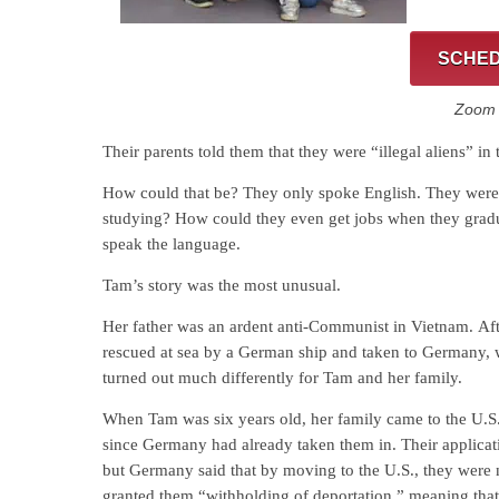
SCHED
Zoom C
Their parents told them that they were “illegal aliens” in 
How could that be? They only spoke English. They were 
studying? How could they even get jobs when they gradua
speak the language.
Tam’s story was the most unusual.
Her father was an ardent anti-Communist in Vietnam. Af
rescued at sea by a German ship and taken to Germany, 
turned out much differently for Tam and her family.
When Tam was six years old, her family came to the U.S
since Germany had already taken them in. Their applicat
but Germany said that by moving to the U.S., they were no
granted them “withholding of deportation,” meaning that