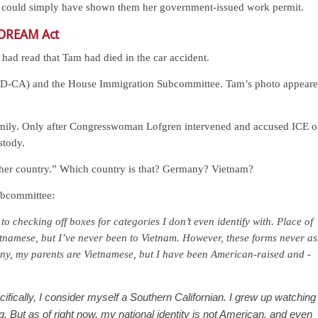
am could simply have shown them her government-issued work permit.
 DREAM Act
 had read that Tam had died in the car accident.
 (D-CA) and the House Immigration Subcommittee. Tam’s photo appear
family. Only after Congresswoman Lofgren intervened and accused ICE o
stody.
“her country.” Which country is that? Germany? Vietnam?
ubcommittee:
e to checking off boxes for categories I don’t even identify with. Place of
tnamese, but I’ve never been to Vietnam. However, these forms never as
ny, my parents are Vietnamese, but I have been American-raised and -
ifically, I consider myself a Southern Californian. I grew up watching
 But as of right now, my national identity is not American, and even