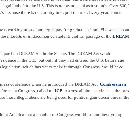
legal limbo” in the U.S. This is not as unusual as it sounds. Over 300
.S. because there is no country to deport them to. Every year, Tam’s
 was working to save money to pay for graduate school. She was also a
the interests of undocumented students and for passage of the
DREAM
e bipartisan DREAM Act in the Senate. The DREAM Act would
sidence in the U.S., but only if they had entered the U.S. before age
s legislation, which has yet to make it through Congress, would have
 a press conference when he introudced the DREAM Act.
Congressman
 forces in Congress, called on
ICE
to arrest all three students at the pre
e these illegal aliens are being used for political gain doesn’t mean th
 about America that a member of Congress would call on these young
”