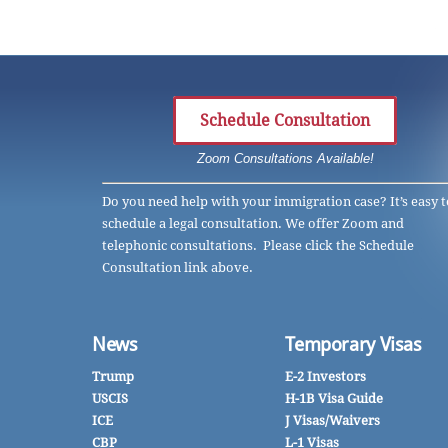
Schedule Consultation
Zoom Consultations Available!
Do you need help with your immigration case? It’s easy t
schedule a legal consultation. We offer Zoom and
telephonic consultations. Please click the Schedule
Consultation link above.
News
Temporary Visas
Trump
E-2 Investors
USCIS
H-1B Visa Guide
ICE
J Visas/Waivers
CBP
L-1 Visas