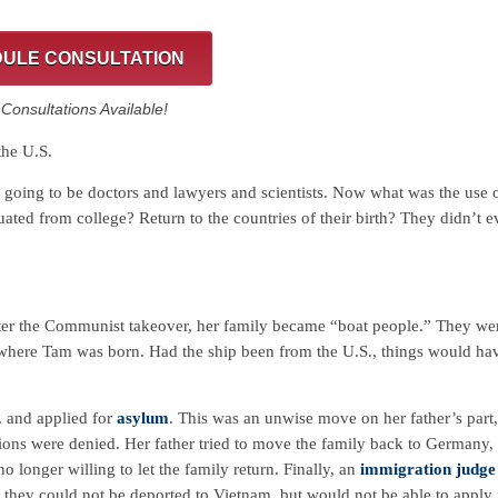
ULE CONSULTATION
onsultations Available!
the U.S.
going to be doctors and lawyers and scientists. Now what was the use 
ted from college? Return to the countries of their birth? They didn’t e
ter the Communist takeover, her family became “boat people.” They we
where Tam was born. Had the ship been from the U.S., things would ha
. and applied for
asylum
. This was an unwise move on her father’s part,
ions were denied. Her father tried to move the family back to Germany,
 longer willing to let the family return. Finally, an
immigration judge
 they could not be deported to Vietnam, but would not be able to apply 