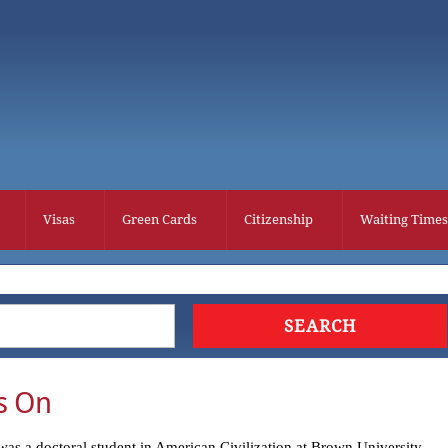
Visas
Green Cards
Citizenship
Waiting Times
s On
as a doctoral student in American Civilization at Brown University.