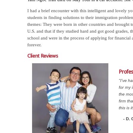
I had a brief encounter with this intelligent and lovely 
students in finding solutions to their immigration proble
themes: They were born in other countries and brought to
U.S. and that if they studied hard and got good grades, 
school and were in the process of applying for financial
forever.
Client Reviews
Profe
“I’ve h
for my 
the mos
firm th
this is it
- D.