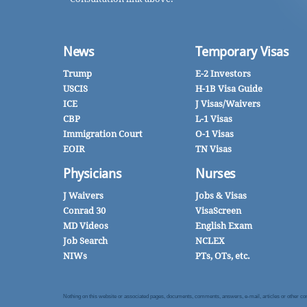
News
Temporary Visas
Trump
E-2 Investors
USCIS
H-1B Visa Guide
ICE
J Visas/Waivers
CBP
L-1 Visas
Immigration Court
O-1 Visas
EOIR
TN Visas
Physicians
Nurses
J Waivers
Jobs & Visas
Conrad 30
VisaScreen
MD Videos
English Exam
Job Search
NCLEX
NIWs
PTs, OTs, etc.
Nothing on this website or associated pages, documents, comments, answers, e-mail, articles or other commu