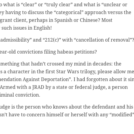
 what is “clear” or “truly clear” and what is “unclear or
y having to discuss the “categorical” approach versus the
rant client, perhaps in Spanish or Chinese? Most
such issues in English!
admissibility” and “212(c)” with “cancellation of removal”
year-old convictions filing habeas petitions?
omething that hadn’t crossed my mind in decades: the
 a character in the first Star Wars trilogy, please allow m
mmendation Against Deportation”. I had forgotten about it si
 Armed with a JRAD by a state or federal judge, a person
iminal conviction.
 Judge is the person who knows about the defendant and his
oesn’t have to concern himself or herself with any “modified