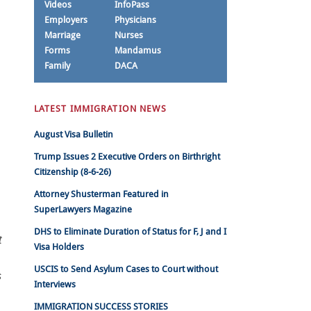
Videos
InfoPass
Employers
Physicians
Marriage
Nurses
Forms
Mandamus
Family
DACA
LATEST IMMIGRATION NEWS
August Visa Bulletin
Trump Issues 2 Executive Orders on Birthright
Citizenship (8-6-26)
Attorney Shusterman Featured in
SuperLawyers Magazine
DHS to Eliminate Duration of Status for F, J and I
t
Visa Holders
USCIS to Send Asylum Cases to Court without
s
Interviews
IMMIGRATION SUCCESS STORIES