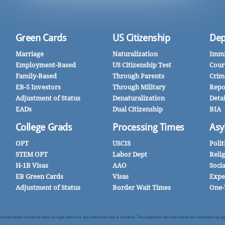
Green Cards
US Citizenship
Dep
Marriage
Naturalization
Immi
Employment-Based
US Citizenship Test
Cour
Family-Based
Through Parents
Crim
EB-5 Investors
Through Military
Repo
Adjustment of Status
Denaturalization
Deta
EADs
Dual Citizenship
BIA
College Grads
Processing Times
Asy
OPT
USCIS
Polit
STEM OPT
Labor Dept
Reli
H-1B Visas
AAO
Soci
EB Green Cards
Visas
Expe
Adjustment of Status
Border Wait Times
One-
nications should be taken as legal advice for any individual case or situation. The responses and information are intended to be gener