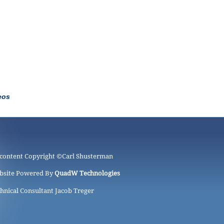
eos
 content Copyright ©
Carl Shusterman
bsite Powered By
QuadW Technologies
hnical Consultant Jacob Treger