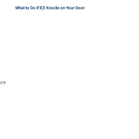
What to Do if ICE Knocks on Your Door
?
e
nce
”