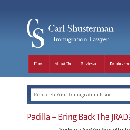
Skip
to
content
Home
About Us
Reviews
Employers
Padilla – Bring Back The JRAD