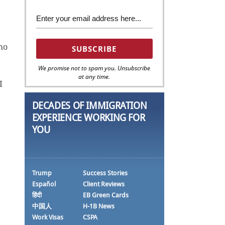
ho
We promise not to spam you. Unsubscribe
t
at any time.
I
DECADES OF IMMIGRATION
EXPERIENCE WORKING FOR
YOU
Trump
Success Stories
Español
Client Reviews
हिंदी
EB Green Cards
中国人
H-1B News
Work Visas
CSPA