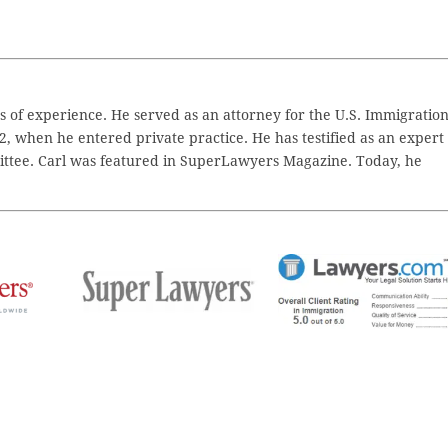
 of experience. He served as an attorney for the U.S. Immigratio
2, when he entered private practice. He has testified as an expert
ttee. Carl was featured in SuperLawyers Magazine. Today, he