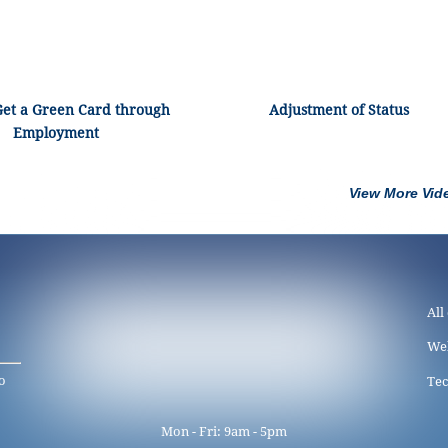
Get a Green Card through
Adjustment of Status
Employment
View More Vid
All
We
o
Tec
Mon - Fri: 9am - 5pm