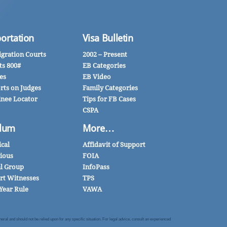
ortation
Visa Bulletin
gration Courts
2002 – Present
ts 800#
EB Categories
es
EB Video
rts on Judges
Family Categories
inee Locator
Tips for FB Cases
CSPA
lum
More…
ical
Affidavit of Support
gious
FOIA
al Group
InfoPass
rt Witnesses
TPS
Year Rule
VAWA
al and should not be relied upon for any specific situation. For legal advice, consult an experienced