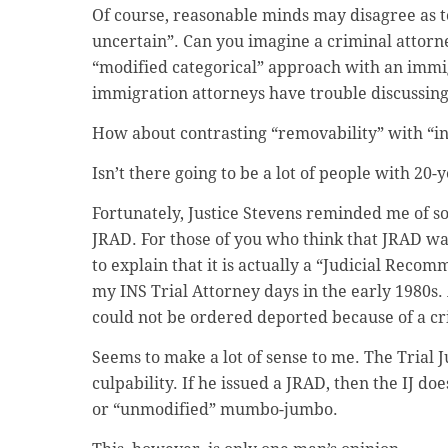
Of course, reasonable minds may disagree as to
uncertain”. Can you imagine a criminal attorne
“modified categorical” approach with an immig
immigration attorneys have trouble discussing 
How about contrasting “removability” with “in
Isn’t there going to be a lot of people with 20-
Fortunately, Justice Stevens reminded me of s
JRAD. For those of you who think that JRAD was
to explain that it is actually a “Judicial Reco
my INS Trial Attorney days in the early 1980s.
could not be ordered deported because of a cr
Seems to make a lot of sense to me. The Trial
culpability. If he issued a JRAD, then the IJ d
or “unmodified” mumbo-jumbo.