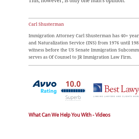
This, however, is only one man’s opinion.
Carl Shusterman
Immigration Attorney Carl Shusterman has 40+ years
and Naturalization Service (INS) from 1976 until 198
witness before the US Senate Immigration Subcommi
serves as Of Counsel to JR Immigration Law Firm.
What Can We Help You With - Videos