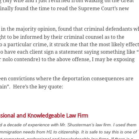
ag (My wife and I just returned from walking on the Great
 finally found the time to read the Supreme Court’s new
 in the majority opinion, found that
criminal defendants w
ht to be informed by their criminal counsel as to the
o a particular crime, it struck me that the most likely effec
to have each client sign a statement saying something like “
r nolo contendre) to the above offense, I may be exposing
ween convictions where the deportation consequences are
ain”. Here’s the key quote:
ssional and Knowledgeable Law Firm
ad a decade of experience with Mr. Shusterman’s law firm. I used them
immigration needs from H1 to citizenship. It is safe to say this is one of