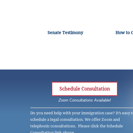
Senate Testimony
How to 
Schedule Consultation
Zoom Consultations Available!
Do you need help with your immigration case? It’s easy t
schedule a legal consultation. We offer Zoom and
telephonic consultations. Please click the Schedule
Consultation link above.