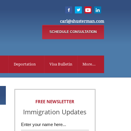
carl@shusterman.com
SCHEDULE CONSULTATION
Deportation
Visa Bulletin
More...
FREE NEWSLETTER
Immigration Updates