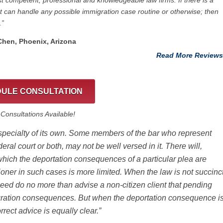
t competent, professional and knowledgeable law firms. If there is a
at can handle any possible immigration case routine or otherwise; then
.”
 Chen, Phoenix, Arizona
Read More Reviews
ULE CONSULTATION
onsultations Available!
 specialty of its own. Some members of the bar who represent
deral court or both, may not be well versed in it. There will,
which the deportation consequences of a particular plea are
tioner in such cases is more limited. When the law is not succinc
need do no more than advise a non-citizen client that pending
igration consequences. But when the deportation consequence i
correct advice is equally clear.”