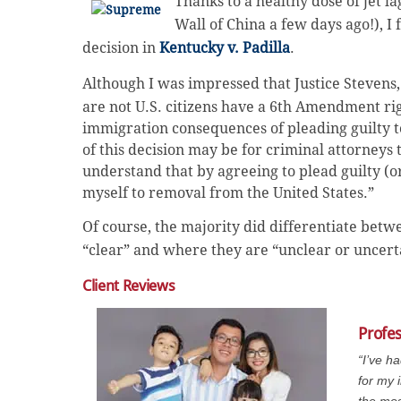
Thanks to a healthy dose of jet l
Wall of China a few days ago!), I
decision in
Kentucky v. Padilla
.
Although I was impressed that Justice Stevens,
are not U.S. citizens have a 6th Amendment rig
immigration consequences of pleading guilty
t
of this decision may be for criminal attorneys 
understand that by agreeing to plead guilty (o
myself to removal from the United States.”
Of course, the majority did differentiate bet
“clear” and where they are “unclear or uncert
Client Reviews
Profe
“I’ve h
for my 