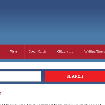
Visas
Green Cards
Citizenship
Waiting Times
?