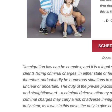
the mos
firm th
this is it
- D.
SCHED
Zoom C
“Immigration law can be complex, and it is a legal
clients facing criminal charges, in either state or fe
therefore, undoubtedly be numerous situations in 
unclear or uncertain. The duty of the private practi
and straightforward…
a criminal defense attorney 
criminal charges may carry a risk of adverse imm
truly clear, as it was in this case, the duty to give 