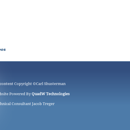
eos
 content Copyright ©
Carl Shusterman
bsite Powered By
QuadW Technologies
hnical Consultant Jacob Treger