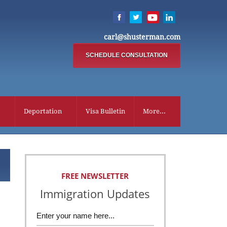
carl@shusterman.com
SCHEDULE CONSULTATION
Deportation
Visa Bulletin
More...
FREE NEWSLETTER
Immigration Updates