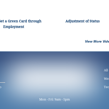
Get a Green Card through
Adjustment of Status
Employment
View More Vid
All
We
o
Tec
Mon - Fri: 9am - 5pm