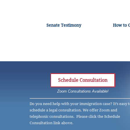
Senate Testimony
How to 
Schedule Consultation
Zoom Consultations Available!
Do you need help with your immigration case? It’s easy t
schedule a legal consultation. We offer Zoom and
telephonic consultations. Please click the Schedule
Consultation link above.