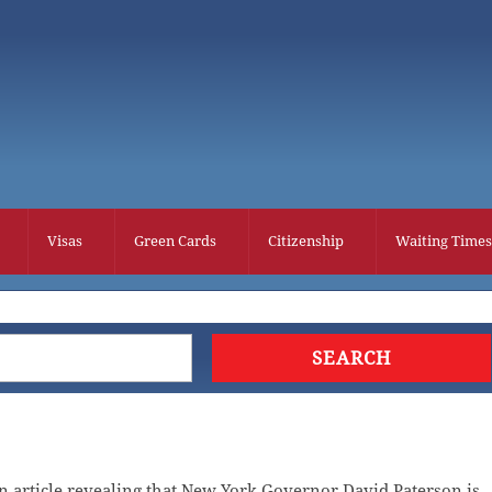
Visas
Green Cards
Citizenship
Waiting Times
 article revealing that New York Governor David Paterson is