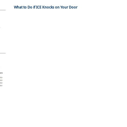
What to Do if ICE Knocks on Your Door
n