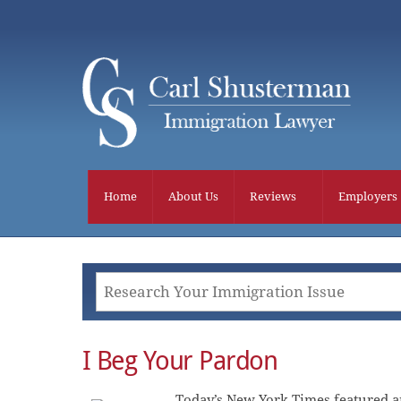
Skip
to
content
Home
About Us
Reviews
Employers
I Beg Your Pardon
Today’s New York Times featured an