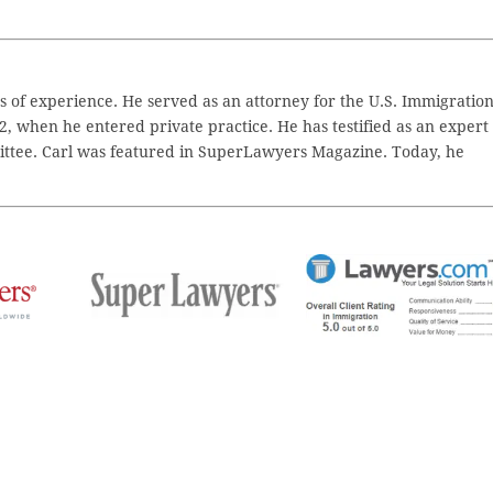
 of experience. He served as an attorney for the U.S. Immigratio
2, when he entered private practice. He has testified as an expert
ttee. Carl was featured in SuperLawyers Magazine. Today, he