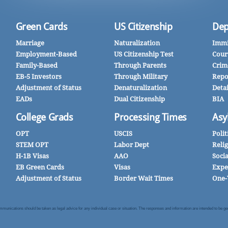
Green Cards
US Citizenship
Dep
Marriage
Naturalization
Immi
Employment-Based
US Citizenship Test
Cour
Family-Based
Through Parents
Crim
EB-5 Investors
Through Military
Repo
Adjustment of Status
Denaturalization
Deta
EADs
Dual Citizenship
BIA
College Grads
Processing Times
Asy
OPT
USCIS
Polit
STEM OPT
Labor Dept
Reli
H-1B Visas
AAO
Soci
EB Green Cards
Visas
Expe
Adjustment of Status
Border Wait Times
One-
nications should be taken as legal advice for any individual case or situation. The responses and information are intended to be gener