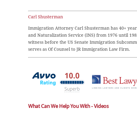
Carl Shusterman
Immigration Attorney Carl Shusterman has 40+ years
and Naturalization Service (INS) from 1976 until 198
witness before the US Senate Immigration Subcommi
serves as Of Counsel to JR Immigration Law Firm.
What Can We Help You With - Videos