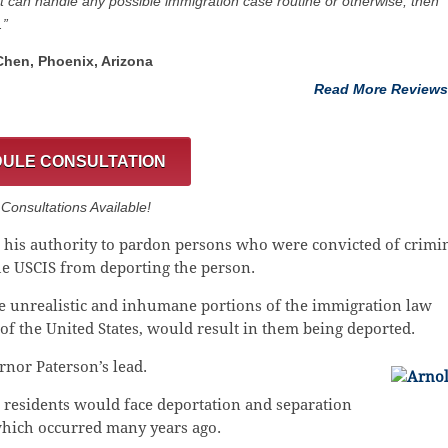
at can handle any possible immigration case routine or otherwise; then
.”
 Chen, Phoenix, Arizona
Read More Reviews
ULE CONSULTATION
onsultations Available!
ng his authority to pardon persons who were convicted of crimi
the USCIS from deporting the person.
he unrealistic and inhumane portions of the immigration law
s of the United States, would result in them being deported.
nor Paterson’s lead.
 residents would face deportation and separation
which occurred many years ago.