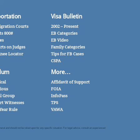
ortation
Visa Bulletin
gration Courts
2002 – Present
ts 800#
EB Categories
es
EB Video
rts on Judges
Family Categories
inee Locator
Tips for FB Cases
CSPA
lum
More…
ical
Affidavit of Support
gious
FOIA
al Group
InfoPass
rt Witnesses
TPS
Year Rule
VAWA
al and should not be relied upon for any specific situation. For legal advice, consult an experienced