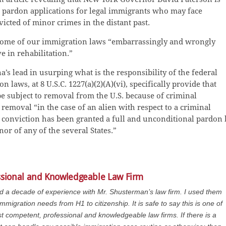
ew pardon applications for legal immigrants who may face
icted of minor crimes in the distant past.
d some of our immigration laws “embarrassingly and wrongly
e in rehabilitation.”
’s lead in usurping what is the responsibility of the federal
laws, at 8 U.S.C. 1227(a)(2)(A)(vi), specifically provide that
e subject to removal from the U.S. because of criminal
removal “in the case of an alien with respect to a criminal
l conviction has been granted a full and unconditional pardon 
nor of any of the several States.”
ssional and Knowledgeable Law Firm
ad a decade of experience with Mr. Shusterman’s law firm. I used them
immigration needs from H1 to citizenship. It is safe to say this is one of
t competent, professional and knowledgeable law firms. If there is a