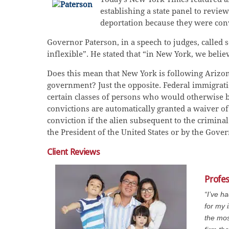
establishing a state panel to revi
deportation because they were conv
Governor Paterson, in a speech to judges, calle
inflexible”. He stated that “in New York, we believ
Does this mean that New York is following Arizona
government? Just the opposite. Federal immigration 
certain classes of persons who would otherwise b
convictions are automatically granted a waiver of 
conviction if the alien subsequent to the crimina
the President of the United States or by the Gover
Client Reviews
Profe
“I’ve h
for my 
the mos