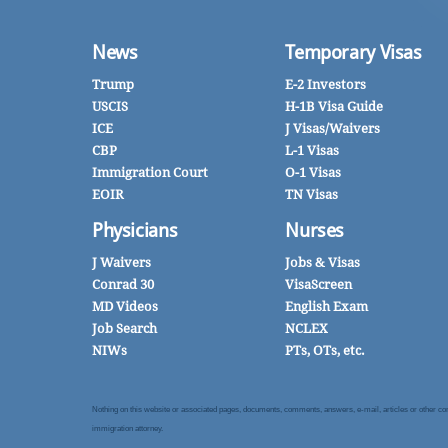
News
Temporary Visas
Trump
E-2 Investors
USCIS
H-1B Visa Guide
ICE
J Visas/Waivers
CBP
L-1 Visas
Immigration Court
O-1 Visas
EOIR
TN Visas
Physicians
Nurses
J Waivers
Jobs & Visas
Conrad 30
VisaScreen
MD Videos
English Exam
Job Search
NCLEX
NIWs
PTs, OTs, etc.
Nothing on this website or associated pages, documents, comments, answers, e-mail, articles or other commu
immigration attorney.