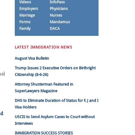
Videos
InfoPass
Employers
Physicians
Marriage
Nurses
Forms
Mandamus
Family
DACA
LATEST IMMIGRATION NEWS
August Visa Bulletin
Trump Issues 2 Executive Orders on Birthright
nal
Citizenship (8-6-26)
Attorney Shusterman Featured in
SuperLawyers Magazine
DHS to Eliminate Duration of Status for F, J and I
Visa Holders
USCIS to Send Asylum Cases to Court without
Interviews
IMMIGRATION SUCCESS STORIES