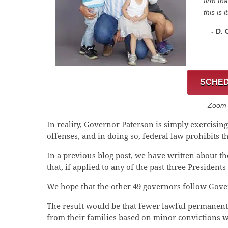
firm th
this is it
- D.
SCHED
Zoom C
In reality, Governor Paterson is simply exercisi
offenses, and in doing so, federal law prohibits 
In a previous blog post, we have written about t
that, if applied to any of the past three President
We hope that the other 49 governors follow Gover
The result would be that fewer lawful permanent
from their families based on minor convictions 