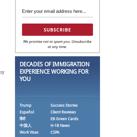
We promise not to spam you. Unsubscribe
at any time.
DECADES OF IMMIGRATION
EXPERIENCE WORKING FOR
by
YOU
Trump
Success Stories
Español
Client Reviews
हिंदी
EB Green Cards
中国人
H-1B News
Work Visas
CSPA