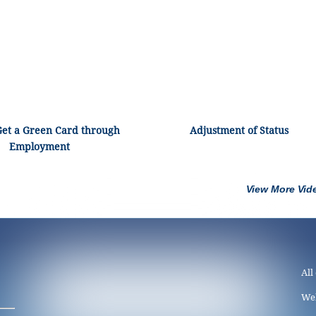
Get a Green Card through
Adjustment of Status
Employment
View More Vid
All
We