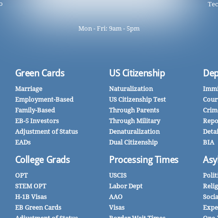
o
Tec
Mon - Fri: 9am - 5pm
Green Cards
US Citizenship
Dep
Marriage
Naturalization
Immi
Employment-Based
US Citizenship Test
Cour
Family-Based
Through Parents
Crim
EB-5 Investors
Through Military
Repo
Adjustment of Status
Denaturalization
Deta
EADs
Dual Citizenship
BIA
College Grads
Processing Times
Asy
OPT
USCIS
Polit
STEM OPT
Labor Dept
Reli
H-1B Visas
AAO
Soci
EB Green Cards
Visas
Expe