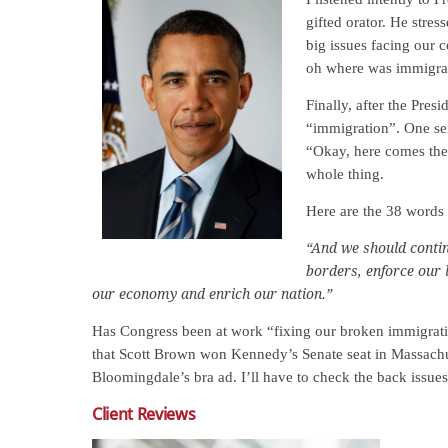
gifted orator. He stre
big issues facing our 
oh where was immigra
Finally, after the Pres
“immigration”. One sen
“Okay, here comes the
whole thing.
Here are the 38 words 
“And we should conti
borders, enforce our 
our economy and enrich our nation.”
Has Congress been at work “fixing our broken immigrati
that Scott Brown won Kennedy’s Senate seat in Massachu
Bloomingdale’s bra ad. I’ll have to check the back issue
Client Reviews