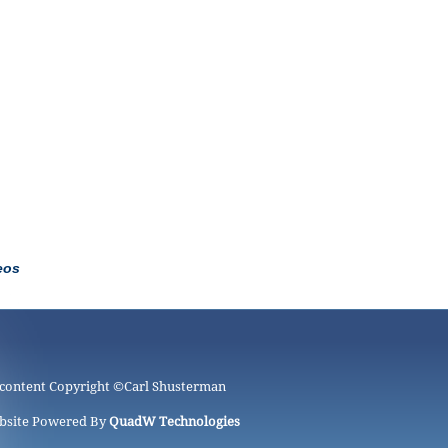
eos
 content Copyright ©
Carl Shusterman
bsite Powered By
QuadW Technologies