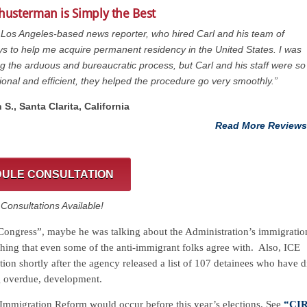
Shusterman is Simply the Best
 Los Angeles-based news reporter, who hired Carl and his team of
ys to help me acquire permanent residency in the United States. I was
g the arduous and bureaucratic process, but Carl and his staff were so
ional and efficient, they helped the procedure go very smoothly.”
 S., Santa Clarita, California
Read More Reviews
ULE CONSULTATION
onsultations Available!
 “Congress”, maybe he was talking about the Administration’s immigratio
thing that even some of the anti-immigrant folks agree with. Also, ICE
ion shortly after the agency released a list of 107 detainees who have d
ng overdue, development.
e Immigration Reform would occur before this year’s elections. See
“CIR