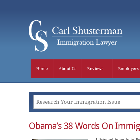
Skip
to
content
Home
About Us
Reviews
Employers
Obama’s 38 Words On Immig
I listened intently to 