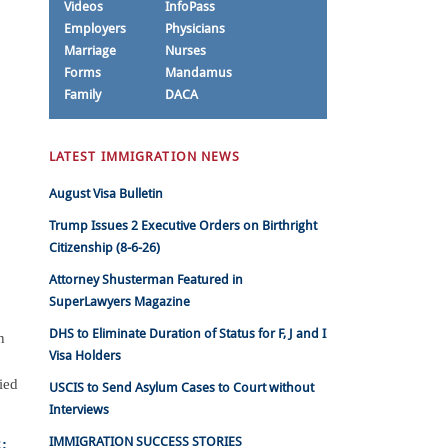
Videos
InfoPass
Employers
Physicians
Marriage
Nurses
Forms
Mandamus
Family
DACA
LATEST IMMIGRATION NEWS
August Visa Bulletin
Trump Issues 2 Executive Orders on Birthright
Citizenship (8-6-26)
Attorney Shusterman Featured in
SuperLawyers Magazine
DHS to Eliminate Duration of Status for F, J and I
n
Visa Holders
ied
USCIS to Send Asylum Cases to Court without
Interviews
IMMIGRATION SUCCESS STORIES
: