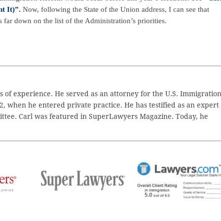
 It)”.
Now, following the State of the Union address, I can see that
 far down on the list of the Administration’s priorities.
 of experience. He served as an attorney for the U.S. Immigratio
2, when he entered private practice. He has testified as an expert
ttee. Carl was featured in SuperLawyers Magazine. Today, he