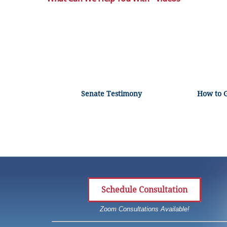
Senate Testimony
How to 
Schedule Consultation
Zoom Consultations Available!