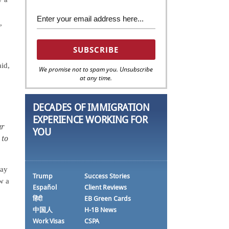
,
aid,
We promise not to spam you. Unsubscribe
at any time.
DECADES OF IMMIGRATION
EXPERIENCE WORKING FOR
ur
YOU
 to
day
Trump
Success Stories
w a
Español
Client Reviews
हिंदी
EB Green Cards
中国人
H-1B News
Work Visas
CSPA