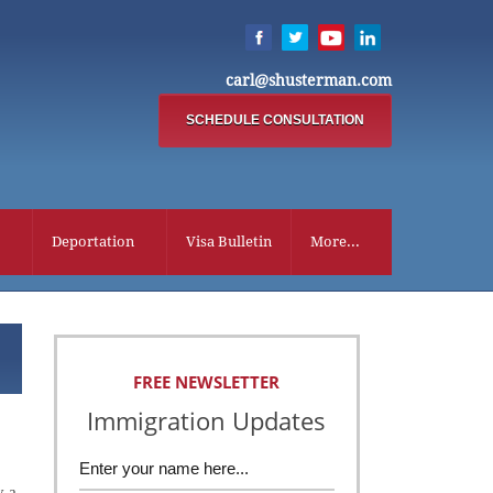
carl@shusterman.com
SCHEDULE CONSULTATION
Deportation
Visa Bulletin
More...
FREE NEWSLETTER
Immigration Updates
y a