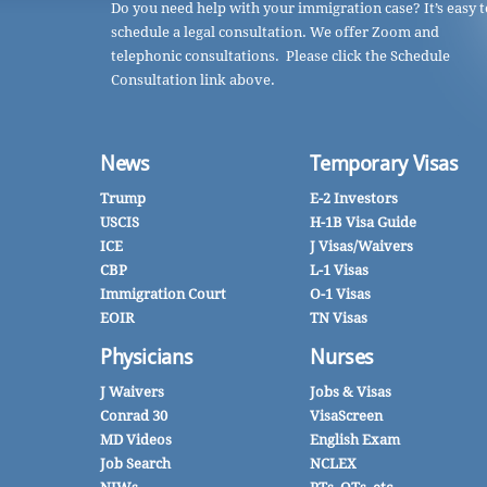
Do you need help with your immigration case? It’s easy t
schedule a legal consultation. We offer Zoom and
telephonic consultations. Please click the Schedule
Consultation link above.
News
Temporary Visas
Trump
E-2 Investors
USCIS
H-1B Visa Guide
ICE
J Visas/Waivers
CBP
L-1 Visas
Immigration Court
O-1 Visas
EOIR
TN Visas
Physicians
Nurses
J Waivers
Jobs & Visas
Conrad 30
VisaScreen
MD Videos
English Exam
Job Search
NCLEX