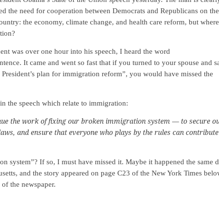
ssed the need for cooperation between Democrats and Republicans on the
country: the economy, climate change, and health care reform, but where
tion?
ident was over one hour into his speech, I heard the word
tence. It came and went so fast that if you turned to your spouse and s
 President’s plan for immigration reform”, you would have missed the
in the speech which relate to immigration:
nue the work of fixing our broken immigration system — to secure o
laws, and ensure that everyone who plays by the rules can contribute
on system”? If so, I must have missed it. Maybe it happened the same 
setts, and the story appeared on page C23 of the New York Times belo
s of the newspaper.