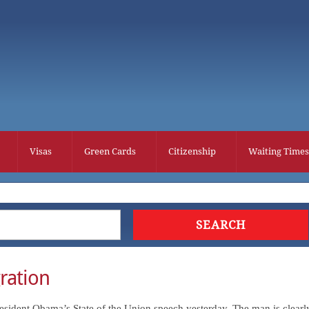
Visas
Green Cards
Citizenship
Waiting Times
ration
President Obama’s State of the Union speech yesterday. The man is clearl