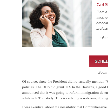
Carl 
“I am a
attorne
dreadin
profess
- Ann
SCHED
Zoom C
Of course, since the President did not actually mention
policies. The DHS did grant TPS to the Haitians, a good 
announced that it was going to reform immigration detent
while in ICE custody. This is certainly a welcome, if lo
I was skeptical about the possibility that Comprehensiv