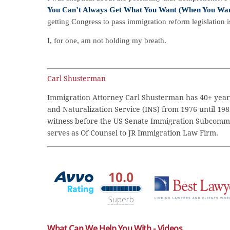
You Can’t Always Get What You Want (When You Want
getting Congress to pass immigration reform legislation is
I, for one, am not holding my breath.
Carl Shusterman
Immigration Attorney Carl Shusterman has 40+ years
and Naturalization Service (INS) from 1976 until 198
witness before the US Senate Immigration Subcommi
serves as Of Counsel to JR Immigration Law Firm.
What Can We Help You With - Videos