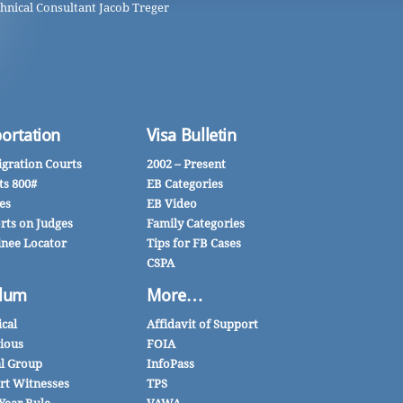
hnical Consultant Jacob Treger
ortation
Visa Bulletin
gration Courts
2002 – Present
ts 800#
EB Categories
es
EB Video
rts on Judges
Family Categories
inee Locator
Tips for FB Cases
CSPA
lum
More…
ical
Affidavit of Support
gious
FOIA
al Group
InfoPass
rt Witnesses
TPS