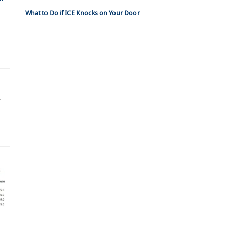
What to Do if ICE Knocks on Your Door
n