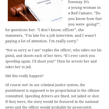
freeway. It’s
a young woman in
a Red Camaro. “Do
you know how fast
you were going?”,
he questions her. “I don’t know, officer”, she
stammers, “I’m late for a job interview, and I wasn’t
paying a lot of attention. I’m really sorry.”
“Not as sorry as I am” replies the officer, who takes out his
pistol, and shoots each of her tires. “If I ever catch you
speeding again, I’ll shoot you!” Then he arrests her and
takes her to jail.
Did this really happen?
Of course not! In our criminal justice system, the
punishment is supposed to be proportional to the offense
committed. Speeding drivers are fined, not jailed or shot.
If they were, the story would be featured in the national
news and the officer would probably be prosecuted.