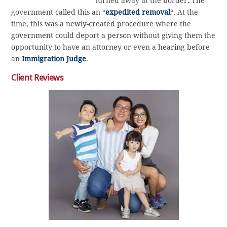
turned away at the border. The
government called this an “
expedited removal
“. At the
time, this was a newly-created procedure where the
government could deport a person without giving them the
opportunity to have an attorney or even a hearing before
an
Immigration Judge
.
Client Reviews