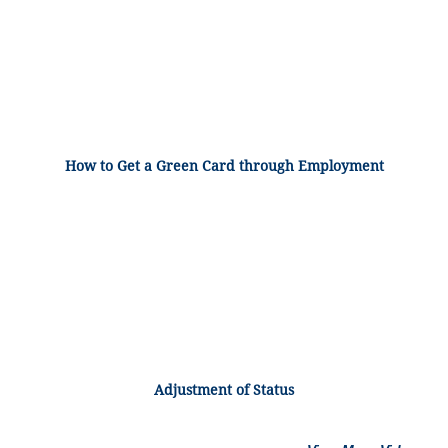
How to Get a Green Card through Employment
Adjustment of Status