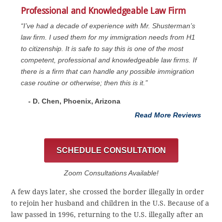
Professional and Knowledgeable Law Firm
“I’ve had a decade of experience with Mr. Shusterman’s
law firm. I used them for my immigration needs from H1
to citizenship. It is safe to say this is one of the most
competent, professional and knowledgeable law firms. If
there is a firm that can handle any possible immigration
case routine or otherwise; then this is it.”
- D. Chen, Phoenix, Arizona
Read More Reviews
SCHEDULE CONSULTATION
Zoom Consultations Available!
A few days later, she crossed the border illegally in order
to rejoin her husband and children in the U.S. Because of a
law passed in 1996, returning to the U.S. illegally after an