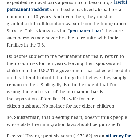
expedited removal bars a person from becoming a
lawful
permanent resident
until he/she has lived abroad for a
minimum of 10 years. And even then, they must be
granted a difficult-to-obtain waiver from the Immigration
Service. This is known as the “
permanent bar
“, because
such persons may never be able to reunite with their
families in the U.S.
Do people subject to the permanent bar really return to
their countries for ten years, leaving their spouses and
children in the U.S.? The government has collected no data
on this. I tend to doubt that they do. I believe they simply
remain in the U.S. illegally. But to the extent that I’m
wrong, the end result of the permanent bar is
the separation of families. No wife for her
citizen husband. No mother for her citizen children.
So, Shusterman, that bleeding heart, doesn’t think people
who violate the immigration laws should be punished?
Pleeeze! Having spent six years (1976-82) as an
attorney for