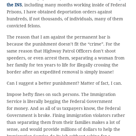
the INS
, including many months working inside of Federal
Prisons, I have obtained deportation orders against
hundreds, if not thousands, of individuals, many of them
convicted felons.
The reason that I am against the permanent bar is
because the punishment doesn’t fit the “crime”. For the
same reason that Highway Patrol Officers don’t shoot
speeders, or even arrest them, separating a woman from
her family for ten years to life for illegally crossing the
border after an expedited removal is simply insane!
Can I suggest a better punishment? Matter of fact, I can.
Impose hefty fines on such persons. The Immigration
Service is literally begging the Federal Government
for money. And as all of us taxpayers know, the Federal
Government is broke. Fining immigration violators rather
than separating them from their families makes a lot of
sense, and would provide millions of dollars to help the