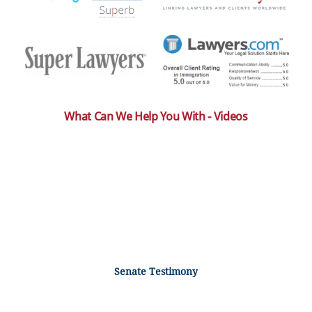
What Can We Help You With - Videos
Senate Testimony