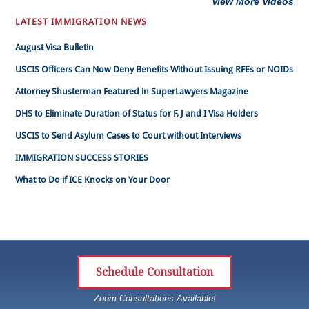
View More Videos
LATEST IMMIGRATION NEWS
August Visa Bulletin
USCIS Officers Can Now Deny Benefits Without Issuing RFEs or NOIDs
Attorney Shusterman Featured in SuperLawyers Magazine
DHS to Eliminate Duration of Status for F, J and I Visa Holders
USCIS to Send Asylum Cases to Court without Interviews
IMMIGRATION SUCCESS STORIES
What to Do if ICE Knocks on Your Door
Schedule Consultation
Zoom Consultations Available!