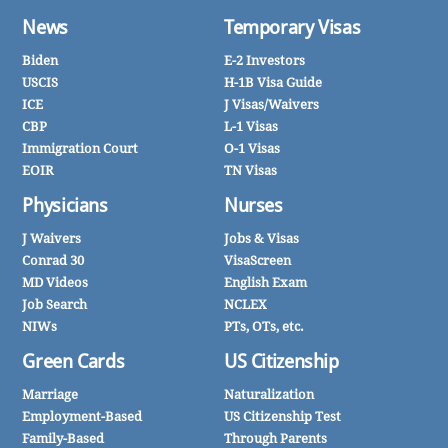
News
Temporary Visas
Biden
E-2 Investors
USCIS
H-1B Visa Guide
ICE
J Visas/Waivers
CBP
L-1 Visas
Immigration Court
O-1 Visas
EOIR
TN Visas
Physicians
Nurses
J Waivers
Jobs & Visas
Conrad 30
VisaScreen
MD Videos
English Exam
Job Search
NCLEX
NIWs
PTs, OTs, etc.
Green Cards
US Citizenship
Marriage
Naturalization
Employment-Based
US Citizenship Test
Family-Based
Through Parents