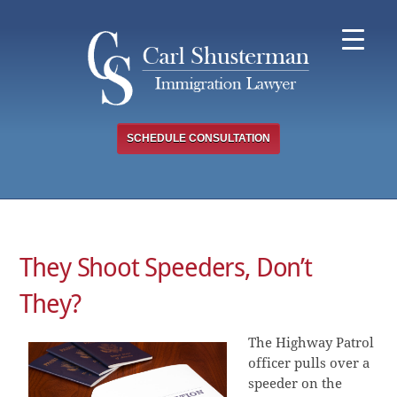
Skip
to
content
SCHEDULE CONSULTATION
They Shoot Speeders, Don’t
They?
The Highway Patrol
officer pulls over a
speeder on the