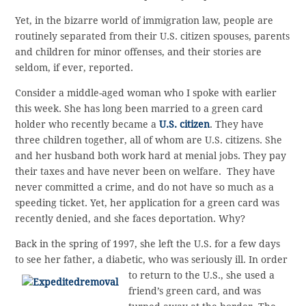
Yet, in the bizarre world of immigration law, people are
routinely separated from their U.S. citizen spouses, parents
and children for minor offenses, and their stories are
seldom, if ever, reported.
Consider a middle-aged woman who I spoke with earlier
this week. She has long been married to a green card
holder who recently became a
U.S. citizen
. They have
three children together, all of whom are U.S. citizens. She
and her husband both work hard at menial jobs. They pay
their taxes and have never been on welfare. They have
never committed a crime, and do not have so much as a
speeding ticket. Yet, her application for a green card was
recently denied, and she faces deportation. Why?
Back in the spring of 1997, she left the U.S. for a few days
to see her father, a diabetic, who was
seriously ill. In order
to return to the U.S., she used a
friend’s green card, and was