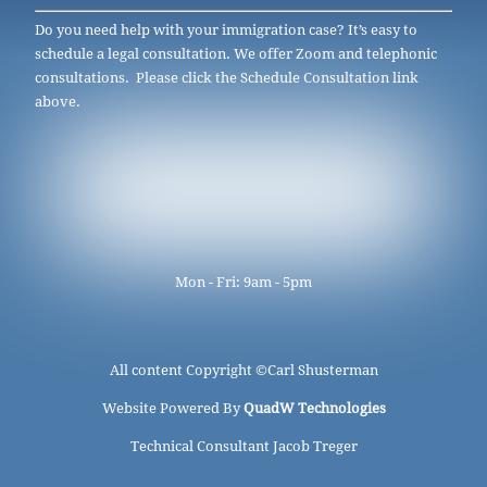
Do you need help with your immigration case? It’s easy to
schedule a legal consultation. We offer Zoom and telephonic
consultations. Please click the Schedule Consultation link
above.
Mon - Fri: 9am - 5pm
All content Copyright ©
Carl Shusterman
Website Powered By
QuadW Technologies
Technical Consultant Jacob Treger