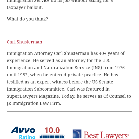
Immigration Service do its job without asking for a
taxpayer bailout.
What do you think?
Carl Shusterman
Immigration Attorney Carl Shusterman has 40+ years of
experience. He served as an attorney for the U.S.
Immigration and Naturalization Service (INS) from 1976
until 1982, when he entered private practice. He has
testified as an expert witness before the US Senate
Immigration Subcommittee. Carl was featured in
SuperLawyers Magazine. Today, he serves as Of Counsel to
JR Immigration Law Firm.