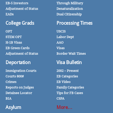
EB-5 Investors
Through Military
Adjustment of Status
Denaturalization
EADs
Dual Citizenship
College Grads
Processing Times
OPT
USCIS
STEM OPT
Labor Dept
H-1B Visas
AAO
EB Green Cards
Visas
Adjustment of Status
Border Wait Times
Deportation
Visa Bulletin
Immigration Courts
2002 – Present
Courts 800#
EB Categories
Crimes
EB Video
Reports on Judges
Family Categories
Detainee Locator
Tips for FB Cases
BIA
CSPA
Asylum
More…