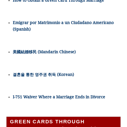
How to Obtain a Green Card Through Marriage
Emigrar por Matrimonio a un Ciudadano Americano
(Spanish)
美國結婚移民 (Mandarin Chinese)
결혼을 통한 영주권 취득 (Korean)
I-751 Waiver Where a Marriage Ends in Divorce
GREEN CARDS THROUGH