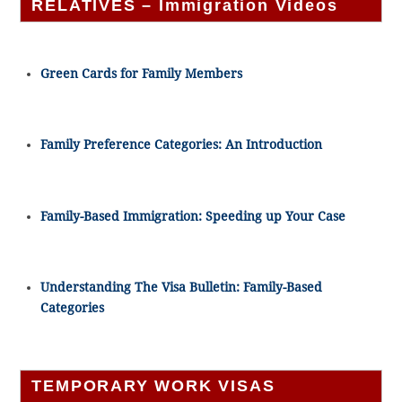
RELATIVES – Immigration Videos
Green Cards for Family Members
Family Preference Categories: An Introduction
Family-Based Immigration: Speeding up Your Case
Understanding The Visa Bulletin: Family-Based
Categories
TEMPORARY WORK VISAS