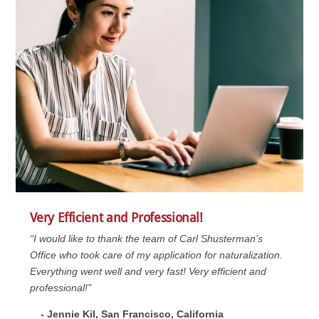
Very Efficient and Professional!
“I would like to thank the team of Carl Shusterman’s
Office who took care of my application for naturalization.
Everything went well and very fast! Very efficient and
professional!”
- Jennie Kil, San Francisco, California