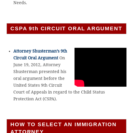
Needs.
CSPA 9th CIRCUIT ORAL ARGUMENT
Attorney Shusterman’s 9th
Circuit Oral Argument
On
June 19, 2012, Attorney
Shusterman presented his
oral argument before the
United States 9th Circuit
Court of Appeals in regard to the Child Status
Protection Act (CSPA).
HOW TO SELECT AN IMMIGRATION
ATTORNEY