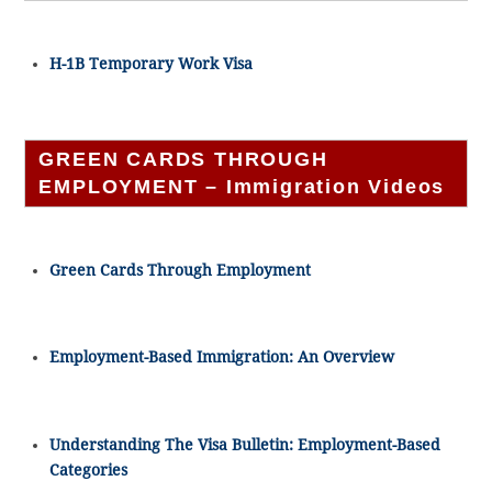
H-1B Temporary Work Visa
GREEN CARDS THROUGH
EMPLOYMENT – Immigration Videos
Green Cards Through Employment
Employment-Based Immigration: An Overview
Understanding The Visa Bulletin: Employment-Based
Categories