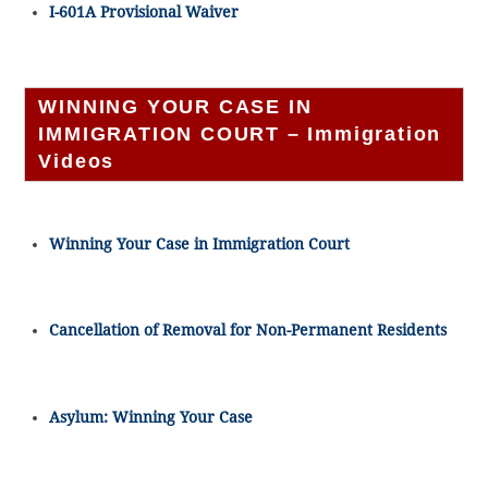
I-601A Provisional Waiver
WINNING YOUR CASE IN
IMMIGRATION COURT – Immigration
Videos
Winning Your Case in Immigration Court
Cancellation of Removal for Non-Permanent Residents
Asylum: Winning Your Case