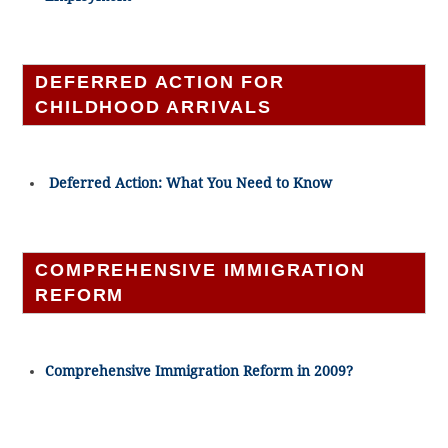
DEFERRED ACTION FOR
CHILDHOOD ARRIVALS
Deferred Action: What You Need to Know
COMPREHENSIVE IMMIGRATION
REFORM
Comprehensive Immigration Reform in 2009?