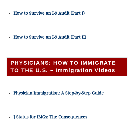
How to Survive an I-9 Audit (Part I)
How to Survive an I-9 Audit (Part II)
PHYSICIANS: HOW TO IMMIGRATE
TO THE U.S. – Immigration Videos
Physician Immigration: A Step-by-Step Guide
J Status for IMGs: The Consequences