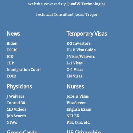
Website Powered By
QuadW Technologies
Technical Consultant Jacob Treger
News
Temporary Visas
Biden
E-2 Investors
USCIS
H-1B Visa Guide
ICE
J Visas/Waivers
CBP
L-1 Visas
Immigration Court
O-1 Visas
EOIR
TN Visas
Physicians
Nurses
J Waivers
Jobs & Visas
Conrad 30
VisaScreen
MD Videos
English Exam
Job Search
NCLEX
NIWs
PTs, OTs, etc.
Green Cards
US Citizenship