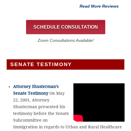
Read More Reviews
SCHEDULE CONSULTATION
Zoom Consultations Available!
SENATE TESTIMONY
Attorney Shusterman’s
Senate Testimony
On May
22, 2001, Attorney
Shusterman presented his
testimony before the Senate
Subcommittee on
Immigration in regards to Urban and Rural Healthcare