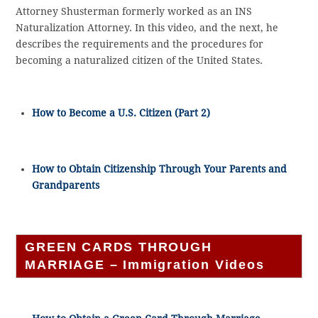
Attorney Shusterman formerly worked as an INS
Naturalization Attorney. In this video, and the next, he
describes the requirements and the procedures for
becoming a naturalized citizen of the United States.
How to Become a U.S. Citizen (Part 2)
How to Obtain Citizenship Through Your Parents and
Grandparents
GREEN CARDS THROUGH
MARRIAGE – Immigration Videos