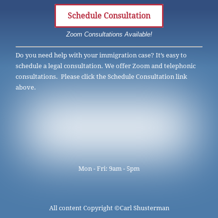
Schedule Consultation
Zoom Consultations Available!
Do you need help with your immigration case? It’s easy to
schedule a legal consultation. We offer Zoom and telephonic
consultations. Please click the Schedule Consultation link
above.
Mon - Fri: 9am - 5pm
All content Copyright ©
Carl Shusterman