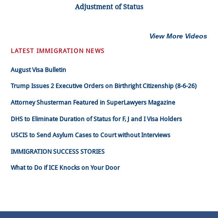
Adjustment of Status
View More Videos
LATEST IMMIGRATION NEWS
August Visa Bulletin
Trump Issues 2 Executive Orders on Birthright Citizenship (8-6-26)
Attorney Shusterman Featured in SuperLawyers Magazine
DHS to Eliminate Duration of Status for F, J and I Visa Holders
USCIS to Send Asylum Cases to Court without Interviews
IMMIGRATION SUCCESS STORIES
What to Do if ICE Knocks on Your Door