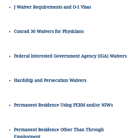
J Waiver Requirements and O-1 Visas
Conrad 30 Waivers for Physicians
Federal Interested Government Agency (IGA) Waivers
Hardship and Persecution Waivers
Permanent Residence Using PERM and/or NIWs
Permanent Residence Other Than Through
Employment