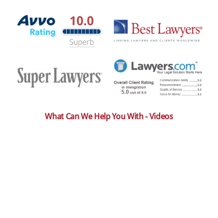
What Can We Help You With - Videos