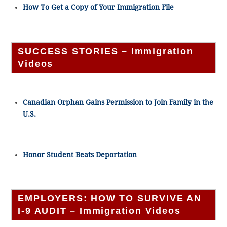
How To Get a Copy of Your Immigration File
SUCCESS STORIES – Immigration
Videos
Canadian Orphan Gains Permission to Join Family in the
U.S.
Honor Student Beats Deportation
EMPLOYERS: HOW TO SURVIVE AN
I-9 AUDIT – Immigration Videos