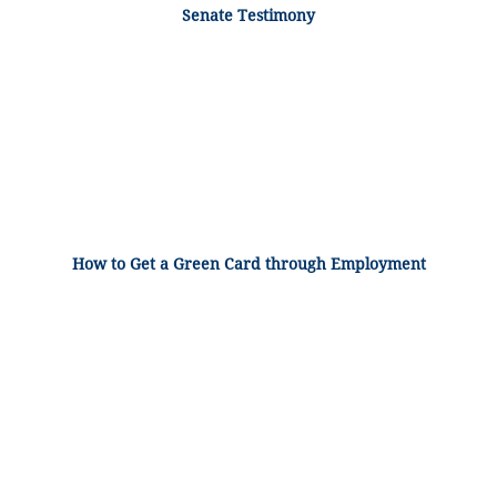
Senate Testimony
How to Get a Green Card through Employment