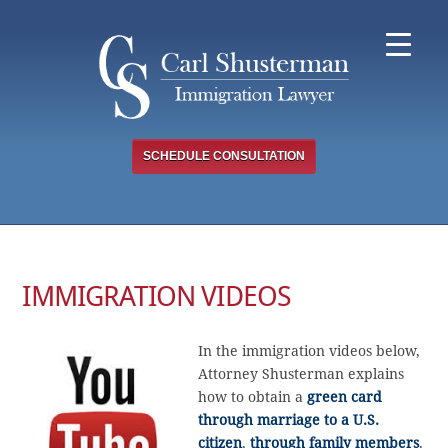
Skip
to
content
SCHEDULE CONSULTATION
IMMIGRATION VIDEOS
In the immigration videos below,
Attorney Shusterman explains
how to obtain a
green card
through marriage to a U.S.
citizen
,
through family members
,