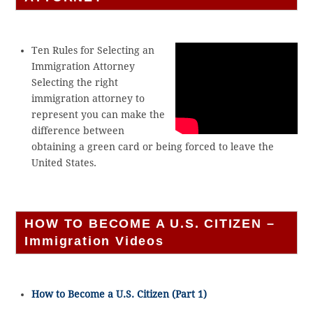
Ten Rules for Selecting an
Immigration Attorney
Selecting the right
immigration attorney to
represent you can make the
difference between
obtaining a green card or being forced to leave the
United States.
HOW TO BECOME A U.S. CITIZEN –
Immigration Videos
How to Become a U.S. Citizen (Part 1)