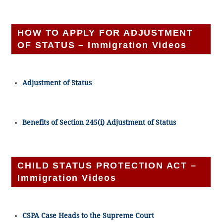
HOW TO APPLY FOR ADJUSTMENT
OF STATUS – Immigration Videos
Adjustment of Status
Benefits of Section 245(i) Adjustment of Status
CHILD STATUS PROTECTION ACT –
Immigration Videos
CSPA Case Heads to the Supreme Court