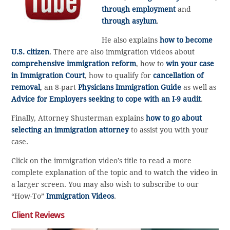
through employment
and
through asylum
.
He also explains
how to become
U.S. citizen
. There are also immigration videos about
comprehensive immigration reform
, how to
win your case
in Immigration Court
, how to qualify for
cancellation of
removal
, an 8-part
Physicians Immigration Guide
as well as
Advice for Employers seeking to cope with an I-9 audit
.
Finally, Attorney Shusterman explains
how to go about
selecting an immigration attorney
to assist you with your
case.
Click on the immigration video’s title to read a more
complete explanation of the topic and to watch the video in
a larger screen. You may also wish to subscribe to our
“How-To”
Immigration Videos
.
Client Reviews