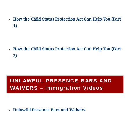
How the Child Status Protection Act Can Help You (Part
1)
How the Child Status Protection Act Can Help You (Part
2)
UNLAWFUL PRESENCE BARS AND
WAIVERS – Immigration Videos
Unlawful Presence Bars and Waivers