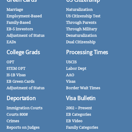
Marriage
Naturalization
Employment-Based
US Citizenship Test
Family-Based
Through Parents
EB-5 Investors
Through Military
Adjustment of Status
Denaturalization
EADs
Dual Citizenship
College Grads
Processing Times
OPT
USCIS
STEM OPT
Labor Dept
H-1B Visas
AAO
EB Green Cards
Visas
Adjustment of Status
Border Wait Times
Deportation
Visa Bulletin
Immigration Courts
2002 – Present
Courts 800#
EB Categories
Crimes
EB Video
Reports on Judges
Family Categories