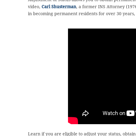
video,
Carl Shusterman
, a former INS Attorney (197
in becoming permanent residents for over 30 years, e
Learn if you are eligible to adjust your status, obta