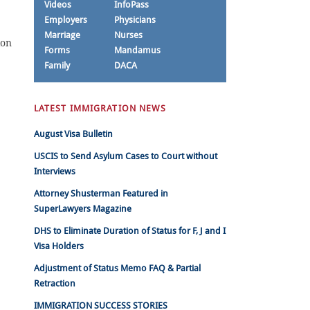
Videos
InfoPass
Employers
Physicians
Marriage
Nurses
ion
Forms
Mandamus
Family
DACA
LATEST IMMIGRATION NEWS
August Visa Bulletin
USCIS to Send Asylum Cases to Court without
Interviews
Attorney Shusterman Featured in
SuperLawyers Magazine
DHS to Eliminate Duration of Status for F, J and I
Visa Holders
Adjustment of Status Memo FAQ & Partial
Retraction
IMMIGRATION SUCCESS STORIES