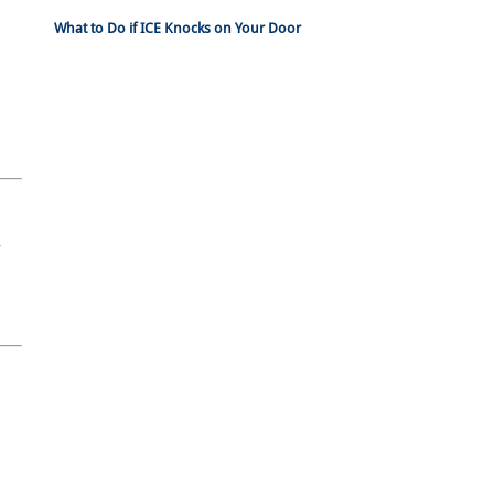
What to Do if ICE Knocks on Your Door
n