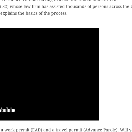
6-82) whose law firm has assisted thousands of persons across the 
xplains the basics of the process.
in a work permit (EAD) and a travel permit (Advance Parole). Will 