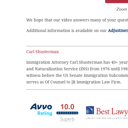
Zoom C
We hope that our video answers many of your questi
Additional information is available on our
Adjustment
Carl Shusterman
Immigration Attorney Carl Shusterman has 40+ years
and Naturalization Service (INS) from 1976 until 198
witness before the US Senate Immigration Subcommi
serves as Of Counsel to JR Immigration Law Firm.