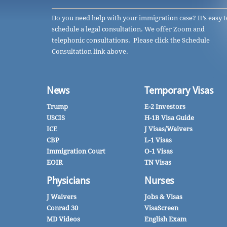
Do you need help with your immigration case? It’s easy t
schedule a legal consultation. We offer Zoom and
telephonic consultations. Please click the Schedule
Consultation link above.
News
Temporary Visas
Trump
E-2 Investors
USCIS
H-1B Visa Guide
ICE
J Visas/Waivers
CBP
L-1 Visas
Immigration Court
O-1 Visas
EOIR
TN Visas
Physicians
Nurses
J Waivers
Jobs & Visas
Conrad 30
VisaScreen
MD Videos
English Exam