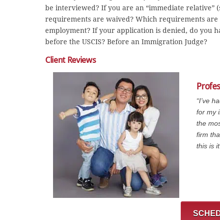
be interviewed? If you are an “immediate relative” (sp
requirements are waived? Which requirements are w
employment? If your application is denied, do you h
before the USCIS? Before an Immigration Judge?
Client Reviews
Profe
“I’ve h
for my 
the mos
firm th
this is it
SCHED