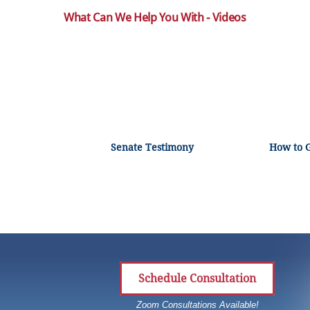
What Can We Help You With - Videos
Senate Testimony
How to 
Schedule Consultation
Zoom Consultations Available!