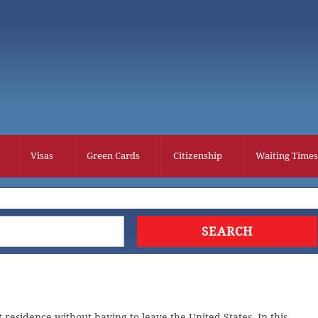
Visas
Green Cards
Citizenship
Waiting Times
residence without having to leave the United States. In this