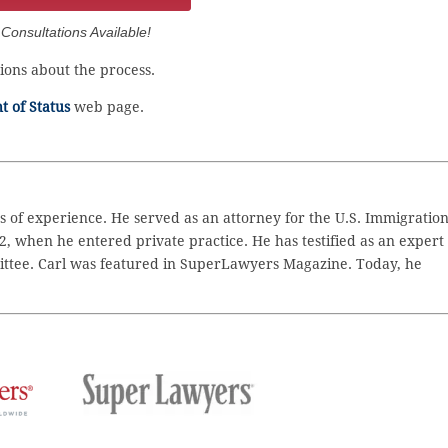
onsultations Available!
ons about the process.
 of Status
web page.
 of experience. He served as an attorney for the U.S. Immigratio
2, when he entered private practice. He has testified as an expert
ttee. Carl was featured in SuperLawyers Magazine. Today, he