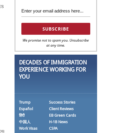
US
We promise not to spam you. Unsubscribe
at any time.
DECADES OF IMMIGRATION
EXPERIENCE WORKING FOR
YOU
Trump
Success Stories
Español
Client Reviews
हिंदी
EB Green Cards
中国人
H-1B News
Work Visas
CSPA
you