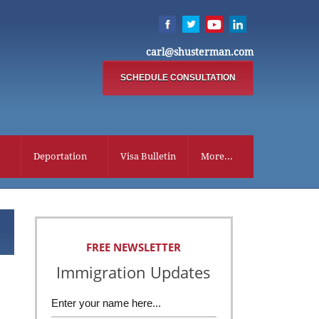
carl@shusterman.com
SCHEDULE CONSULTATION
Deportation
Visa Bulletin
More...
FREE NEWSLETTER
Immigration Updates