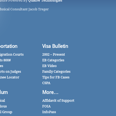
bsite Powered By
QuadW Technologies
hnical Consultant Jacob Treger
ortation
Visa Bulletin
gration Courts
2002 – Present
ts 800#
EB Categories
es
EB Video
rts on Judges
Family Categories
inee Locator
Tips for FB Cases
CSPA
lum
More…
ical
Affidavit of Support
gious
FOIA
al Group
InfoPass