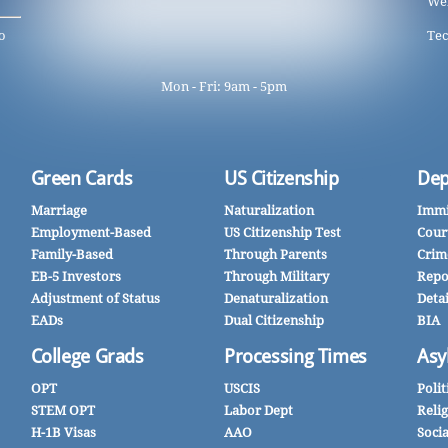
We
o
Tec
Mon - Fri: 9am - 5pm
Green Cards
US Citizenship
Dep
Marriage
Naturalization
Immi
Employment-Based
US Citizenship Test
Cour
Family-Based
Through Parents
Crim
EB-5 Investors
Through Military
Repo
Adjustment of Status
Denaturalization
Deta
EADs
Dual Citizenship
BIA
College Grads
Processing Times
Asy
OPT
USCIS
Polit
STEM OPT
Labor Dept
Reli
H-1B Visas
AAO
Soci