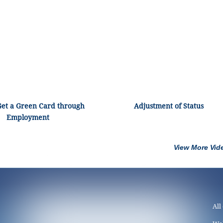
Get a Green Card through
Adjustment of Status
Employment
View More Vid
All