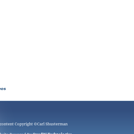
eos
 content Copyright ©
Carl Shusterman