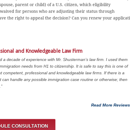
ouse, parent or child) of a U.S. citizen, which eligibility
aived for persons who are adjusting their status through
ave the right to appeal the decision? Can you renew your applicat
ssional and Knowledgeable Law Firm
ad a decade of experience with Mr. Shusterman’s law firm. I used them
immigration needs from H1 to citizenship. It is safe to say this is one of
t competent, professional and knowledgeable law firms. If there is a
at can handle any possible immigration case routine or otherwise; then
.”
Read More Reviews
ULE CONSULTATION