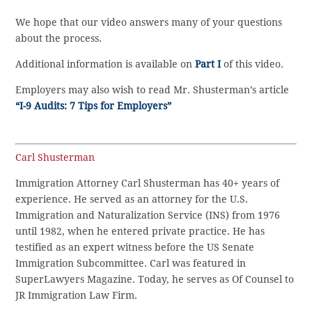
We hope that our video answers many of your questions
about the process.
Additional information is available on
Part I
of this video.
Employers may also wish to read Mr. Shusterman’s article
“I-9 Audits: 7 Tips for Employers”
Carl Shusterman
Immigration Attorney Carl Shusterman has 40+ years of
experience. He served as an attorney for the U.S.
Immigration and Naturalization Service (INS) from 1976
until 1982, when he entered private practice. He has
testified as an expert witness before the US Senate
Immigration Subcommittee. Carl was featured in
SuperLawyers Magazine. Today, he serves as Of Counsel to
JR Immigration Law Firm.