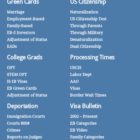
Green Cards
US Citizenship
Marriage
Naturalization
Employment-Based
US Citizenship Test
Family-Based
Through Parents
EB-5 Investors
Through Military
Adjustment of Status
Denaturalization
EADs
Dual Citizenship
College Grads
Processing Times
OPT
USCIS
STEM OPT
Labor Dept
H-1B Visas
AAO
EB Green Cards
Visas
Adjustment of Status
Border Wait Times
Deportation
Visa Bulletin
Immigration Courts
2002 – Present
Courts 800#
EB Categories
Crimes
EB Video
Reports on Judges
Family Categories