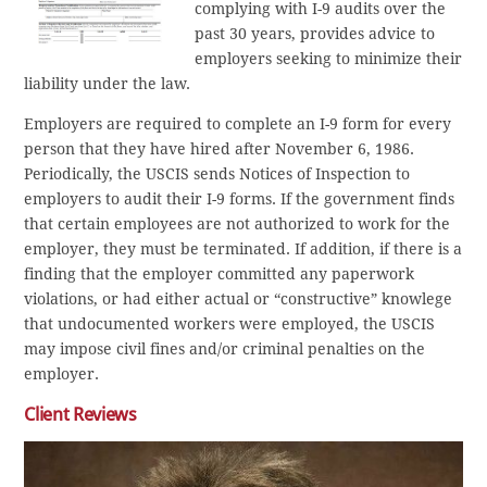
complying with I-9 audits over the
past 30 years, provides advice to
employers seeking to minimize their
liability under the law.
Employers are required to complete an I-9 form for every
person that they have hired after November 6, 1986.
Periodically, the USCIS sends Notices of Inspection to
employers to audit their I-9 forms. If the government finds
that certain employees are not authorized to work for the
employer, they must be terminated. If addition, if there is a
finding that the employer committed any paperwork
violations, or had either actual or “constructive” knowlege
that undocumented workers were employed, the USCIS
may impose civil fines and/or criminal penalties on the
employer.
Client Reviews