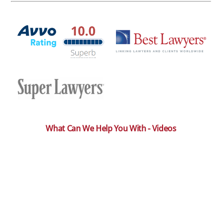
What Can We Help You With - Videos