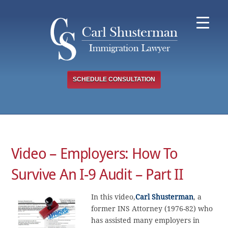
Skip
to
content
SCHEDULE CONSULTATION
Video – Employers: How To
Survive An I-9 Audit – Part II
In this video,
Carl Shusterman
, a
former INS Attorney (1976-82) who
has assisted many employers in