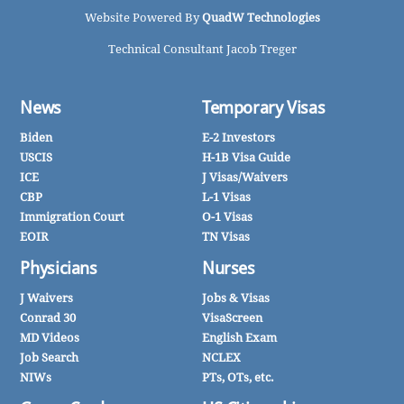
Website Powered By
QuadW Technologies
Technical Consultant Jacob Treger
News
Temporary Visas
Biden
E-2 Investors
USCIS
H-1B Visa Guide
ICE
J Visas/Waivers
CBP
L-1 Visas
Immigration Court
O-1 Visas
EOIR
TN Visas
Physicians
Nurses
J Waivers
Jobs & Visas
Conrad 30
VisaScreen
MD Videos
English Exam
Job Search
NCLEX
NIWs
PTs, OTs, etc.