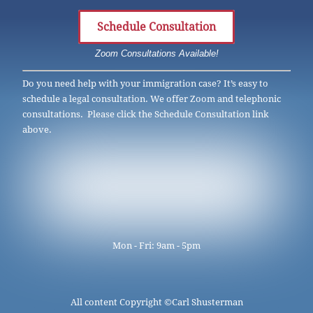
Schedule Consultation
Zoom Consultations Available!
Do you need help with your immigration case? It’s easy to
schedule a legal consultation. We offer Zoom and telephonic
consultations. Please click the Schedule Consultation link
above.
Mon - Fri: 9am - 5pm
All content Copyright ©
Carl Shusterman