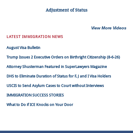
Adjustment of Status
View More Videos
LATEST IMMIGRATION NEWS
August Visa Bulletin
Trump Issues 2 Executive Orders on Birthright Citizenship (8-6-26)
Attorney Shusterman Featured in SuperLawyers Magazine
DHS to Eliminate Duration of Status for F, J and I Visa Holders
USCIS to Send Asylum Cases to Court without Interviews
IMMIGRATION SUCCESS STORIES
What to Do if ICE Knocks on Your Door