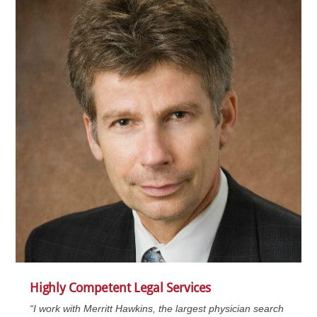
Highly Competent Legal Services
“I work with Merritt Hawkins, the largest physician search