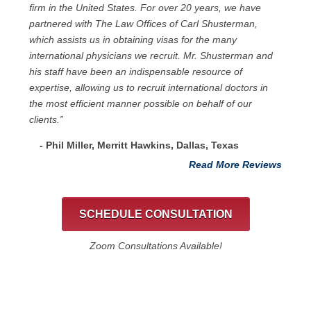
firm in the United States. For over 20 years, we have
partnered with The Law Offices of Carl Shusterman,
which assists us in obtaining visas for the many
international physicians we recruit. Mr. Shusterman and
his staff have been an indispensable resource of
expertise, allowing us to recruit international doctors in
the most efficient manner possible on behalf of our
clients.”
- Phil Miller, Merritt Hawkins, Dallas, Texas
Read More Reviews
SCHEDULE CONSULTATION
Zoom Consultations Available!