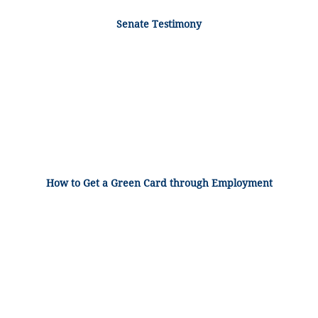
Senate Testimony
How to Get a Green Card through Employment