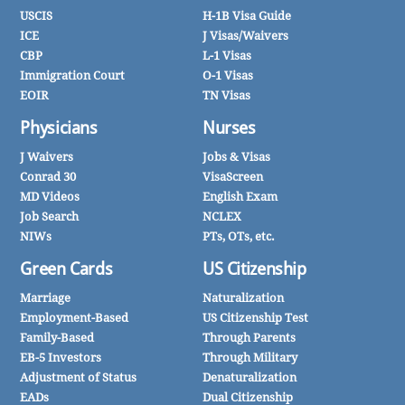
USCIS
H-1B Visa Guide
ICE
J Visas/Waivers
CBP
L-1 Visas
Immigration Court
O-1 Visas
EOIR
TN Visas
Physicians
Nurses
J Waivers
Jobs & Visas
Conrad 30
VisaScreen
MD Videos
English Exam
Job Search
NCLEX
NIWs
PTs, OTs, etc.
Green Cards
US Citizenship
Marriage
Naturalization
Employment-Based
US Citizenship Test
Family-Based
Through Parents
EB-5 Investors
Through Military
Adjustment of Status
Denaturalization
EADs
Dual Citizenship