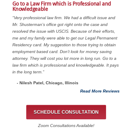
Go to a Law Firm which is Professional and
Knowledgeable
“Very professional law firm. We had a difficult issue and
Mr. Shusterman’s office got right onto the case and
resolved the issue with USCIS. Because of their efforts,
me and my family were able to get our Legal Permanent
Residency card. My suggestion to those trying to obtain
employment based card. Don’t look for money saving
attorney. They will cost you lot more in long run. Go to a
law firm which is professional and knowledgeable. It pays
in the long term.”
- Nilesh Patel, Chicago, ‎Illinois
Read More Reviews
SCHEDULE CONSULTATION
Zoom Consultations Available!