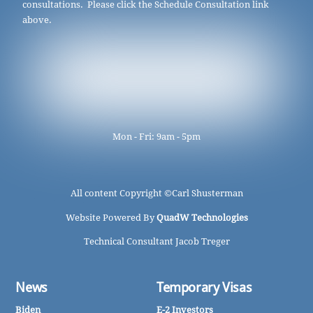
consultations. Please click the Schedule Consultation link
above.
Mon - Fri: 9am - 5pm
All content Copyright ©
Carl Shusterman
Website Powered By
QuadW Technologies
Technical Consultant Jacob Treger
News
Temporary Visas
Biden
E-2 Investors