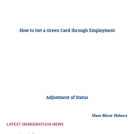
How to Get a Green Card through Employment
Adjustment of Status
View More Videos
LATEST IMMIGRATION NEWS