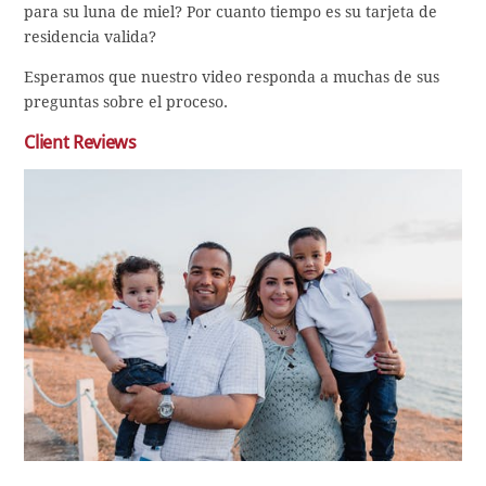
para su luna de miel? Por cuanto tiempo es su tarjeta de
residencia valida?
Esperamos que nuestro video responda a muchas de sus
preguntas sobre el proceso.
Client Reviews