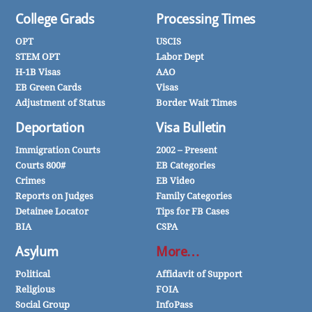
College Grads
Processing Times
OPT
USCIS
STEM OPT
Labor Dept
H-1B Visas
AAO
EB Green Cards
Visas
Adjustment of Status
Border Wait Times
Deportation
Visa Bulletin
Immigration Courts
2002 – Present
Courts 800#
EB Categories
Crimes
EB Video
Reports on Judges
Family Categories
Detainee Locator
Tips for FB Cases
BIA
CSPA
Asylum
More…
Political
Affidavit of Support
Religious
FOIA
Social Group
InfoPass