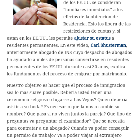
de los EE.UU. se consideran
“familiares inmediatos” a los
efectos de la obtencion de
Residencia. Esto los libera de las
restricciones de cuotas y, si
estan en los EE.UU., les permite
ajustar su estatus
a
residentes permanentes. En este video,
Carl Shusterman
,
anteriormente abogado de INS cuyo despacho de abogados
ha ayudado a miles de personas convertirse en residentes
permanentes de los EE.UU. durante casi 30 anos, explica
los fundamentos del proceso de emigrar por matrimonio.
Nuestro objetivo es hacer que el proceso de inmigracion
sea lo mas suave posible. Deberia usted tener una
ceremonia religiosa o fugarse a Las Vegas? Quien deberia
asistir a su boda? Es necesario que la novia cambie su
nombre? Que pasa si no viven juntos la pareja? Que tipo de
preguntas va preguntar el examinador? Que se necesita
para contratar a un abogado? Cuando va poder conseguir
un permiso de trabajo? Va a poder viajar al extranjero