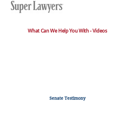
What Can We Help You With - Videos
Senate Testimony