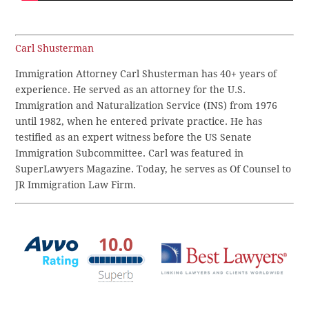
Carl Shusterman
Immigration Attorney Carl Shusterman has 40+ years of
experience. He served as an attorney for the U.S.
Immigration and Naturalization Service (INS) from 1976
until 1982, when he entered private practice. He has
testified as an expert witness before the US Senate
Immigration Subcommittee. Carl was featured in
SuperLawyers Magazine. Today, he serves as Of Counsel to
JR Immigration Law Firm.