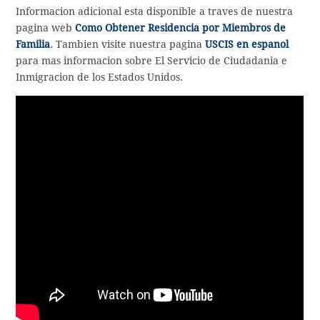
Informacion adicional esta disponible a traves de nuestra
pagina web
Como Obtener Residencia por Miembros de
Familia
. Tambien visite nuestra pagina
USCIS en espanol
para mas informacion sobre El Servicio de Ciudadania e
Inmigracion de los Estados Unidos.