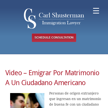
Skip
to
content
SCHEDULE CONSULTATION
Video – Emigrar Por Matrimonio
A Un Ciudadano Americano
Personas de origen extranjero
que ingresan en un matrimonio
de buena fe con un ciudadano