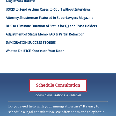
August Visa Bulletin
USCIS to Send Asylum Cases to Court without Interviews
Attorney Shusterman Featured in SuperLawyers Magazine
DHS to Eliminate Duration of Status for F, J and I Visa Holders
Adjustment of Status Memo FAQ & Partial Retraction
IMMIGRATION SUCCESS STORIES
What to Do if ICE Knocks on Your Door
Schedule Consultation
Zoom Consultations Available!
Do you need help with your immigration case? It’s easy to
schedule a legal consultation. We offer Zoom and telephonic