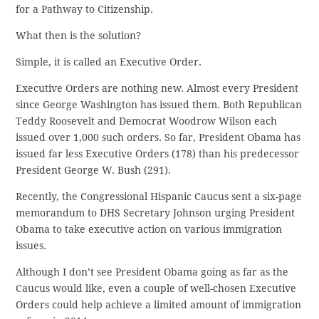
for a Pathway to Citizenship.
What then is the solution?
Simple, it is called an Executive Order.
Executive Orders are nothing new. Almost every President
since George Washington has issued them. Both Republican
Teddy Roosevelt and Democrat Woodrow Wilson each
issued over 1,000 such orders. So far, President Obama has
issued far less Executive Orders (178) than his predecessor
President George W. Bush (291).
Recently, the Congressional Hispanic Caucus sent a six-page
memorandum to DHS Secretary Johnson urging President
Obama to take executive action on various immigration
issues.
Although I don’t see President Obama going as far as the
Caucus would like, even a couple of well-chosen Executive
Orders could help achieve a limited amount of immigration