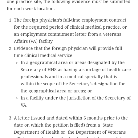
one practice site, the following evidence must be submitted
for each work location:
The foreign physician’s full-time employment contract
for the required period of clinical medical practice, or
an employment commitment letter from a Veterans
Affairs (VA) facility.
Evidence that the foreign physician will provide full-
time clinical medical service:
In a geographical area or areas designated by the
Secretary of HHS as having a shortage of health care
professionals and in a medical specialty that is
within the scope of the Secretary’s designation for
the geographical area or areas; or
In a facility under the jurisdiction of the Secretary of
VA.
A letter (issued and dated within 6 months prior to the
date on which the petition is filed) from a State
Department of Health or the Department of Veterans