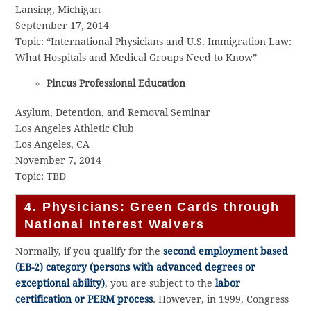
Lansing, Michigan
September 17, 2014
Topic: “International Physicians and U.S. Immigration Law:
What Hospitals and Medical Groups Need to Know”
Pincus Professional Education
Asylum, Detention, and Removal Seminar
Los Angeles Athletic Club
Los Angeles, CA
November 7, 2014
Topic: TBD
4. Physicians: Green Cards through
National Interest Waivers
Normally, if you qualify for the
second employment based
(EB-2) category (persons with advanced degrees or
exceptional ability)
, you are subject to the
labor
certification or PERM process
. However, in 1999, Congress