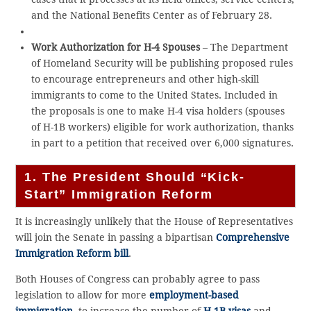
and the National Benefits Center as of February 28.
Work Authorization for H-4 Spouses
– The Department
of Homeland Security will be publishing proposed rules
to encourage entrepreneurs and other high-skill
immigrants to come to the United States. Included in
the proposals is one to make H-4 visa holders (spouses
of H-1B workers) eligible for work authorization, thanks
in part to a petition that received over 6,000 signatures.
1. The President Should “Kick-
Start” Immigration Reform
It is increasingly unlikely that the House of Representatives
will join the Senate in passing a bipartisan
Comprehensive
Immigration Reform bill
.
Both Houses of Congress can probably agree to pass
legislation to allow for more
employment-based