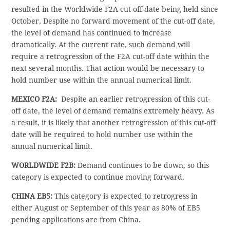
resulted in the Worldwide F2A cut-off date being held since
October. Despite no forward movement of the cut-off date,
the level of demand has continued to increase
dramatically. At the current rate, such demand will
require a retrogression of the F2A cut-off date within the
next several months. That action would be necessary to
hold number use within the annual numerical limit.
MEXICO F2A:
Despite an earlier retrogression of this cut-
off date, the level of demand remains extremely heavy. As
a result, it is likely that another retrogression of this cut-off
date will be required to hold number use within the
annual numerical limit.
WORLDWIDE F2B:
Demand continues to be down, so this
category is expected to continue moving forward.
CHINA EB5:
This category is expected to retrogress in
either August or September of this year as 80% of EB5
pending applications are from China.