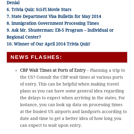
Denial
6. Trivia Quiz: Sci-Fi Movie Stars
7. State Department Visa Bulletin for May 2014
8. Immigration Government Processing Times
9. Ask Mr. Shusterman: EB-5 Program – Individual or
Regional Center?
10. Winner of Our April 2014 Trivia Quiz!
NEWS FLASHES:
CBP Wait Times at Ports of Entry
– Planning a trip to
the US? Consult the CBP wait times at various ports
of entry. This can be helpful when making travel
plans as you can have some general idea regarding
the delays to expect when arriving in the states. For
instance, you can look up data on processing times
at the busiest US airports and landports according to
date and time to get a better idea of how long you
can expect to wait upon entry.