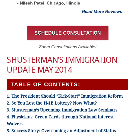
- Nilesh Patel, Chicago, ‎Illinois
Read More Reviews
SCHEDULE CONSULTATION
Zoom Consultations Available!
SHUSTERMAN’S IMMIGRATION
UPDATE MAY 2014
TABLE OF CONTENTS:
1. The President Should “Kick-Start” Immigration Reform
2. So You Lost the H-1B Lottery? Now What?
3. Shusterman’s Upcoming Immigration Law Seminars
4. Physicians: Green Cards through National Interest
Waivers
5. Success Story: Overcoming an Adjustment of Status