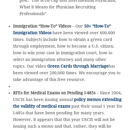
post: “The H-1B Cap and International Physicians,
What it Means for Physician Recruiting
Professionals”.
Immigration “How-To” Videos
– Our
50+ “How-To”
Immigration Videos
have been viewed over 600,000
times. Subjects include how to obtain a green card
through employment, how to become a U.S. citizen,
how to win your case in immigration court, how to
select an immigration attorney and many other
topics. Our video
Green Cards through Marriage
has
been viewed over 200,000 times. We encourage you to
take advantage of this free resource.
RFEs for Medical Exams on Pending I-485s
– Since 2004,
USCIS has been issuing annual
policy memos extending
the validity of medical exams
past their usual 1 year for
I-485s that have been pending for many years.
However, it appears that this year USCIS will not be
issuing such a memo and that, rather, they will be