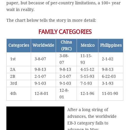
paper, but because of per-country limitations, a 100+ year
wait in reality.
The chart below tells the story in more detail:
FAMILY CATEGORIES
China
Categories
Worldwide
Mexico
Philippines
(PRC)
3-08-
11-15-
1st
3-8-07
2-1-02
07
93
2A
9-8-13
9-8-13
4-15-12
9-8-13
2B
2-1-07
2-1-07
5-15-93
6-22-03
3rd
9-1-03
9-1-03
7-1-93
3-1-93
12-8-
4th
12-8-01
12-1-96
11-01-90
01
After a long string of
advances, the worldwide
EB-3 category fails to
advance in May.