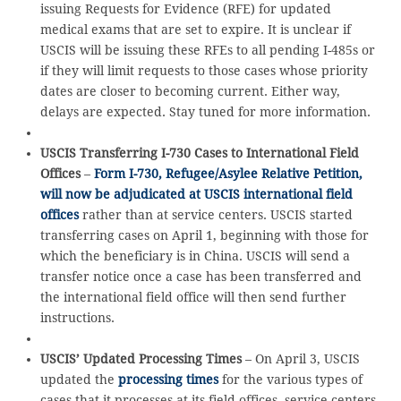
issuing Requests for Evidence (RFE) for updated
medical exams that are set to expire. It is unclear if
USCIS will be issuing these RFEs to all pending I-485s or
if they will limit requests to those cases whose priority
dates are closer to becoming current. Either way,
delays are expected. Stay tuned for more information.
USCIS Transferring I-730 Cases to International Field
Offices
–
Form I-730, Refugee/Asylee Relative Petition,
will now be adjudicated at USCIS international field
offices
rather than at service centers. USCIS started
transferring cases on April 1, beginning with those for
which the beneficiary is in China. USCIS will send a
transfer notice once a case has been transferred and
the international field office will then send further
instructions.
USCIS’ Updated Processing Times
– On April 3, USCIS
updated the
processing times
for the various types of
cases that it processes at its field offices, service centers,