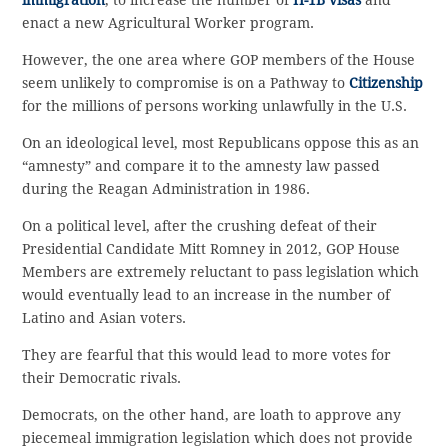
immigration
, to increase the number of
H-1B visas
and
enact a new Agricultural Worker program.
However, the one area where GOP members of the House
seem unlikely to compromise is on a Pathway to
Citizenship
for the millions of persons working unlawfully in the U.S.
On an ideological level, most Republicans oppose this as an
“amnesty” and compare it to the amnesty law passed
during the Reagan Administration in 1986.
On a political level, after the crushing defeat of their
Presidential Candidate Mitt Romney in 2012, GOP House
Members are extremely reluctant to pass legislation which
would eventually lead to an increase in the number of
Latino and Asian voters.
They are fearful that this would lead to more votes for
their Democratic rivals.
Democrats, on the other hand, are loath to approve any
piecemeal immigration legislation which does not provide