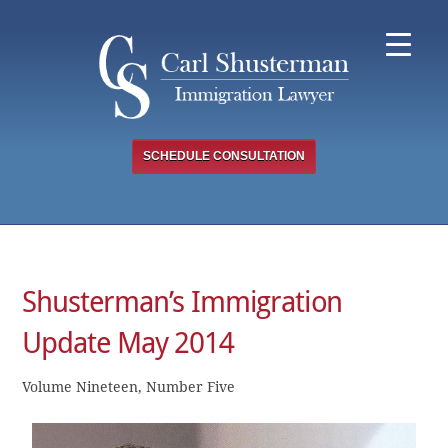
Skip
to
content
SCHEDULE CONSULTATION
Shusterman’s Immigration
Update May 2014
Volume Nineteen, Number Five