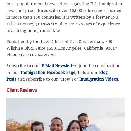
most popular e-mail newsletter regarding U.S. immigration
laws and procedures with over 40,000 subscribers located
in more than 150 countries. It is written by a former INS
Trial Attorney (1976-82) with over 35 years of experience
practicing immigration law.
Published by the Law Offices of Carl Shusterman, 600
Wilshire Blvd, Suite 1550, Los Angeles, California, 90017.
Phone: (213) 623-4592 x0.
Subscribe to our
E-Mail Newsletter
, join the conversation
on our
Immigration Facebook Page
, follow our
Blog
Posts
and subscribe to our “How-To”
Immigration Videos
.
Client Reviews