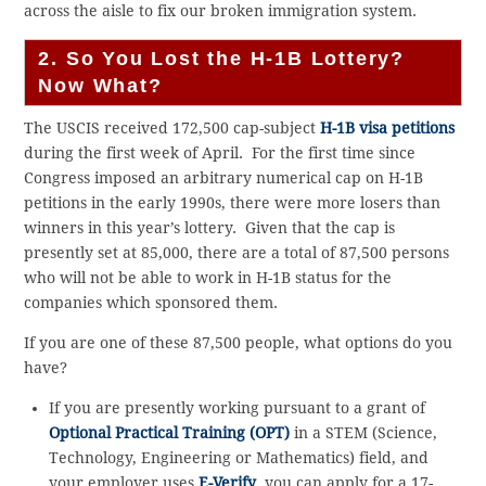
across the aisle to fix our broken immigration system.
2. So You Lost the H-1B Lottery?
Now What?
The USCIS received 172,500 cap-subject
H-1B visa petitions
during the first week of April. For the first time since
Congress imposed an arbitrary numerical cap on H-1B
petitions in the early 1990s, there were more losers than
winners in this year’s lottery. Given that the cap is
presently set at 85,000, there are a total of 87,500 persons
who will not be able to work in H-1B status for the
companies which sponsored them.
If you are one of these 87,500 people, what options do you
have?
If you are presently working pursuant to a grant of
Optional Practical Training (OPT)
in a STEM (Science,
Technology, Engineering or Mathematics) field, and
your employer uses
E-Verify
, you can apply for a 17-