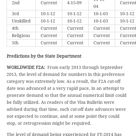
2nd
Current
4-15-09
Curren
04
3rd
10-1-12
10-1-12
10-1-03
10-1-12
Unskilled
10-1-12
10-1-12
10-1-03
10-1-12
4th
Current
Current
Current
Curren
Religious
Current
Current
Current
Curren
5th
Current
Current
Current
Curren
Predictions by the State Department
WORLDWIDE F2A:
From early 2013 through September
2013, the level of demand for numbers in this preference
category was extremely low. As a result, the F2A cut-off
date was advanced at a very rapid pace, in an attempt to
generate demand so that the annual numerical limit could
be fully utilized. As readers of the Visa Bulletin were
advised during that time, such cut-off date advances were
not expected to continue, and at some point they could
stop, or retrogression might be required.
The level of demand being experienced for FY-2014 has