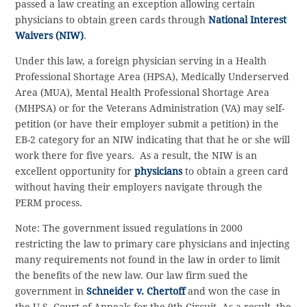
passed a law creating an exception allowing certain
physicians to obtain green cards through
National Interest
Waivers (NIW)
.
Under this law, a foreign physician serving in a Health
Professional Shortage Area (HPSA), Medically Underserved
Area (MUA), Mental Health Professional Shortage Area
(MHPSA) or for the Veterans Administration (VA) may self-
petition (or have their employer submit a petition) in the
EB-2 category for an NIW indicating that that he or she will
work there for five years. As a result, the NIW is an
excellent opportunity for
physicians
to obtain a green card
without having their employers navigate through the
PERM process.
Note: The government issued regulations in 2000
restricting the law to primary care physicians and injecting
many requirements not found in the law in order to limit
the benefits of the new law. Our law firm sued the
government in
Schneider v. Chertoff
and won the case in