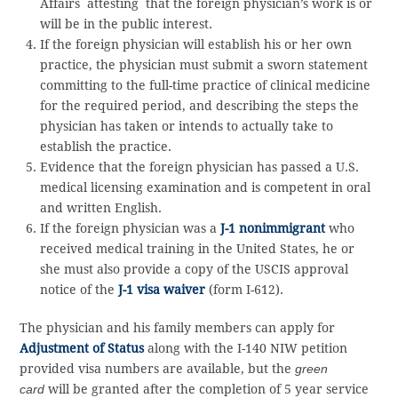
Affairs attesting that the foreign physician’s work is or
will be in the public interest.
If the foreign physician will establish his or her own
practice, the physician must submit a sworn statement
committing to the full-time practice of clinical medicine
for the required period, and describing the steps the
physician has taken or intends to actually take to
establish the practice.
Evidence that the foreign physician has passed a U.S.
medical licensing examination and is competent in oral
and written English.
If the foreign physician was a
J-1 nonimmigrant
who
received medical training in the United States, he or
she must also provide a copy of the USCIS approval
notice of the
J-1 visa waiver
(form I-612).
The physician and his family members can apply for
Adjustment of Status
along with the I-140 NIW petition
provided visa numbers are available, but the
green
card
will be granted after the completion of 5 year service