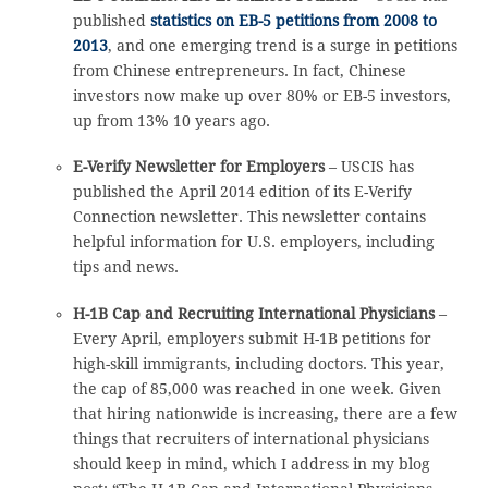
published
statistics on EB-5 petitions from 2008 to
2013
, and one emerging trend is a surge in petitions
from Chinese entrepreneurs. In fact, Chinese
investors now make up over 80% or EB-5 investors,
up from 13% 10 years ago.
E-Verify Newsletter for Employers
– USCIS has
published the April 2014 edition of its E-Verify
Connection newsletter. This newsletter contains
helpful information for U.S. employers, including
tips and news.
H-1B Cap and Recruiting International Physicians
–
Every April, employers submit H-1B petitions for
high-skill immigrants, including doctors. This year,
the cap of 85,000 was reached in one week. Given
that hiring nationwide is increasing, there are a few
things that recruiters of international physicians
should keep in mind, which I address in my blog