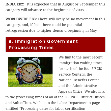
INDIA EB2:
It is expected that in August or September this
category will advance to the beginning of 2008.
WORLDWIDE EB3:
There will likely be no movement in this
category, and, if fact, there could be potential
retrogression due to higher demand beginning in May.
8. Immigration Government
Processing Times
We link to the most recent
immigration waiting times
for each of the four USCIS
Service Centers, the
National Benefits Center
and the Administrative
Appeals Office. We also link
to the processing times of all of the 83 USCIS District Offices
and Sub-offices. We link to the Labor Department’s page
entitled “Processing dates for labor certification