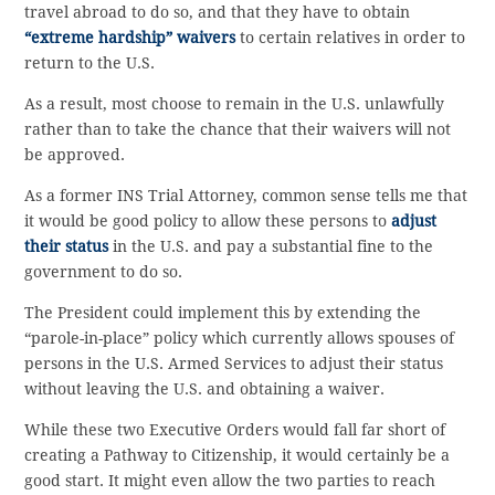
travel abroad to do so, and that they have to obtain
“extreme hardship” waivers
to certain relatives in order to
return to the U.S.
As a result, most choose to remain in the U.S. unlawfully
rather than to take the chance that their waivers will not
be approved.
As a former INS Trial Attorney, common sense tells me that
it would be good policy to allow these persons to
adjust
their status
in the U.S. and pay a substantial fine to the
government to do so.
The President could implement this by extending the
“parole-in-place” policy which currently allows spouses of
persons in the U.S. Armed Services to adjust their status
without leaving the U.S. and obtaining a waiver.
While these two Executive Orders would fall far short of
creating a Pathway to Citizenship, it would certainly be a
good start. It might even allow the two parties to reach