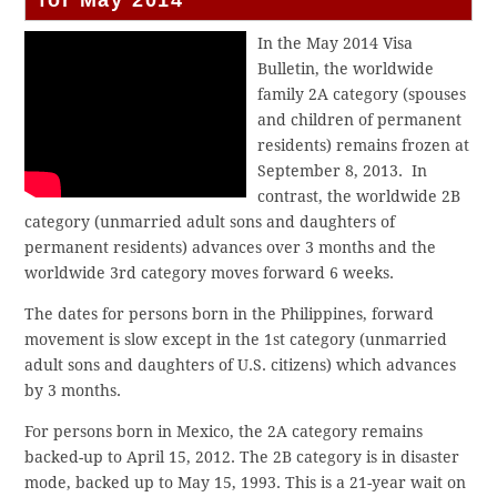
In the May 2014 Visa
Bulletin, the worldwide
family 2A category (spouses
and children of permanent
residents) remains frozen at
September 8, 2013. In
contrast, the worldwide 2B
category (unmarried adult sons and daughters of
permanent residents) advances over 3 months and the
worldwide 3rd category moves forward 6 weeks.
The dates for persons born in the Philippines, forward
movement is slow except in the 1st category (unmarried
adult sons and daughters of U.S. citizens) which advances
by 3 months.
For persons born in Mexico, the 2A category remains
backed-up to April 15, 2012. The 2B category is in disaster
mode, backed up to May 15, 1993. This is a 21-year wait on