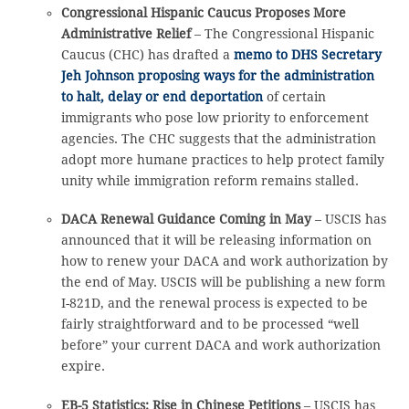
Congressional Hispanic Caucus Proposes More
Administrative Relief
– The Congressional Hispanic
Caucus (CHC) has drafted a
memo to DHS Secretary
Jeh Johnson proposing ways for the administration
to halt, delay or end deportation
of certain
immigrants who pose low priority to enforcement
agencies. The CHC suggests that the administration
adopt more humane practices to help protect family
unity while immigration reform remains stalled.
DACA Renewal Guidance Coming in May
– USCIS has
announced that it will be releasing information on
how to renew your DACA and work authorization by
the end of May. USCIS will be publishing a new form
I-821D, and the renewal process is expected to be
fairly straightforward and to be processed “well
before” your current DACA and work authorization
expire.
EB-5 Statistics: Rise in Chinese Petitions
– USCIS has