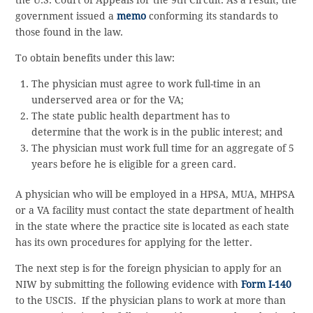
the U.S. Court of Appeals for the 9th Circuit. As a result, the
government issued a
memo
conforming its standards to
those found in the law.
To obtain benefits under this law:
The physician must agree to work full-time in an
underserved area or for the VA;
The state public health department has to
determine that the work is in the public interest; and
The physician must work full time for an aggregate of 5
years before he is eligible for a green card.
A physician who will be employed in a HPSA, MUA, MHPSA
or a VA facility must contact the state department of health
in the state where the practice site is located as each state
has its own procedures for applying for the letter.
The next step is for the foreign physician to apply for an
NIW by submitting the following evidence with
Form I-140
to the USCIS. If the physician plans to work at more than