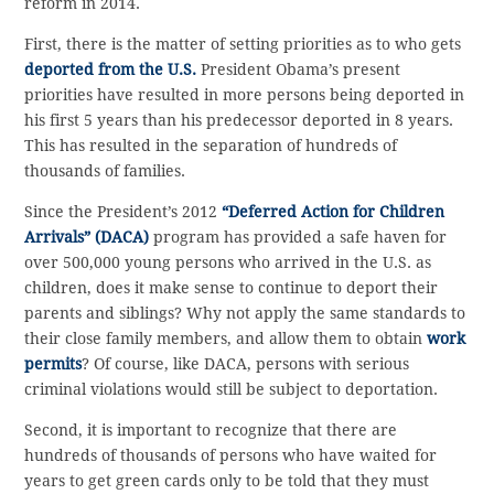
reform in 2014.
First, there is the matter of setting priorities as to who gets
deported from the U.S.
President Obama’s present
priorities have resulted in more persons being deported in
his first 5 years than his predecessor deported in 8 years.
This has resulted in the separation of hundreds of
thousands of families.
Since the President’s 2012
“Deferred Action for Children
Arrivals” (DACA)
program has provided a safe haven for
over 500,000 young persons who arrived in the U.S. as
children, does it make sense to continue to deport their
parents and siblings? Why not apply the same standards to
their close family members, and allow them to obtain
work
permits
? Of course, like DACA, persons with serious
criminal violations would still be subject to deportation.
Second, it is important to recognize that there are
hundreds of thousands of persons who have waited for
years to get green cards only to be told that they must