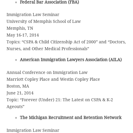
Federal Bar Association (FBA)
Immigration Law Seminar
University of Memphis School of Law
Memphis, TN
May 16-17, 2014
Topics: “CSPA & Child Citizenship Act of 2000” and “Doctors,
Nurses, and Other Medical Professionals”
American Immigration Lawyers Association (AILA)
Annual Conference on Immigration Law
Marriott Copley Place and Westin Copley Place
Boston, MA
June 21, 2014
Topic: “Forever (Under) 21: The Latest on CSPA & K-2
Ageouts”
The Michigan Recruitment and Retention Network
Immigration Law Seminar