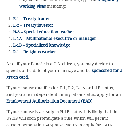
working visas
including:
E-1 – Treaty trader
E-2 – Treaty investor
H-3 – Special education teacher
L-1A – Multinational executive or manager
L-1B – Specialized knowledge
R-1 – Religious worker
Also, if your fiancée is a U.S. citizen, you may decide to
speed up the date of your marriage and be
sponsored for a
green card
.
If your spouse qualifies for E-1, E-2, L-1A or L-1B status,
and you are in dependent immigration status, apply for an
Employment Authorization Document (EAD)
.
If your spouse is already in H-1B status, it is likely that the
USCIS will soon promulgate a rule which will permit
certain persons in H-4 spousal status to apply for EADs.