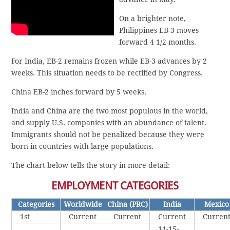
On a brighter note,
Philippines EB-3 moves
forward 4 1/2 months.
For India, EB-2 remains frozen while EB-3 advances by 2
weeks. This situation needs to be rectified by Congress.
China EB-2 inches forward by 5 weeks.
India and China are the two most populous in the world,
and supply U.S. companies with an abundance of talent.
Immigrants should not be penalized because they were
born in countries with large populations.
The chart below tells the story in more detail:
EMPLOYMENT CATEGORIES
Categories
Worldwide
China (PRC)
India
Mexico
1st
Current
Current
Current
Curren
11-15-