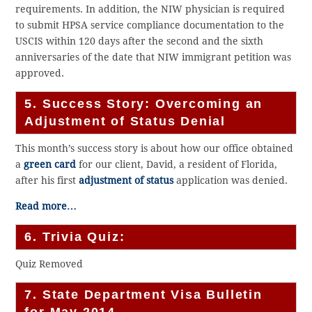
requirements. In addition, the NIW physician is required
to submit HPSA service compliance documentation to the
USCIS within 120 days after the second and the sixth
anniversaries of the date that NIW immigrant petition was
approved.
5. Success Story: Overcoming an
Adjustment of Status Denial
This month’s success story is about how our office obtained
a
green card
for our client, David, a resident of Florida,
after his first
adjustment of status
application was denied.
Read more…
6. Trivia Quiz:
Quiz Removed
7. State Department Visa Bulletin
for May 2014