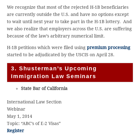
We recognize that most of the rejected H-1B beneficiaries
are currently outside the U.S. and have no options except
to wait until next year to take part in the H-1B lottery. And
we also realize that employers across the U.S. are suffering
because of the law’s arbitrary numerical limit.
H-1B petitions which were filed using
premium processing
started to be adjudicated by the USCIS on April 28.
3. Shusterman’s Upcoming
Immigration Law Seminars
State Bar of California
International Law Section
Webinar
May 1, 2014
Topic: “ABC’s of E-2 Visas”
Register