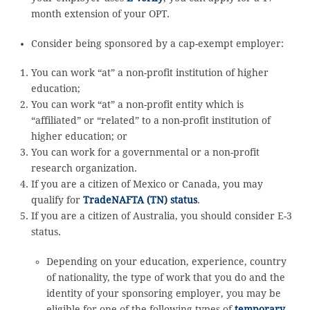
month extension of your OPT.
Consider being sponsored by a cap-exempt employer:
You can work “at” a non-profit institution of higher
education;
You can work “at” a non-profit entity which is
“affiliated” or “related” to a non-profit institution of
higher education; or
You can work for a governmental or a non-profit
research organization.
If you are a citizen of Mexico or Canada, you may
qualify for
TradeNAFTA (TN) status
.
If you are a citizen of Australia, you should consider E-3
status.
Depending on your education, experience, country
of nationality, the type of work that you do and the
identity of your sponsoring employer, you may be
eligible for one of the following types of
temporary