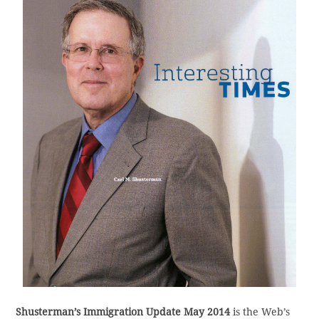
Shusterman’s Immigration Update May 2014
is the Web’s