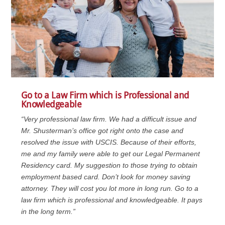
Go to a Law Firm which is Professional and
Knowledgeable
“Very professional law firm. We had a difficult issue and
Mr. Shusterman’s office got right onto the case and
resolved the issue with USCIS. Because of their efforts,
me and my family were able to get our Legal Permanent
Residency card. My suggestion to those trying to obtain
employment based card. Don’t look for money saving
attorney. They will cost you lot more in long run. Go to a
law firm which is professional and knowledgeable. It pays
in the long term.”