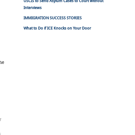
USCIS to Send Asylum Cases to Court without
Interviews
IMMIGRATION SUCCESS STORIES
What to Do if ICE Knocks on Your Door
the
y
n