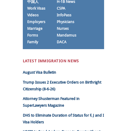
中国人
H-1B News
Work Visas
CSPA
Videos
InfoPass
Employers
Physicians
Marriage
Nurses
Forms
Mandamus
Family
DACA
LATEST IMMIGRATION NEWS
August Visa Bulletin
Trump Issues 2 Executive Orders on Birthright
Citizenship (8-6-26)
Attorney Shusterman Featured in
SuperLawyers Magazine
DHS to Eliminate Duration of Status for F, J and I
Visa Holders