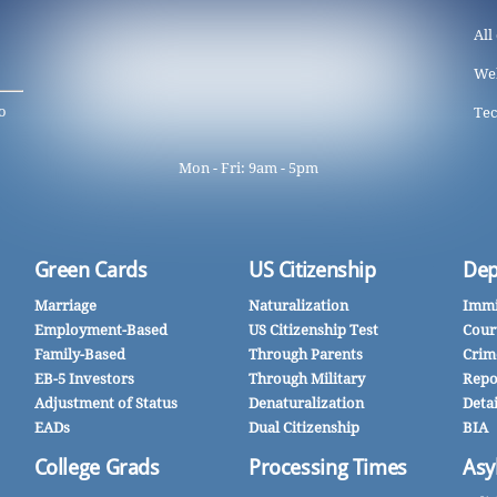
All
We
o
Tec
Mon - Fri: 9am - 5pm
Green Cards
US Citizenship
Dep
Marriage
Naturalization
Immi
Employment-Based
US Citizenship Test
Cour
Family-Based
Through Parents
Crim
EB-5 Investors
Through Military
Repo
Adjustment of Status
Denaturalization
Deta
EADs
Dual Citizenship
BIA
College Grads
Processing Times
Asy