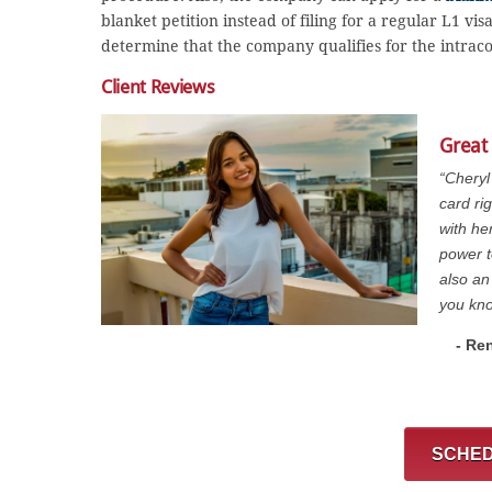
blanket petition instead of filing for a regular L1 vi
determine that the company qualifies for the intrac
Client Reviews
Great
“Cheryl
card ri
with he
power t
also an
you kno
- Re
SCHED