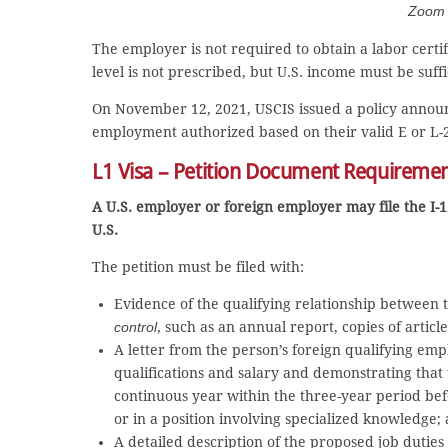
Zoom C
The employer is not required to obtain a labor certif
level is not prescribed, but U.S. income must be suf
On November 12, 2021, USCIS issued a policy announc
employment authorized based on their valid E or L-
L1 Visa – Petition Document Requireme
A U.S. employer or foreign employer may file the I-1
U.S.
The petition must be filed with:
Evidence of the qualifying relationship between
control
, such as an annual report, copies of article
A letter from the person’s foreign qualifying emp
qualifications and salary and demonstrating that
continuous year within the three-year period befo
or in a position involving specialized knowledge;
A detailed description of the proposed job dutie