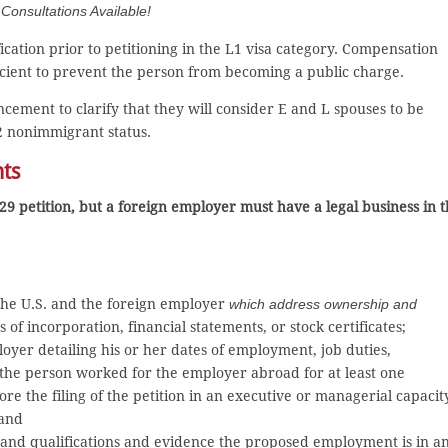
onsultations Available!
ication prior to petitioning in the L1 visa category. Compensation
ficient to prevent the person from becoming a public charge.
ement to clarify that they will consider E and L spouses to be
2 nonimmigrant status.
nts
29 petition, but a foreign employer must have a legal business in 
 the U.S. and the foreign employer
which address ownership and
s of incorporation, financial statements, or stock certificates;
loyer detailing his or her dates of employment, job duties,
 the person worked for the employer abroad for at least one
re the filing of the petition in an executive or managerial capacit
 and
s and qualifications and evidence the proposed employment is in a