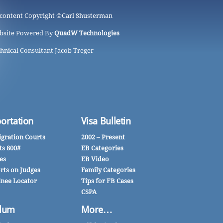
 content Copyright ©
Carl Shusterman
bsite Powered By
QuadW Technologies
hnical Consultant Jacob Treger
ortation
Visa Bulletin
gration Courts
2002 – Present
ts 800#
EB Categories
es
EB Video
rts on Judges
Family Categories
inee Locator
Tips for FB Cases
CSPA
lum
More…