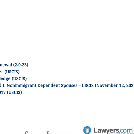
newal (2-9-23)
r (USCIS)
ledge (USCIS)
and L Nonimmigrant Dependent Spouses – USCIS (November 12, 202
017 (USCIS)