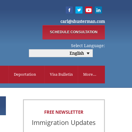
carl@shusterman.com
SCHEDULE CONSULTATION
Select Language:
English
Deportation
Visa Bulletin
More...
FREE NEWSLETTER
Immigration Updates