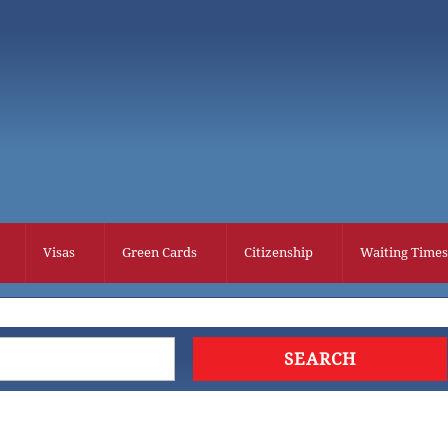
Visas
Green Cards
Citizenship
Waiting Times