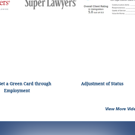
Get a Green Card through
Adjustment of Status
Employment
View More Vid