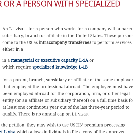
 OR A PERSON WITH SPECIALIZED
An L1 visa is for a person who works for a company with a paren
subsidiary, branch or affiliate in the United States. These person
come to the US as
intracompany transferees
to perform services
either in a
in a
managerial or executive capacity L-1A
or
which require
specialized knowledge L-1B
for a parent, branch, subsidiary or affiliate of the same employe
that employed the professional abroad. The employee must hav
been employed abroad for the corporation, firm, or other legal
entity (or an affiliate or subsidiary thereof) on a full-time basis fo
at least one continuous year out of the last three-year period to
qualify. There is no annual cap on L1 visas.
f the petition, they may wish to use USCIS’ premium processing
t L visa
which allows individuals to file a copy of the approved