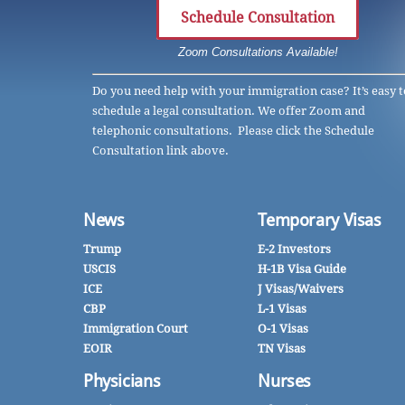
Schedule Consultation
Zoom Consultations Available!
Do you need help with your immigration case? It’s easy t
schedule a legal consultation. We offer Zoom and
telephonic consultations. Please click the Schedule
Consultation link above.
News
Temporary Visas
Trump
E-2 Investors
USCIS
H-1B Visa Guide
ICE
J Visas/Waivers
CBP
L-1 Visas
Immigration Court
O-1 Visas
EOIR
TN Visas
Physicians
Nurses