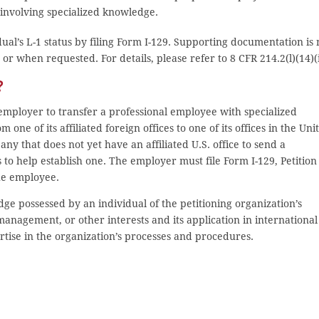
 involving specialized knowledge.
ual’s L-1 status by filing Form I-129. Supporting documentation is 
or when requested. For details, please refer to 8 CFR 214.2(l)(14)(i
?
employer to transfer a professional employee with specialized
 one of its affiliated foreign offices to one of its offices in the Uni
any that does not yet have an affiliated U.S. office to send a
to help establish one. The employer must file Form I-129, Petition
he employee.
ge possessed by an individual of the petitioning organization’s
anagement, or other interests and its application in international
tise in the organization’s processes and procedures.