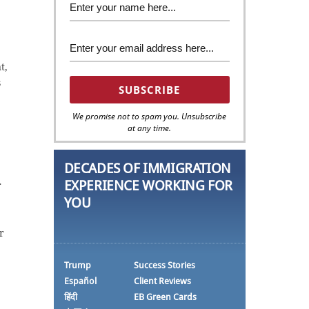
t,
s
We promise not to spam you. Unsubscribe
at any time.
DECADES OF IMMIGRATION
EXPERIENCE WORKING FOR
r
YOU
e
r
Trump
Success Stories
Español
Client Reviews
हिंदी
EB Green Cards