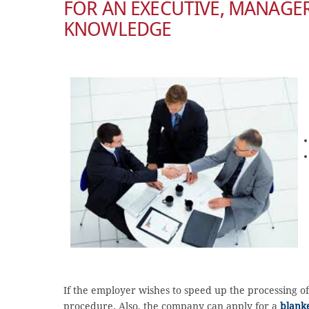
FOR AN EXECUTIVE, MANAGER
KNOWLEDGE
If the employer wishes to speed up the processing o
procedure. Also, the company can apply for a
blanke