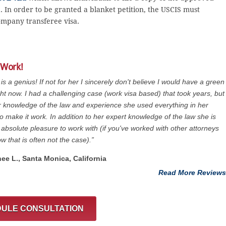
sa. In order to be granted a blanket petition, the USCIS must
ompany transferee visa.
 Work!
 is a genius! If not for her I sincerely don't believe I would have a green
ght now. I had a challenging case (work visa based) that took years, but
r knowledge of the law and experience she used everything in her
o make it work. In addition to her expert knowledge of the law she is
 absolute pleasure to work with (if you've worked with other attorneys
w that is often not the case).”
nee L., Santa Monica, California
Read More Reviews
ULE CONSULTATION