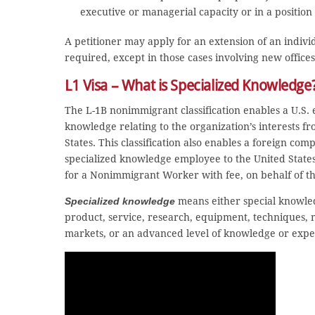
executive or managerial capacity or in a position
A petitioner may apply for an extension of an individ
required, except in those cases involving new offices 
L1 Visa – What is Specialized Knowledge
The L-1B nonimmigrant classification enables a U.S. 
knowledge relating to the organization’s interests from
States. This classification also enables a foreign comp
specialized knowledge employee to the United States 
for a Nonimmigrant Worker with fee, on behalf of t
Specialized knowledge
means either special knowled
product, service, research, equipment, techniques, m
markets, or an advanced level of knowledge or exper