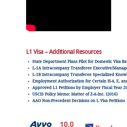
L1 Visa – Additional Resources
State Department Plans Pilot for Domestic Visa Re
L-1A Intracompany Transferee Executive/Manage
L-1B Intracompany Transferee Specialized Know
Employment Authorization for Certain H-4, E, 
Approved L1 Petitions by Employer Fiscal Year 2
USCIS Policy Memo: Matter of Z-A-Inc. (2016)
AAO Non-Precedent Decisions on L Visa Petitions