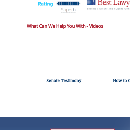
What Can We Help You With - Videos
Senate Testimony
How to 