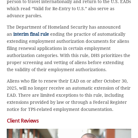
person to travel internationally and return to the U.S. EADs
which read “Valid for Re-Entry to U.S.” also serve as
advance paroles.
The Department of Homeland Security has announced
an
interim final rule
ending the practice of automatically
extending employment authorization documents for aliens
filing renewal applications in certain employment
authorization categories. With this rule, DHS prioritizes the
proper screening and vetting of aliens before extending
the validity of their employment authorizations.
Aliens who file to renew their EAD on or after October 30,
2025, will no longer receive an automatic extension of their
EAD. There are limited exceptions to this rule, including
extensions provided by law or through a Federal Register
notice for TPS-related employment documentation.
Client Reviews