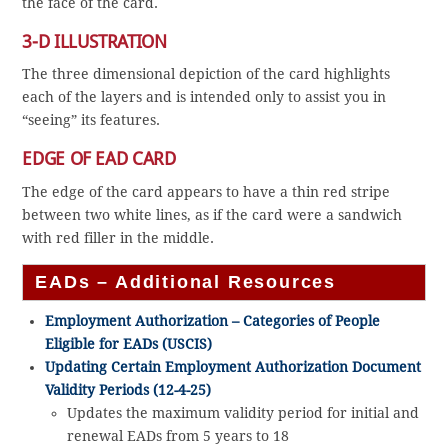
the face of the card.
3-D ILLUSTRATION
The three dimensional depiction of the card highlights
each of the layers and is intended only to assist you in
“seeing” its features.
EDGE OF EAD CARD
The edge of the card appears to have a thin red stripe
between two white lines, as if the card were a sandwich
with red filler in the middle.
EADs – Additional Resources
Employment Authorization – Categories of People
Eligible for EADs (USCIS)
Updating Certain Employment Authorization Document
Validity Periods (12-4-25)
Updates the maximum validity period for initial and
renewal EADs from 5 years to 18