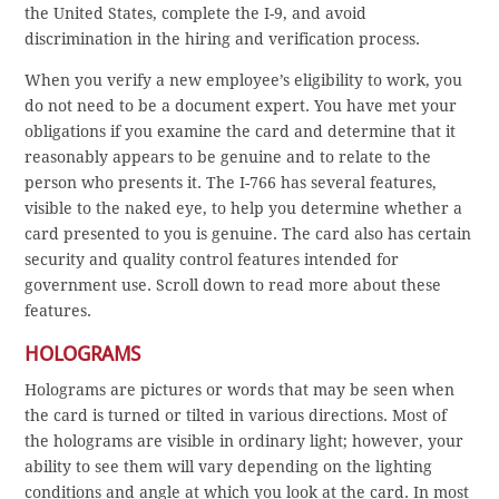
the United States, complete the I-9, and avoid
discrimination in the hiring and verification process.
When you verify a new employee’s eligibility to work, you
do not need to be a document expert. You have met your
obligations if you examine the card and determine that it
reasonably appears to be genuine and to relate to the
person who presents it. The I-766 has several features,
visible to the naked eye, to help you determine whether a
card presented to you is genuine. The card also has certain
security and quality control features intended for
government use. Scroll down to read more about these
features.
HOLOGRAMS
Holograms are pictures or words that may be seen when
the card is turned or tilted in various directions. Most of
the holograms are visible in ordinary light; however, your
ability to see them will vary depending on the lighting
conditions and angle at which you look at the card. In most