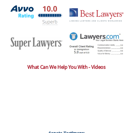
What Can We Help You With - Videos