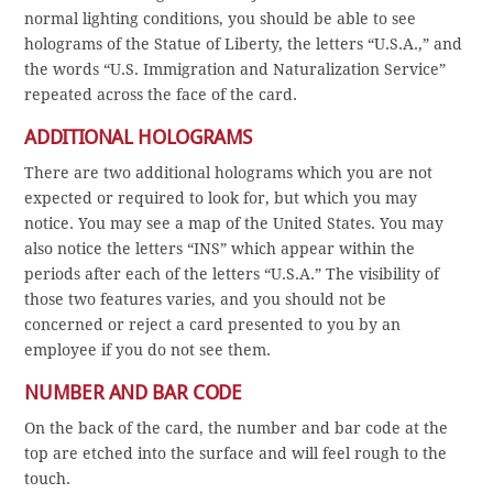
normal lighting conditions, you should be able to see
holograms of the Statue of Liberty, the letters “U.S.A.,” and
the words “U.S. Immigration and Naturalization Service”
repeated across the face of the card.
ADDITIONAL HOLOGRAMS
There are two additional holograms which you are not
expected or required to look for, but which you may
notice. You may see a map of the United States. You may
also notice the letters “INS” which appear within the
periods after each of the letters “U.S.A.” The visibility of
those two features varies, and you should not be
concerned or reject a card presented to you by an
employee if you do not see them.
NUMBER AND BAR CODE
On the back of the card, the number and bar code at the
top are etched into the surface and will feel rough to the
touch.