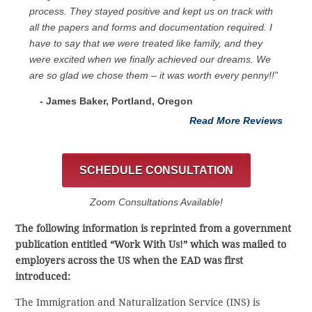
process. They stayed positive and kept us on track with
all the papers and forms and documentation required. I
have to say that we were treated like family, and they
were excited when we finally achieved our dreams. We
are so glad we chose them – it was worth every penny!!”
- James Baker, Portland, Oregon
Read More Reviews
SCHEDULE CONSULTATION
Zoom Consultations Available!
The following information is reprinted from a government
publication entitled “Work With Us!” which was mailed to
employers across the US when the EAD was first
introduced:
The Immigration and Naturalization Service (INS) is