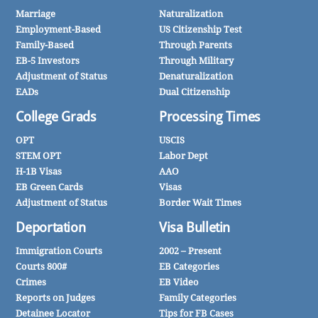
Marriage
Naturalization
Employment-Based
US Citizenship Test
Family-Based
Through Parents
EB-5 Investors
Through Military
Adjustment of Status
Denaturalization
EADs
Dual Citizenship
College Grads
Processing Times
OPT
USCIS
STEM OPT
Labor Dept
H-1B Visas
AAO
EB Green Cards
Visas
Adjustment of Status
Border Wait Times
Deportation
Visa Bulletin
Immigration Courts
2002 – Present
Courts 800#
EB Categories
Crimes
EB Video
Reports on Judges
Family Categories
Detainee Locator
Tips for FB Cases