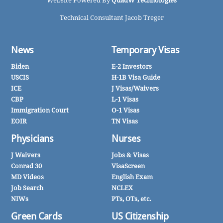
Website Powered By
QuadW Technologies
Technical Consultant Jacob Treger
News
Temporary Visas
Biden
E-2 Investors
USCIS
H-1B Visa Guide
ICE
J Visas/Waivers
CBP
L-1 Visas
Immigration Court
O-1 Visas
EOIR
TN Visas
Physicians
Nurses
J Waivers
Jobs & Visas
Conrad 30
VisaScreen
MD Videos
English Exam
Job Search
NCLEX
NIWs
PTs, OTs, etc.
Green Cards
US Citizenship