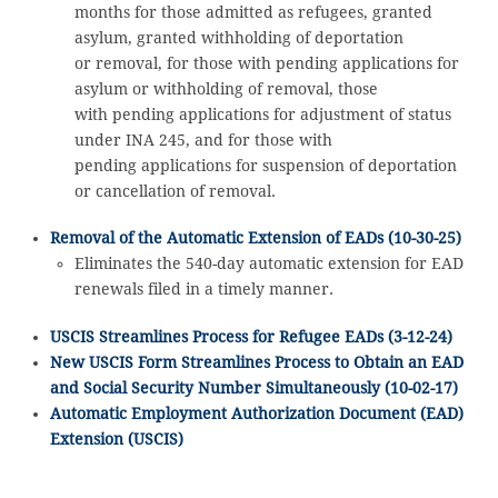
months for those admitted as refugees, granted
asylum, granted withholding of deportation
or removal, for those with pending applications for
asylum or withholding of removal, those
with pending applications for adjustment of status
under INA 245, and for those with
pending applications for suspension of deportation
or cancellation of removal.
Removal of the Automatic Extension of EADs (10-30-25)
Eliminates the 540-day automatic extension for EAD
renewals filed in a timely manner.
USCIS Streamlines Process for Refugee EADs (3-12-24)
New USCIS Form Streamlines Process to Obtain an EAD
and Social Security Number Simultaneously (10-02-17)
Automatic Employment Authorization Document (EAD)
Extension (USCIS)