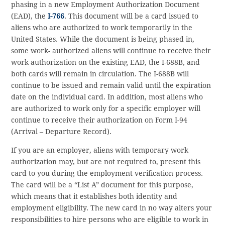
phasing in a new Employment Authorization Document
(EAD), the
I-766
. This document will be a card issued to
aliens who are authorized to work temporarily in the
United States. While the document is being phased in,
some work- authorized aliens will continue to receive their
work authorization on the existing EAD, the I-688B, and
both cards will remain in circulation. The I-688B will
continue to be issued and remain valid until the expiration
date on the individual card. In addition, most aliens who
are authorized to work only for a specific employer will
continue to receive their authorization on Form I-94
(Arrival – Departure Record).
If you are an employer, aliens with temporary work
authorization may, but are not required to, present this
card to you during the employment verification process.
The card will be a “List A” document for this purpose,
which means that it establishes both identity and
employment eligibility. The new card in no way alters your
responsibilities to hire persons who are eligible to work in