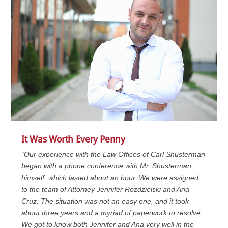
It Was Worth Every Penny
“Our experience with the Law Offices of Carl Shusterman
began with a phone conference with Mr. Shusterman
himself, which lasted about an hour. We were assigned
to the team of Attorney Jennifer Rozdzielski and Ana
Cruz. The situation was not an easy one, and it took
about three years and a myriad of paperwork to resolve.
We got to know both Jennifer and Ana very well in the