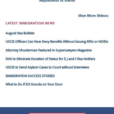
Adjustment of Status
View More Videos
LATEST IMMIGRATION NEWS
August Visa Bulletin
USCIS Officers Can Now Deny Benefits Without Issuing RFEs or NOIDs
Attorney Shusterman Featured in SuperLawyers Magazine
DHS to Eliminate Duration of Status for F, J and I Visa Holders
USCIS to Send Asylum Cases to Court without Interviews
IMMIGRATION SUCCESS STORIES
What to Do if ICE Knocks on Your Door