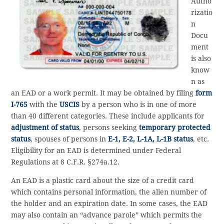
Autho
rizatio
n
Docu
ment
is also
know
n as
an EAD or a work permit. It may be obtained by filing
form
I-765
with the
USCIS
by a person who is in one of more
than 40 different categories. These include applicants for
adjustment of status
, persons seeking
temporary protected
status
, spouses of persons in
E-1, E-2, L-1A, L-1B status
, etc.
Eligibility for an EAD is determined under Federal
Regulations at 8 C.F.R. §274a.12.
An EAD is a plastic card about the size of a credit card
which contains personal information, the alien number of
the holder and an expiration date. In some cases, the EAD
may also contain an “advance parole” which permits the