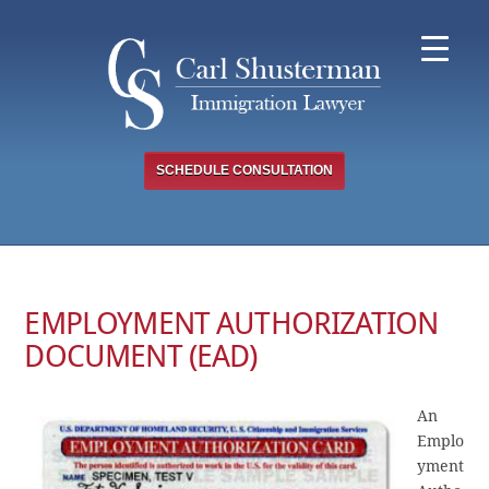
Skip
to
content
SCHEDULE CONSULTATION
EMPLOYMENT AUTHORIZATION
DOCUMENT (EAD)
An
Emplo
yment