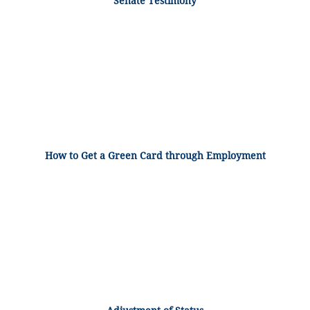
Senate Testimony
How to Get a Green Card through Employment