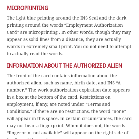
MICROPRINTING
The light blue printing around the INS Seal and the dark
printing around the words “Employment Authorization
Card” are microprinting . In other words, though they may
appear as solid lines from a distance, they are actually
words in extremely small print. You do not need to attempt
to actually read the words.
INFORMATION ABOUT THE AUTHORIZED ALIEN
The front of the card contains information about the
authorized alien, such as name, birth date, and INS “A
number.” The work authorization expiration date appears
in a box at the bottom of the card. Restrictions on
employment, if any, are noted under “Terms and
Conditions.” If there are no restrictions, the word “none”
will appear in this space. In certain circumstances, the card
may not bear a fingerprint. When it does not, the words
“fingerprint not available” will appear on the right side of