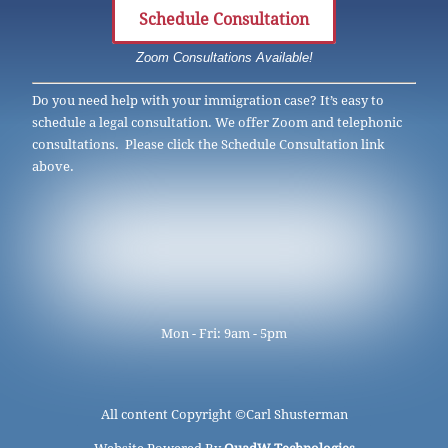
Schedule Consultation
Zoom Consultations Available!
Do you need help with your immigration case? It’s easy to
schedule a legal consultation. We offer Zoom and telephonic
consultations. Please click the Schedule Consultation link
above.
Mon - Fri: 9am - 5pm
All content Copyright ©
Carl Shusterman