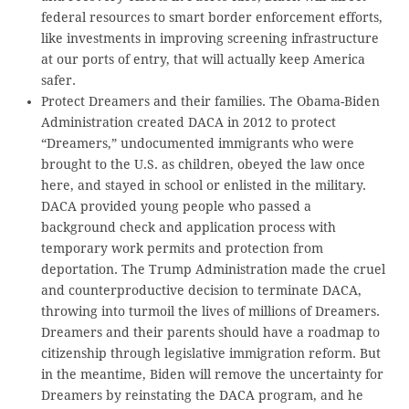
federal resources to smart border enforcement efforts,
like investments in improving screening infrastructure
at our ports of entry, that will actually keep America
safer.
Protect Dreamers and their families. The Obama-Biden
Administration created DACA in 2012 to protect
“Dreamers,” undocumented immigrants who were
brought to the U.S. as children, obeyed the law once
here, and stayed in school or enlisted in the military.
DACA provided young people who passed a
background check and application process with
temporary work permits and protection from
deportation. The Trump Administration made the cruel
and counterproductive decision to terminate DACA,
throwing into turmoil the lives of millions of Dreamers.
Dreamers and their parents should have a roadmap to
citizenship through legislative immigration reform. But
in the meantime, Biden will remove the uncertainty for
Dreamers by reinstating the DACA program, and he