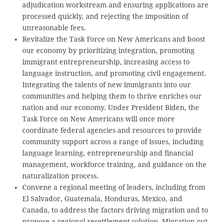
adjudication workstream and ensuring applications are
processed quickly, and rejecting the imposition of
unreasonable fees.
Revitalize the Task Force on New Americans and boost
our economy by prioritizing integration, promoting
immigrant entrepreneurship, increasing access to
language instruction, and promoting civil engagement.
Integrating the talents of new immigrants into our
communities and helping them to thrive enriches our
nation and our economy. Under President Biden, the
Task Force on New Americans will once more
coordinate federal agencies and resources to provide
community support across a range of issues, including
language learning, entrepreneurship and financial
management, workforce training, and guidance on the
naturalization process.
Convene a regional meeting of leaders, including from
El Salvador, Guatemala, Honduras, Mexico, and
Canada, to address the factors driving migration and to
propose a regional resettlement solution. Migration out