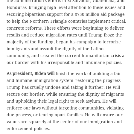
the administration’s efforts in El Salvador, Guatemala, and
Honduras–bringing high-level attention to these issues and
securing bipartisan support for a $750 million aid package
to help the Northern Triangle countries implement critical,
concrete reforms. These efforts were beginning to deliver
results and reduce migration rates until Trump froze the
majority of the funding, began his campaign to terrorize
immigrants and assault the dignity of the Latino
community, and created the current humanitarian crisis at
our border with his irresponsible and inhumane policies.
As president, Biden will
finish the work of building a fair
and humane immigration system–restoring the progress
Trump has cruelly undone and taking it further. He will
secure our border, while ensuring the dignity of migrants
and upholding their legal right to seek asylum. He will
enforce our laws without targeting communities, violating
due process, or tearing apart families. He will ensure our
values are squarely at the center of our immigration and
enforcement policies.