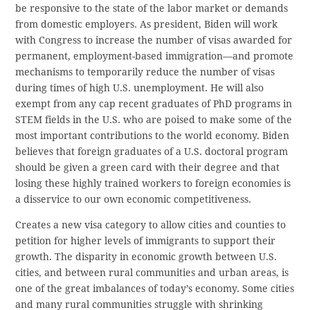
be responsive to the state of the labor market or demands
from domestic employers. As president, Biden will work
with Congress to increase the number of visas awarded for
permanent, employment-based immigration—and promote
mechanisms to temporarily reduce the number of visas
during times of high U.S. unemployment. He will also
exempt from any cap recent graduates of PhD programs in
STEM fields in the U.S. who are poised to make some of the
most important contributions to the world economy. Biden
believes that foreign graduates of a U.S. doctoral program
should be given a green card with their degree and that
losing these highly trained workers to foreign economies is
a disservice to our own economic competitiveness.
Creates a new visa category to allow cities and counties to
petition for higher levels of immigrants to support their
growth. The disparity in economic growth between U.S.
cities, and between rural communities and urban areas, is
one of the great imbalances of today’s economy. Some cities
and many rural communities struggle with shrinking