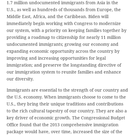
1.7 million undocumented immigrants from Asia in the
U.S., as well as hundreds of thousands from Europe, the
Middle East, Africa, and the Caribbean. Biden will
immediately begin working with Congress to modernize
our system, with a priority on keeping families together by
providing a roadmap to citizenship for nearly 11 million
undocumented immigrants; growing our economy and
expanding economic opportunity across the country by
improving and increasing opportunities for legal
immigration; and preserve the longstanding directive of
our immigration system to reunite families and enhance
our diversity.
Immigrants are essential to the strength of our country and
the U.S. economy. When immigrants choose to come to the
U.S., they bring their unique traditions and contributions
to the rich cultural tapestry of our country. They are also a
key driver of economic growth. The Congressional Budget
Office found that the 2013 comprehensive immigration
package would have, over time, increased the size of the