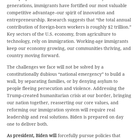
generations, immigrants have fortified our most valuable
competitive advantage–our spirit of innovation and
entrepreneurship. Research suggests that “the total annual
contribution of foreign-born workers is roughly $2 trillion.”
Key sectors of the U.S. economy, from agriculture to
technology, rely on immigration. Working-age immigrants
keep our economy growing, our communities thriving, and
country moving forward.
The challenges we face will not be solved by a
constitutionally dubious “national emergency” to build a
wall, by separating families, or by denying asylum to
people fleeing persecution and violence. Addressing the
Trump-created humanitarian crisis at our border, bringing
our nation together, reasserting our core values, and
reforming our immigration system will require real
leadership and real solutions. Biden is prepared on day
one to deliver both.
As president, Biden will
forcefully pursue policies that