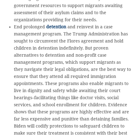
government resources to support migrants awaiting
assessment of their asylum claims and to the
organizations providing for their needs.
End prolonged
detention
and reinvest in a case
management program. The Trump Administration has
sought to circumvent the Flores agreement and hold
children in detention indefinitely. But proven
alternatives to detention and non-profit case
management programs, which support migrants as
they navigate their legal obligations, are the best way to
ensure that they attend all required immigration
appointments. These programs also enable migrants to
live in dignity and safety while awaiting their court
hearings–facilitating things like doctor visits, social
services, and school enrollment for children. Evidence
shows that these programs are highly effective and are
far less expensive and punitive than detaining families.
Biden will codify protections to safeguard children to
make sure their treatment is consistent with their best