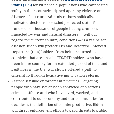
Status (TPS)
for vulnerable populations who cannot find
safety in their countries ripped apart by violence or
disaster. The Trump Administration’s politically-
motivated decisions to rescind protected status for
hundreds of thousands of people fleeing countries
impacted by war and natural disasters — without
regard for current country conditions — is a recipe for
disaster. Biden will protect TPS and Deferred Enforced
Departure (DED) holders from being returned to
countries that are unsafe. TPS/DED holders who have
been in the country for an extended period of time and
built lives in the U.S. will also be offered a path to
citizenship through legislative immigration reform.
Restore sensible enforcement priorities. Targeting
people who have never been convicted of a serious
criminal offense and who have lived, worked, and
contributed to our economy and our communities for
decades is the definition of counterproductive. Biden
will direct enforcement efforts toward threats to public