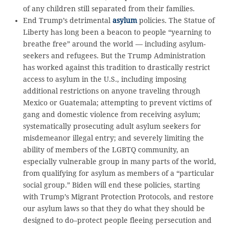
of any children still separated from their families.
End Trump’s detrimental
asylum
policies. The Statue of
Liberty has long been a beacon to people “yearning to
breathe free” around the world — including asylum-
seekers and refugees. But the Trump Administration
has worked against this tradition to drastically restrict
access to asylum in the U.S., including imposing
additional restrictions on anyone traveling through
Mexico or Guatemala; attempting to prevent victims of
gang and domestic violence from receiving asylum;
systematically prosecuting adult asylum seekers for
misdemeanor illegal entry; and severely limiting the
ability of members of the LGBTQ community, an
especially vulnerable group in many parts of the world,
from qualifying for asylum as members of a “particular
social group.” Biden will end these policies, starting
with Trump’s Migrant Protection Protocols, and restore
our asylum laws so that they do what they should be
designed to do–protect people fleeing persecution and