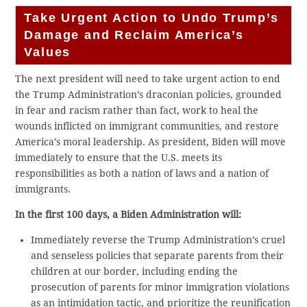
Take Urgent Action to Undo Trump’s
Damage and Reclaim America’s
Values
The next president will need to take urgent action to end
the Trump Administration’s draconian policies, grounded
in fear and racism rather than fact, work to heal the
wounds inflicted on immigrant communities, and restore
America’s moral leadership. As president, Biden will move
immediately to ensure that the U.S. meets its
responsibilities as both a nation of laws and a nation of
immigrants.
In the first 100 days, a Biden Administration will:
Immediately reverse the Trump Administration’s cruel
and senseless policies that separate parents from their
children at our border, including ending the
prosecution of parents for minor immigration violations
as an intimidation tactic, and prioritize the reunification