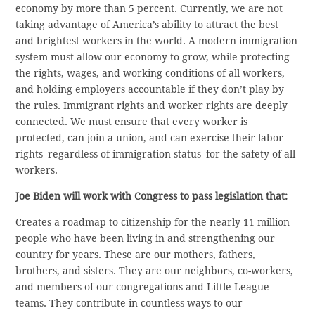
economy by more than 5 percent. Currently, we are not
taking advantage of America’s ability to attract the best
and brightest workers in the world. A modern immigration
system must allow our economy to grow, while protecting
the rights, wages, and working conditions of all workers,
and holding employers accountable if they don’t play by
the rules. Immigrant rights and worker rights are deeply
connected. We must ensure that every worker is
protected, can join a union, and can exercise their labor
rights–regardless of immigration status–for the safety of all
workers.
Joe Biden will work with Congress to pass legislation that:
Creates a roadmap to citizenship for the nearly 11 million
people who have been living in and strengthening our
country for years. These are our mothers, fathers,
brothers, and sisters. They are our neighbors, co-workers,
and members of our congregations and Little League
teams. They contribute in countless ways to our