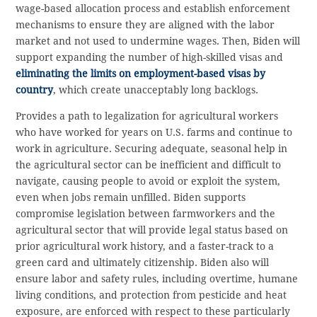
wage-based allocation process and establish enforcement
mechanisms to ensure they are aligned with the labor
market and not used to undermine wages. Then, Biden will
support expanding the number of high-skilled visas and
eliminating the limits on employment-based visas by
country
, which create unacceptably long backlogs.
Provides a path to legalization for agricultural workers
who have worked for years on U.S. farms and continue to
work in agriculture. Securing adequate, seasonal help in
the agricultural sector can be inefficient and difficult to
navigate, causing people to avoid or exploit the system,
even when jobs remain unfilled. Biden supports
compromise legislation between farmworkers and the
agricultural sector that will provide legal status based on
prior agricultural work history, and a faster-track to a
green card and ultimately citizenship. Biden also will
ensure labor and safety rules, including overtime, humane
living conditions, and protection from pesticide and heat
exposure, are enforced with respect to these particularly