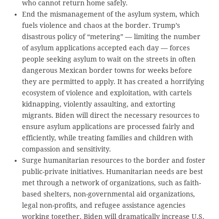
who cannot return home safely.
End the mismanagement of the asylum system, which
fuels violence and chaos at the border. Trump’s
disastrous policy of “metering” — limiting the number
of asylum applications accepted each day — forces
people seeking asylum to wait on the streets in often
dangerous Mexican border towns for weeks before
they are permitted to apply. It has created a horrifying
ecosystem of violence and exploitation, with cartels
kidnapping, violently assaulting, and extorting
migrants. Biden will direct the necessary resources to
ensure asylum applications are processed fairly and
efficiently, while treating families and children with
compassion and sensitivity.
Surge humanitarian resources to the border and foster
public-private initiatives. Humanitarian needs are best
met through a network of organizations, such as faith-
based shelters, non-governmental aid organizations,
legal non-profits, and refugee assistance agencies
working together. Biden will dramatically increase U.S.