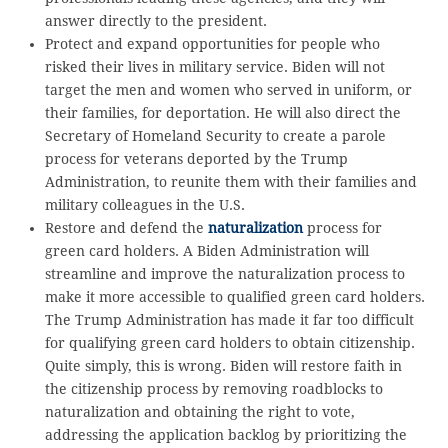
answer directly to the president.
Protect and expand opportunities for people who
risked their lives in military service. Biden will not
target the men and women who served in uniform, or
their families, for deportation. He will also direct the
Secretary of Homeland Security to create a parole
process for veterans deported by the Trump
Administration, to reunite them with their families and
military colleagues in the U.S.
Restore and defend the
naturalization
process for
green card holders. A Biden Administration will
streamline and improve the naturalization process to
make it more accessible to qualified green card holders.
The Trump Administration has made it far too difficult
for qualifying green card holders to obtain citizenship.
Quite simply, this is wrong. Biden will restore faith in
the citizenship process by removing roadblocks to
naturalization and obtaining the right to vote,
addressing the application backlog by prioritizing the