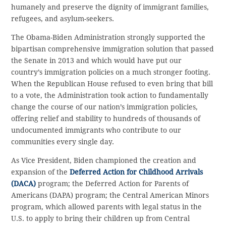
humanely and preserve the dignity of immigrant families,
refugees, and asylum-seekers.
The Obama-Biden Administration strongly supported the
bipartisan comprehensive immigration solution that passed
the Senate in 2013 and which would have put our
country’s immigration policies on a much stronger footing.
When the Republican House refused to even bring that bill
to a vote, the Administration took action to fundamentally
change the course of our nation’s immigration policies,
offering relief and stability to hundreds of thousands of
undocumented immigrants who contribute to our
communities every single day.
As Vice President, Biden championed the creation and
expansion of the
Deferred Action for Childhood Arrivals
(DACA)
program; the Deferred Action for Parents of
Americans (DAPA) program; the Central American Minors
program, which allowed parents with legal status in the
U.S. to apply to bring their children up from Central