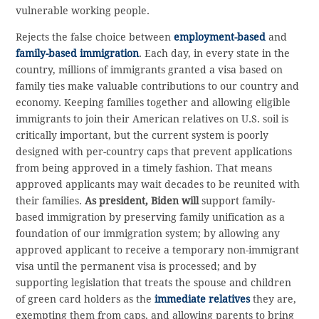
vulnerable working people.
Rejects the false choice between
employment-based
and
family-based immigration
. Each day, in every state in the
country, millions of immigrants granted a visa based on
family ties make valuable contributions to our country and
economy. Keeping families together and allowing eligible
immigrants to join their American relatives on U.S. soil is
critically important, but the current system is poorly
designed with per-country caps that prevent applications
from being approved in a timely fashion. That means
approved applicants may wait decades to be reunited with
their families.
As president, Biden will
support family-
based immigration by preserving family unification as a
foundation of our immigration system; by allowing any
approved applicant to receive a temporary non-immigrant
visa until the permanent visa is processed; and by
supporting legislation that treats the spouse and children
of green card holders as the
immediate relatives
they are,
exempting them from caps, and allowing parents to bring