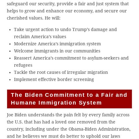
safeguard our security, provide a fair and just system that
helps to grow and enhance our economy, and secure our
cherished values. He will:
Take urgent action to undo Trump’s damage and
reclaim America’s values
Modernize America’s immigration system
Welcome immigrants in our communities
Reassert America’s commitment to asylum-seekers and
refugees
Tackle the root causes of irregular migration
Implement effective border screening
The Biden Commitment to a Fair and
Humane Immigration System
Joe Biden understands the pain felt by every family across
the U.S. that has had a loved one removed from the
country, including under the Obama-Biden Administration,
and he believes we must do better to uphold our laws