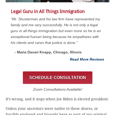
Legal Guru in All Things Immigration
“Mr. Shusterman and his law firm have represented my
family and me very successfully. He is not only a legal
guru in all things immigration but even more so he is an
exceptional human being because he empathizes with
his clients and cares that justice is done.”
- Maria Davari Knapp, Chicago, Illinois
Read More Reviews
SCHEDULE CONSULTATION
Zoom Consultations Available!
It’s wrong, and it stops when Joe Biden is elected president.
Unless your ancestors were native to these shores, or
forcibly enslaved and brought here as part of our original