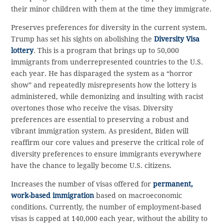
their minor children with them at the time they immigrate.
Preserves preferences for diversity in the current system.
Trump has set his sights on abolishing the
Diversity Visa
lottery
. This is a program that brings up to 50,000
immigrants from underrepresented countries to the U.S.
each year. He has disparaged the system as a “horror
show” and repeatedly misrepresents how the lottery is
administered, while demonizing and insulting with racist
overtones those who receive the visas. Diversity
preferences are essential to preserving a robust and
vibrant immigration system. As president, Biden will
reaffirm our core values and preserve the critical role of
diversity preferences to ensure immigrants everywhere
have the chance to legally become U.S. citizens.
Increases the number of visas offered for
permanent,
work-based immigration
based on macroeconomic
conditions. Currently, the number of employment-based
visas is capped at 140,000 each year, without the ability to