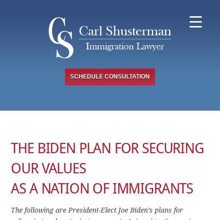
Skip
to
content
SCHEDULE CONSULTATION
THE BIDEN PLAN FOR SECURING
OUR VALUES
AS A NATION OF IMMIGRANTS
The following are President-Elect Joe Biden’s plans for