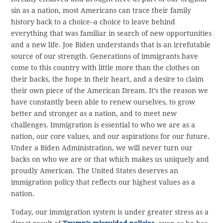
sin as a nation, most Americans can trace their family
history back to a choice–a choice to leave behind
everything that was familiar in search of new opportunities
and a new life. Joe Biden understands that is an irrefutable
source of our strength. Generations of immigrants have
come to this country with little more than the clothes on
their backs, the hope in their heart, and a desire to claim
their own piece of the American Dream. It’s the reason we
have constantly been able to renew ourselves, to grow
better and stronger as a nation, and to meet new
challenges. Immigration is essential to who we are as a
nation, our core values, and our aspirations for our future.
Under a Biden Administration, we will never turn our
backs on who we are or that which makes us uniquely and
proudly American. The United States deserves an
immigration policy that reflects our highest values as a
nation.
Today, our immigration system is under greater stress as a