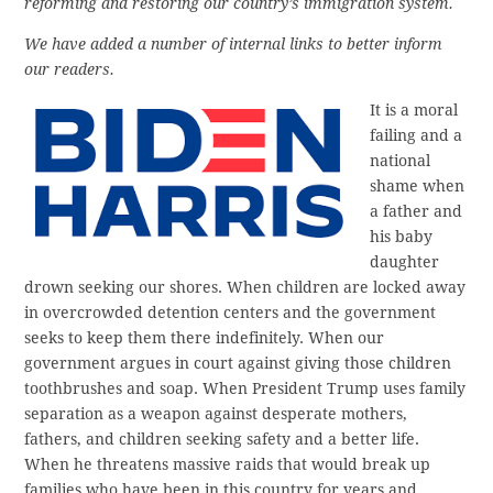
reforming and restoring our country’s immigration system.
We have added a number of internal links to better inform
our readers.
It is a moral
failing and a
national
shame when
a father and
his baby
daughter
drown seeking our shores. When children are locked away
in overcrowded detention centers and the government
seeks to keep them there indefinitely. When our
government argues in court against giving those children
toothbrushes and soap. When President Trump uses family
separation as a weapon against desperate mothers,
fathers, and children seeking safety and a better life.
When he threatens massive raids that would break up
families who have been in this country for years and