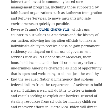
interest and invest in community-based case
management programs, including those supported by
faith-based organizations such as Lutheran Immigration
and Refugee Services, to move migrants into safe
environments as quickly as possible.
Reverse Trump’s
public charge rule
, which runs
counter to our values as Americans and the history of
our nation. Allowing immigration officials to make an
individual’s ability to receive a visa or gain permanent
residency contingent on their use of government
services such as SNAP benefits or Medicaid, their
household income, and other discriminatory criteria
undermines America’s character as land of opportunity
that is open and welcoming to all, not just the wealthy.
End the so-called National Emergency that siphons
federal dollars from the Department of Defense to build
a wall. Building a wall will do little to deter criminals
and cartels seeking to exploit our borders. Instead of
stealing resources from schools for military children
and recovery efforts in Puerto Rico, Biden will direct