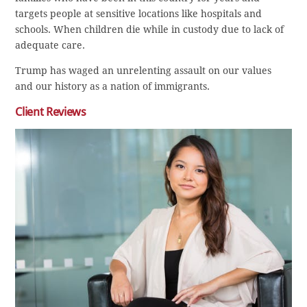
targets people at sensitive locations like hospitals and
schools. When children die while in custody due to lack of
adequate care.
Trump has waged an unrelenting assault on our values
and our history as a nation of immigrants.
Client Reviews