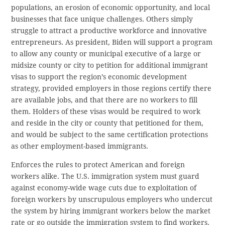
populations, an erosion of economic opportunity, and local
businesses that face unique challenges. Others simply
struggle to attract a productive workforce and innovative
entrepreneurs. As president, Biden will support a program
to allow any county or municipal executive of a large or
midsize county or city to petition for additional immigrant
visas to support the region’s economic development
strategy, provided employers in those regions certify there
are available jobs, and that there are no workers to fill
them. Holders of these visas would be required to work
and reside in the city or county that petitioned for them,
and would be subject to the same certification protections
as other employment-based immigrants.
Enforces the rules to protect American and foreign
workers alike. The U.S. immigration system must guard
against economy-wide wage cuts due to exploitation of
foreign workers by unscrupulous employers who undercut
the system by hiring immigrant workers below the market
rate or go outside the immigration system to find workers.