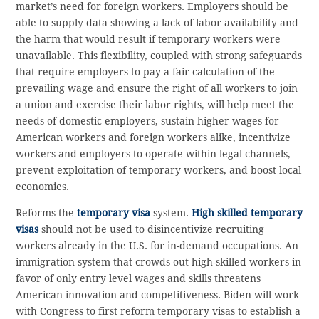
market’s need for foreign workers. Employers should be
able to supply data showing a lack of labor availability and
the harm that would result if temporary workers were
unavailable. This flexibility, coupled with strong safeguards
that require employers to pay a fair calculation of the
prevailing wage and ensure the right of all workers to join
a union and exercise their labor rights, will help meet the
needs of domestic employers, sustain higher wages for
American workers and foreign workers alike, incentivize
workers and employers to operate within legal channels,
prevent exploitation of temporary workers, and boost local
economies.
Reforms the
temporary visa
system.
High skilled temporary
visas
should not be used to disincentivize recruiting
workers already in the U.S. for in-demand occupations. An
immigration system that crowds out high-skilled workers in
favor of only entry level wages and skills threatens
American innovation and competitiveness. Biden will work
with Congress to first reform temporary visas to establish a