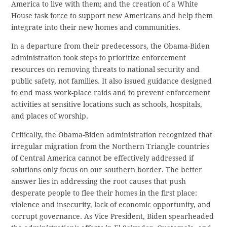
America to live with them; and the creation of a White
House task force to support new Americans and help them
integrate into their new homes and communities.
In a departure from their predecessors, the Obama-Biden
administration took steps to prioritize enforcement
resources on removing threats to national security and
public safety, not families. It also issued guidance designed
to end mass work-place raids and to prevent enforcement
activities at sensitive locations such as schools, hospitals,
and places of worship.
Critically, the Obama-Biden administration recognized that
irregular migration from the Northern Triangle countries
of Central America cannot be effectively addressed if
solutions only focus on our southern border. The better
answer lies in addressing the root causes that push
desperate people to flee their homes in the first place:
violence and insecurity, lack of economic opportunity, and
corrupt governance. As Vice President, Biden spearheaded