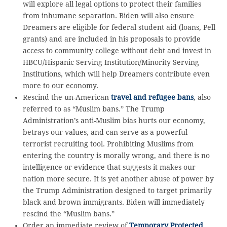
will explore all legal options to protect their families
from inhumane separation. Biden will also ensure
Dreamers are eligible for federal student aid (loans, Pell
grants) and are included in his proposals to provide
access to community college without debt and invest in
HBCU/Hispanic Serving Institution/Minority Serving
Institutions, which will help Dreamers contribute even
more to our economy.
Rescind the un-American
travel and refugee bans
, also
referred to as “Muslim bans.” The Trump
Administration’s anti-Muslim bias hurts our economy,
betrays our values, and can serve as a powerful
terrorist recruiting tool. Prohibiting Muslims from
entering the country is morally wrong, and there is no
intelligence or evidence that suggests it makes our
nation more secure. It is yet another abuse of power by
the Trump Administration designed to target primarily
black and brown immigrants. Biden will immediately
rescind the “Muslim bans.”
Order an immediate review of
Temporary Protected