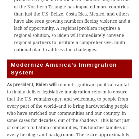
of the Northern Triangle has impacted more countries
than just the U.S. Belize, Costa Rica, Mexico, and others
have also seen growing numbers fleeing violence and a
lack of opportunity. A regional problem requires a
regional solution, so Biden will immediately convene
regional partners to institute a comprehensive, multi-
national plan to address the challenges.
Modernize America’s Immigration
System
As president, Biden will
commit significant political capital
to finally deliver legislative immigration reform to ensure
that the U.S. remains open and welcoming to people from
every part of the world–and to bring hardworking people
who have enriched our communities and our country, in
some cases for decades, out of the shadows. This is not just
of concern to Latino communities, this touches families of
every heritage and background. There are approximately