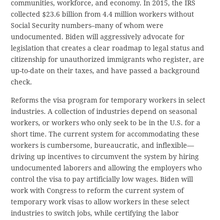
communities, workforce, and economy. In 2015, the IRS
collected $23.6 billion from 4.4 million workers without
Social Security numbers–many of whom were
undocumented. Biden will aggressively advocate for
legislation that creates a clear roadmap to legal status and
citizenship for unauthorized immigrants who register, are
up-to-date on their taxes, and have passed a background
check.
Reforms the visa program for temporary workers in select
industries. A collection of industries depend on seasonal
workers, or workers who only seek to be in the U.S. for a
short time. The current system for accommodating these
workers is cumbersome, bureaucratic, and inflexible—
driving up incentives to circumvent the system by hiring
undocumented laborers and allowing the employers who
control the visa to pay artificially low wages. Biden will
work with Congress to reform the current system of
temporary work visas to allow workers in these select
industries to switch jobs, while certifying the labor