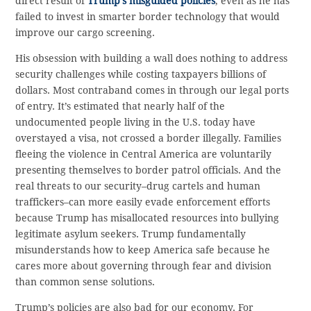
direct result of
Trump’s misguided policies
, even as he has
failed to invest in smarter border technology that would
improve our cargo screening.
His obsession with building a wall does nothing to address
security challenges while costing taxpayers billions of
dollars. Most contraband comes in through our legal ports
of entry. It’s estimated that nearly half of the
undocumented people living in the U.S. today have
overstayed a visa, not crossed a border illegally. Families
fleeing the violence in Central America are voluntarily
presenting themselves to border patrol officials. And the
real threats to our security–drug cartels and human
traffickers–can more easily evade enforcement efforts
because Trump has misallocated resources into bullying
legitimate asylum seekers. Trump fundamentally
misunderstands how to keep America safe because he
cares more about governing through fear and division
than common sense solutions.
Trump’s policies are also bad for our economy. For