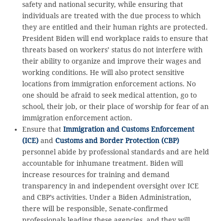
safety and national security, while ensuring that
individuals are treated with the due process to which
they are entitled and their human rights are protected.
President Biden will end workplace raids to ensure that
threats based on workers’ status do not interfere with
their ability to organize and improve their wages and
working conditions. He will also protect sensitive
locations from immigration enforcement actions. No
one should be afraid to seek medical attention, go to
school, their job, or their place of worship for fear of an
immigration enforcement action.
Ensure that
Immigration and Customs Enforcement
(ICE)
and
Customs and Border Protection (CBP)
personnel abide by professional standards and are held
accountable for inhumane treatment. Biden will
increase resources for training and demand
transparency in and independent oversight over ICE
and CBP’s activities. Under a Biden Administration,
there will be responsible, Senate-confirmed
professionals leading these agencies, and they will