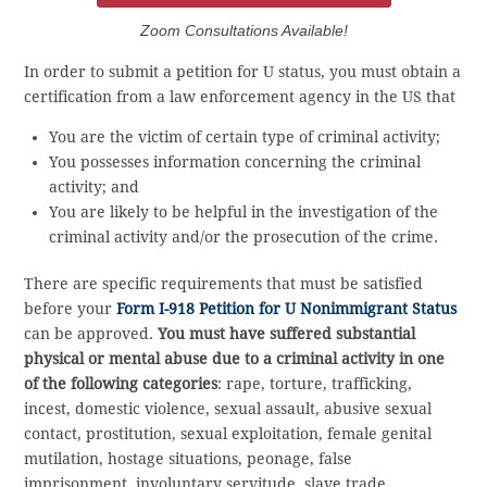
Zoom Consultations Available!
In order to submit a petition for U status, you must obtain a
certification from a law enforcement agency in the US that
You are the victim of certain type of criminal activity;
You possesses information concerning the criminal
activity; and
You are likely to be helpful in the investigation of the
criminal activity and/or the prosecution of the crime.
There are specific requirements that must be satisfied
before your
Form I-918 Petition for U Nonimmigrant Status
can be approved.
You must have suffered substantial
physical or mental abuse due to a criminal activity in one
of the following categories
: rape, torture, trafficking,
incest, domestic violence, sexual assault, abusive sexual
contact, prostitution, sexual exploitation, female genital
mutilation, hostage situations, peonage, false
imprisonment, involuntary servitude, slave trade,