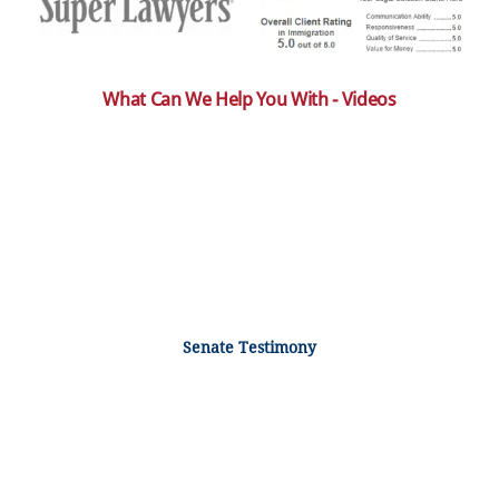
What Can We Help You With - Videos
Senate Testimony