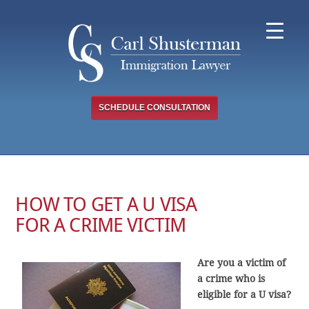
Skip
to
content
SCHEDULE CONSULTATION
HOW TO GET A U VISA
FOR A CRIME VICTIM
Are you a victim of
a crime who is
eligible for a U visa?