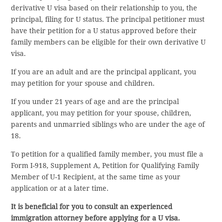
derivative U visa based on their relationship to you, the
principal, filing for U status. The principal petitioner must
have their petition for a U status approved before their
family members can be eligible for their own derivative U
visa.
If you are an adult and are the principal applicant, you
may petition for your spouse and children.
If you under 21 years of age and are the principal
applicant, you may petition for your spouse, children,
parents and unmarried siblings who are under the age of
18.
To petition for a qualified family member, you must file a
Form I-918, Supplement A, Petition for Qualifying Family
Member of U-1 Recipient, at the same time as your
application or at a later time.
It is beneficial for you to consult an experienced
immigration attorney before applying for a U visa.