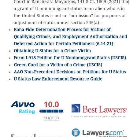
Court in Sanchez v. Mayorkas, 141 S.Ct. 1809 (2021) that
a grant of U nonimmigrant status to an alien who is in
the United States is not an “admission” for purposes of
adjustment of status under section 245(a)…
Bona Fide Determination Process for Victims of
Qualifying Crimes, and Employment Authorization and
Deferred Action for Certain Petitioners (6-14-21)
Obtaining U Status for a Crime Victim
Form I-918 Petition for U Nonimmigrant Status (USCIS)
Green Card for a Victim of a Crime (USCIS)
AAO Non-Precedent Decisions on Petitions for U Status
U Status Law Enforcement Resource Guide