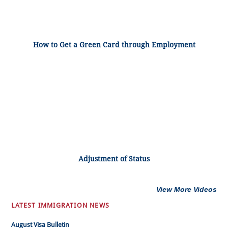
How to Get a Green Card through Employment
Adjustment of Status
View More Videos
LATEST IMMIGRATION NEWS
August Visa Bulletin