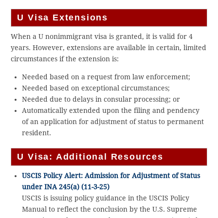
U Visa Extensions
When a U nonimmigrant visa is granted, it is valid for 4
years. However, extensions are available in certain, limited
circumstances if the extension is:
Needed based on a request from law enforcement;
Needed based on exceptional circumstances;
Needed due to delays in consular processing; or
Automatically extended upon the filing and pendency
of an application for adjustment of status to permanent
resident.
U Visa: Additional Resources
USCIS Policy Alert: Admission for Adjustment of Status
under INA 245(a) (11-3-25)
USCIS is issuing policy guidance in the USCIS Policy
Manual to reflect the conclusion by the U.S. Supreme