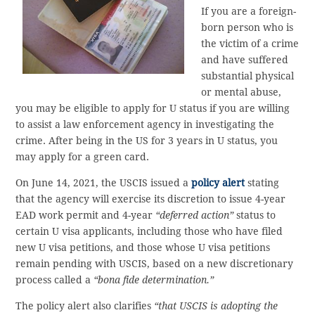
If you are a foreign-
born person who is
the victim of a crime
and have suffered
substantial physical
or mental abuse,
you may be eligible to apply for U status if you are willing
to assist a law enforcement agency in investigating the
crime. After being in the US for 3 years in U status, you
may apply for a green card.
On June 14, 2021, the USCIS issued a
policy alert
stating
that the agency will exercise its discretion to issue 4-year
EAD work permit and 4-year
“deferred action”
status to
certain U visa applicants, including those who have filed
new U visa petitions, and those whose U visa petitions
remain pending with USCIS, based on a new discretionary
process called a
“bona fide determination.”
The policy alert also clarifies
“that USCIS is adopting the