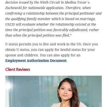
decision issued by the Ninth Circuit in Medina Tovar v.
Zuchowski for nationwide application. Therefore, when
confirming a relationship between the principal petitioner and
the qualifying family member which is based on marriage,
USCIS will evaluate whether the relationship existed at the
time the principal petition was favorably adjudicated, rather
than when the principal petition was filed.”
U status permits you to live and work in the US. Once you
obtain U status, you can apply for lawful status for your
spouse and children. You can also apply for an
Employment Authorization Document
.
Client Reviews