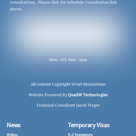
consultations. Please click the Schedule Consultation link
above.
Mon - Fri: 9am - 5pm
All content Copyright ©
Carl Shusterman
Website Powered By
QuadW Technologies
Technical Consultant Jacob Treger
News
Temporary Visas
Biden
E-2 Investors