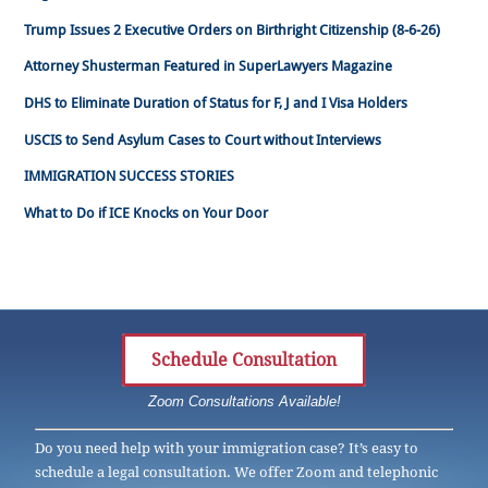
Trump Issues 2 Executive Orders on Birthright Citizenship (8-6-26)
Attorney Shusterman Featured in SuperLawyers Magazine
DHS to Eliminate Duration of Status for F, J and I Visa Holders
USCIS to Send Asylum Cases to Court without Interviews
IMMIGRATION SUCCESS STORIES
What to Do if ICE Knocks on Your Door
Schedule Consultation
Zoom Consultations Available!
Do you need help with your immigration case? It’s easy to
schedule a legal consultation. We offer Zoom and telephonic