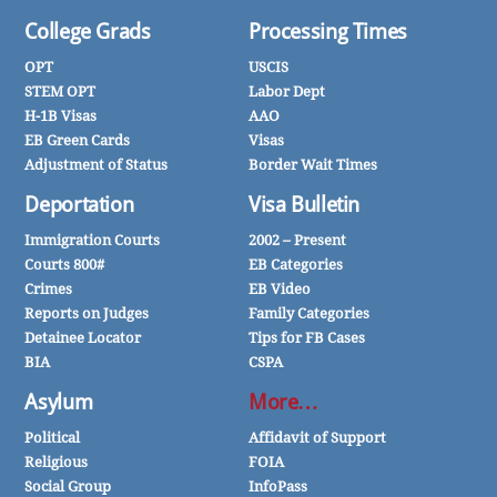
College Grads
Processing Times
OPT
USCIS
STEM OPT
Labor Dept
H-1B Visas
AAO
EB Green Cards
Visas
Adjustment of Status
Border Wait Times
Deportation
Visa Bulletin
Immigration Courts
2002 – Present
Courts 800#
EB Categories
Crimes
EB Video
Reports on Judges
Family Categories
Detainee Locator
Tips for FB Cases
BIA
CSPA
Asylum
More…
Political
Affidavit of Support
Religious
FOIA
Social Group
InfoPass