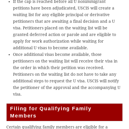
If the cap is reached before all U nonimmigrant
petitions have been adjudicated, USCIS will create a
waiting list for any eligible principal or derivative
petitioners that are awaiting a final decision and a U
visa. Petitioners placed on the waiting list will be
granted deferred action or parole and are eligible to
apply for work authorization while waiting for
additional U visas to become available.
Once additional visas become available, those
petitioners on the waiting list will receive their visa in
the order in which their petition was received.
Petitioners on the waiting list do not have to take any
additional steps to request the U visa. USCIS will notify
the petitioner of the approval and the accompanying U
visa.
Filing for Qualifying Family
Members
Certain qualifying family members are eligible for a