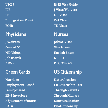
USCIS
H-1B Visa Guide
ICE
J Visas/Waivers
CBP
L-1 Visas
Immigration Court
O-1 Visas
EOIR
TN Visas
Physicians
Nurses
J Waivers
Jobs & Visas
Conrad 30
VisaScreen
MD Videos
English Exam
Job Search
NCLEX
NIWs
PTs, OTs, etc.
Green Cards
US Citizenship
Marriage
Naturalization
Employment-Based
US Citizenship Test
Family-Based
Through Parents
EB-5 Investors
Through Military
Adjustment of Status
Denaturalization
EADs
Dual Citizenship