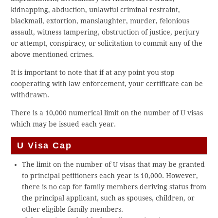
kidnapping, abduction, unlawful criminal restraint,
blackmail, extortion, manslaughter, murder, felonious
assault, witness tampering, obstruction of justice, perjury
or attempt, conspiracy, or solicitation to commit any of the
above mentioned crimes.
It is important to note that if at any point you stop
cooperating with law enforcement, your certificate can be
withdrawn.
There is a 10,000 numerical limit on the number of U visas
which may be issued each year.
U Visa Cap
The limit on the number of U visas that may be granted
to principal petitioners each year is 10,000. However,
there is no cap for family members deriving status from
the principal applicant, such as spouses, children, or
other eligible family members.