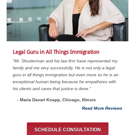
Legal Guru in All Things Immigration
“Mr. Shusterman and his law firm have represented my
family and me very successfully. He is not only a legal
guru in all things immigration but even more so he is an
exceptional human being because he empathizes with
his clients and cares that justice is done.”
- Maria Davari Knapp, Chicago, Illinois
Read More Reviews
SCHEDULE CONSULTATION