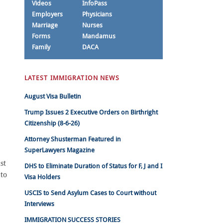
Videos
InfoPass
Employers
Physicians
Marriage
Nurses
Forms
Mandamus
Family
DACA
LATEST IMMIGRATION NEWS
August Visa Bulletin
Trump Issues 2 Executive Orders on Birthright
Citizenship (8-6-26)
Attorney Shusterman Featured in
SuperLawyers Magazine
st
DHS to Eliminate Duration of Status for F, J and I
 to
Visa Holders
USCIS to Send Asylum Cases to Court without
Interviews
IMMIGRATION SUCCESS STORIES