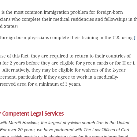
 is the most common immigration problem for foreign-born
cians who complete their medical residencies and fellowships in t
d States?
foreign-born physicians complete their training in the U.S. using
J
se of this fact, they are required to return to their countries of
n for 2 years before they are eligible for green cards or for H or L
. Alternatively, they may be eligible for waivers of the 2-year
rement, particularly if they agree to work in a medically-
served area for a minimum of 3 years.
y Competent Legal Services
 with Merritt Hawkins, the largest physician search firm in the United
 For over 20 years, we have partnered with The Law Offices of Carl
man, which assists us in obtaining visas for the many international