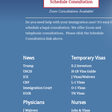
Schedule Consultation
Zoom Consultations Available!
Do you need help with your immigration case? It’s easy t
schedule a legal consultation. We offer Zoom and
telephonic consultations. Please click the Schedule
Consultation link above.
News
Temporary Visas
Trump
E-2 Investors
USCIS
H-1B Visa Guide
ICE
J Visas/Waivers
CBP
L-1 Visas
Immigration Court
O-1 Visas
EOIR
TN Visas
Physicians
Nurses
J Waivers
Jobs & Visas