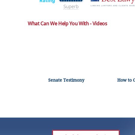
What Can We Help You With - Videos
Senate Testimony
How to 