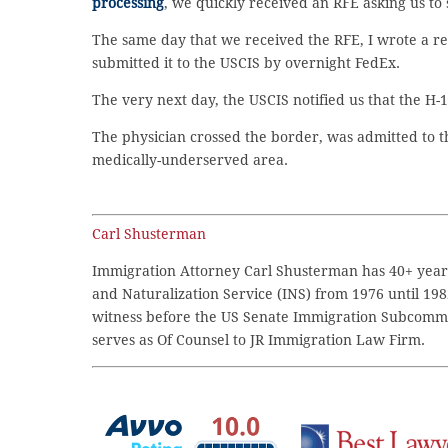
processing
, we quickly received an RFE asking us to 
The same day that we received the RFE, I wrote a r
submitted it to the USCIS by overnight FedEx.
The very next day, the USCIS notified us that the H-
The physician crossed the border, was admitted to th
medically-underserved area.
Carl Shusterman
Immigration Attorney Carl Shusterman has 40+ years
and Naturalization Service (INS) from 1976 until 198
witness before the US Senate Immigration Subcommi
serves as Of Counsel to JR Immigration Law Firm.