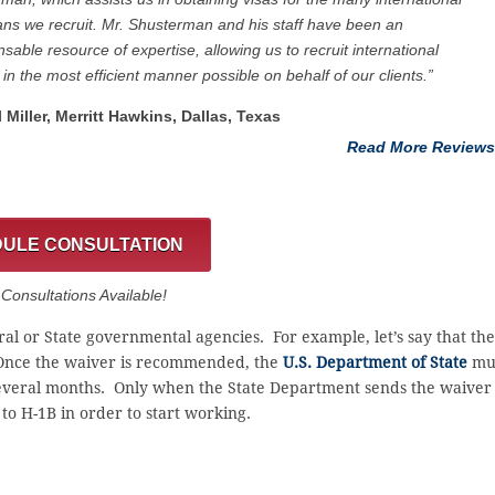
ans we recruit. Mr. Shusterman and his staff have been an
nsable resource of expertise, allowing us to recruit international
 in the most efficient manner possible on behalf of our clients.”
l Miller, Merritt Hawkins, Dallas, Texas
Read More Reviews
ULE CONSULTATION
onsultations Available!
al or State governmental agencies. For example, let’s say that the
nce the waiver is recommended, the
U.S. Department of State
mu
 several months. Only when the State Department sends the waiver
to H-1B in order to start working.