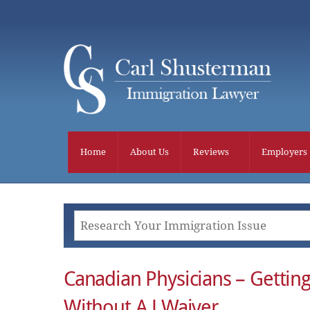
Skip
to
content
Home
About Us
Reviews
Employers
Canadian Physicians – Getting
Without A J Waiver