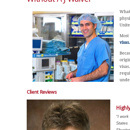
What
physi
Unite
Most 
visas.
Becau
origi
visas
requi
under
Client Reviews
Highl
“I work
States.
Shuster