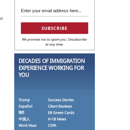
he
We promise not to spam you. Unsubscribe
at any time.
DECADES OF IMMIGRATION
EXPERIENCE WORKING FOR
YOU
Trump
Success Stories
Español
Client Reviews
हिंदी
EB Green Cards
中国人
H-1B News
Work Visas
CSPA