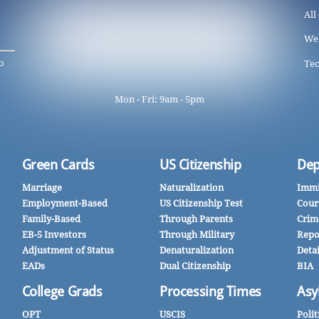
All
We
o
Tec
Mon - Fri: 9am - 5pm
Green Cards
US Citizenship
Dep
Marriage
Naturalization
Immi
Employment-Based
US Citizenship Test
Cour
Family-Based
Through Parents
Crim
EB-5 Investors
Through Military
Repo
Adjustment of Status
Denaturalization
Deta
EADs
Dual Citizenship
BIA
College Grads
Processing Times
Asy
OPT
USCIS
Polit