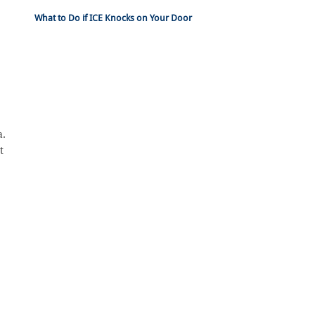
What to Do if ICE Knocks on Your Door
a.
t