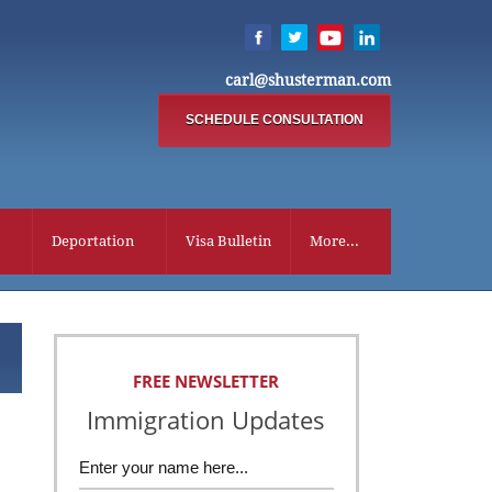
carl@shusterman.com
SCHEDULE CONSULTATION
Deportation
Visa Bulletin
More...
FREE NEWSLETTER
Immigration Updates