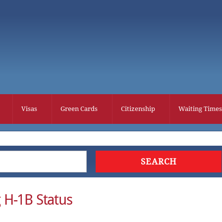
Visas
Green Cards
Citizenship
Waiting Times
 H-1B Status