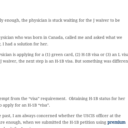
ly enough, the physician is stuck waiting for the J waiver to be
physician who was born in Canada, called me and asked what we
 I had a solution for her.
cian is applying for a (1) green card, (2) H-1B visa or (3) an L vis
 waiver, the next step is an H-1B visa. But something was differen
 exempt from the “visa” requirement. Obtaining H-1B status for her
o apply for an H-1B “visa”.
he past, I am always concerned whether the USCIS officer at the
ure enough, when we submitted the H-1B petition using
premium