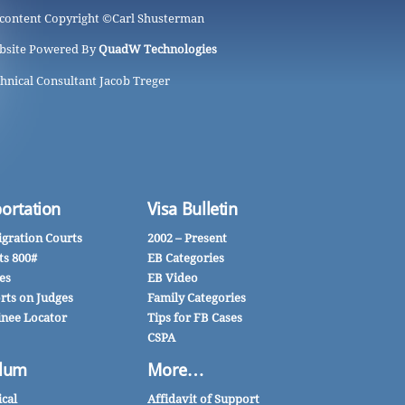
 content Copyright ©
Carl Shusterman
bsite Powered By
QuadW Technologies
hnical Consultant Jacob Treger
ortation
Visa Bulletin
gration Courts
2002 – Present
ts 800#
EB Categories
es
EB Video
rts on Judges
Family Categories
inee Locator
Tips for FB Cases
CSPA
lum
More…
ical
Affidavit of Support