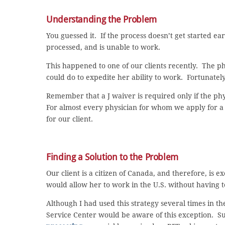
Understanding the Problem
You guessed it. If the process doesn’t get started ear
processed, and is unable to work.
This happened to one of our clients recently. The 
could do to expedite her ability to work. Fortunately,
Remember that a J waiver is required only if the physi
For almost every physician for whom we apply for a J
for our client.
Finding a Solution to the Problem
Our client is a citizen of Canada, and therefore, is
would allow her to work in the U.S. without having t
Although I had used this strategy several times in t
Service Center would be aware of this exception. S