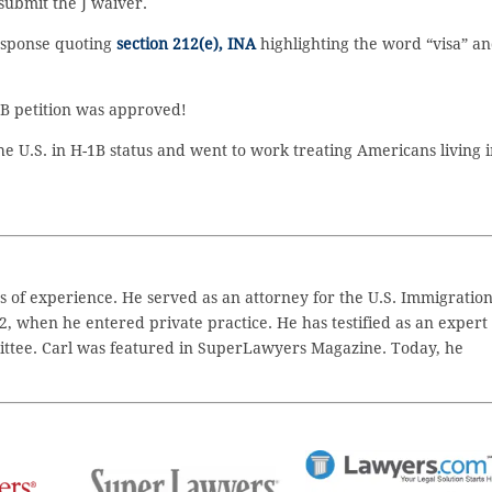
submit the J waiver.
esponse quoting
section 212(e), INA
highlighting the word “visa” a
1B petition was approved!
e U.S. in H-1B status and went to work treating Americans living i
 of experience. He served as an attorney for the U.S. Immigratio
2, when he entered private practice. He has testified as an expert
ttee. Carl was featured in SuperLawyers Magazine. Today, he