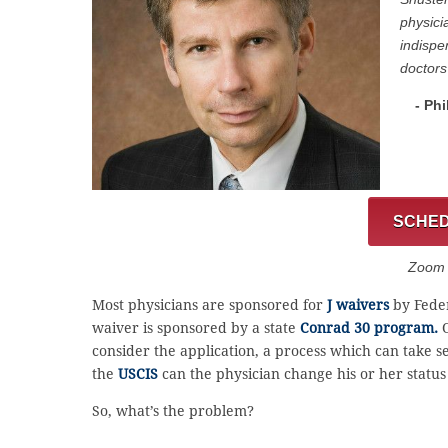
physici
indispe
doctors
- Phi
SCHED
Zoom C
Most physicians are sponsored for
J waivers
by Feder
waiver is sponsored by a state
Conrad 30 program.
O
consider the application, a process which can take
the
USCIS
can the physician change his or her status 
So, what’s the problem?