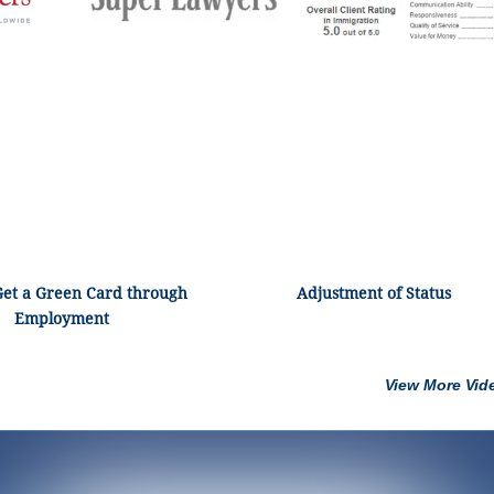
Get a Green Card through
Adjustment of Status
Employment
View More Vid