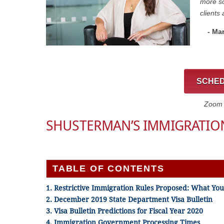
more so
clients 
- Ma
SCHED
Zoom C
SHUSTERMAN’S IMMIGRATIO
TABLE OF CONTENTS
1. Restrictive Immigration Rules Proposed: What Y
2. December 2019 State Department Visa Bulletin
3. Visa Bulletin Predictions for Fiscal Year 2020
4. Immigration Government Processing Times