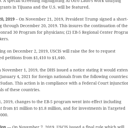
o. A special screening highlighting Al Otro Lado’s work unifying
grants in Tijuana and the U.S. will be featured.
0, 2019
– On November 21, 2019, President Trump signed a short-
g through December 20, 2019. This insures the continuation of the
onrad 30 Program for physicians; (2) EB-5 Regional Center Progr
kers.
ng on December 2, 2019, USCIS will raise the fee to request
 petitions from $1,410 to $1,440.
 November 1, 2019, the DHS issued a notice stating it would exte
anuary 4, 2021 for foreign nationals from the following countries:
Sudan. This action is in compliance with a Federal Court injunctio
s of these countries.
2019, changes to the EB-5 program went into effect including
from $1 million to $1.8 million, and for investments in Targeted
,000.
tion
— On November 7, 2019, USCIS issued a final rule which will