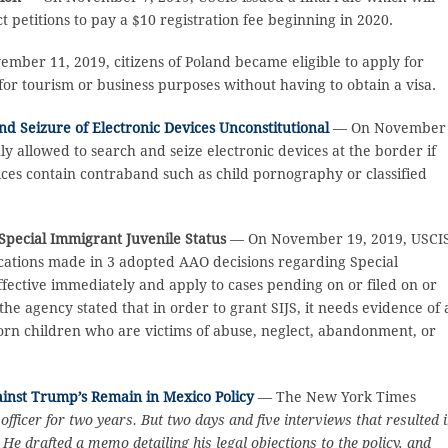
ct petitions to pay a $10 registration fee beginning in 2020.
ber 11, 2019, citizens of Poland became eligible to apply for
 for tourism or business purposes without having to obtain a visa.
nd Seizure of Electronic Devices Unconstitutional
— On November
nly allowed to search and seize electronic devices at the border if
ices contain contraband such as child pornography or classified
Special Immigrant Juvenile Status
— On November 19, 2019, USCI
ifications made in 3 adopted AAO decisions regarding Special
fective immediately and apply to cases pending on or filed on or
he agency stated that in order to grant SIJS, it needs evidence of 
-born children who are victims of abuse, neglect, abandonment, or
inst Trump’s Remain in Mexico Policy
— The New York Times
ficer for two years. But two days and five interviews that resulted 
e drafted a memo detailing his legal objections to the policy, and