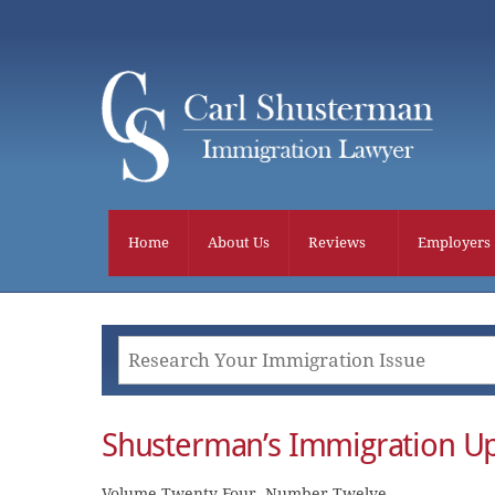
Skip
to
content
Home
About Us
Reviews
Employers
Shusterman’s Immigration U
Volume Twenty Four, Number Twelve