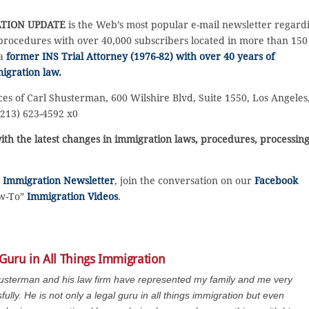
TION UPDATE
is the Web’s most popular e-mail newsletter regard
rocedures with over 40,000 subscribers located in more than 150
 a
former INS Trial Attorney (1976-82) with over 40 years of
igration law.
ces of Carl Shusterman, 600 Wilshire Blvd, Suite 1550, Los Angeles
(213) 623-4592 x0
ith the latest changes in immigration laws, procedures, processin
e
Immigration Newsletter
, join the conversation on our
Facebook
ow-To”
Immigration Videos
.
 Guru in All Things Immigration
usterman and his law firm have represented my family and me very
fully. He is not only a legal guru in all things immigration but even