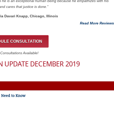
 he is an exceptional human being because he empathizes with his
and cares that justice is done.”
ria Davari Knapp, Chicago, Illinois
Read More Reviews
ULE CONSULTATION
onsultations Available!
N UPDATE DECEMBER 2019
ou Need to Know