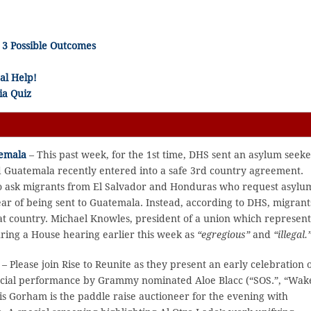
3 Possible Outcomes
al Help!
ia Quiz
temala
– This past week, for the 1st time, DHS sent an asylum seeke
d Guatemala recently entered into a safe 3rd country agreement.
to ask migrants from El Salvador and Honduras who request asylu
ar of being sent to Guatemala. Instead, according to DHS, migrant
that country. Michael Knowles, president of a union which represent
ring a House hearing earlier this week as
“egregious”
and
“illegal.
– Please join Rise to Reunite as they present an early celebration 
 special performance by Grammy nominated Aloe Blacc (“SOS.”, “Wak
ris Gorham is the paddle raise auctioneer for the evening with