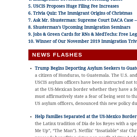
5. USCIS Proposes Huge Filing Fee Increases
6. Trivia Quiz: The Immigrant Origins of Christmas
7. Ask Mr. Shusterman:
Supreme Court DACA Case – 
8. Shusterman’s Upcoming Immigration Seminars
9. Jobs & Green Cards for RNs & MedTechs: Free Leg
10. Winner of Our November 2019 Immigration Triv
NEWS FLASHES
Trump Begins Deporting Asylum Seekers to Gua
a citizen of Honduras, to Guatemala. The U.S. an
USCIS asylum officers have been instructed not 
at the US-Mexican border whether they have a fe
must affirmatively state a fear of being sent to 
US asylum officers, denounced this new policy du
Help Families Separated at the US-Mexico Border
the Latinx tradition of Dia de los Reyes with a
Me Up”, “The Man”). Netflix’ “Insatiable” star Ch