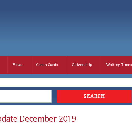
Visas
Green Cards
Citizenship
Waiting Times
pdate December 2019