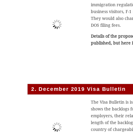
immigration regulati
business visitors, F-
They would also chan
DOS filing fees.
Details of the propos
published, but here 
2. December 2019 Visa Bulletin
The Visa Bulletin is 
shows the backlogs 
employers, their rel
length of the backlo
country of chargeabil