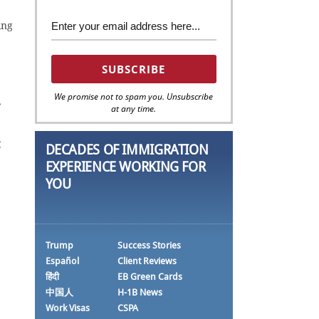
ing
We promise not to spam you. Unsubscribe
,
at any time.
g
DECADES OF IMMIGRATION
EXPERIENCE WORKING FOR
YOU
Trump
Success Stories
Español
Client Reviews
हिंदी
EB Green Cards
中国人
H-1B News
Work Visas
CSPA