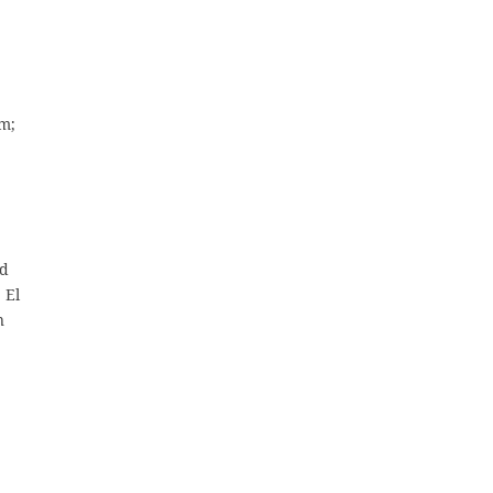
am;
nd
 El
n