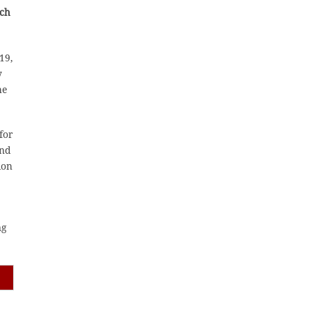
ich
19,
y
he
for
and
ion
ng