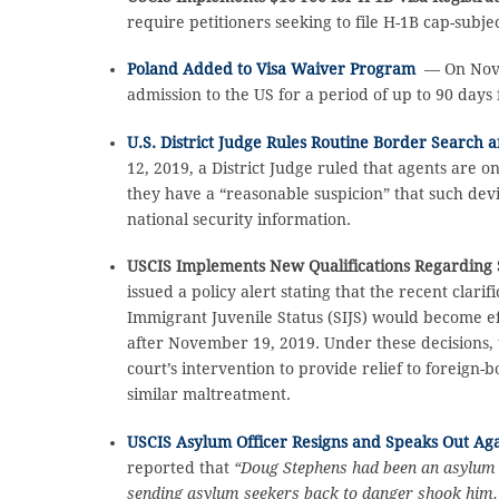
require petitioners seeking to file H-1B cap-subje
Poland Added to Visa Waiver Program
— On Novem
admission to the US for a period of up to 90 days
U.S. District Judge Rules Routine Border Search a
12, 2019, a District Judge ruled that agents are o
they have a “reasonable suspicion” that such dev
national security information.
USCIS Implements New Qualifications Regarding 
issued a policy alert stating that the recent clar
Immigrant Juvenile Status (SIJS) would become ef
after November 19, 2019. Under these decisions, t
court’s intervention to provide relief to foreign
similar maltreatment.
USCIS Asylum Officer Resigns and Speaks Out Aga
reported that
“Doug Stephens had been an asylum of
sending asylum seekers back to danger shook him. H