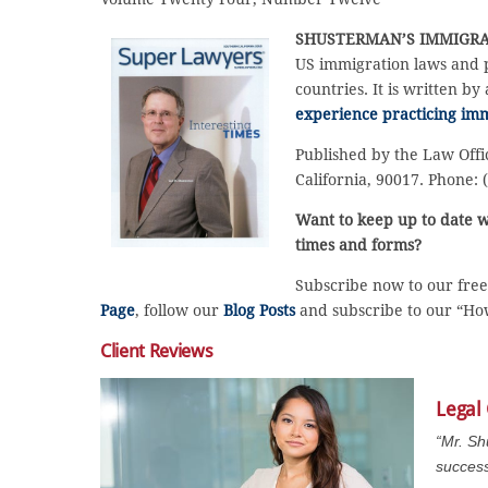
SHUSTERMAN’S
IMMIGRA
US immigration laws and p
countries. It is written by
experience practicing imm
Published by the Law Offi
California, 90017. Phone: 
Want to keep up to date w
times and forms?
Subscribe now to our fre
Page
, follow our
Blog Posts
and subscribe to our “H
Client Reviews
Legal
“Mr. Sh
success