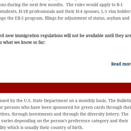
ons during the next few months. The rules would apply to B-1
1 students, H-1B professionals and their H-4 spouses, L-1 visa holder
ge the EB-5 program, filings for adjustment of status, asylum and
ed new immigration regulations will not be available until they ar
is what we know so far:
Read mo
issued by the U.S. State Department on a monthly basis. The Bulleti
for persons who have been sponsored for green cards through thei
atives, through investments and through the diversity lottery. The
g varies depending on the person’s preference category and their
ity which is usually their country of birth.