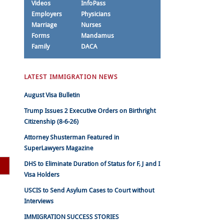
Videos
InfoPass
Employers
Physicians
Marriage
Nurses
Forms
Mandamus
Family
DACA
LATEST IMMIGRATION NEWS
August Visa Bulletin
Trump Issues 2 Executive Orders on Birthright
Citizenship (8-6-26)
Attorney Shusterman Featured in
SuperLawyers Magazine
DHS to Eliminate Duration of Status for F, J and I
Visa Holders
USCIS to Send Asylum Cases to Court without
Interviews
IMMIGRATION SUCCESS STORIES