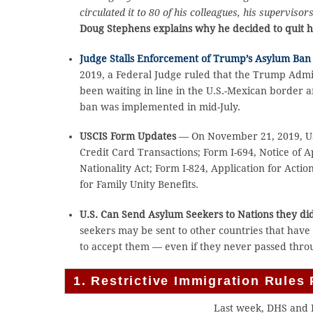
circulated it to 80 of his colleagues, his supervis
Doug Stephens explains why he decided to quit hi
Judge Stalls Enforcement of Trump’s Asylum Ban 
2019, a Federal Judge ruled that the Trump Admi
been waiting in line in the U.S.-Mexican border
ban was implemented in mid-July.
USCIS Form Updates
— On November 21, 2019, US
Credit Card Transactions; Form I-694, Notice of 
Nationality Act; Form I-824, Application for Acti
for Family Unity Benefits.
U.S. Can Send Asylum Seekers to Nations they di
seekers may be sent to other countries that have 
to accept them — even if they never passed throu
1. Restrictive Immigration Rule
Last week, DHS and 