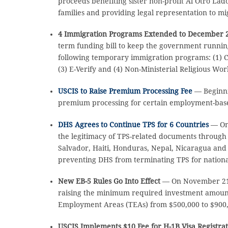
proceeds benefiting sister non-profit Al Otro Lad
families and providing legal representation to mi
4 Immigration Programs Extended to December 2
term funding bill to keep the government runnin
following temporary immigration programs: (1) C
(3) E-Verify and (4) Non-Ministerial Religious Wor
USCIS to Raise Premium Processing Fee
— Beginni
premium processing for certain employment-based
DHS Agrees to Continue TPS for 6 Countries
— On
the legitimacy of TPS-related documents through J
Salvador, Haiti, Honduras, Nepal, Nicaragua and 
preventing DHS from terminating TPS for national
New EB-5 Rules Go Into Effect
— On November 21, 
raising the minimum required investment amount 
Employment Areas (TEAs) from $500,000 to $900
USCIS Implements $10 Fee for H-1B Visa Registra