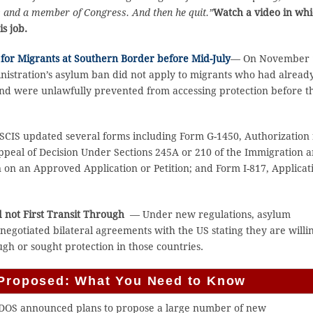
ors and a member of Congress. And then he quit.”
Watch a video in wh
s job.
for Migrants at Southern Border before Mid-July
— On November 
nistration’s asylum ban did not apply to migrants who had alread
 and were unlawfully prevented from accessing protection before t
CIS updated several forms including Form G-1450, Authorization 
Appeal of Decision Under Sections 245A or 210 of the Immigration 
on on an Approved Application or Petition; and Form I-817, Applicat
d not First Transit Through
— Under new regulations, asylum
negotiated bilateral agreements with the US stating they are willi
gh or sought protection in those countries.
s Proposed: What You Need to Know
DOS announced plans to propose a large number of new