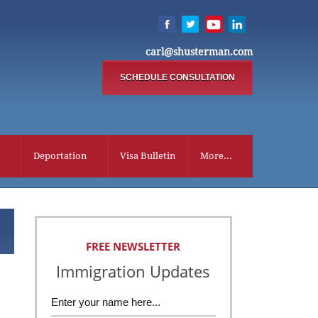
carl@shusterman.com
SCHEDULE CONSULTATION
Deportation
Visa Bulletin
More...
FREE NEWSLETTER
Immigration Updates