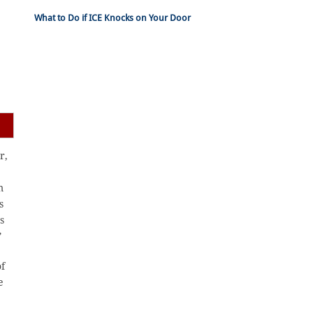
What to Do if ICE Knocks on Your Door
r,
m
s
s
”
of
e