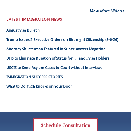
View More Videos
LATEST IMMIGRATION NEWS
August Visa Bulletin
Trump Issues 2 Executive Orders on Birthright Citizenship (8-6-26)
Attorney Shusterman Featured in SuperLawyers Magazine
DHS to Eliminate Duration of Status for F, J and I Visa Holders
USCIS to Send Asylum Cases to Court without Interviews
IMMIGRATION SUCCESS STORIES
What to Do if ICE Knocks on Your Door
Schedule Consultation