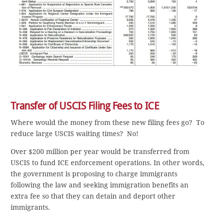
Transfer of USCIS Filing Fees to ICE
Where would the money from these new filing fees go? To
reduce large USCIS waiting times? No!
Over $200 million per year would be transferred from
USCIS to fund ICE enforcement operations. In other words,
the government is proposing to charge immigrants
following the law and seeking immigration benefits an
extra fee so that they can detain and deport other
immigrants.