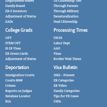
Employment-Based
US Citizenship Test
Family-Based
Through Parents
EB-5 Investors
Through Military
Adjustment of Status
Denaturalization
EADs
Dual Citizenship
College Grads
Processing Times
OPT
USCIS
STEM OPT
Labor Dept
H-1B Visas
AAO
EB Green Cards
Visas
Adjustment of Status
Border Wait Times
Deportation
Visa Bulletin
Immigration Courts
2002 – Present
Courts 800#
EB Categories
Crimes
EB Video
Reports on Judges
Family Categories
Detainee Locator
Tips for FB Cases
BIA
CSPA