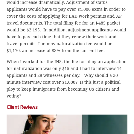
would increase dramatically. Adjustment of status
applicants would have to pay over $1,000 extra in order to
cover the costs of applying for EAD work permits and AP
travel documents. The total filing fee for an I-485 packet
would be $2,195. In addition, adjustment applicants would
have to pay each time that they renew their work and
travel permits. The new naturalization fee would be
$1,170, an increase of 83% from the current fee.
When I worked for the INS, the fee for filing an application
for naturalization was only $15 and I had to interview 14
applicants and 28 witnesses per day. Why should a 30-
minute interview cost over $1,000? Is this just a political
ploy to keep immigrants from becoming US citizens and
voting?
Client Reviews