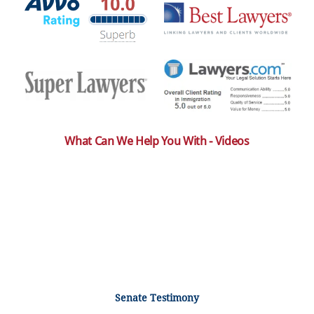
What Can We Help You With - Videos
Senate Testimony