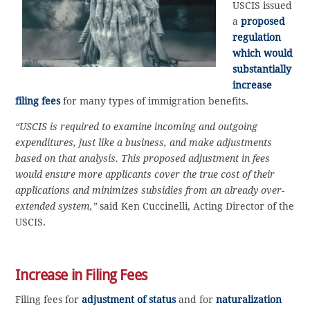
USCIS issued
a
proposed
regulation
which would
substantially
increase
filing fees
for many types of immigration benefits.
“USCIS is required to examine incoming and outgoing
expenditures, just like a business, and make adjustments
based on that analysis. This proposed adjustment in fees
would ensure more applicants cover the true cost of their
applications and minimizes subsidies from an already over-
extended system,”
said Ken Cuccinelli, Acting Director of the
USCIS.
Increase in Filing Fees
Filing fees for
adjustment of status
and for
naturalization