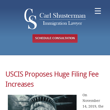
Skip
to
content
SCHEDULE CONSULTATION
USCIS Proposes Huge Filing Fee
Increases
On
November
14, 2019, the