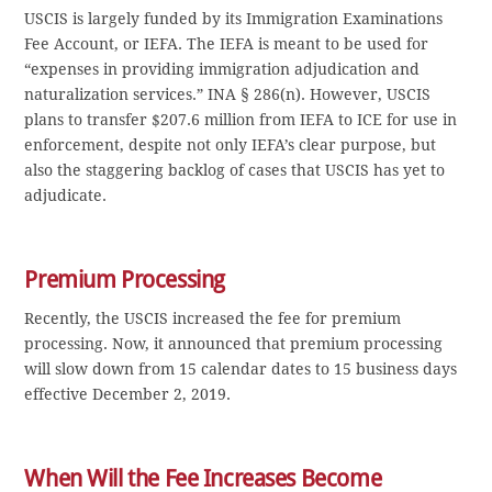
USCIS is largely funded by its Immigration Examinations
Fee Account, or IEFA. The IEFA is meant to be used for
“expenses in providing immigration adjudication and
naturalization services.” INA § 286(n). However, USCIS
plans to transfer $207.6 million from IEFA to ICE for use in
enforcement, despite not only IEFA’s clear purpose, but
also the staggering backlog of cases that USCIS has yet to
adjudicate.
Premium Processing
Recently, the USCIS increased the fee for premium
processing. Now, it announced that premium processing
will slow down from 15 calendar dates to 15 business days
effective December 2, 2019.
When Will the Fee Increases Become