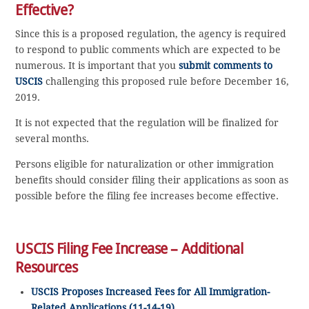
Effective?
Since this is a proposed regulation, the agency is required
to respond to public comments which are expected to be
numerous. It is important that you
submit comments to
USCIS
challenging this proposed rule before December 16,
2019.
It is not expected that the regulation will be finalized for
several months.
Persons eligible for naturalization or other immigration
benefits should consider filing their applications as soon as
possible before the filing fee increases become effective.
USCIS Filing Fee Increase – Additional
Resources
USCIS Proposes Increased Fees for All Immigration-
Related Applications (11-14-19)