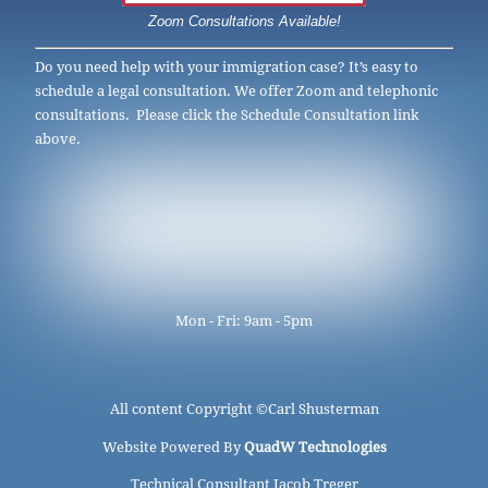
Zoom Consultations Available!
Do you need help with your immigration case? It’s easy to
schedule a legal consultation. We offer Zoom and telephonic
consultations. Please click the Schedule Consultation link
above.
Mon - Fri: 9am - 5pm
All content Copyright ©
Carl Shusterman
Website Powered By
QuadW Technologies
Technical Consultant Jacob Treger