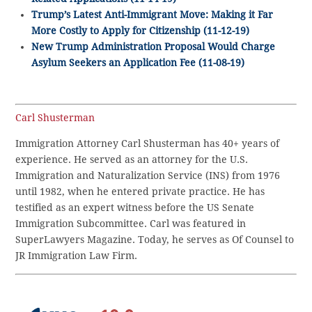
Trump’s Latest Anti-Immigrant Move: Making it Far
More Costly to Apply for Citizenship (11-12-19)
New Trump Administration Proposal Would Charge
Asylum Seekers an Application Fee (11-08-19)
Carl Shusterman
Immigration Attorney Carl Shusterman has 40+ years of
experience. He served as an attorney for the U.S.
Immigration and Naturalization Service (INS) from 1976
until 1982, when he entered private practice. He has
testified as an expert witness before the US Senate
Immigration Subcommittee. Carl was featured in
SuperLawyers Magazine. Today, he serves as Of Counsel to
JR Immigration Law Firm.