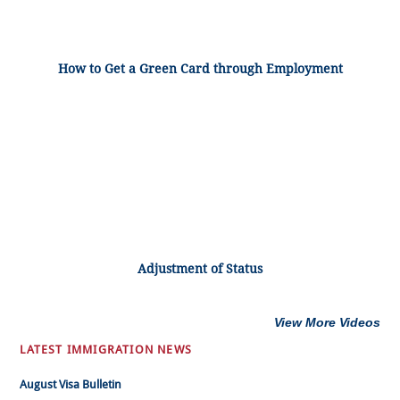
How to Get a Green Card through Employment
Adjustment of Status
View More Videos
LATEST IMMIGRATION NEWS
August Visa Bulletin