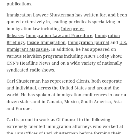
publications.
Immigration Lawyer Shusterman has written for, and been
quoted extensively in, leading periodicals specializing in
immigration law including
Interpreter
Releases
,
Immigration Law and Procedure
,
Immigration
Briefings
,
Inside Immigration
,
Immigration Journal
and
U.S.
Immigrant Magazine
. In addition, he has appeared on
various television programs including NBC’s
Today Show
,
CNN’s
Headline News
and on a wide variety of nationally
syndicated radio shows.
Carl Shusterman has represented clients, both corporate
and individual, across the United States and around the
world. He has spoken at immigration conferences in over a
dozen states and in Canada, Mexico, South America, Asia
and Europe.
Carl is proud to work as Of Counsel to the following
extremely talented immigration attorneys who worked at
the Law Offices of Carl Shusterman before forming their