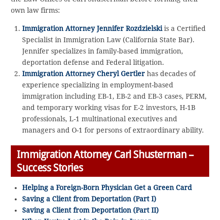
own law firms:
Immigration Attorney Jennifer Rozdzielski
is a Certified
Specialist in Immigration Law (California State Bar).
Jennifer specializes in family-based immigration,
deportation defense and Federal litigation.
Immigration Attorney Cheryl Gertler
has decades of
experience specializing in employment-based
immigration including EB-1, EB-2 and EB-3 cases, PERM,
and temporary working visas for E-2 investors, H-1B
professionals, L-1 multinational executives and
managers and O-1 for persons of extraordinary ability.
Immigration Attorney Carl Shusterman –
Success Stories
Helping a Foreign-Born Physician Get a Green Card
Saving a Client from Deportation (Part I)
Saving a Client from Deportation (Part II)