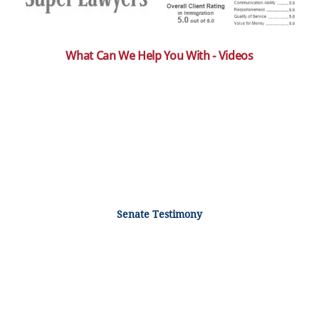
What Can We Help You With - Videos
Senate Testimony