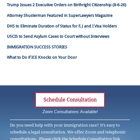
Trump Issues 2 Executive Orders on Birthright Citizenship (8-6-26)
Attorney Shusterman Featured in SuperLawyers Magazine
DHS to Eliminate Duration of Status for F, J and I Visa Holders
USCIS to Send Asylum Cases to Court without Interviews
IMMIGRATION SUCCESS STORIES
What to Do if ICE Knocks on Your Door
Schedule Consultation
Zoom Consultations Available!
Do you need help with your immigration case? It’s easy to
schedule a legal consultation. We offer Zoom and telephonic
consultations. Please click the Schedule Consultation link