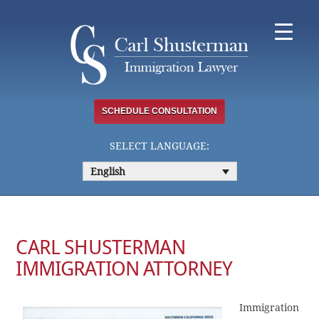
Skip
to
content
SCHEDULE CONSULTATION
SELECT LANGUAGE:
English
CARL SHUSTERMAN
IMMIGRATION ATTORNEY
Immigration