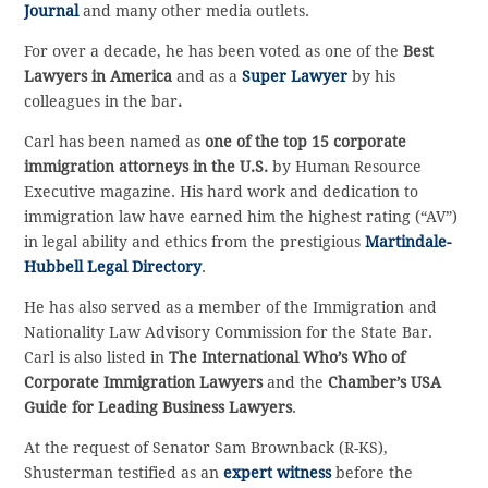
Journal
and many other media outlets.
For over a decade, he has been voted as one of the
Best
Lawyers in America
and as a
Super Lawyer
by his
colleagues in the bar
.
Carl has been named as
one of the top 15 corporate
immigration attorneys in the U.S.
by Human Resource
Executive magazine. His hard work and dedication to
immigration law have earned him the highest rating (“AV”)
in legal ability and ethics from the prestigious
Martindale-
Hubbell Legal Directory
.
He has also served as a member of the Immigration and
Nationality Law Advisory Commission for the State Bar.
Carl is also listed in
The International Who’s Who of
Corporate Immigration Lawyers
and the
Chamber’s USA
Guide for Leading Business Lawyers
.
At the request of Senator Sam Brownback (R-KS),
Shusterman testified as an
expert witness
before the