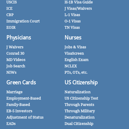
USCIS
H-1B Visa Guide
ICE
J Visas/Waivers
CBP
L-1 Visas
Immigration Court
O-1 Visas
EOIR
TN Visas
Physicians
Nurses
J Waivers
Jobs & Visas
Conrad 30
VisaScreen
MD Videos
English Exam
Job Search
NCLEX
NIWs
PTs, OTs, etc.
Green Cards
US Citizenship
Marriage
Naturalization
Employment-Based
US Citizenship Test
Family-Based
Through Parents
EB-5 Investors
Through Military
Adjustment of Status
Denaturalization
EADs
Dual Citizenship