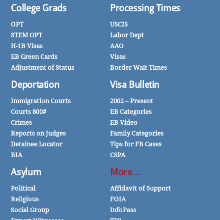
College Grads
Processing Times
OPT
USCIS
STEM OPT
Labor Dept
H-1B Visas
AAO
EB Green Cards
Visas
Adjustment of Status
Border Wait Times
Deportation
Visa Bulletin
Immigration Courts
2002 – Present
Courts 800#
EB Categories
Crimes
EB Video
Reports on Judges
Family Categories
Detainee Locator
Tips for FB Cases
BIA
CSPA
Asylum
More…
Political
Affidavit of Support
Religious
FOIA
Social Group
InfoPass