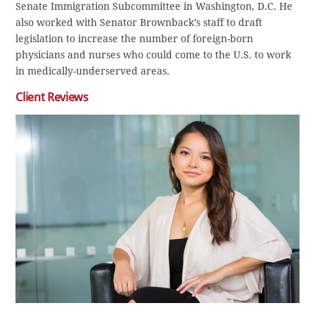
Senate Immigration Subcommittee in Washington, D.C. He
also worked with Senator Brownback’s staff to draft
legislation to increase the number of foreign-born
physicians and nurses who could come to the U.S. to work
in medically-underserved areas.
Client Reviews