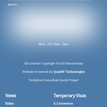
above.
Mon - Fri: 9am - 5pm
All content Copyright ©
Carl Shusterman
Website Powered By
QuadW Technologies
Technical Consultant Jacob Treger
News
Temporary Visas
Biden
E-2 Investors