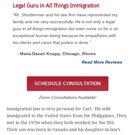
Legal Guru in All Things Immigration
“Mr. Shusterman and his law firm have represented my
family and me very successfully. He is not only a legal
guru in all things immigration but even more so he is an
exceptional human being because he empathizes with
his clients and cares that justice is done.”
- Maria Davari Knapp, Chicago, Illinois
Read More Reviews
SCHEDULE CONSULTATION
Zoom Consultations Available!
Immigration law is very personal for Carl. His wife
immigrated to the United States from the Philippines. They
met in the 1970s when they both worked for the INS.
Their son was born in Canada and his daughter-in-law’s