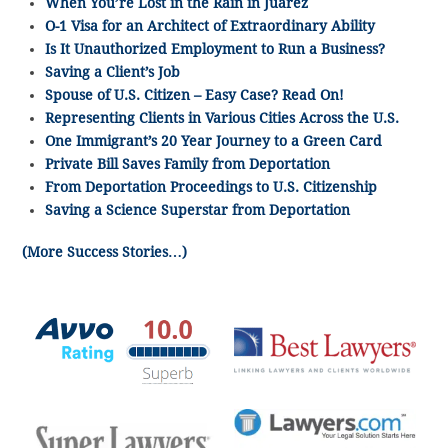
When You’re Lost in the Rain in Juarez
O-1 Visa for an Architect of Extraordinary Ability
Is It Unauthorized Employment to Run a Business?
Saving a Client’s Job
Spouse of U.S. Citizen – Easy Case? Read On!
Representing Clients in Various Cities Across the U.S.
One Immigrant’s 20 Year Journey to a Green Card
Private Bill Saves Family from Deportation
From Deportation Proceedings to U.S. Citizenship
Saving a Science Superstar from Deportation
(More Success Stories…)