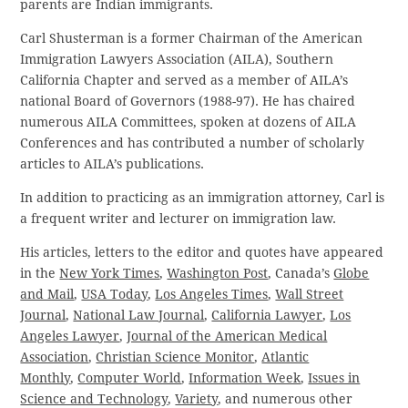
parents are Indian immigrants.
Carl Shusterman is a former Chairman of the American
Immigration Lawyers Association (AILA), Southern
California Chapter and served as a member of AILA’s
national Board of Governors (1988-97). He has chaired
numerous AILA Committees, spoken at dozens of AILA
Conferences and has contributed a number of scholarly
articles to AILA’s publications.
In addition to practicing as an immigration attorney, Carl is
a frequent writer and lecturer on immigration law.
His articles, letters to the editor and quotes have appeared
in the
New York Times
,
Washington Post
, Canada’s
Globe
and Mail
,
USA Today
,
Los Angeles Times
,
Wall Street
Journal
,
National Law Journal
,
California Lawyer
,
Los
Angeles Lawyer
,
Journal of the American Medical
Association
,
Christian Science Monitor
,
Atlantic
Monthly
,
Computer World
,
Information Week
,
Issues in
Science and Technology
,
Variety
, and numerous other