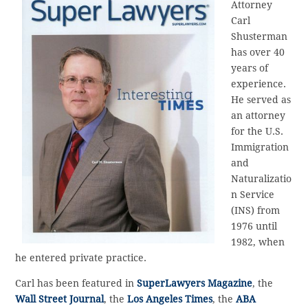
Attorney
Carl
Shusterman
has over 40
years of
experience.
He served as
an attorney
for the U.S.
Immigration
and
Naturalizatio
n Service
(INS) from
1976 until
1982, when
he entered private practice.
Carl has been featured in
SuperLawyers Magazine
, the
Wall Street Journal
, the
Los Angeles Times
, the
ABA