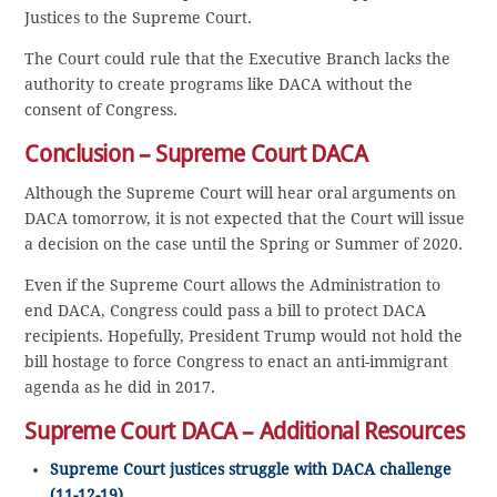
Justices to the Supreme Court.
The Court could rule that the Executive Branch lacks the
authority to create programs like DACA without the
consent of Congress.
Conclusion – Supreme Court DACA
Although the Supreme Court will hear oral arguments on
DACA tomorrow, it is not expected that the Court will issue
a decision on the case until the Spring or Summer of 2020.
Even if the Supreme Court allows the Administration to
end DACA, Congress could pass a bill to protect DACA
recipients. Hopefully, President Trump would not hold the
bill hostage to force Congress to enact an anti-immigrant
agenda as he did in 2017.
Supreme Court DACA – Additional Resources
Supreme Court justices struggle with DACA challenge
(11-12-19)