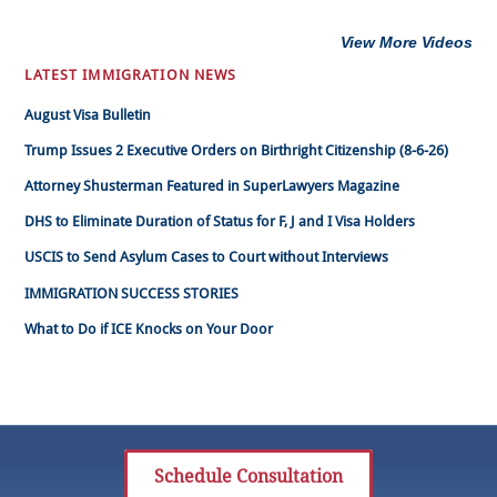
View More Videos
LATEST IMMIGRATION NEWS
August Visa Bulletin
Trump Issues 2 Executive Orders on Birthright Citizenship (8-6-26)
Attorney Shusterman Featured in SuperLawyers Magazine
DHS to Eliminate Duration of Status for F, J and I Visa Holders
USCIS to Send Asylum Cases to Court without Interviews
IMMIGRATION SUCCESS STORIES
What to Do if ICE Knocks on Your Door
Schedule Consultation