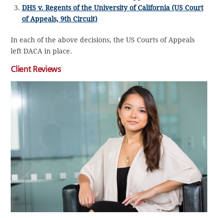
DHS v. Regents of the University of California (US Court
of Appeals, 9th Circuit)
In each of the above decisions, the US Courts of Appeals
left DACA in place.
Client Reviews