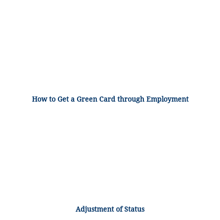
How to Get a Green Card through Employment
Adjustment of Status