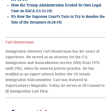
How the Trump Administration Eroded Its Own Legal
Case on DACA (11-11-19)
It’s Now the Supreme Court’s Turn to Try to Resolve the
Fate of the Dreamers (6-28-19)
Carl Shusterman
Immigration Attorney Carl Shusterman has 40+ years of
experience. He served as an attorney for the U.S.
Immigration and Naturalization Service (INS) from 1976
until 1982, when he entered private practice. He has
testified as an expert witness before the US Senate
Immigration Subcommittee. Carl was featured in
SuperLawyers Magazine. Today, he serves as Of Counsel to
JR Immigration Law Firm.