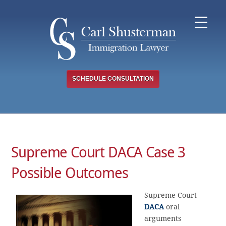
Skip
to
content
SCHEDULE CONSULTATION
Supreme Court DACA Case 3
Possible Outcomes
Supreme Court
DACA
oral
arguments