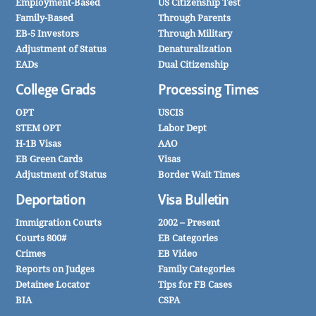
Employment-Based
US Citizenship Test
Family-Based
Through Parents
EB-5 Investors
Through Military
Adjustment of Status
Denaturalization
EADs
Dual Citizenship
College Grads
Processing Times
OPT
USCIS
STEM OPT
Labor Dept
H-1B Visas
AAO
EB Green Cards
Visas
Adjustment of Status
Border Wait Times
Deportation
Visa Bulletin
Immigration Courts
2002 – Present
Courts 800#
EB Categories
Crimes
EB Video
Reports on Judges
Family Categories
Detainee Locator
Tips for FB Cases
BIA
CSPA