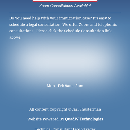
Zoom Consultations Available!
Do you need help with your immigration case? It’s easy to
schedule a legal consultation. We offer Zoom and telephonic
consultations. Please click the Schedule Consultation link
above.
Mon - Fri: 9am - 5pm
All content Copyright ©
Carl Shusterman
Website Powered By
QuadW Technologies
Technical Consultant Jacob Treger