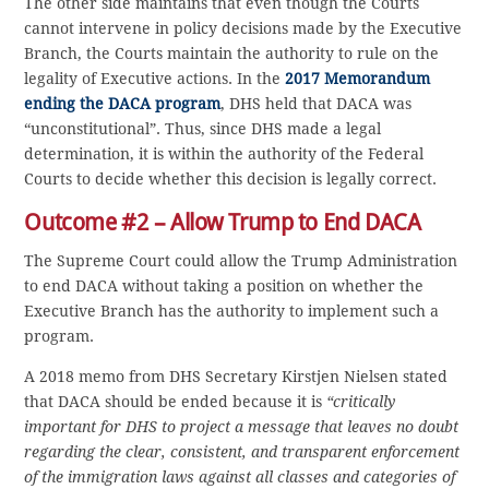
The other side maintains that even though the Courts
cannot intervene in policy decisions made by the Executive
Branch, the Courts maintain the authority to rule on the
legality of Executive actions. In the
2017 Memorandum
ending the DACA program
, DHS held that DACA was
“unconstitutional”. Thus, since DHS made a legal
determination, it is within the authority of the Federal
Courts to decide whether this decision is legally correct.
Outcome #2 – Allow Trump to End DACA
The Supreme Court could allow the Trump Administration
to end DACA without taking a position on whether the
Executive Branch has the authority to implement such a
program.
A 2018 memo from DHS Secretary Kirstjen Nielsen stated
that DACA should be ended because it is
“critically
important for DHS to project a message that leaves no doubt
regarding the clear, consistent, and transparent enforcement
of the immigration laws against all classes and categories of