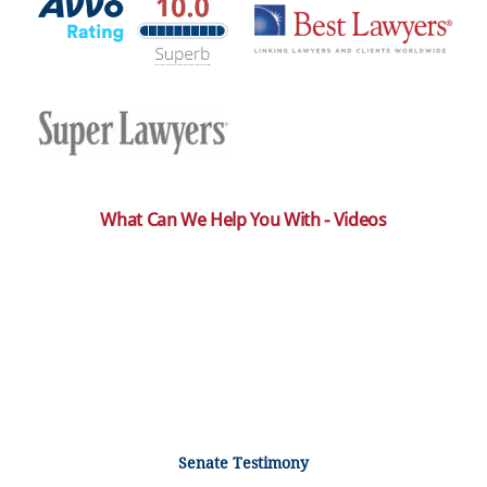
What Can We Help You With - Videos
Senate Testimony