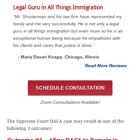
Legal Guru in All Things Immigration
“Mr. Shusterman and his law firm have represented my
family and me very successfully. He is not only a legal
guru in all things immigration but even more so he is an
exceptional human being because he empathizes with
his clients and cares that justice is done.”
- Maria Davari Knapp, Chicago, Illinois
Read More Reviews
SCHEDULE CONSULTATION
Zoom Consultations Available!
The Supreme Court DACA case may result in one of the
following 3 outcomes: