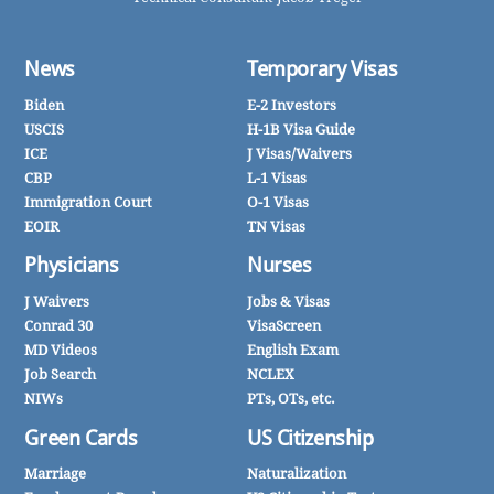
News
Temporary Visas
Biden
E-2 Investors
USCIS
H-1B Visa Guide
ICE
J Visas/Waivers
CBP
L-1 Visas
Immigration Court
O-1 Visas
EOIR
TN Visas
Physicians
Nurses
J Waivers
Jobs & Visas
Conrad 30
VisaScreen
MD Videos
English Exam
Job Search
NCLEX
NIWs
PTs, OTs, etc.
Green Cards
US Citizenship
Marriage
Naturalization