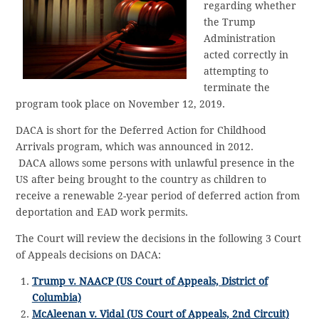
regarding whether
the Trump
Administration
acted correctly in
attempting to
terminate the
program took place on November 12, 2019.
DACA is short for the Deferred Action for Childhood
Arrivals program, which was announced in 2012.
DACA allows some persons with unlawful presence in the
US after being brought to the country as children to
receive a renewable 2-year period of deferred action from
deportation and EAD work permits.
The Court will review the decisions in the following 3 Court
of Appeals decisions on DACA:
Trump v. NAACP (US Court of Appeals, District of
Columbia)
McAleenan v. Vidal (US Court of Appeals, 2nd Circuit)