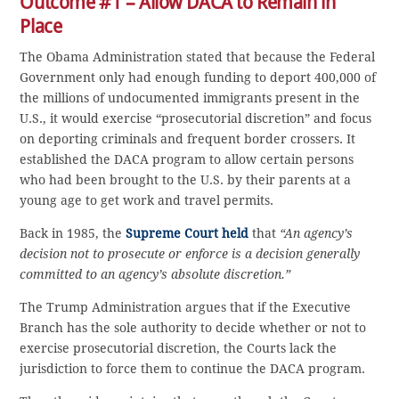
Outcome #1 – Allow DACA to Remain in
Place
The Obama Administration stated that because the Federal
Government only had enough funding to deport 400,000 of
the millions of undocumented immigrants present in the
U.S., it would exercise “prosecutorial discretion” and focus
on deporting criminals and frequent border crossers. It
established the DACA program to allow certain persons
who had been brought to the U.S. by their parents at a
young age to get work and travel permits.
Back in 1985, the
Supreme Court held
that
“An agency’s
decision not to prosecute or enforce is a decision generally
committed to an agency’s absolute discretion.”
The Trump Administration argues that if the Executive
Branch has the sole authority to decide whether or not to
exercise prosecutorial discretion, the Courts lack the
jurisdiction to force them to continue the DACA program.