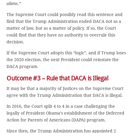
aliens.”
The Supreme Court could possibly read this sentence and
find that the Trump Administration ended DACA not as a
matter of law, but as a matter of policy. If so, the Court
could find that they have no authority to overrule this
decision.
If the Supreme Court adopts this “logic”, and if Trump loses
the 2020 election, the next President could reinstate the
DACA program.
Outcome #3 – Rule that DACA is Illegal
It may be that a majority of Justices on the Supreme Court
agree with the Trump Administration that DACA is illegal.
In 2016, the Court split 4 to 4 in a case challenging the
legally of President Obama’s establishment of the Deferred
Action for Parents of Americans (DAPA) program.
Since then, the Trump Administration has appointed 2