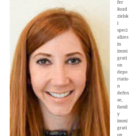
fer
Rozd
zielsk
i
speci
alizes
in
immi
grati
on
depo
rtatio
n
defen
se,
famil
y
immi
grati
on