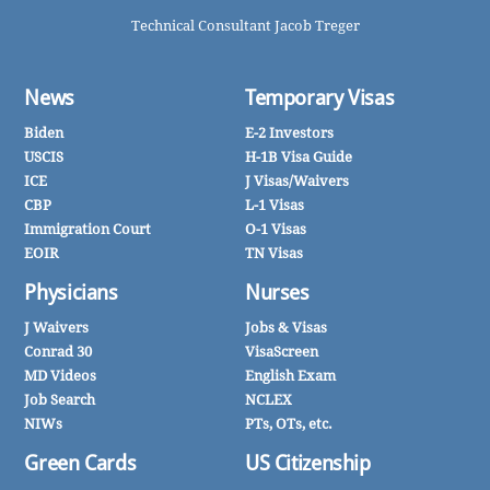
Technical Consultant Jacob Treger
News
Temporary Visas
Biden
E-2 Investors
USCIS
H-1B Visa Guide
ICE
J Visas/Waivers
CBP
L-1 Visas
Immigration Court
O-1 Visas
EOIR
TN Visas
Physicians
Nurses
J Waivers
Jobs & Visas
Conrad 30
VisaScreen
MD Videos
English Exam
Job Search
NCLEX
NIWs
PTs, OTs, etc.
Green Cards
US Citizenship