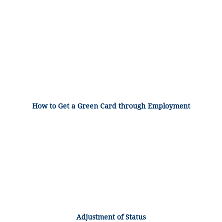
How to Get a Green Card through Employment
Adjustment of Status