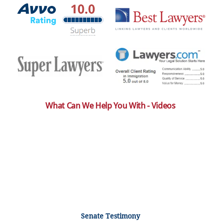
What Can We Help You With - Videos
Senate Testimony