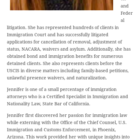
and
Feder
al
litigation. She has represented hundreds of clients in
Immigration Court and has successfully litigated
applications for cancellation of removal, adjustment of
status, NACARA, waivers and asylum. Additionally, she has
obtained bond and immigration benefits for numerous
detained clients. She also represents clients before the
USCIS in diverse matters including family-based petitions,
unlawful presence waivers, and naturalization.
Jennifer is one of a small percentage of immigration
attorneys who is a Certified Specialist in Immigration and
Nationality Law, State Bar of California.
Jennifer first discovered her passion for immigration law
while externing with the Office of the Chief Counsel, U.S.
Immigration and Customs Enforcement, in Phoenix,
Arizona. This work provided her with unique insights into