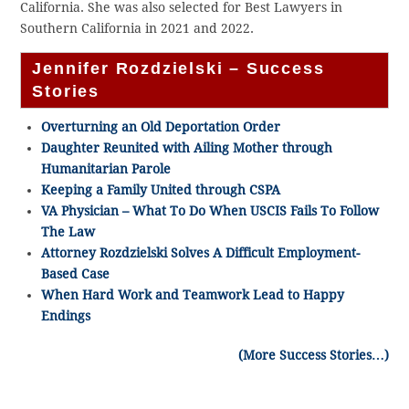
California. She was also selected for Best Lawyers in
Southern California in 2021 and 2022.
Jennifer Rozdzielski – Success
Stories
Overturning an Old Deportation Order
Daughter Reunited with Ailing Mother through
Humanitarian Parole
Keeping a Family United through CSPA
VA Physician – What To Do When USCIS Fails To Follow
The Law
Attorney Rozdzielski Solves A Difficult Employment-
Based Case
When Hard Work and Teamwork Lead to Happy
Endings
(More Success Stories…)