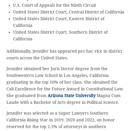
U.S. Court of Appeals for the Ninth Circuit
United States District Court, Central District of California
United States District Court, Eastern District of
California
United States District Court, Southern District of
California
Additionally, Jennifer has appeared pro hac vice in district
courts across the United States.
Jennifer obtained her Juris Doctor degree from the
Southwestern Law School in Los Angeles, California
graduating in the top 10% of her class. She obtained the
Cali Excellence for the Future Award in Constitutional Law.
She graduated from
Arizona State University
Magna Cum
Laude with a Bachelor of Arts degree in Political Science.
Jennifer was selected as a Super Lawyers Southern
California Rising Star in 2019, 2020 and 2022, an honor
reserved for the top 2.5% of attorneys in southern