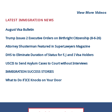
View More Videos
LATEST IMMIGRATION NEWS
August Visa Bulletin
Trump Issues 2 Executive Orders on Birthright Citizenship (8-6-26)
Attorney Shusterman Featured in SuperLawyers Magazine
DHS to Eliminate Duration of Status for F, J and I Visa Holders
USCIS to Send Asylum Cases to Court without Interviews
IMMIGRATION SUCCESS STORIES
What to Do if ICE Knocks on Your Door