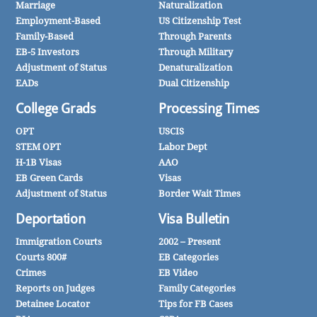
Marriage
Naturalization
Employment-Based
US Citizenship Test
Family-Based
Through Parents
EB-5 Investors
Through Military
Adjustment of Status
Denaturalization
EADs
Dual Citizenship
College Grads
Processing Times
OPT
USCIS
STEM OPT
Labor Dept
H-1B Visas
AAO
EB Green Cards
Visas
Adjustment of Status
Border Wait Times
Deportation
Visa Bulletin
Immigration Courts
2002 – Present
Courts 800#
EB Categories
Crimes
EB Video
Reports on Judges
Family Categories
Detainee Locator
Tips for FB Cases