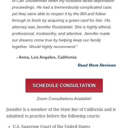
of Carl Shusterman when my husband faced deportation
proceedings. He had a tremendously complicated case,
yet they were able to reopen it by the BIA and follow
through to finish by acquiring a green card for him. His
attorney was Jennifer Rozdzielski. She is highly ethical,
professional, trustworthy, and attentive. Jennifer made
our dreams come true by helping keep our family
together. Would highly recommend.”
- Anna, Los Angeles, California
Read More Reviews
SCHEDULE CONSULTATION
Zoom Consultations Available!
Jennifer is a member of the State Bar of California and is
admitted to practice before the following courts:
U.S. Supreme Court of the United States