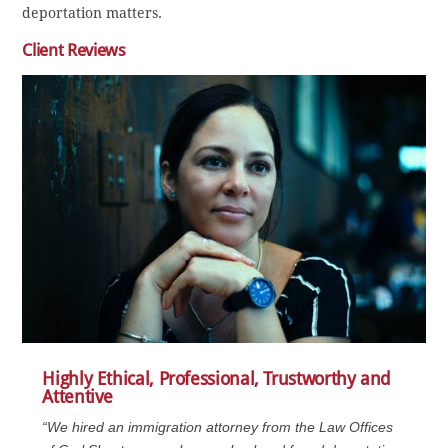
deportation matters.
Client Reviews
Highly Ethical, Professional, Trustworthy and
Attentive
“We hired an immigration attorney from the Law Offices