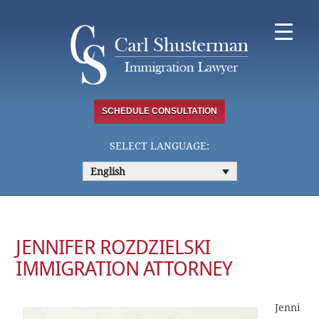
Skip
to
content
SCHEDULE CONSULTATION
SELECT LANGUAGE:
English
JENNIFER ROZDZIELSKI
IMMIGRATION ATTORNEY
Jenni