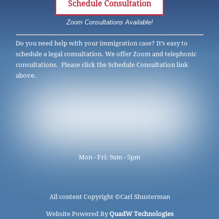
Schedule Consultation
Zoom Consultations Available!
Do you need help with your immigration case? It’s easy to
schedule a legal consultation. We offer Zoom and telephonic
consultations. Please click the Schedule Consultation link
above.
Mon - Fri: 9am - 5pm
All content Copyright ©
Carl Shusterman
Website Powered By
QuadW Technologies