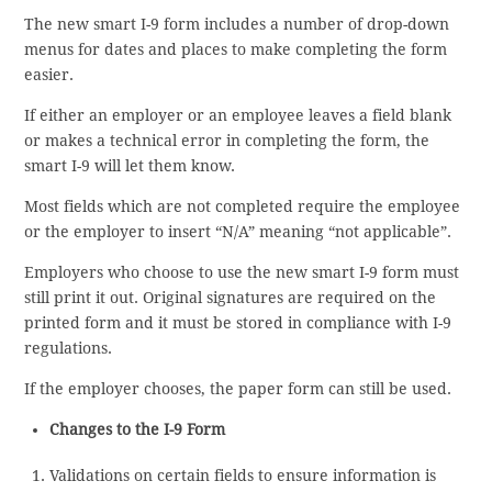
The new smart I-9 form includes a number of drop-down
menus for dates and places to make completing the form
easier.
If either an employer or an employee leaves a field blank
or makes a technical error in completing the form, the
smart I-9 will let them know.
Most fields which are not completed require the employee
or the employer to insert “N/A” meaning “not applicable”.
Employers who choose to use the new smart I-9 form must
still print it out. Original signatures are required on the
printed form and it must be stored in compliance with I-9
regulations.
If the employer chooses, the paper form can still be used.
Changes to the I-9 Form
Validations on certain fields to ensure information is