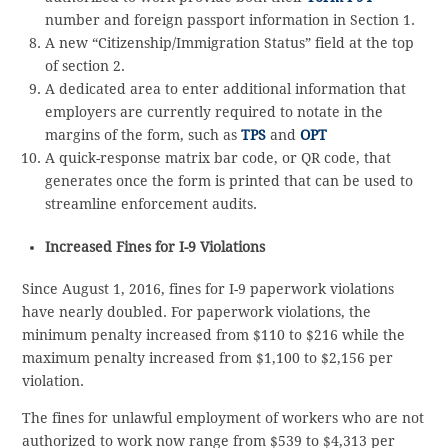
number and foreign passport information in Section 1.
A new “Citizenship/Immigration Status” field at the top
of section 2.
A dedicated area to enter additional information that
employers are currently required to notate in the
margins of the form, such as
TPS
and
OPT
A quick-response matrix bar code, or QR code, that
generates once the form is printed that can be used to
streamline enforcement audits.
Increased Fines for I-9 Violations
Since August 1, 2016, fines for I-9 paperwork violations
have nearly doubled. For paperwork violations, the
minimum penalty increased from $110 to $216 while the
maximum penalty increased from $1,100 to $2,156 per
violation.
The fines for unlawful employment of workers who are not
authorized to work now range from $539 to $4,313 per