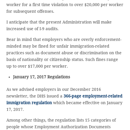
worker for a first time violation to over $20,000 per worker
for subsequent offenses.
I anticipate that the present Administration will make
increased use of I-9 audits.
Bear in mind that employers who are overly enforcement-
minded may be fined for unfair immigration-related
practices such as document abuse or discrimination on the
basis of nationality or citizenship status. Such fines range
up to over $17,000 per worker.
January 17, 2017 Regulations
As we advised employers in our December 2016
newsletter, the DHS issued a
366-page employment-related
immigration regulation
which became effective on January
17, 2017.
Among other things, the regulation lists 15 categories of
people whose Employment Authorization Documents