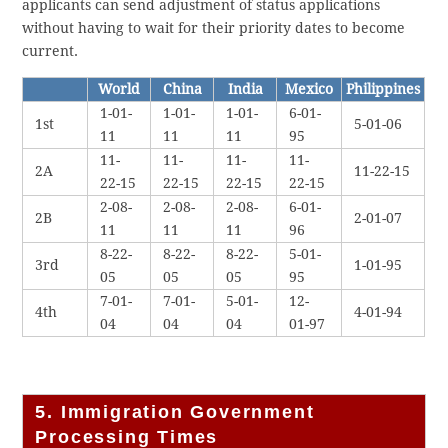
applicants can send adjustment of status applications
without having to wait for their priority dates to become
current.
World
China
India
Mexico
Philippines
1-01-
1-01-
1-01-
6-01-
1st
5-01-06
11
11
11
95
11-
11-
11-
11-
2A
11-22-15
22-15
22-15
22-15
22-15
2-08-
2-08-
2-08-
6-01-
2B
2-01-07
11
11
11
96
8-22-
8-22-
8-22-
5-01-
3rd
1-01-95
05
05
05
95
7-01-
7-01-
5-01-
12-
4th
4-01-94
04
04
04
01-97
5. Immigration Government
Processing Times