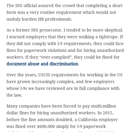
The INS official assured the crowd that completing a short
form was a very routine requirement which would not
unduly burden HR professionals.
As a former INS prosecutor, I tended to be more skeptical.
I warned employers that they were walking a tightrope. If
they did not comply with I-9 requirements, they could face
fines for paperwork violations and for hiring unauthorized
workers. If they “over-complied”, they could be fined for
document abuse and discrimination
.
Over the years, USCIS requirements for working in the US
have grown increasingly complex, and few employers
whose I-9s we have reviewed are in full compliance with
the law.
Many companies have been forced to pay multi-million
dollar fines for hiring unauthorized workers. In 2015,
before the fine amounts doubled, a California employer
was fined over $600,000 simply for I-9 paperwork