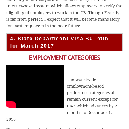
Internet-based system which allows employers to verify the
eligibility of employees to work in the US. Though E-verify
is far from perfect, I expect that it will become mandatory
for most employers in the near future.
4. State Department Visa Bulletin
for March 2017
EMPLOYMENT CATEGORIES
The worldwide
employment-based
preference categories all
remain current except for
EB-3 which advances by 2
months to December 1,
2016.