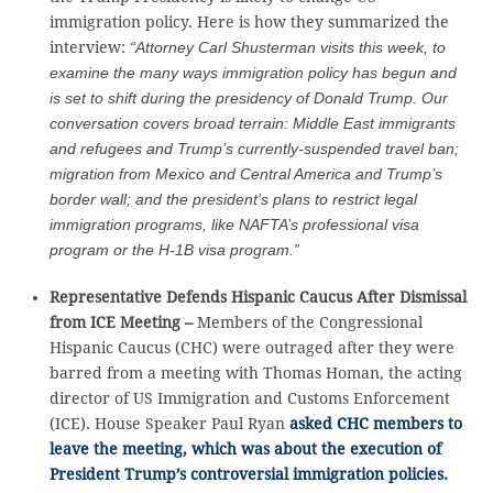
immigration policy. Here is how they summarized the
interview:
“Attorney Carl Shusterman visits this week, to
examine the many ways immigration policy has begun and
is set to shift during the presidency of Donald Trump. Our
conversation covers broad terrain: Middle East immigrants
and refugees and Trump’s currently-suspended travel ban;
migration from Mexico and Central America and Trump’s
border wall; and the president’s plans to restrict legal
immigration programs, like NAFTA’s professional visa
program or the H-1B visa program.”
Representative Defends Hispanic Caucus After Dismissal
from ICE Meeting –
Members of the Congressional
Hispanic Caucus (CHC) were outraged after they were
barred from a meeting with Thomas Homan, the acting
director of US Immigration and Customs Enforcement
(ICE). House Speaker Paul Ryan
asked CHC members to
leave the meeting, which was about the execution of
President Trump’s controversial immigration policies.