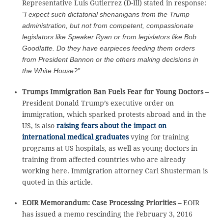
Representative Luis Gutierrez (D-Ill) stated in response:
“I expect such dictatorial shenanigans from the Trump
administration, but not from competent, compassionate
legislators like Speaker Ryan or from legislators like Bob
Goodlatte. Do they have earpieces feeding them orders
from President Bannon or the others making decisions in
the White House?”
Trumps Immigration Ban Fuels Fear for Young Doctors –
President Donald Trump’s executive order on
immigration, which sparked protests abroad and in the
US, is also
raising fears about the impact on
international medical graduates
vying for training
programs at US hospitals, as well as young doctors in
training from affected countries who are already
working here. Immigration attorney Carl Shusterman is
quoted in this article.
EOIR Memorandum: Case Processing Priorities –
EOIR
has issued a memo rescinding the February 3, 2016