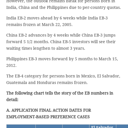
However, the outlook remains bleak for persons born in
India, China and the Philippines due to per-country quotas.
India EB-2 moves ahead by 6 weeks while India EB-3
remains frozen at March 22, 2005.
China EB-2 advances by 4 weeks while China EB-3 jumps
forward 5 1/2 months. China EB-5 investors will see their
waiting times lengthen to almost 3 years.
Philippines EB-3 moves forward by 5 months to March 15,
2012.
The EB-4 category for persons born in Mexico, El Salvador,
Guatemala and Honduras remains frozen.
The following chart tells the story of the EB numbers in
detail:
A. APPLICATION FINAL ACTION DATES FOR
EMPLOYMENT-BASED PREFERENCE CASES
El Salvador,