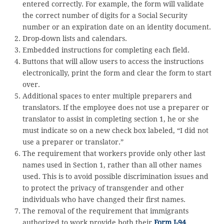
entered correctly. For example, the form will validate
the correct number of digits for a Social Security
number or an expiration date on an identity document.
Drop-down lists and calendars.
Embedded instructions for completing each field.
Buttons that will allow users to access the instructions
electronically, print the form and clear the form to start
over.
Additional spaces to enter multiple preparers and
translators. If the employee does not use a preparer or
translator to assist in completing section 1, he or she
must indicate so on a new check box labeled, “I did not
use a preparer or translator.”
The requirement that workers provide only other last
names used in Section 1, rather than all other names
used. This is to avoid possible discrimination issues and
to protect the privacy of transgender and other
individuals who have changed their first names.
The removal of the requirement that immigrants
authorized to work provide both their
Form I-94