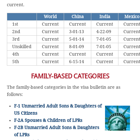
current.
World
China
India
Mexico
1st
Current
Current
Current
Curren
2nd
Current
3-01-13
4-22-09
Curren
3rd
Current
5-01-14
7-01-05
Curren
Unskilled
Current
8-01-09
7-01-05
Curren
4th
Current
Current
Current
Curren
5th
Current
6-15-14
Current
Curren
FAMILY-BASED CATEGORIES
The family-based categories in the visa bulletin are as
follows:
F-1 Unmarried Adult Sons & Daughters of
US Citizens
F-2A Spouses & Children of LPRs
F-2B Unmarried Adult Sons & Daughters
of LPRs