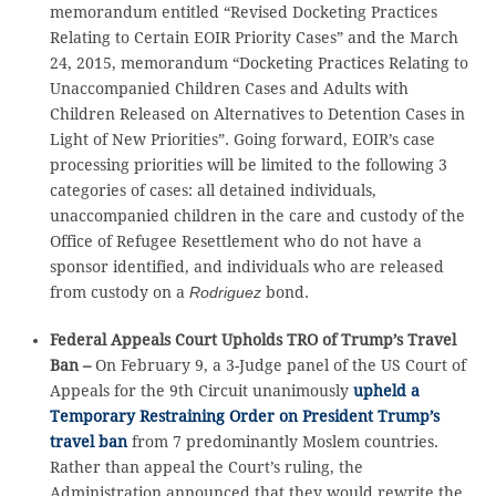
memorandum entitled “Revised Docketing Practices
Relating to Certain EOIR Priority Cases” and the March
24, 2015, memorandum “Docketing Practices Relating to
Unaccompanied Children Cases and Adults with
Children Released on Alternatives to Detention Cases in
Light of New Priorities”. Going forward, EOIR’s case
processing priorities will be limited to the following 3
categories of cases: all detained individuals,
unaccompanied children in the care and custody of the
Office of Refugee Resettlement who do not have a
sponsor identified, and individuals who are released
from custody on a
Rodriguez
bond.
Federal Appeals Court Upholds TRO of Trump’s Travel
Ban –
On February 9, a 3-Judge panel of the US Court of
Appeals for the 9th Circuit unanimously
upheld a
Temporary Restraining Order on President Trump’s
travel ban
from 7 predominantly Moslem countries.
Rather than appeal the Court’s ruling, the
Administration announced that they would rewrite the