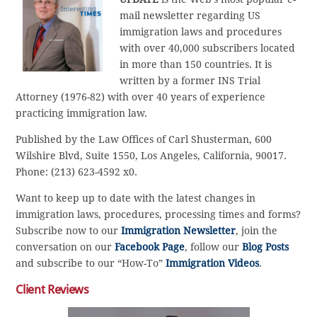
mail newsletter regarding US
immigration laws and procedures
with over 40,000 subscribers located
in more than 150 countries. It is
written by a former INS Trial
Attorney (1976-82) with over 40 years of experience
practicing immigration law.
Published by the Law Offices of Carl Shusterman, 600
Wilshire Blvd, Suite 1550, Los Angeles, California, 90017.
Phone: (213) 623-4592 x0.
Want to keep up to date with the latest changes in
immigration laws, procedures, processing times and forms?
Subscribe now to our
Immigration Newsletter
, join the
conversation on our
Facebook Page
, follow our
Blog Posts
and subscribe to our “How-To”
Immigration Videos
.
Client Reviews