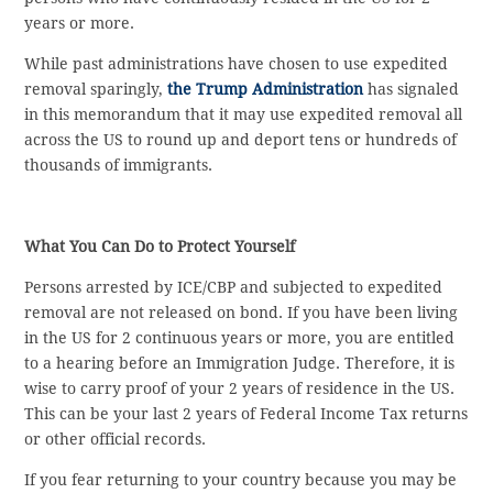
years or more.
While past administrations have chosen to use expedited
removal sparingly,
the Trump Administration
has signaled
in this memorandum that it may use expedited removal all
across the US to round up and deport tens or hundreds of
thousands of immigrants.
What You Can Do to Protect Yourself
Persons arrested by ICE/CBP and subjected to expedited
removal are not released on bond. If you have been living
in the US for 2 continuous years or more, you are entitled
to a hearing before an Immigration Judge. Therefore, it is
wise to carry proof of your 2 years of residence in the US.
This can be your last 2 years of Federal Income Tax returns
or other official records.
If you fear returning to your country because you may be