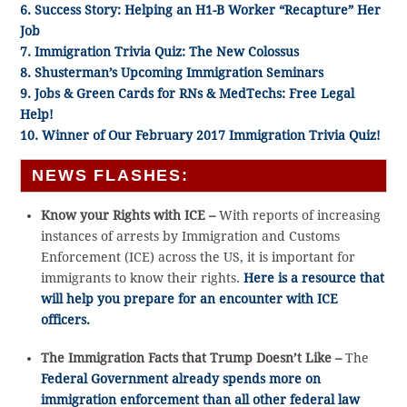
6. Success Story: Helping an H1-B Worker “Recapture” Her
Job
7. Immigration Trivia Quiz: The New Colossus
8. Shusterman’s Upcoming Immigration Seminars
9. Jobs & Green Cards for RNs & MedTechs: Free Legal
Help!
10. Winner of Our February 2017 Immigration Trivia Quiz!
NEWS FLASHES:
Know your Rights with ICE –
With reports of increasing
instances of arrests by Immigration and Customs
Enforcement (ICE) across the US, it is important for
immigrants to know their rights.
Here is a resource that
will help you prepare for an encounter with ICE
officers.
The Immigration Facts that Trump Doesn’t Like –
The
Federal Government already spends more on
immigration enforcement than all other federal law