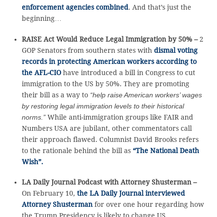
enforcement agencies combined
. And that’s just the
beginning…
RAISE Act Would Reduce Legal Immigration by 50% –
2
GOP Senators from southern states with
dismal voting
records in protecting American workers according to
the AFL-CIO
have introduced a bill in Congress to cut
immigration to the US by 50%. They are promoting
their bill as a way to
“help raise American workers’ wages
by restoring legal immigration levels to their historical
norms.”
While anti-immigration groups like FAIR and
Numbers USA are jubilant, other commentators call
their approach flawed. Columnist David Brooks refers
to the rationale behind the bill as
“The National Death
Wish”.
LA Daily Journal Podcast with Attorney Shusterman –
On February 10,
the LA Daily Journal interviewed
Attorney Shusterman
for over one hour regarding how
the Trump Presidency is likely to change US