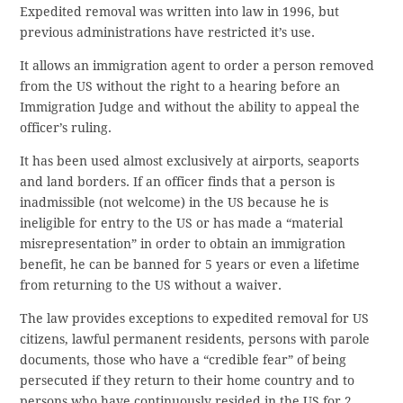
Expedited removal was written into law in 1996, but
previous administrations have restricted it’s use.
It allows an immigration agent to order a person removed
from the US without the right to a hearing before an
Immigration Judge and without the ability to appeal the
officer’s ruling.
It has been used almost exclusively at airports, seaports
and land borders. If an officer finds that a person is
inadmissible (not welcome) in the US because he is
ineligible for entry to the US or has made a “material
misrepresentation” in order to obtain an immigration
benefit, he can be banned for 5 years or even a lifetime
from returning to the US without a waiver.
The law provides exceptions to expedited removal for US
citizens, lawful permanent residents, persons with parole
documents, those who have a “credible fear” of being
persecuted if they return to their home country and to
persons who have continuously resided in the US for 2