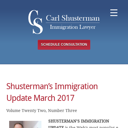
Skip
to
content
SCHEDULE CONSULTATION
Shusterman’s Immigration
Update March 2017
Volume Twenty Two, Number Three
SHUSTERMAN’S
IMMIGRATION
UPDATE
is the Web’s most popular e-