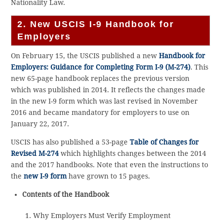
Nationality Law.
2. New USCIS I-9 Handbook for
Employers
On February 15, the USCIS published a new
Handbook for
Employers: Guidance for Completing Form I-9 (M-274)
. This
new 65-page handbook replaces the previous version
which was published in 2014. It reflects the changes made
in the new I-9 form which was last revised in November
2016 and became mandatory for employers to use on
January 22, 2017.
USCIS has also published a 53-page
Table of Changes for
Revised M-274
which highlights changes between the 2014
and the 2017 handbooks. Note that even the instructions to
the
new I-9 form
have grown to 15 pages.
Contents of the Handbook
Why Employers Must Verify Employment