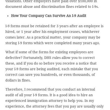
violations. Other employers have paid over $100,000 in
document abuse and discrimination fines related to I-9s.
How Your Company Can Survive An I-9 Audit
I-9 forms must be retained for 3 years after an employee is
hired, or 1 year after his employment ceases, whichever
comes later. As a practical matter, your company may be
storing I-9 forms which were completed many years ago.
What if some of the forms for existing employees are
defective? Fortunately, DHS rules allow you to correct
these, and if you do so before you receive a notice that
your I-9 forms are being audited, each mistake that you
correct can save you hundreds, or even thousands, of
dollars in fines.
Therefore, I recommend that you conduct an internal
audit of all your I-9 forms. It is a good idea to hire an
experienced immigration attorney to help you. In my
experience, the attorney fees that you pay are usually only