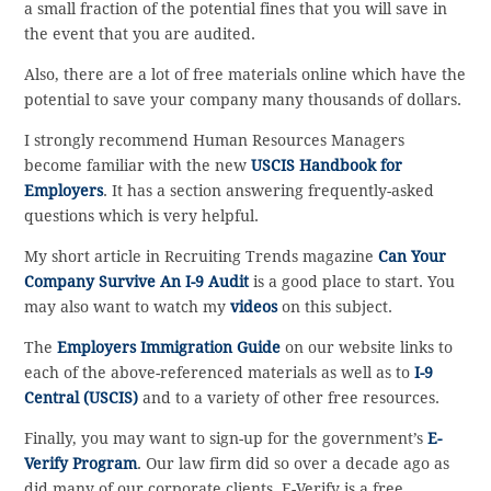
a small fraction of the potential fines that you will save in
the event that you are audited.
Also, there are a lot of free materials online which have the
potential to save your company many thousands of dollars.
I strongly recommend Human Resources Managers
become familiar with the new
USCIS Handbook for
Employers
. It has a section answering frequently-asked
questions which is very helpful.
My short article in Recruiting Trends magazine
Can Your
Company Survive An I-9 Audit
is a good place to start. You
may also want to watch my
videos
on this subject.
The
Employers Immigration Guide
on our website links to
each of the above-referenced materials as well as to
I-9
Central (USCIS)
and to a variety of other free resources.
Finally, you may want to sign-up for the government’s
E-
Verify Program
. Our law firm did so over a decade ago as
did many of our corporate clients. E-Verify is a free