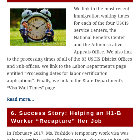
We link to the most recent
immigration waiting times
for each of the four USCIS
Service Centers, the
National Benefits Center
and the Administrative
Appeals Office. We also link
to the processing times of all of the 83 USCIS District Offices
and Sub-offices. We link to the Labor Department’s page
entitled “Processing dates for labor certification
applications”. Finally, we link to the State Department’s
“Visa Wait Times” page.
Read more…
6. Success Story: Helping an H1-B
Worker “Recapture” Her Job
In February 2017, Ms. Yoshido’s temporary work visa was