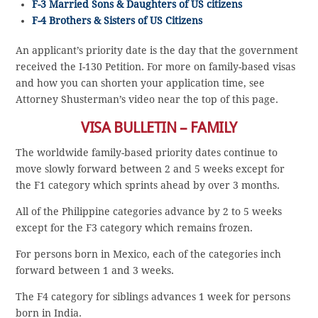
F-3 Married Sons & Daughters of US citizens
F-4 Brothers & Sisters of US Citizens
An applicant’s priority date is the day that the government
received the I-130 Petition. For more on family-based visas
and how you can shorten your application time, see
Attorney Shusterman’s video near the top of this page.
VISA BULLETIN – FAMILY
The worldwide family-based priority dates continue to
move slowly forward between 2 and 5 weeks except for
the F1 category which sprints ahead by over 3 months.
All of the Philippine categories advance by 2 to 5 weeks
except for the F3 category which remains frozen.
For persons born in Mexico, each of the categories inch
forward between 1 and 3 weeks.
The F4 category for siblings advances 1 week for persons
born in India.