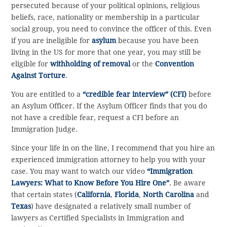
persecuted because of your political opinions, religious
beliefs, race, nationality or membership in a particular
social group, you need to convince the officer of this. Even
if you are ineligible for
asylum
because you have been
living in the US for more that one year, you may still be
eligible for
withholding of removal
or the
Convention
Against Torture
.
You are entitled to a
“credible fear interview” (CFI)
before
an Asylum Officer. If the Asylum Officer finds that you do
not have a credible fear, request a CFI before an
Immigration Judge.
Since your life in on the line, I recommend that you hire an
experienced immigration attorney to help you with your
case. You may want to watch our video
“Immigration
Lawyers: What to Know Before You Hire One”
. Be aware
that certain states (
California
,
Florida
,
North Carolina
and
Texas
) have designated a relatively small number of
lawyers as Certified Specialists in Immigration and