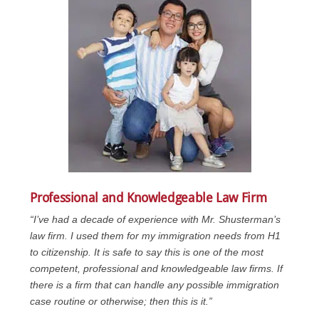
Professional and Knowledgeable Law Firm
“I’ve had a decade of experience with Mr. Shusterman’s
law firm. I used them for my immigration needs from H1
to citizenship. It is safe to say this is one of the most
competent, professional and knowledgeable law firms. If
there is a firm that can handle any possible immigration
case routine or otherwise; then this is it.”