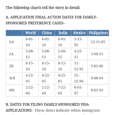
The following charts tell the story in detail:
A. APPLICATION FINAL ACTION DATES FOR FAMILY-
SPONSORED PREFERENCE CASES
–
World
China
India
Mexico
Philippines
6-01-
6-01-
6-01-
5-15-
1st
12-15-05
10
10
10
95
5-08-
5-08-
5-08-
4-22-
2A
5-08-15
15
15
15
15
8-15-
8-15-
8-15-
11-
2B
5-01-06
10
10
10
22-95
4-22-
4-22-
4-22-
12-
3rd
9-08-94
05
05
05
22-94
2-22-
2-22-
7-22-
6-01-
4th
8-01-93
04
04
03
97
B. DATES FOR FILING FAMILY-SPONSORED VISA
APPLICATIONS
– These dates indicate when immigrant