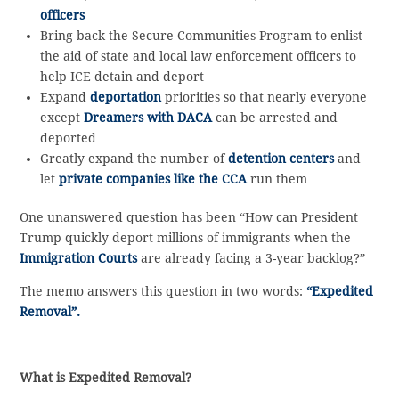
officers
Bring back the Secure Communities Program to enlist
the aid of state and local law enforcement officers to
help ICE detain and deport
Expand
deportation
priorities so that nearly everyone
except
Dreamers with DACA
can be arrested and
deported
Greatly expand the number of
detention centers
and
let
private companies like the CCA
run them
One unanswered question has been “How can President
Trump quickly deport millions of immigrants when the
Immigration Courts
are already facing a 3-year backlog?”
The memo answers this question in two words:
“Expedited
Removal”.
What is Expedited Removal?