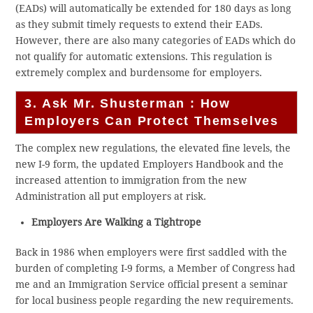
(EADs) will automatically be extended for 180 days as long
as they submit timely requests to extend their EADs.
However, there are also many categories of EADs which do
not qualify for automatic extensions. This regulation is
extremely complex and burdensome for employers.
3. Ask Mr. Shusterman : How
Employers Can Protect Themselves
The complex new regulations, the elevated fine levels, the
new I-9 form, the updated Employers Handbook and the
increased attention to immigration from the new
Administration all put employers at risk.
Employers Are Walking a Tightrope
Back in 1986 when employers were first saddled with the
burden of completing I-9 forms, a Member of Congress had
me and an Immigration Service official present a seminar
for local business people regarding the new requirements.