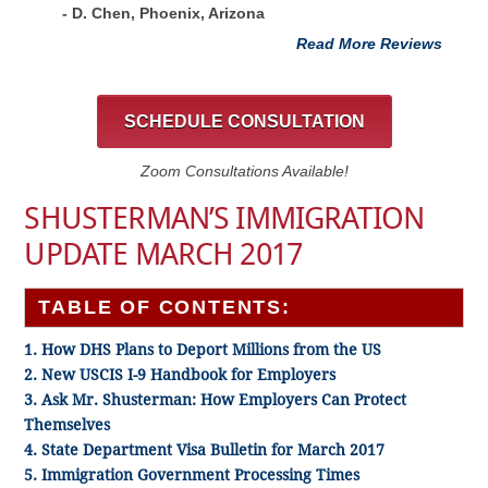
- D. Chen, Phoenix, Arizona
Read More Reviews
SCHEDULE CONSULTATION
Zoom Consultations Available!
SHUSTERMAN’S IMMIGRATION
UPDATE MARCH 2017
TABLE OF CONTENTS:
1. How DHS Plans to Deport Millions from the US
2. New USCIS I-9 Handbook for Employers
3. Ask Mr. Shusterman: How Employers Can Protect
Themselves
4. State Department Visa Bulletin for March 2017
5. Immigration Government Processing Times