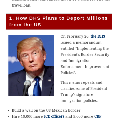
travel ban.
1.
How DHS Plans to Deport Millions
from the US
On February 20,
the DHS
issued a memorandum
entitled “Implementing the
President’s Border Security
and Immigration
Enforcement Improvement
Policies”.
This memo repeats and
clarifies some of President
Trump’s signature
immigration policies:
Build a wall on the US-Mexican border
Hire 10,000 more
ICE officers
and 5,000 more
CBP