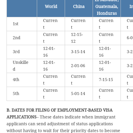
World
China
Guatemala,
I
Honduras
Curren
Curren
Curren
Cu
1st
t
t
t
t
Curren
12-15-
Curren
2nd
6-0
t
12
t
12-01-
12-01-
3rd
3-15-14
3-2
16
16
Unskille
12-01-
12-01-
2-01-06
3-2
d
16
16
Curren
Curren
Cu
4th
7-15-15
t
t
t
Curren
Curren
Cu
5th
5-01-14
t
t
t
B. DATES FOR FILING OF EMPLOYMENT-BASED VISA
APPLICATIONS
– These dates indicate when immigrant
applicants can send adjustment of status applications
without having to wait for their priority dates to become