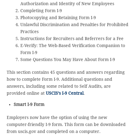
Authorization and Identity of New Employees
Completing Form I-9
Photocopying and Retaining Form I-9
Unlawful Discrimination and Penalties for Prohibited
Practices
Instructions for Recruiters and Referrers for a Fee
E-Verify: The Web-Based Verification Companion to
Form I-9
Some Questions You May Have About Form I-9
This section contains 45 questions and answers regarding
how to complete Form I-9. Additional questions and
answers, including some related to Self Audits, are
provided online at
USCIS’s I-9 Central
.
Smart I-9 Form
Employers now have the option of using the new
computer-friendly I-9 form. This form can be downloaded
from uscis.gov and completed on a computer.