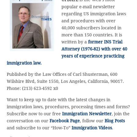
popular e-mail newsletter
regarding US immigration laws
and procedures with over
40,000 subscribers located in
more than 150 countries. It is
written by a
former INS Trial
Attorney (1976-82) with over 40
years of experience practicing
immigration law.
Published by the Law Offices of Carl Shusterman, 600
Wilshire Blvd, Suite 1550, Los Angeles, California, 90017.
Phone: (213) 623-4592 x0
Want to keep up to date with the latest changes in
immigration laws, procedures, processing times and forms?
Subscribe now to our free
Immigration Newsletter
, join the
conversation on our
Facebook Page
, follow our
Blog Posts
and subscribe to our “How-To”
Immigration Videos
.