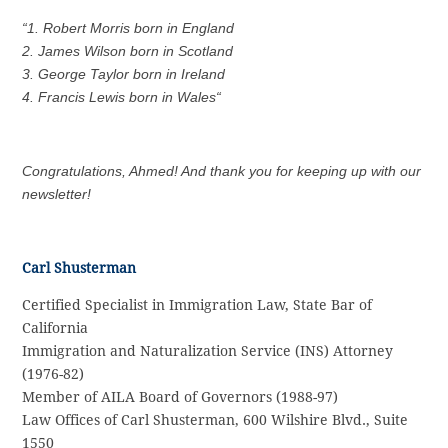
“1. Robert Morris born in England
2. James Wilson born in Scotland
3. George Taylor born in Ireland
4. Francis Lewis born in Wales
“
Congratulations, Ahmed! And thank you for keeping up with our
newsletter!
Carl Shusterman
Certified Specialist in Immigration Law, State Bar of
California
Immigration and Naturalization Service (INS) Attorney
(1976-82)
Member of AILA Board of Governors (1988-97)
Law Offices of Carl Shusterman, 600 Wilshire Blvd., Suite
1550