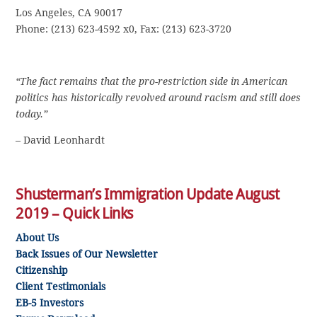
Los Angeles, CA 90017
Phone: (213) 623-4592 x0, Fax: (213) 623-3720
“The fact remains that the pro-restriction side in American
politics has historically revolved around racism and still does
today.”
– David Leonhardt
Shusterman’s Immigration Update August
2019 – Quick Links
About Us
Back Issues of Our Newsletter
Citizenship
Client Testimonials
EB-5 Investors