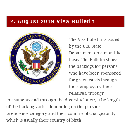
2. August 2019 Visa Bulletin
The Visa Bulletin is issued
by the U.S. State
Department on a monthly
basis. The Bulletin shows
the backlogs for persons
who have been sponsored
for green cards through
their employers, their
relatives, through
investments and through the diversity lottery. The length
of the backlog varies depending on the person’s
preference category and their country of chargeability
which is usually their country of birth.