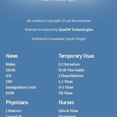
All content Copyright ©
Carl Shusterman
Website Powered By
QuadW Technologies
Technical Consultant Jacob Treger
News
Temporary Visas
Biden
E-2 Investors
USCIS
H-1B Visa Guide
ICE
J Visas/Waivers
CBP
L-1 Visas
Immigration Court
O-1 Visas
EOIR
TN Visas
Physicians
Nurses
J Waivers
Jobs & Visas
Conrad 30
VisaScreen