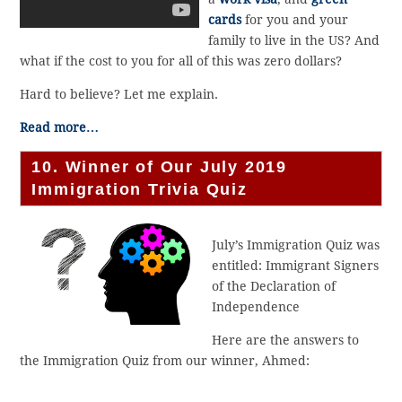
cards
for you and your
family to live in the US? And
what if the cost to you for all of this was zero dollars?
Hard to believe? Let me explain.
Read more…
10. Winner of Our July 2019
Immigration Trivia Quiz
July’s Immigration Quiz was
entitled: Immigrant Signers
of the Declaration of
Independence
Here are the answers to
the Immigration Quiz from our winner, Ahmed: