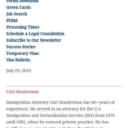
Forms Download
Green Cards
Job Search
PERM
Processing Times
Schedule a Legal Consultation
Subscribe to Our Newsletter
Success Stories
Temporary Visas
Visa Bulletin
July 29, 2019
Carl Shusterman
Immigration Attorney Carl Shusterman has 40+ years of
experience. He served as an attorney for the U.S.
Immigration and Naturalization Service (INS) from 1976
until 1982, when he entered private practice. He has