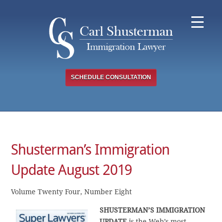
Skip
to
content
SCHEDULE CONSULTATION
Shusterman’s Immigration
Update August 2019
Volume Twenty Four, Number Eight
SHUSTERMAN’S
IMMIGRATION
UPDATE
is the Web’s most