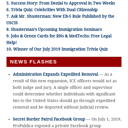
5. Success Story: From Denial to Approval in Two Weeks
6. Trivia Quiz:
Celebrities With Dual Citizenship
7. Ask Mr. Shusterman: New EB-5 Rule Published by the
USCIS
8. Shusterman’s Upcoming Immigration Seminars
9. Jobs & Green Cards for RNs & MedTechs: Free Legal
Help!
10. Winner of Our July 2019 Immigration Trivia Quiz
NEWS FLASHES
Administration Expands Expedited Removal
— As a
result of this new expansion, ICE officers would act as
both judge and jury. A single officer and supervisor
could determine whether individuals with significant
ties to the United States should go through expedited
removal and be deported without judicial review.
Secret Border Patrol Facebook Group
— On July 1, 2019,
ProPublica exposed a private Facebook group