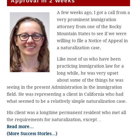
Approval in 2 Weeks
A few weeks ago, I got a call from a
very prominent immigration
attorney from one of the Rocky
Mountain States to see if we were
willing to file a Notice of Appeal in
a naturalization case.
Like most of us who have been
practicing immigration law for a
long while, he was very upset
about some of the things he was
seeing in the present Administration in the immigration
field. He was representing a client in California who had
what seemed to be a relatively simple naturalization case.
His client was a longtime permanent resident who met all
the requirements for naturalization, except…
Read more…
(More Success Stories…)