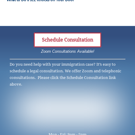
Schedule Consultation
Zoom Consultations Available!
Do you need help with your immigration case? It’s easy to
schedule a legal consultation. We offer Zoom and telephonic
consultations. Please click the Schedule Consultation link
above.
Mon - Fri: 9am - 5pm