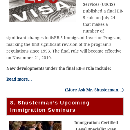
Services (USCIS)
published a final EB-
5 rule on July 24
that makes a
number of
significant changes to itsEB-5 Immigrant Investor Program,
marking the first significant revision of the program’s
regulations since 1993. The final rule will become effective
on November 21, 2019.
New developments under the final EB-5 rule include:
Read more…
(More Ask Mr. Shusterman…)
8. Shusterman’s Upcoming
Immigration Seminars
Immigration: Certified
Legal Specialist Prep