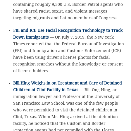
containing roughly 9,500 U.S. Border Patrol agents who
have shared racist, sexist, and violent messages
targeting migrants and Latino members of Congress.
FBI and ICE Use Facial Recognition Technology to Track
Down Immigrants
— On July 7, 2019, the New York
Times reported that the Federal Bureau of Investigation
(FBI) and Immigration and Customs Enforcement (ICE)
have been using driver’s license photos for facial
recognition searches without the knowledge or consent
of license holders.
Bill Hing Weighs in on Treatment and Care of Detained
Children at Clint Facility in Texas
— Bill Ong Hing, an
immigration lawyer and Professor at the University of
San Francisco Law School, was one of the few people
who were permitted to visit the detained children in
Clint, Texas. When Mr. Hing arrived at the detention
facility, he noticed that the Custom and Border
Protection agents had not complied with the Flores