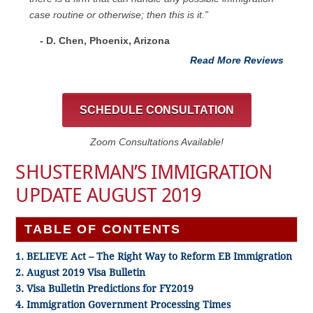
case routine or otherwise; then this is it.”
- D. Chen, Phoenix, Arizona
Read More Reviews
SCHEDULE CONSULTATION
Zoom Consultations Available!
SHUSTERMAN’S IMMIGRATION
UPDATE AUGUST 2019
TABLE OF CONTENTS
1. BELIEVE Act – The Right Way to Reform EB Immigration
2. August 2019 Visa Bulletin
3. Visa Bulletin Predictions for FY2019
4. Immigration Government Processing Times