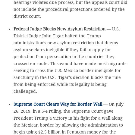
hearings violates due process, but the appeals court did
not include the procedural protections ordered by the
district court.
Federal Judge Blocks New Asylum Restriction
— U.S.
District Judge John Tigar halted the Trump
administration’s new asylum restriction that deems
asylum seekers ineligible if they fail to apply for
protection from persecution in the countries they
crossed en route. This would have made most migrants
seeking to cross the U.S.-Mexico border ineligible for
sanctuary in the U.S. Tigar’s decision blocks the rule
from being enforced while its legality is being
challenged.
Supreme Court Clears Way for Border Wall
— On July
26, 2019, in a 5-4 ruling, the Supreme Court gave
President Trump a victory in his fight for a wall along
the Mexican border by allowing the administration to
begin using $2.5 billion in Pentagon money for the