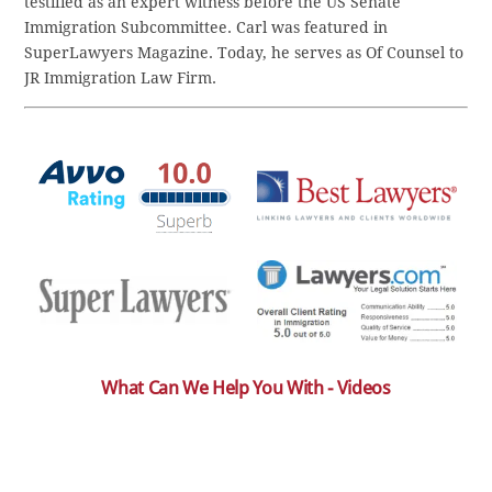
testified as an expert witness before the US Senate
Immigration Subcommittee. Carl was featured in
SuperLawyers Magazine. Today, he serves as Of Counsel to
JR Immigration Law Firm.
What Can We Help You With - Videos