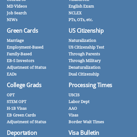
MD Videos
English Exam
Job Search
NCLEX
NIWs
PTs, OTs, etc.
Green Cards
US Citizenship
Marriage
Naturalization
Employment-Based
US Citizenship Test
Family-Based
Through Parents
EB-5 Investors
Through Military
Adjustment of Status
Denaturalization
EADs
Dual Citizenship
College Grads
Processing Times
OPT
USCIS
STEM OPT
Labor Dept
H-1B Visas
AAO
EB Green Cards
Visas
Adjustment of Status
Border Wait Times
Deportation
Visa Bulletin