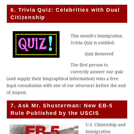
6. Trivia Quiz: Celebrities with Dual
Citizenship
This month’s Immigration
Trivia Quiz is entitled:
Quiz Removed
The first person to
correctly answer our quiz
(and supply their biographical information) wins a free
legal consultation with one of our attorneys before the end
of August.
7. Ask Mr. Shusterman: New EB-5
Rule Published by the USCIS
U.S. Citizenship and
Immigration