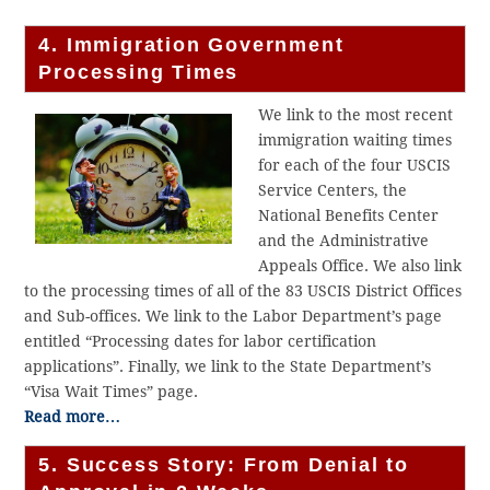
4. Immigration Government
Processing Times
We link to the most recent
immigration waiting times
for each of the four USCIS
Service Centers, the
National Benefits Center
and the Administrative
Appeals Office. We also link
to the processing times of all of the 83 USCIS District Offices
and Sub-offices. We link to the Labor Department’s page
entitled “Processing dates for labor certification
applications”. Finally, we link to the State Department’s
“Visa Wait Times” page.
Read more…
5. Success Story: From Denial to