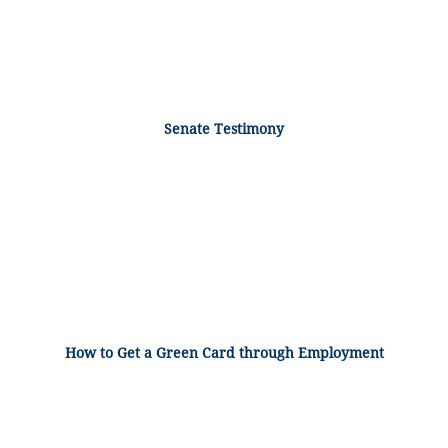
Senate Testimony
How to Get a Green Card through Employment