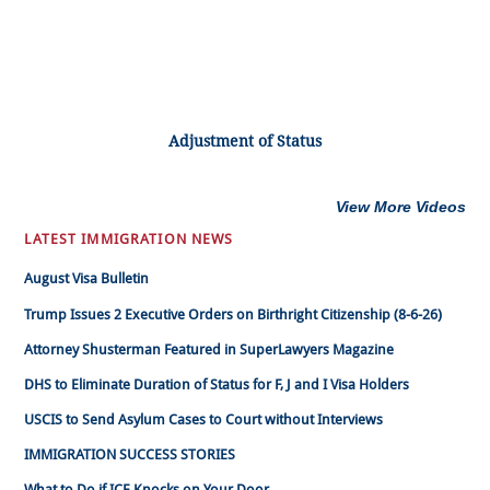
Adjustment of Status
View More Videos
LATEST IMMIGRATION NEWS
August Visa Bulletin
Trump Issues 2 Executive Orders on Birthright Citizenship (8-6-26)
Attorney Shusterman Featured in SuperLawyers Magazine
DHS to Eliminate Duration of Status for F, J and I Visa Holders
USCIS to Send Asylum Cases to Court without Interviews
IMMIGRATION SUCCESS STORIES
What to Do if ICE Knocks on Your Door