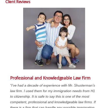
Client Reviews
Professional and Knowledgeable Law Firm
“I’ve had a decade of experience with Mr. Shusterman’s
law firm. I used them for my immigration needs from H1
to citizenship. It is safe to say this is one of the most
competent, professional and knowledgeable law firms. If
there is a firm that can handle any possible immigration