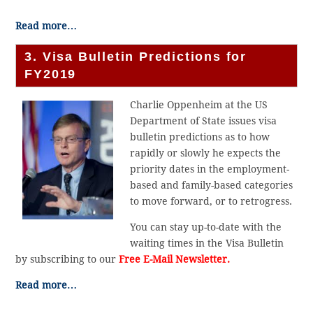
Read more…
3. Visa Bulletin Predictions for
FY2019
Charlie Oppenheim at the US
Department of State issues visa
bulletin predictions as to how
rapidly or slowly he expects the
priority dates in the employment-
based and family-based categories
to move forward, or to retrogress.
You can stay up-to-date with the
waiting times in the Visa Bulletin
by subscribing to our
Free E-Mail Newsletter.
Read more…