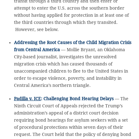
transit through a third country and then enter or
attempt to enter the U.S. across the southern border
without having applied for protection in at least one of
the third countries through which they transited.
However, see below.
Addressing the Root Causes of the Child Migration Crisis
from Central America
— Mollie Bryant, an Oklahoma
City-based journalist, investigates the unresolved
migration crisis which has caused thousands of
unaccompanied children to flee to the United States in
order to escape violence, poverty, and instability in
Central America’s northern triangle.
Padilla v. ICE
: Challenging Bond Hearing Delays
— The
Ninth Circuit Court of Appeals rejected the Trump’s
administration’s appeal of a district court decision
requiring bond hearings for asylum seekers with a set
of procedural protections within seven days of their
request. The Court held that the policy of denying bond