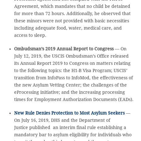
Agreement, which mandates that no child be detained
for more than 72 hours. Additionally, he observed that
these minors were not provided with basic necessities
including adequate food, water, medical care, and
access to sleep.
Ombudsman’s 2019 Annual Report to Congress
— On
July 12, 2019, the USCIS Ombudsman’s Office released
its Annual Report 2019 to Congress on matters relating
to the following topics: the H1-B Visa Program; USCIS’
transition from InfoPass to InfoMod, the effectiveness of
the new Asylum Vetting Center; the challenges of the
eProcessing initiative; and the increasing processing
times for Employment Authorization Documents (EADs).
New Rule Denies Protection to Most Asylum Seekers
—
On July 16, 2019, DHS and the Department of
Justice published an interim final rule establishing a
mandatory bar to asylum eligibility for individuals who