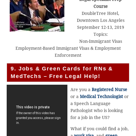
Course
DoubleTree Hotel,
Downtown Los Angeles
September 12-13, 2019
Topics:
Non-Immigrant Visas
Employment-Based Immigrant Visas & Employment
Enforcement
9. Jobs & Green Cards for RNs &
MedTechs – Free Legal Help!
Are you a
Registered Nurse
or a
Medical Technologist
or
a Speech Language
Pathologist who is looking
for a job in the US?
What if you could find a job,
a
work visa
, and
green