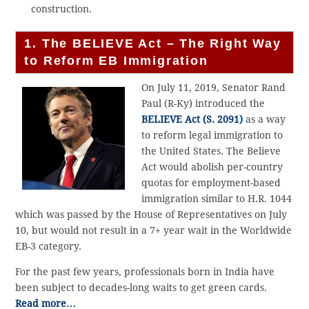
construction.
1. The BELIEVE Act – The Right Way
to Reform EB Immigration
On July 11, 2019, Senator Rand
Paul (R-Ky) introduced the
BELIEVE Act (S. 2091)
as a way
to reform legal immigration to
the United States. The Believe
Act would abolish per-country
quotas for employment-based
immigration similar to H.R. 1044
which was passed by the House of Representatives on July
10, but would not result in a 7+ year wait in the Worldwide
EB-3 category.
For the past few years, professionals born in India have
been subject to decades-long waits to get green cards.
Read more…