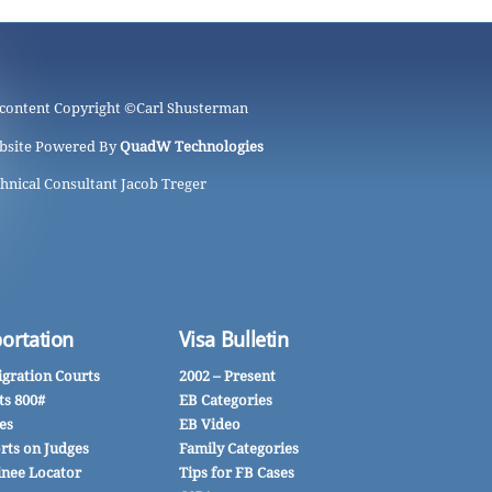
 content Copyright ©
Carl Shusterman
bsite Powered By
QuadW Technologies
hnical Consultant Jacob Treger
ortation
Visa Bulletin
gration Courts
2002 – Present
ts 800#
EB Categories
es
EB Video
rts on Judges
Family Categories
inee Locator
Tips for FB Cases