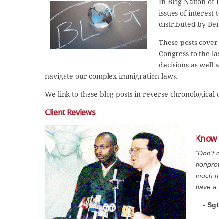
In Blog Nation of
issues of interest
distributed by Be
These posts cover 
Congress to the la
decisions as well 
navigate our complex immigration laws.
We link to these blog posts in reverse chronological
Client Reviews
Know 
“Don't 
nonprof
much mo
have a 
- Sg