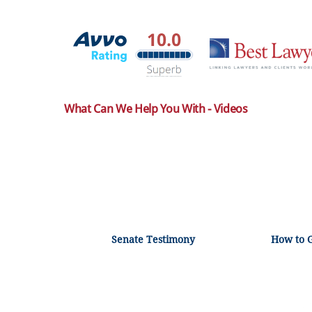
What Can We Help You With - Videos
Senate Testimony
How to 