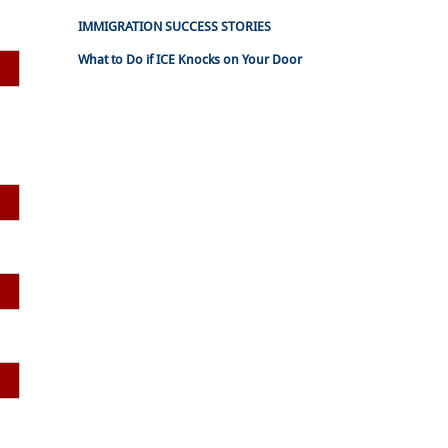
IMMIGRATION SUCCESS STORIES
What to Do if ICE Knocks on Your Door