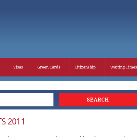
Visas
Green Cards
Citizenship
Waiting Times
S 2011