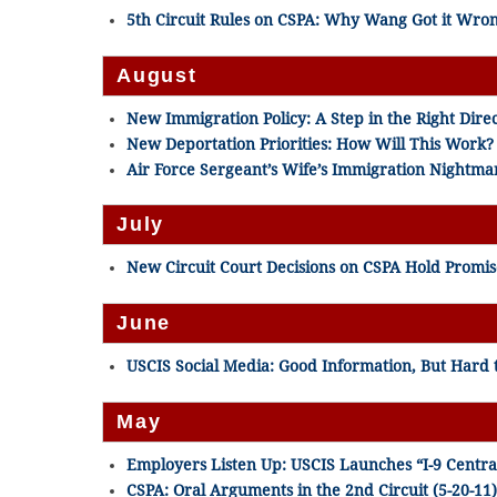
5th Circuit Rules on CSPA: Why Wang Got it Wron
August
New Immigration Policy: A Step in the Right Direc
New Deportation Priorities: How Will This Work? 
Air Force Sergeant’s Wife’s Immigration Nightmar
July
New Circuit Court Decisions on CSPA Hold Promise
June
USCIS Social Media: Good Information, But Hard t
May
Employers Listen Up: USCIS Launches “I-9 Central
CSPA: Oral Arguments in the 2nd Circuit (5-20-11