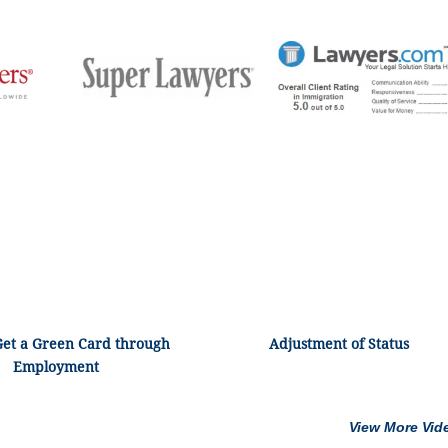
Get a Green Card through
Adjustment of Status
Employment
View More Vid