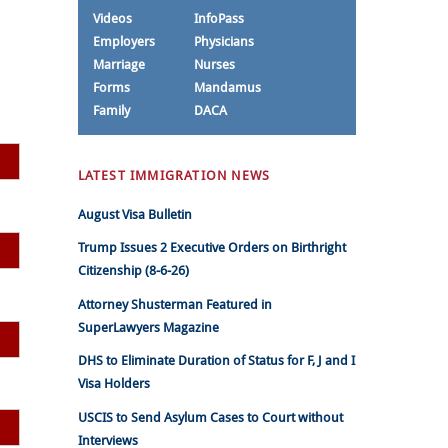
Videos
InfoPass
Employers
Physicians
Marriage
Nurses
Forms
Mandamus
Family
DACA
LATEST IMMIGRATION NEWS
August Visa Bulletin
Trump Issues 2 Executive Orders on Birthright
Citizenship (8-6-26)
Attorney Shusterman Featured in
SuperLawyers Magazine
DHS to Eliminate Duration of Status for F, J and I
Visa Holders
USCIS to Send Asylum Cases to Court without
Interviews