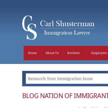
Skip
to
content
Home
About Us
Reviews
Employers
BLOG NATION OF IMMIGRANT