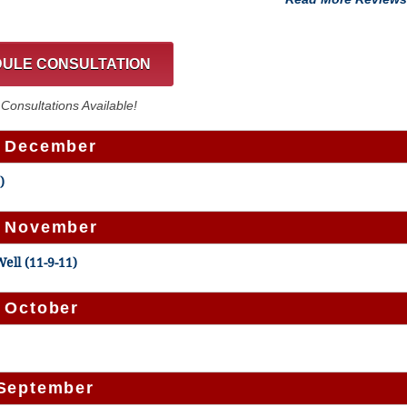
ULE CONSULTATION
onsultations Available!
– December
)
– November
ell (11-9-11)
– October
 September