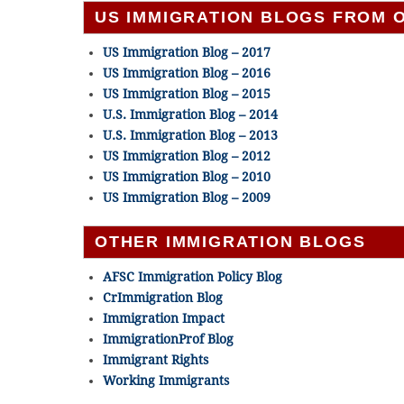
US IMMIGRATION BLOGS FROM 
US Immigration Blog – 2017
US Immigration Blog – 2016
US Immigration Blog – 2015
U.S. Immigration Blog – 2014
U.S. Immigration Blog – 2013
US Immigration Blog – 2012
US Immigration Blog – 2010
US Immigration Blog – 2009
OTHER IMMIGRATION BLOGS
AFSC Immigration Policy Blog
CrImmigration Blog
Immigration Impact
ImmigrationProf Blog
Immigrant Rights
Working Immigrants