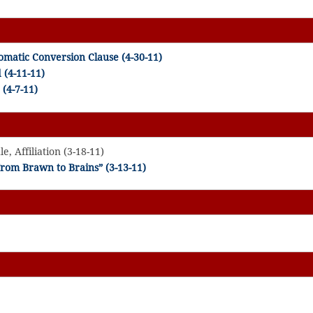
matic Conversion Clause (4-30-11)
d
(4-11-11)
(4-7-11)
, Affiliation (3-18-11)
rom Brawn to Brains” (3-13-11)