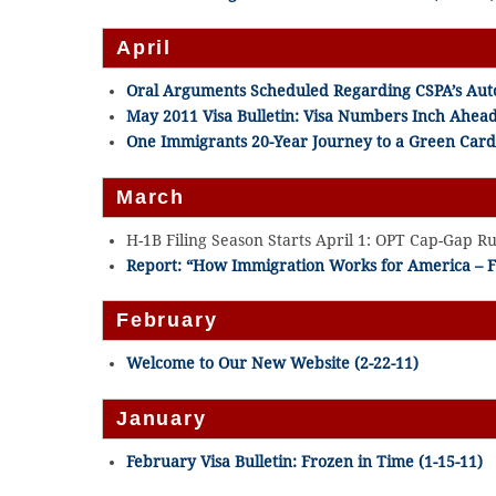
April
Oral Arguments Scheduled Regarding CSPA’s Auto
May 2011 Visa Bulletin: Visa Numbers Inch Ahea
One Immigrants 20-Year Journey to a Green Card 
March
H-1B Filing Season Starts April 1: OPT Cap-Gap Rule
Report: “How Immigration Works for America – F
February
Welcome to Our New Website (2-22-11)
January
February Visa Bulletin: Frozen in Time (1-15-11)