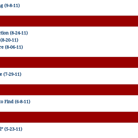
g (9-8-11)
tion (8-24-11)
(8-20-11)
e (8-06-11)
 (7-29-11)
o Find (6-8-11)
” (5-23-11)
)