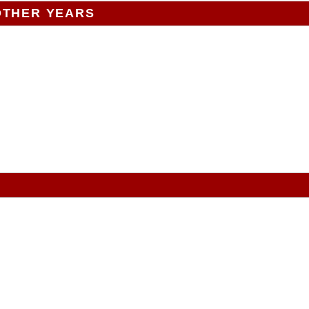
OTHER YEARS