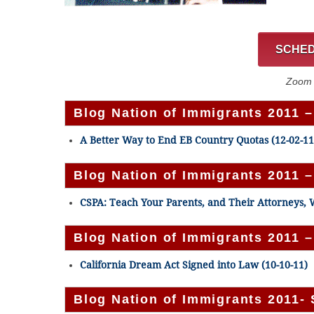
SCHED
Zoom C
Blog Nation of Immigrants 2011 
A Better Way to End EB Country Quotas (12-02-11
Blog Nation of Immigrants 2011 
CSPA: Teach Your Parents, and Their Attorneys, W
Blog Nation of Immigrants 2011 
California Dream Act Signed into Law (10-10-11)
Blog Nation of Immigrants 2011-