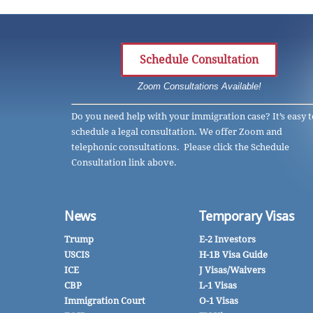
Schedule Consultation
Zoom Consultations Available!
Do you need help with your immigration case? It’s easy t
schedule a legal consultation. We offer Zoom and
telephonic consultations. Please click the Schedule
Consultation link above.
News
Temporary Visas
Trump
E-2 Investors
USCIS
H-1B Visa Guide
ICE
J Visas/Waivers
CBP
L-1 Visas
Immigration Court
O-1 Visas