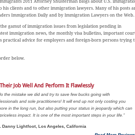
 Immigrants 2011 Attorney Shusterman blogs about U.S. immigrati
 to his clients and to other immigration lawyers. Many of his posts a
nders Immigration Daily and by Immigration Lawyers on the Web.
the gamut of immigration issues from legislation pending in
stest immigration news, the monthly visa bulletins, important cour
as practical advice for employers and foreign-born persons trying 
 order below.
Their Job Well And Perform It Flawlessly
do the mistake we did and try to save few bucks going with
essionals and sole practitioners! It will end up not only costing you
re in the long run, but also putting your status in jeopardy which can
priceless impact. It is one of the most important steps in your life.”
t. Danny Lightfoot, Los Angeles, California
Read More Reviews