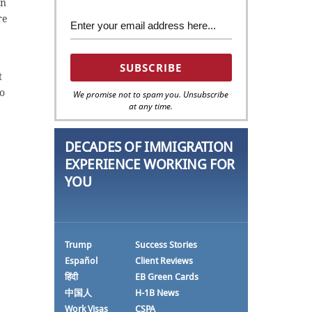
on
re
t
to
We promise not to spam you. Unsubscribe
at any time.
DECADES OF IMMIGRATION
EXPERIENCE WORKING FOR
YOU
Trump
Success Stories
Español
Client Reviews
हिंदी
EB Green Cards
中国人
H-1B News
Work Visas
CSPA