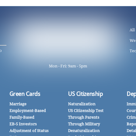
All
We
o
Tec
Mon - Fri: 9am - 5pm
Green Cards
US Citizenship
Dep
Marriage
Naturalization
Immi
Employment-Based
US Citizenship Test
Cour
Family-Based
Through Parents
Crim
EB-5 Investors
Through Military
Repo
Adjustment of Status
Denaturalization
Deta