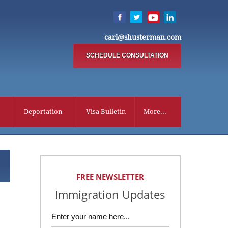
carl@shusterman.com
SCHEDULE CONSULTATION
Deportation
Visa Bulletin
More...
FREE NEWSLETTER
Immigration Updates