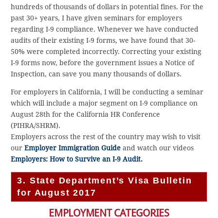
hundreds of thousands of dollars in potential fines. For the
past 30+ years, I have given seminars for employers
regarding I-9 compliance. Whenever we have conducted
audits of their existing I-9 forms, we have found that 30-
50% were completed incorrectly. Correcting your existing
I-9 forms now, before the government issues a Notice of
Inspection, can save you many thousands of dollars.
For employers in California, I will be conducting a seminar
which will include a major segment on I-9 compliance on
August 28th for the California HR Conference
(PIHRA/SHRM).
Employers across the rest of the country may wish to visit
our
Employer Immigration Guide
and watch our videos
Employers: How to Survive an I-9 Audit.
3. State Department’s Visa Bulletin
for August 2017
EMPLOYMENT CATEGORIES