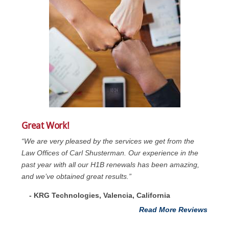
Great Work!
“We are very pleased by the services we get from the
Law Offices of Carl Shusterman. Our experience in the
past year with all our H1B renewals has been amazing,
and we’ve obtained great results.”
- KRG Technologies, Valencia, California
Read More Reviews