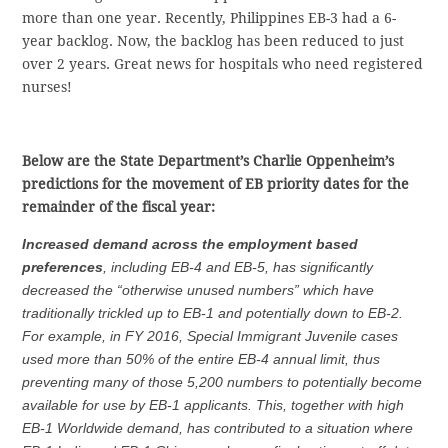
more than one year. Recently, Philippines EB-3 had a 6-
year backlog. Now, the backlog has been reduced to just
over 2 years. Great news for hospitals who need registered
nurses!
Below are the State Department’s Charlie Oppenheim’s
predictions for the movement of EB priority dates for the
remainder of the fiscal year:
Increased demand across the employment based
preferences
, including EB-4 and EB-5, has significantly
decreased the “otherwise unused numbers” which have
traditionally trickled up to EB-1 and potentially down to EB-2.
For example, in FY 2016, Special Immigrant Juvenile cases
used more than 50% of the entire EB-4 annual limit, thus
preventing many of those 5,200 numbers to potentially become
available for use by EB-1 applicants. This, together with high
EB-1 Worldwide demand, has contributed to a situation where