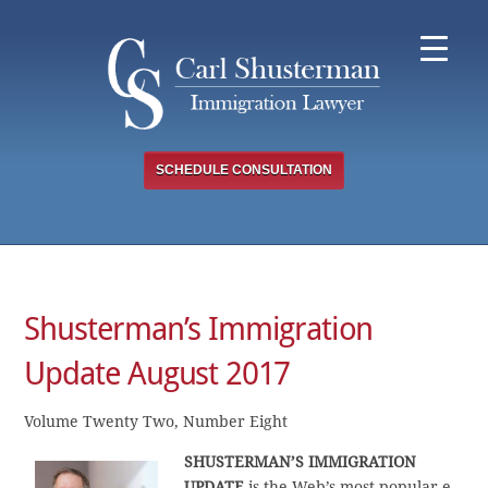
Skip
to
content
SCHEDULE CONSULTATION
Shusterman’s Immigration
Update August 2017
Volume Twenty Two, Number Eight
SHUSTERMAN’S
IMMIGRATION
UPDATE
is the Web’s most popular e-