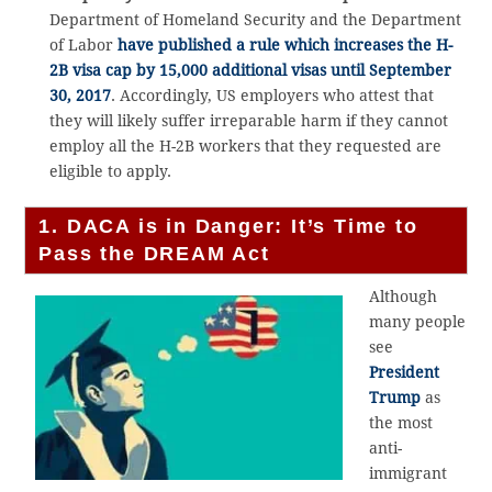
Department of Homeland Security and the Department
of Labor
have published a rule which increases the
H-
2B visa
cap by 15,000 additional visas until September
30, 2017
. Accordingly, US employers who attest that
they will likely suffer irreparable harm if they cannot
employ all the H-2B workers that they requested are
eligible to apply.
1. DACA is in Danger: It’s Time to
Pass the DREAM Act
Although
many people
see
President
Trump
as
the most
anti-
immigrant