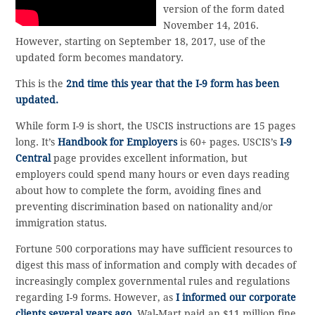
version of the form dated
November 14, 2016.
However, starting on September 18, 2017, use of the
updated form becomes mandatory.
This is the
2nd time this year that the I-9 form has been
updated.
While form I-9 is short, the USCIS instructions are 15 pages
long. It’s
Handbook for Employers
is 60+ pages. USCIS’s
I-9
Central
page provides excellent information, but
employers could spend many hours or even days reading
about how to complete the form, avoiding fines and
preventing discrimination based on nationality and/or
immigration status.
Fortune 500 corporations may have sufficient resources to
digest this mass of information and comply with decades of
increasingly complex governmental rules and regulations
regarding I-9 forms. However, as
I informed our corporate
clients several years ago,
Wal-Mart paid an $11 million fine