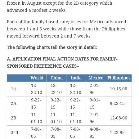
frozen in August except for the 2B category which
advanced a modest 2 weeks.
Each of the family-based categories for Mexico advanced
between 1 and 6 weeks while those from the Philippines
moved forward between 2 and 7 weeks.
The following charts tell the story in detail:
A. APPLICATION FINAL ACTION DATES FOR FAMILY-
SPONSORED PREFERENCE CASES
–
World
China
India
Mexico
Philippines
12-
12-
12-
2-01-
1st
10-15-06
22-10
22-10
22-10
96
9-22-
9-22-
9-22-
9-01-
2A
9-22-15
15
15
15
15
11-
11-
11-
7-01-
2B
12-08-06
01-10
01-10
01-10
96
7-08-
7-08-
7-08-
4-08-
3rd
1-22-95
05
05
05
95