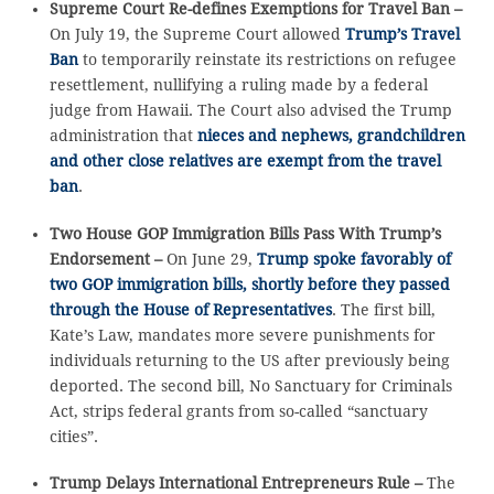
Supreme Court Re-defines Exemptions for Travel Ban –
On July 19, the Supreme Court allowed
Trump’s Travel
Ban
to temporarily reinstate its restrictions on refugee
resettlement, nullifying a ruling made by a federal
judge from Hawaii. The Court also advised the Trump
administration that
nieces and nephews, grandchildren
and other close relatives are exempt from the travel
ban
.
Two House GOP Immigration Bills Pass With Trump’s
Endorsement –
On June 29,
Trump spoke favorably of
two GOP immigration bills, shortly before they passed
through the House of Representatives
. The first bill,
Kate’s Law, mandates more severe punishments for
individuals returning to the US after previously being
deported. The second bill, No Sanctuary for Criminals
Act, strips federal grants from so-called “sanctuary
cities”.
Trump Delays International Entrepreneurs Rule –
The