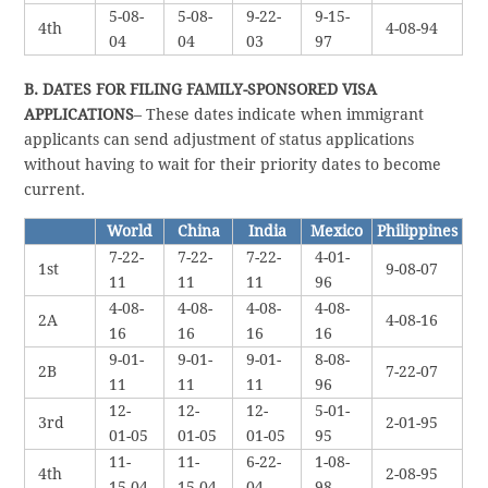
5-08-
5-08-
9-22-
9-15-
4th
4-08-94
04
04
03
97
B. DATES FOR FILING FAMILY-SPONSORED VISA
APPLICATIONS
– These dates indicate when immigrant
applicants can send adjustment of status applications
without having to wait for their priority dates to become
current.
World
China
India
Mexico
Philippines
7-22-
7-22-
7-22-
4-01-
1st
9-08-07
11
11
11
96
4-08-
4-08-
4-08-
4-08-
2A
4-08-16
16
16
16
16
9-01-
9-01-
9-01-
8-08-
2B
7-22-07
11
11
11
96
12-
12-
12-
5-01-
3rd
2-01-95
01-05
01-05
01-05
95
11-
11-
6-22-
1-08-
4th
2-08-95
15-04
15-04
04
98