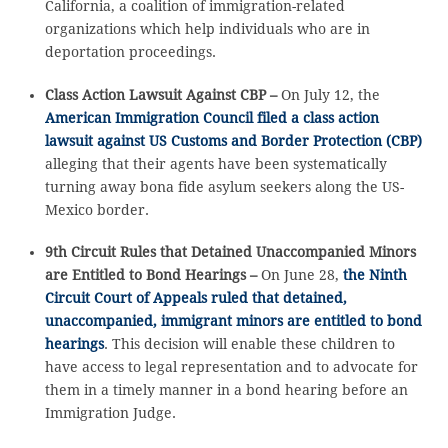
California, a coalition of immigration-related
organizations which help individuals who are in
deportation proceedings.
Class Action Lawsuit Against CBP –
On July 12, the
American Immigration Council filed a class action
lawsuit against US Customs and Border Protection (CBP)
alleging that their agents have been systematically
turning away bona fide asylum seekers along the US-
Mexico border.
9th Circuit Rules that Detained Unaccompanied Minors
are Entitled to Bond Hearings –
On June 28,
the Ninth
Circuit Court of Appeals ruled that detained,
unaccompanied, immigrant minors are entitled to bond
hearings
. This decision will enable these children to
have access to legal representation and to advocate for
them in a timely manner in a bond hearing before an
Immigration Judge.