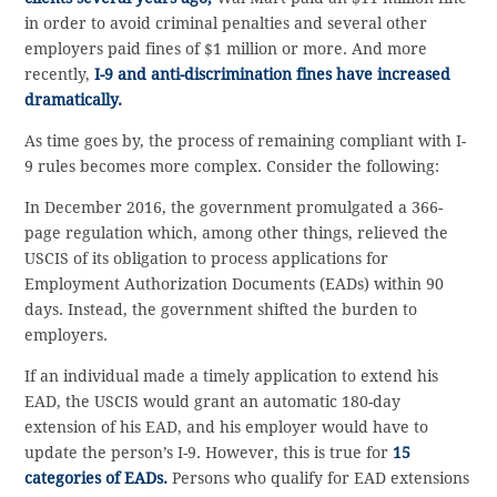
in order to avoid criminal penalties and several other
employers paid fines of $1 million or more. And more
recently,
I-9 and anti-discrimination fines have increased
dramatically.
As time goes by, the process of remaining compliant with I-
9 rules becomes more complex. Consider the following:
In December 2016, the government promulgated a 366-
page regulation which, among other things, relieved the
USCIS of its obligation to process applications for
Employment Authorization Documents (EADs) within 90
days. Instead, the government shifted the burden to
employers.
If an individual made a timely application to extend his
EAD, the USCIS would grant an automatic 180-day
extension of his EAD, and his employer would have to
update the person’s I-9. However, this is true for
15
categories of EADs.
Persons who qualify for EAD extensions