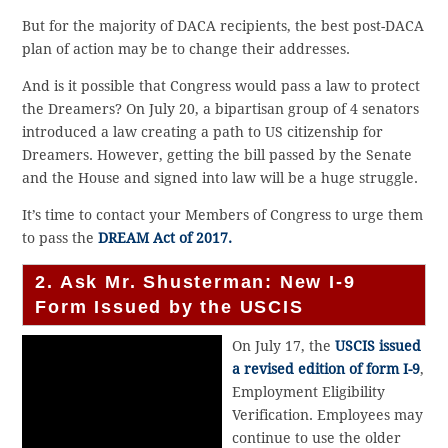
But for the majority of DACA recipients, the best post-DACA
plan of action may be to change their addresses.
And is it possible that Congress would pass a law to protect
the Dreamers? On July 20, a bipartisan group of 4 senators
introduced a law creating a path to US citizenship for
Dreamers. However, getting the bill passed by the Senate
and the House and signed into law will be a huge struggle.
It’s time to contact your Members of Congress to urge them
to pass the
DREAM Act of 2017.
2. Ask Mr. Shusterman: New I-9
Form Issued by the USCIS
On July 17, the
USCIS issued
a revised edition of form I-9
,
Employment Eligibility
Verification. Employees may
continue to use the older