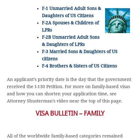
F-1 Unmarried Adult Sons &
Daughters of US Citizens
F-2A Spouses & Children of
LPRs
F-2B Unmarried Adult Sons
& Daughters of LPRs
F-3 Married Sons & Daughters of US
citizens
F-4 Brothers & Sisters of US Citizens
An applicant’s priority date is the day that the government
received the I-130 Petition. For more on family-based visas
and how you can shorten your application time, see
Attorney Shusterman’s video near the top of this page.
VISA BULLETIN – FAMILY
All of the worldwide family-based categories remained