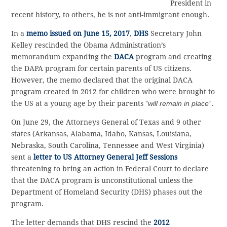
President in
recent history, to others, he is not anti-immigrant enough.
In a
memo issued on June 15, 2017
,
DHS
Secretary John
Kelley rescinded the Obama Administration’s
memorandum expanding the
DACA
program and creating
the DAPA program for certain parents of US citizens.
However, the memo declared that the original DACA
program created in 2012 for children who were brought to
the US at a young age by their parents
“will remain in place”
.
On June 29, the Attorneys General of Texas and 9 other
states (Arkansas, Alabama, Idaho, Kansas, Louisiana,
Nebraska, South Carolina, Tennessee and West Virginia)
sent a
letter to US Attorney General Jeff Sessions
threatening to bring an action in Federal Court to declare
that the DACA program is unconstitutional unless the
Department of Homeland Security (DHS) phases out the
program.
The letter demands that DHS rescind the
2012