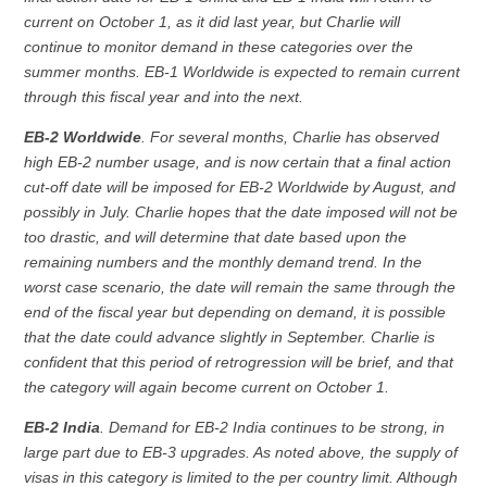
current on October 1, as it did last year, but Charlie will
continue to monitor demand in these categories over the
summer months. EB-1 Worldwide is expected to remain current
through this fiscal year and into the next.
EB-2 Worldwide
. For several months, Charlie has observed
high EB-2 number usage, and is now certain that a final action
cut-off date will be imposed for EB-2 Worldwide by August, and
possibly in July. Charlie hopes that the date imposed will not be
too drastic, and will determine that date based upon the
remaining numbers and the monthly demand trend. In the
worst case scenario, the date will remain the same through the
end of the fiscal year but depending on demand, it is possible
that the date could advance slightly in September. Charlie is
confident that this period of retrogression will be brief, and that
the category will again become current on October 1.
EB-2 India
. Demand for EB-2 India continues to be strong, in
large part due to EB-3 upgrades. As noted above, the supply of
visas in this category is limited to the per country limit. Although