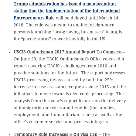
Trump administration has issued a memorandum
stating that the implementation of the International
Entrepreneurs Rule
will be delayed until March 14,
2018. The rule was meant to enable foreign-born
persons launching “fast-growing businesses” to apply
for “parole status” to work lawfully in the US.
USCIS Ombudsman 2017 Annual Report To Congress –
On June 29, the USCIS Ombudsman’s Office released a
report covering USCIS’s challenges from 2016 and
possible solutions for the future. The report addresses
USCIS processing delays caused by both the 25%
increase in case assistance requests since 2015 and the
initiatives to move towards electronic processing. The
analysis from this year’s report focuses on the delivery
of immigration services and benefits (for families,
employment, and humanitarian issues) as well as the
office’s customer service and process integrity.
Temporary Rule Increases H-2B Visa Cap –
The