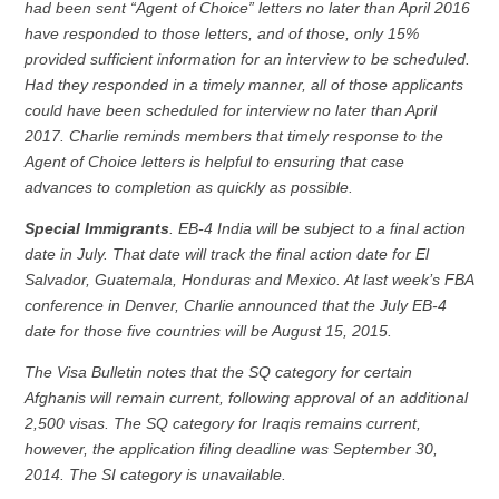
had been sent “Agent of Choice” letters no later than April 2016
have responded to those letters, and of those, only 15%
provided sufficient information for an interview to be scheduled.
Had they responded in a timely manner, all of those applicants
could have been scheduled for interview no later than April
2017. Charlie reminds members that timely response to the
Agent of Choice letters is helpful to ensuring that case
advances to completion as quickly as possible.
Special Immigrants
. EB-4 India will be subject to a final action
date in July. That date will track the final action date for El
Salvador, Guatemala, Honduras and Mexico. At last week’s FBA
conference in Denver, Charlie announced that the July EB-4
date for those five countries will be August 15, 2015.
The Visa Bulletin notes that the SQ category for certain
Afghanis will remain current, following approval of an additional
2,500 visas. The SQ category for Iraqis remains current,
however, the application filing deadline was September 30,
2014. The SI category is unavailable.