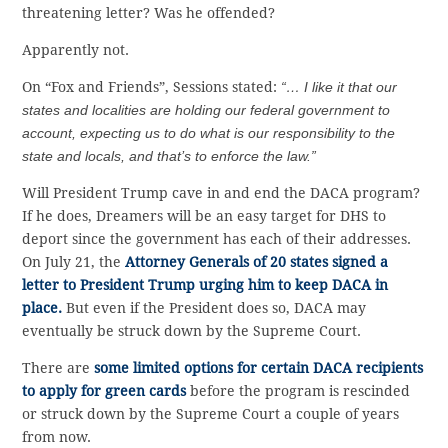
threatening letter? Was he offended?
Apparently not.
On “Fox and Friends”, Sessions stated:
“… I like it that our
states and localities are holding our federal government to
account, expecting us to do what is our responsibility to the
state and locals, and that’s to enforce the law.”
Will President Trump cave in and end the DACA program?
If he does, Dreamers will be an easy target for DHS to
deport since the government has each of their addresses.
On July 21, the
Attorney Generals of 20 states signed a
letter to President Trump urging him to keep DACA in
place.
But even if the President does so, DACA may
eventually be struck down by the Supreme Court.
There are
some limited options for certain DACA recipients
to apply for green cards
before the program is rescinded
or struck down by the Supreme Court a couple of years
from now.