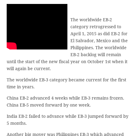
The worldwide EB-2
category retrogressed to
April 1, 2015 as did EB-2 for
El Salvador, Mexico and the
Philippines. The worldwide
EB-2 backlog will remain
until the start of the new fiscal year on October 1st when it
will again be current.
The worldwide EB-3 category became current for the first
time in years.
China EB-2 advanced 4 weeks while EB-3 remains frozen.
China EB-5 moved forward by one week.
India EB-2 failed to advance while EB-3 jumped forward by
5 months.
Another big mover was Philippines EB-3 which advanced