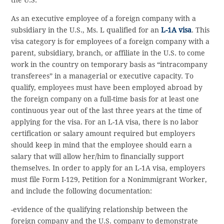
As an executive employee of a foreign company with a
subsidiary in the U.S., Ms. L qualified for an
L-1A visa
. This
visa category is for employees of a foreign company with a
parent, subsidiary, branch, or affiliate in the U.S. to come
work in the country on temporary basis as “intracompany
transferees” in a managerial or executive capacity. To
qualify, employees must have been employed abroad by
the foreign company on a full-time basis for at least one
continuous year out of the last three years at the time of
applying for the visa. For an L-1A visa, there is no labor
certification or salary amount required but employers
should keep in mind that the employee should earn a
salary that will allow her/him to financially support
themselves. In order to apply for an L-1A visa, employers
must file Form I-129, Petition for a Nonimmigrant Worker,
and include the following documentation:
-evidence of the qualifying relationship between the
foreign company and the U.S. company to demonstrate