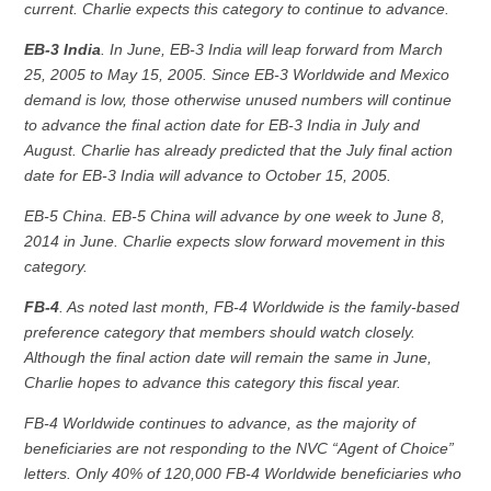
current. Charlie expects this category to continue to advance.
EB-3 India
. In June, EB-3 India will leap forward from March
25, 2005 to May 15, 2005. Since EB-3 Worldwide and Mexico
demand is low, those otherwise unused numbers will continue
to advance the final action date for EB-3 India in July and
August. Charlie has already predicted that the July final action
date for EB-3 India will advance to October 15, 2005.
EB-5 China. EB-5 China will advance by one week to June 8,
2014 in June. Charlie expects slow forward movement in this
category.
FB-4
. As noted last month, FB-4 Worldwide is the family-based
preference category that members should watch closely.
Although the final action date will remain the same in June,
Charlie hopes to advance this category this fiscal year.
FB-4 Worldwide continues to advance, as the majority of
beneficiaries are not responding to the NVC “Agent of Choice”
letters. Only 40% of 120,000 FB-4 Worldwide beneficiaries who