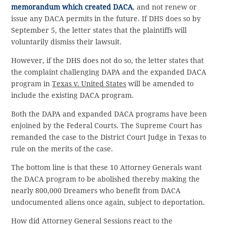
memorandum which created DACA
, and not renew or
issue any DACA permits in the future. If DHS does so by
September 5, the letter states that the plaintiffs will
voluntarily dismiss their lawsuit.
However, if the DHS does not do so, the letter states that
the complaint challenging DAPA and the expanded DACA
program in
Texas v. United States
will be amended to
include the existing DACA program.
Both the DAPA and expanded DACA programs have been
enjoined by the Federal Courts. The Supreme Court has
remanded the case to the District Court Judge in Texas to
rule on the merits of the case.
The bottom line is that these 10 Attorney Generals want
the DACA program to be abolished thereby making the
nearly 800,000 Dreamers who benefit from DACA
undocumented aliens once again, subject to deportation.
How did Attorney General Sessions react to the