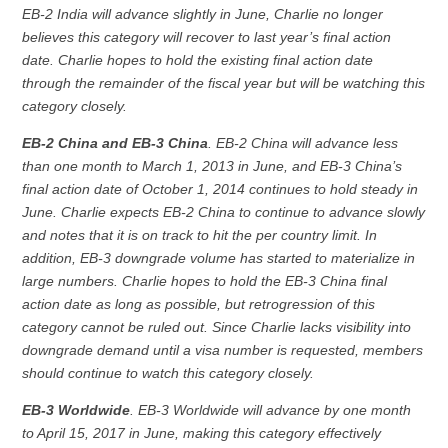
EB-2 India will advance slightly in June, Charlie no longer
believes this category will recover to last year’s final action
date. Charlie hopes to hold the existing final action date
through the remainder of the fiscal year but will be watching this
category closely.
EB-2 China and EB-3 China
. EB-2 China will advance less
than one month to March 1, 2013 in June, and EB-3 China’s
final action date of October 1, 2014 continues to hold steady in
June. Charlie expects EB-2 China to continue to advance slowly
and notes that it is on track to hit the per country limit. In
addition, EB-3 downgrade volume has started to materialize in
large numbers. Charlie hopes to hold the EB-3 China final
action date as long as possible, but retrogression of this
category cannot be ruled out. Since Charlie lacks visibility into
downgrade demand until a visa number is requested, members
should continue to watch this category closely.
EB-3 Worldwide
. EB-3 Worldwide will advance by one month
to April 15, 2017 in June, making this category effectively