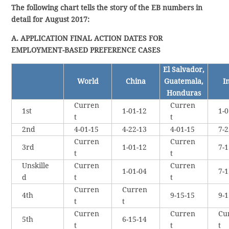
The following chart tells the story of the EB numbers in
detail for August 2017:
A. APPLICATION FINAL ACTION DATES FOR
EMPLOYMENT-BASED PREFERENCE CASES
El Salvador,
World
China
Guatemala,
I
Honduras
Curren
Curren
1st
1-01-12
1-0
t
t
2nd
4-01-15
4-22-13
4-01-15
7-2
Curren
Curren
3rd
1-01-12
7-1
t
t
Unskille
Curren
Curren
1-01-04
7-1
d
t
t
Curren
Curren
4th
9-15-15
9-1
t
t
Curren
Curren
Cu
5th
6-15-14
t
t
t