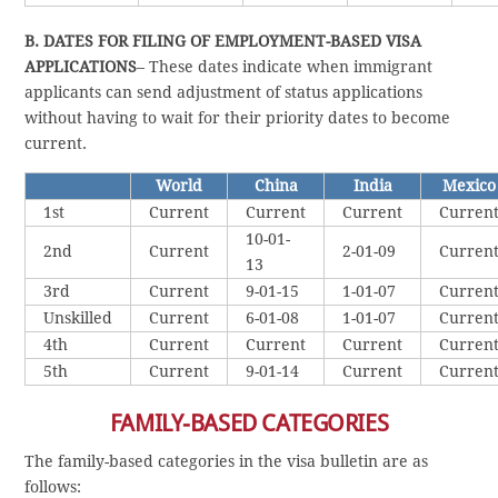
B. DATES FOR FILING OF EMPLOYMENT-BASED VISA
APPLICATIONS
– These dates indicate when immigrant
applicants can send adjustment of status applications
without having to wait for their priority dates to become
current.
World
China
India
Mexico
1st
Current
Current
Current
Curren
10-01-
2nd
Current
2-01-09
Curren
13
3rd
Current
9-01-15
1-01-07
Curren
Unskilled
Current
6-01-08
1-01-07
Curren
4th
Current
Current
Current
Curren
5th
Current
9-01-14
Current
Curren
FAMILY-BASED CATEGORIES
The family-based categories in the visa bulletin are as
follows: