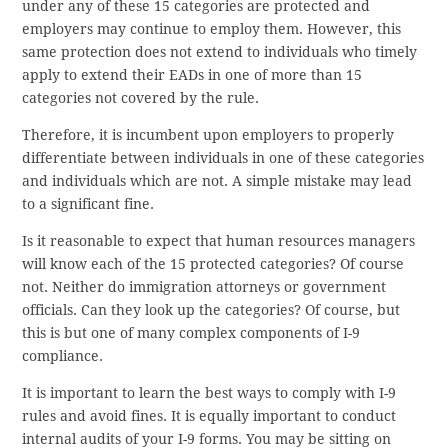
under any of these 15 categories are protected and
employers may continue to employ them. However, this
same protection does not extend to individuals who timely
apply to extend their EADs in one of more than 15
categories not covered by the rule.
Therefore, it is incumbent upon employers to properly
differentiate between individuals in one of these categories
and individuals which are not. A simple mistake may lead
to a significant fine.
Is it reasonable to expect that human resources managers
will know each of the 15 protected categories? Of course
not. Neither do immigration attorneys or government
officials. Can they look up the categories? Of course, but
this is but one of many complex components of I-9
compliance.
It is important to learn the best ways to comply with I-9
rules and avoid fines. It is equally important to conduct
internal audits of your I-9 forms. You may be sitting on