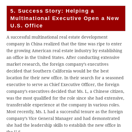
5. Success Story: Helping a
Multinational Executive Open a New
U.S. Office
A successful multinational real estate development
company in China realized that the time was ripe to enter
the growing American real estate industry by establishing
an office in the United States. After conducting extensive
market research, the foreign company’s executives
decided that Southern California would be the best
location for their new office. In their search for a seasoned
executive to serve as Chief Executive Officer, the foreign
company’s executives decided that Ms. L, a Chinese citizen,
was the most qualified for the role since she had extensive,
transferable experience at the company in various roles.
Most recently, Ms. L had a successful tenure as the foreign
company’s Vice General Manager and had demonstrated
she had the leadership skills to establish the new office in
the U.S.