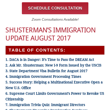
SCHEDULE CONSULTATION
Zoom Consultations Available!
SHUSTERMAN’S IMMIGRATION
UPDATE AUGUST 2017
TABLE OF CONTENTS:
1. DACA is in Danger: It’s Time to Pass the DREAM Act
2. Ask Mr. Shusterman: New I-9 Form Issued by the USCIS
3. State Department Visa Bulletin for August 2017
4. Immigration Government Processing Times
5. Success Story: Helping a Multinational Executive Open a
New U.S. Office
6. Supreme Court Limits Government’s Power to Revoke US
Citizenship
7. Immigration Trivia Quiz: Immigrant Directors