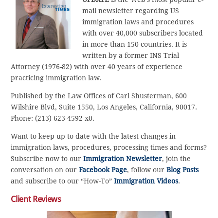
mail newsletter regarding US
immigration laws and procedures
with over 40,000 subscribers located
in more than 150 countries. It is
written by a former INS Trial
Attorney (1976-82) with over 40 years of experience
practicing immigration law.
Published by the Law Offices of Carl Shusterman, 600
Wilshire Blvd, Suite 1550, Los Angeles, California, 90017.
Phone: (213) 623-4592 x0.
Want to keep up to date with the latest changes in
immigration laws, procedures, processing times and forms?
Subscribe now to our
Immigration Newsletter
, join the
conversation on our
Facebook Page
, follow our
Blog Posts
and subscribe to our “How-To”
Immigration Videos
.
Client Reviews