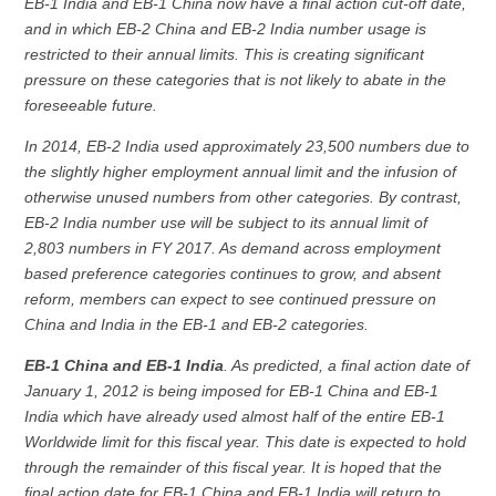
EB-1 India and EB-1 China now have a final action cut-off date,
and in which EB-2 China and EB-2 India number usage is
restricted to their annual limits. This is creating significant
pressure on these categories that is not likely to abate in the
foreseeable future.
In 2014, EB-2 India used approximately 23,500 numbers due to
the slightly higher employment annual limit and the infusion of
otherwise unused numbers from other categories. By contrast,
EB-2 India number use will be subject to its annual limit of
2,803 numbers in FY 2017. As demand across employment
based preference categories continues to grow, and absent
reform, members can expect to see continued pressure on
China and India in the EB-1 and EB-2 categories.
EB-1 China and EB-1 India
. As predicted, a final action date of
January 1, 2012 is being imposed for EB-1 China and EB-1
India which have already used almost half of the entire EB-1
Worldwide limit for this fiscal year. This date is expected to hold
through the remainder of this fiscal year. It is hoped that the
final action date for EB-1 China and EB-1 India will return to