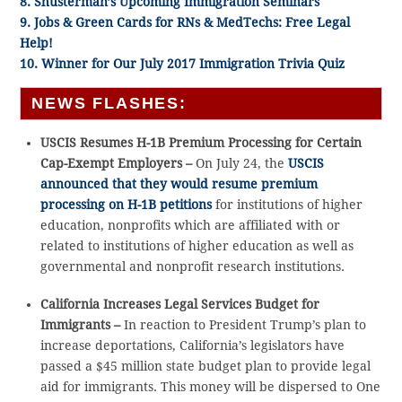
8. Shusterman’s Upcoming Immigration Seminars
9. Jobs & Green Cards for RNs & MedTechs: Free Legal
Help!
10. Winner for Our July 2017 Immigration Trivia Quiz
NEWS FLASHES:
USCIS Resumes H-1B Premium Processing for Certain
Cap-Exempt Employers –
On July 24, the
USCIS
announced that they would resume premium
processing on H-1B petitions
for institutions of higher
education, nonprofits which are affiliated with or
related to institutions of higher education as well as
governmental and nonprofit research institutions.
California Increases Legal Services Budget for
Immigrants –
In reaction to President Trump’s plan to
increase deportations, California’s legislators have
passed a $45 million state budget plan to provide legal
aid for immigrants. This money will be dispersed to One