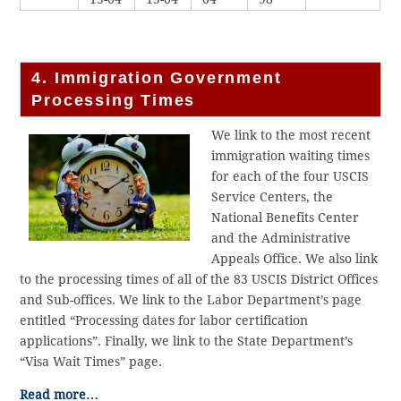
4. Immigration Government
Processing Times
We link to the most recent
immigration waiting times
for each of the four USCIS
Service Centers, the
National Benefits Center
and the Administrative
Appeals Office. We also link
to the processing times of all of the 83 USCIS District Offices
and Sub-offices. We link to the Labor Department’s page
entitled “Processing dates for labor certification
applications”. Finally, we link to the State Department’s
“Visa Wait Times” page.
Read more…