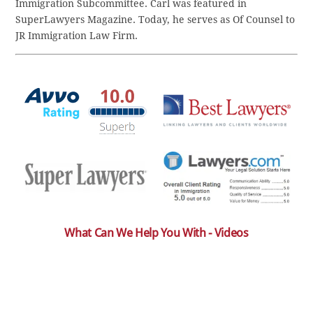
Immigration Subcommittee. Carl was featured in
SuperLawyers Magazine. Today, he serves as Of Counsel to
JR Immigration Law Firm.
What Can We Help You With - Videos