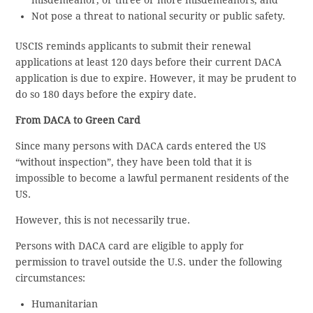
Not pose a threat to national security or public safety.
USCIS reminds applicants to submit their renewal
applications at least 120 days before their current DACA
application is due to expire. However, it may be prudent to
do so 180 days before the expiry date.
From DACA to Green Card
Since many persons with DACA cards entered the US
“without inspection”, they have been told that it is
impossible to become a lawful permanent residents of the
US.
However, this is not necessarily true.
Persons with DACA card are eligible to apply for
permission to travel outside the U.S. under the following
circumstances:
Humanitarian