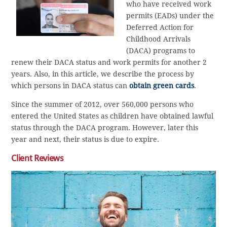
who have received work
permits (EADs) under the
Deferred Action for
Childhood Arrivals
(DACA) programs to
renew their DACA status and work permits for another 2
years. Also, in this article, we describe the process by
which persons in DACA status can
obtain green cards
.
Since the summer of 2012, over 560,000 persons who
entered the United States as children have obtained lawful
status through the DACA program. However, later this
year and next, their status is due to expire.
Client Reviews