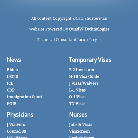
All content Copyright ©
Carl Shusterman
Website Powered By
QuadW Technologies
Technical Consultant Jacob Treger
News
Temporary Visas
Biden
E-2 Investors
USCIS
H-1B Visa Guide
ICE
J Visas/Waivers
CBP
L-1 Visas
Immigration Court
O-1 Visas
EOIR
TN Visas
Physicians
Nurses
J Waivers
Jobs & Visas
Conrad 30
VisaScreen