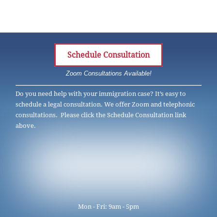
Schedule Consultation
Zoom Consultations Available!
Do you need help with your immigration case? It’s easy to
schedule a legal consultation. We offer Zoom and telephonic
consultations. Please click the Schedule Consultation link
above.
Mon - Fri: 9am - 5pm