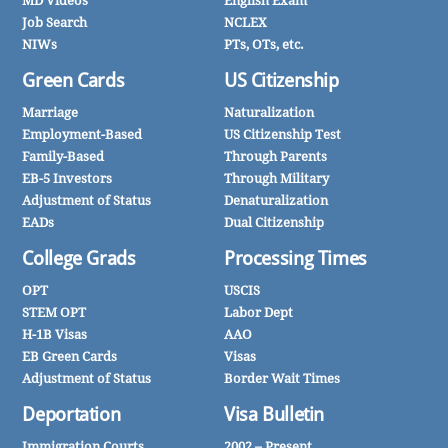
MD Videos
English Exam
Job Search
NCLEX
NIWs
PTs, OTs, etc.
Green Cards
US Citizenship
Marriage
Naturalization
Employment-Based
US Citizenship Test
Family-Based
Through Parents
EB-5 Investors
Through Military
Adjustment of Status
Denaturalization
EADs
Dual Citizenship
College Grads
Processing Times
OPT
USCIS
STEM OPT
Labor Dept
H-1B Visas
AAO
EB Green Cards
Visas
Adjustment of Status
Border Wait Times
Deportation
Visa Bulletin
Immigration Courts
2002 – Present