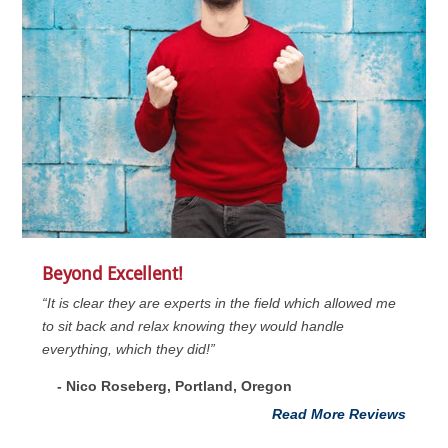
Beyond Excellent!
“It is clear they are experts in the field which allowed me
to sit back and relax knowing they would handle
everything, which they did!”
- Nico Roseberg, Portland, Oregon
Read More Reviews