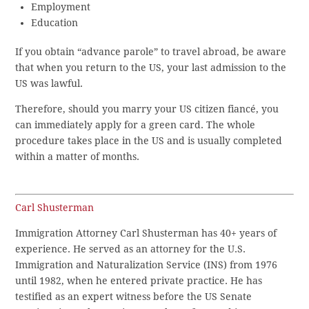
Employment
Education
If you obtain “advance parole” to travel abroad, be aware
that when you return to the US, your last admission to the
US was lawful.
Therefore, should you marry your US citizen fiancé, you
can immediately apply for a green card. The whole
procedure takes place in the US and is usually completed
within a matter of months.
Carl Shusterman
Immigration Attorney Carl Shusterman has 40+ years of
experience. He served as an attorney for the U.S.
Immigration and Naturalization Service (INS) from 1976
until 1982, when he entered private practice. He has
testified as an expert witness before the US Senate