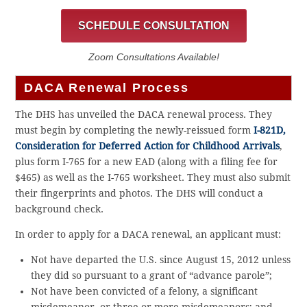
SCHEDULE CONSULTATION
Zoom Consultations Available!
DACA Renewal Process
The DHS has unveiled the DACA renewal process. They
must begin by completing the newly-reissued form
I-821D,
Consideration for Deferred Action for Childhood Arrivals
,
plus form I-765 for a new EAD (along with a filing fee for
$465) as well as the I-765 worksheet. They must also submit
their fingerprints and photos. The DHS will conduct a
background check.
In order to apply for a DACA renewal, an applicant must:
Not have departed the U.S. since August 15, 2012 unless
they did so pursuant to a grant of “advance parole”;
Not have been convicted of a felony, a significant
misdemeanor, or three or more misdemeanors; and