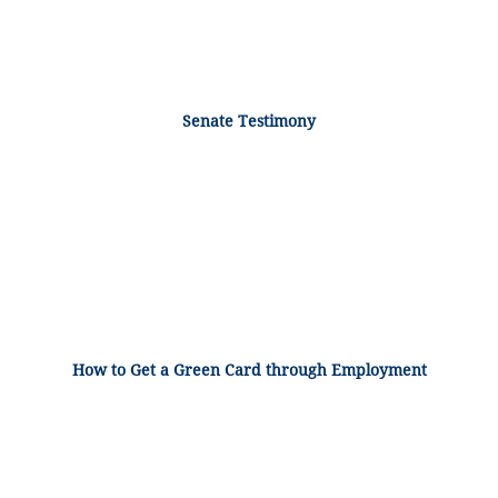
Senate Testimony
How to Get a Green Card through Employment