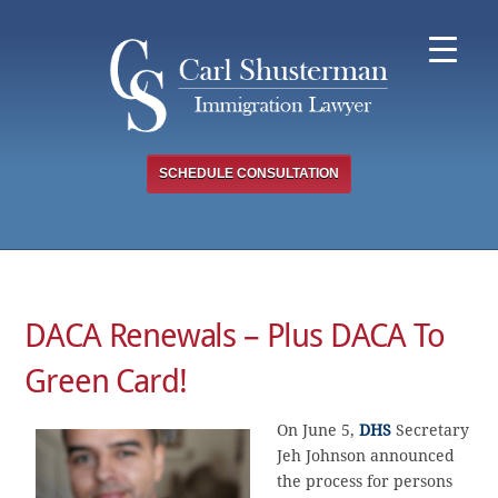
Skip
to
content
SCHEDULE CONSULTATION
DACA Renewals – Plus DACA To
Green Card!
On June 5,
DHS
Secretary
Jeh Johnson announced
the process for persons