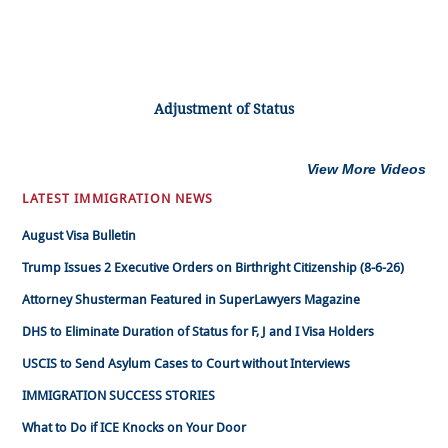
Adjustment of Status
View More Videos
LATEST IMMIGRATION NEWS
August Visa Bulletin
Trump Issues 2 Executive Orders on Birthright Citizenship (8-6-26)
Attorney Shusterman Featured in SuperLawyers Magazine
DHS to Eliminate Duration of Status for F, J and I Visa Holders
USCIS to Send Asylum Cases to Court without Interviews
IMMIGRATION SUCCESS STORIES
What to Do if ICE Knocks on Your Door