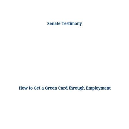
Senate Testimony
How to Get a Green Card through Employment