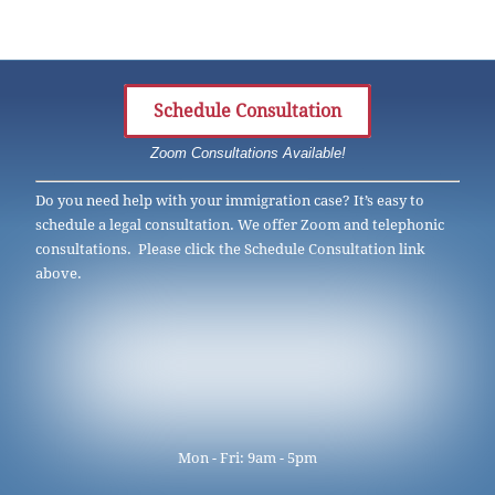
Schedule Consultation
Zoom Consultations Available!
Do you need help with your immigration case? It’s easy to
schedule a legal consultation. We offer Zoom and telephonic
consultations. Please click the Schedule Consultation link
above.
Mon - Fri: 9am - 5pm