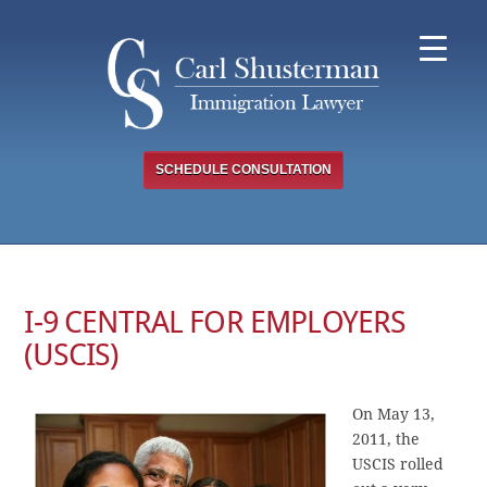
Skip
to
content
SCHEDULE CONSULTATION
I-9 CENTRAL FOR EMPLOYERS
(USCIS)
On May 13,
2011, the
USCIS rolled