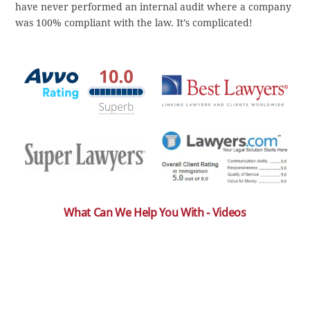
have never performed an internal audit where a company
was 100% compliant with the law. It’s complicated!
What Can We Help You With - Videos