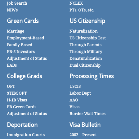
Job Search
NCLEX
NIWs
PTs, OTs, etc.
Green Cards
US Citizenship
Marriage
Naturalization
Employment-Based
US Citizenship Test
Family-Based
Through Parents
EB-5 Investors
Through Military
Adjustment of Status
Denaturalization
EADs
Dual Citizenship
College Grads
Processing Times
OPT
USCIS
STEM OPT
Labor Dept
H-1B Visas
AAO
EB Green Cards
Visas
Adjustment of Status
Border Wait Times
Deportation
Visa Bulletin
Immigration Courts
2002 – Present