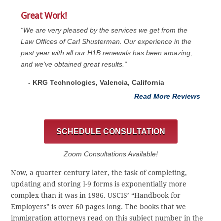
Great Work!
“We are very pleased by the services we get from the
Law Offices of Carl Shusterman. Our experience in the
past year with all our H1B renewals has been amazing,
and we’ve obtained great results.”
- KRG Technologies, Valencia, California
Read More Reviews
SCHEDULE CONSULTATION
Zoom Consultations Available!
Now, a quarter century later, the task of completing,
updating and storing I-9 forms is exponentially more
complex than it was in 1986. USCIS’ “Handbook for
Employers” is over 60 pages long. The books that we
immigration attorneys read on this subject number in the