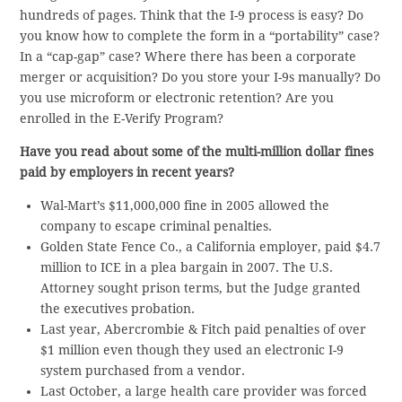
hundreds of pages. Think that the I-9 process is easy? Do
you know how to complete the form in a “portability” case?
In a “cap-gap” case? Where there has been a corporate
merger or acquisition? Do you store your I-9s manually? Do
you use microform or electronic retention? Are you
enrolled in the E-Verify Program?
Have you read about some of the multi-million dollar fines
paid by employers in recent years?
Wal-Mart’s $11,000,000 fine in 2005 allowed the
company to escape criminal penalties.
Golden State Fence Co., a California employer, paid $4.7
million to ICE in a plea bargain in 2007. The U.S.
Attorney sought prison terms, but the Judge granted
the executives probation.
Last year, Abercrombie & Fitch paid penalties of over
$1 million even though they used an electronic I-9
system purchased from a vendor.
Last October, a large health care provider was forced