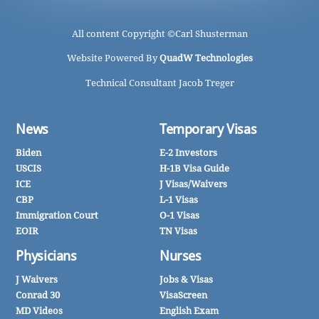
All content Copyright ©
Carl Shusterman
Website Powered By
QuadW Technologies
Technical Consultant Jacob Treger
News
Temporary Visas
Biden
E-2 Investors
USCIS
H-1B Visa Guide
ICE
J Visas/Waivers
CBP
L-1 Visas
Immigration Court
O-1 Visas
EOIR
TN Visas
Physicians
Nurses
J Waivers
Jobs & Visas
Conrad 30
VisaScreen
MD Videos
English Exam