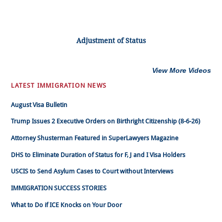
Adjustment of Status
View More Videos
LATEST IMMIGRATION NEWS
August Visa Bulletin
Trump Issues 2 Executive Orders on Birthright Citizenship (8-6-26)
Attorney Shusterman Featured in SuperLawyers Magazine
DHS to Eliminate Duration of Status for F, J and I Visa Holders
USCIS to Send Asylum Cases to Court without Interviews
IMMIGRATION SUCCESS STORIES
What to Do if ICE Knocks on Your Door