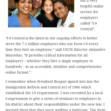
out a very
helpful online
service for
employers
called “I-9
Central”.
“I-9 Central is the latest in our ongoing efforts to better
serve the 7.5 million employers who use Form I-9 every
time they hire an employee,” said USCIS Director Alejandro
Mayorkas. “It provides critical information for all
employers – whether they hire a single employee or
hundreds – in an accessible, intuitive and comprehensive
online format.”
I remember when President Reagan signed into law the
Immigration Reform and Control Act of 1986 which
established the I-9 requirement. I was recruited by a local
Congressman to give a series of seminars to employers in
his district about their responsibilities under the new law. I
warned them that they were walking a tightrope. The form