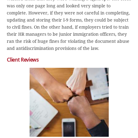
was only one page long and looked very simple to
complete. However, if they were not careful in completing,
updating and storing their I-9 forms, they could be subject
to civil fines. On the other hand, if employers tried to train
their HR managers to be junior immigration officers, they
ran the risk of huge fines for violating the document abuse
and antidiscrimination provisions of the law.
Client Reviews