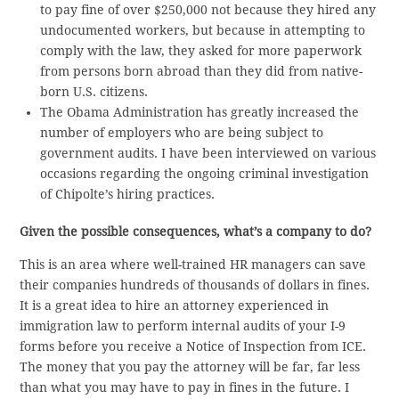
to pay fine of over $250,000 not because they hired any
undocumented workers, but because in attempting to
comply with the law, they asked for more paperwork
from persons born abroad than they did from native-
born U.S. citizens.
The Obama Administration has greatly increased the
number of employers who are being subject to
government audits. I have been interviewed on various
occasions regarding the ongoing criminal investigation
of Chipolte’s hiring practices.
Given the possible consequences, what’s a company to do?
This is an area where well-trained HR managers can save
their companies hundreds of thousands of dollars in fines.
It is a great idea to hire an attorney experienced in
immigration law to perform internal audits of your I-9
forms before you receive a Notice of Inspection from ICE.
The money that you pay the attorney will be far, far less
than what you may have to pay in fines in the future. I